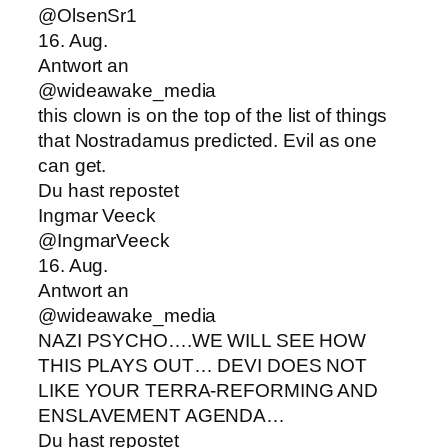
@OlsenSr1
16. Aug.
Antwort an
@wideawake_media
this clown is on the top of the list of things
that Nostradamus predicted. Evil as one
can get.
Du hast repostet
Ingmar Veeck
@IngmarVeeck
16. Aug.
Antwort an
@wideawake_media
NAZI PSYCHO….WE WILL SEE HOW
THIS PLAYS OUT… DEVI DOES NOT
LIKE YOUR TERRA-REFORMING AND
ENSLAVEMENT AGENDA…
Du hast repostet