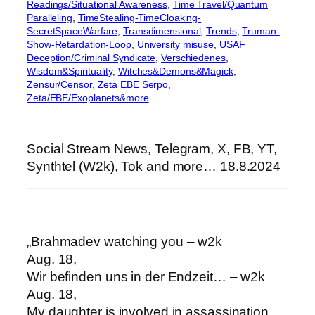
Readings/Situational Awareness
, 
Time Travel/Quantum
Paralleling
, 
TimeStealing-TimeCloaking-
SecretSpaceWarfare
, 
Transdimensional
, 
Trends
, 
Truman-
Show-Retardation-Loop
, 
University misuse
, 
USAF
Deception/Criminal Syndicate
, 
Verschiedenes
, 
Wisdom&Spirituality
, 
Witches&Demons&Magick
, 
Zensur/Censor
, 
Zeta EBE Serpo
, 
Zeta/EBE/Exoplanets&more
Social Stream News, Telegram, X, FB, YT,
Synthtel (W2k), Tok and more… 18.8.2024
„Brahmadev watching you – w2k
Aug. 18,
Wir befinden uns in der Endzeit… – w2k
Aug. 18,
My daughter is involved in assassination