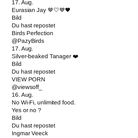
17. Aug.
Eurasian Jay 🤎🤍💙🖤
Bild
Du hast repostet
Birds Perfection
@PazyBirds
17. Aug.
Silver-beaked Tanager ❤️
Bild
Du hast repostet
VIEW PORN
@viewsoff_
16. Aug.
No Wi-Fi, unlimited food.
Yes or no ?
Bild
Du hast repostet
Ingmar Veeck