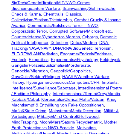
BigTech/GeneInfiltration/MIT/NWO-Crimes
, 
Biochemquantum Warfare
, 
Brainwashing/Gehirnwäsche
, 
Chaos & Karma
, 
Chemtrails
, 
Classics
, 
Collectivism/Statism/Dictatorship
, 
Combat Cruelty & Insane
Avarice
, 
Communistic/Bolshevic Terror – NWO
, 
Corporatistic Terror
, 
Corrupted Software/Microsoft etc.
, 
Counterdefense/Cyberterror-Morons
, 
Cyborgs
, 
Demonic
Artificial Intelligence
, 
Detection
, 
Detox/Medizin
, 
DNA-
Tracking/NASA/NAVY
, 
DNA/RNA/BioGenetic Terrorism
, 
ELF/RF/WLAN/Radiation
, 
Endgame/Endzeit/Endtimes
, 
Esoterik
, 
Exopolitics
, 
Experiments&Psychology
, 
Feldphysik
, 
GangsterPolizei&Justizmafia&Mörderärzte
, 
Genocide/Migration
, 
Geopolitik/Geopolitics
, 
Gov/Cults/Sekten/Religion
, 
HAARP/Weather Warfare
, 
History
, 
Hypergame/ConsciousComputers/CFR
, 
Implants
, 
Intelligence/Surveillance/Sabotage
, 
Interdimensional Poetry
/ Endtime Philosophy
, 
Interdimensional/Repto/Grey/Mantis
, 
Kabbale/Cabal
, 
Klerusmafia/Clerical Mafia/Vatican
, 
Krieg
, 
Machtkampf & Enthüllung von Fake Oppositionen
, 
Mafia&State Crime
, 
MainstreamMediaDeception
, 
Militär &
Verteidigung
, 
Military&Mind Control&Hollywood
, 
MindTrapping
, 
Moon/Mars/Saturn/Recyclematrix
, 
Mother
Earth Protection vs NWO-Ecocide
, 
Motivation
, 
Multitoxifikation/Umwelt
, 
Mystic Linguistic Decryption
, 