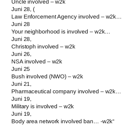
Uncle involved – w2k
Juni 28, (
Law Enforcement Agency involved – w2k…
Juni 28
Your neighborhood is involved – w2k…
Juni 28,
Christoph involved – w2k
Juni 26,
NSA involved – w2k
Juni 25
Bush involved (NWO) – w2k
Juni 21,
Pharmaceutical company involved – w2k…
Juni 19,
Military is involved – w2k
Juni 19,
Body area network involved ban… -w2k“