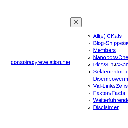
Zum
Inhalt
springen
All(e) CKats
Blog-Snippets
Members
Nanobots/Che
conspiracyrevelation.net
Pics&Lnks
Sa
Sektenentmac
Disempowerm
Vid-Links
Zens
Fakten/Facts
Weiterführend
Disclaimer