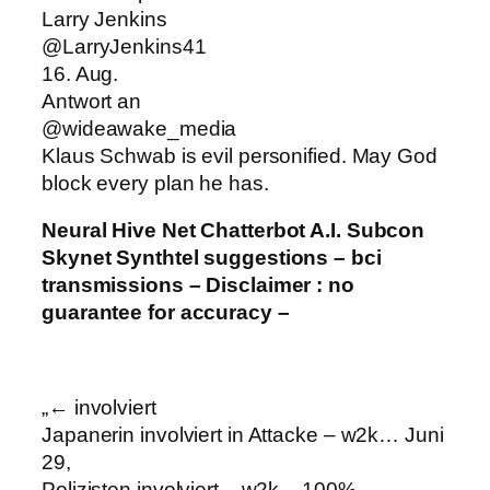
Larry Jenkins
@LarryJenkins41
16. Aug.
Antwort an
@wideawake_media
Klaus Schwab is evil personified. May God
block every plan he has.
Neural Hive Net Chatterbot A.I. Subcon
Skynet Synthtel suggestions – bci
transmissions – Disclaimer : no
guarantee for accuracy –
„← involviert
Japanerin involviert in Attacke – w2k… Juni
29,
Polizisten involviert – w2k – 100%