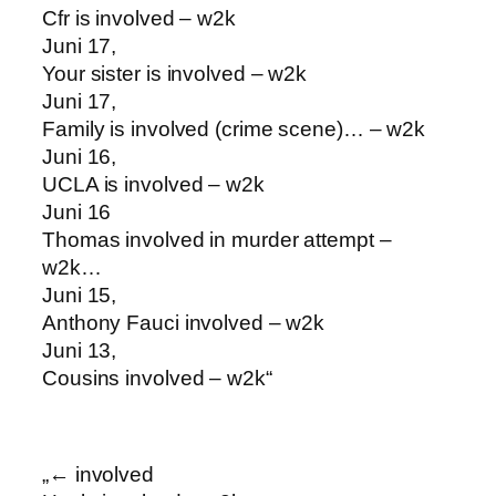
Cfr is involved – w2k
Juni 17,
Your sister is involved – w2k
Juni 17,
Family is involved (crime scene)… – w2k
Juni 16,
UCLA is involved – w2k
Juni 16
Thomas involved in murder attempt –
w2k…
Juni 15,
Anthony Fauci involved – w2k
Juni 13,
Cousins involved – w2k“
„← involved