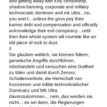
and getting away with it by censorship,
shadow banning, corporate and military
technocratic dominion and mk ultra…no,
you won’t…unless the govs pay their
karmic debt and compensation and officially
acknowledge their evil conspiracy…until
then their whole system will crumble like an
old piece of rock to dust.
//
Sie glauben wirklich, sie können foltern,
genetische Angriffe durchführen,
misshandeln und versuchen eine Gottheit
zu töten und damit durch Zensur,
Schattenverbote, die Herrschaft von
Konzernen und militär-technokratischer
Dominanz und MK Ultra
davonzukommen… nein, das werden sie
nicht… es sei denn, die Regierungen