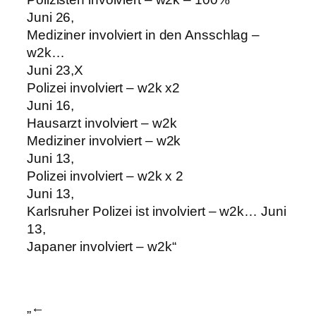
Juni 26,
Mediziner involviert in den Ansschlag –
w2k…
Juni 23,X
Polizei involviert – w2k x2
Juni 16,
Hausarzt involviert – w2k
Mediziner involviert – w2k
Juni 13,
Polizei involviert – w2k x 2
Juni 13,
Karlsruher Polizei ist involviert – w2k… Juni
13,
Japaner involviert – w2k“
„←