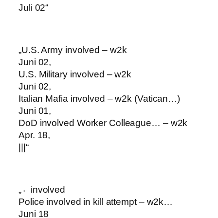
Juli 02“
„U.S. Army involved – w2k
Juni 02,
U.S. Military involved – w2k
Juni 02,
Italian Mafia involved – w2k (Vatican…)
Juni 01,
DoD involved Worker Colleague… – w2k
Apr. 18,
|||“
„←involved
Police involved in kill attempt – w2k…
Juni 18