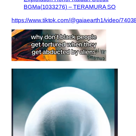
BGMa(1033276) – TERAMURA SO
https://www.tiktok.com/@gaiaearth1/video/74