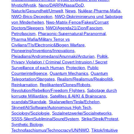
Mystic/Mystik
, 
Nano/DARPA/Nasa/DoD
, 
Natur/e/Gesundheit/Umwelt
, 
News
, 
Nuklear-Pharma-Mafia
, 
NWO-Brics-Deception
, 
NWO-Diskriminierung und Sabotage
von Minderheiten
, 
Nwo-Matrix-Fence/Fakes/Corrupt
Doctors/Sleepers
, 
NWO/Agenda21/Zion/Fascism
, 
Petrofascism
, 
Pharaonic-Supernatural-Paranormal
, 
Pharma Mafia/Military Terror vs
Civilians/TIs/Electronic&Biogen Warfare
, 
Pioneering/Inventions/Innovations
, 
Pleiadians/Andromedans/Anunnaki/Arcturian
, 
Politik
, 
Privacy Violation / Criminal Covert Intrusion / Secret
Surveillance of each Human
, 
Protection
, 
Public
Counterintelligence
, 
Quantum Mechanics
, 
Quantum
Teleportation/Stargates
, 
Realism/Realismus/Realpolitik
, 
Reinkarnation
, 
Replikanten/Clones/Robots
, 
Revolution/Rebellion/Freedom FIghters
, 
Sabotage durch
korrupte Milliardäre
, 
Satellites & AI/KI & Brainscans
, 
scandals/Skandale
, 
Skalarwellen/Tesla/Echelon
, 
Skynet/AI/Software/Autonomous High Tech
, 
Sociology/Soziologie
, 
Sozialnetzwerke/Socialnetworks
, 
SSSS-SilentSubliminalSoundSystem
, 
Strike/Streik/Protest
, 
Synthetic Biology
, 
Technofaschismus/Technocracy/UN/NWO
, 
Tiktok/Intuitive