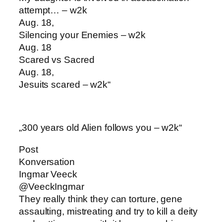
attempt… – w2k
Aug. 18,
Silencing your Enemies – w2k
Aug. 18
Scared vs Sacred
Aug. 18,
Jesuits scared – w2k“
„300 years old Alien follows you – w2k“
Post
Konversation
Ingmar Veeck
@VeeckIngmar
They really think they can torture, gene
assaulting, mistreating and try to kill a deity