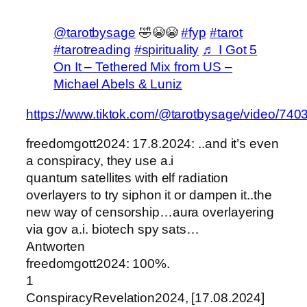
@tarotbysage
🤣😭😭
#fyp
#tarot
#tarotreading
#spirituality
♬ I Got 5
On It – Tethered Mix from US –
Michael Abels & Luniz
https://www.tiktok.com/@tarotbysage/video/7
freedomgott2024: 17.8.2024: ..and it’s even
a conspiracy, they use a.i
quantum satellites with elf radiation
overlayers to try siphon it or dampen it..the
new way of censorship…aura overlayering
via gov a.i. biotech spy sats…
Antworten
freedomgott2024: 100%.
1
ConspiracyRevelation2024, [17.08.2024]