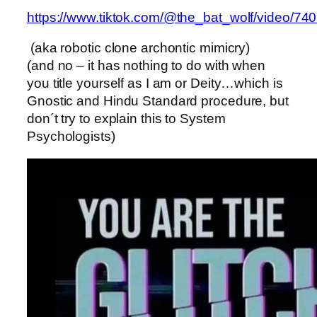
https://www.tiktok.com/@the_bat_wolf/video/
(aka robotic clone archontic mimicry)
(and no – it has nothing to do with when
you title yourself as I am or Deity…which is
Gnostic and Hindu Standard procedure, but
don´t try to explain this to System
Psychologists)