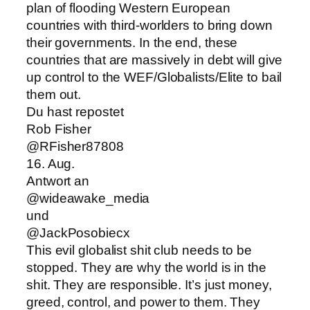
plan of flooding Western European
countries with third-worlders to bring down
their governments. In the end, these
countries that are massively in debt will give
up control to the WEF/Globalists/Elite to bail
them out.
Du hast repostet
Rob Fisher
@RFisher87808
16. Aug.
Antwort an
@wideawake_media
und
@JackPosobiecx
This evil globalist shit club needs to be
stopped. They are why the world is in the
shit. They are responsible. It’s just money,
greed, control, and power to them. They