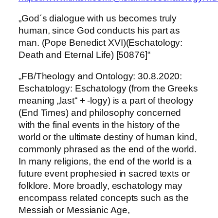
„God´s dialogue with us becomes truly
human, since God conducts his part as
man. (Pope Benedict XVI)(Eschatology:
Death and Eternal Life) [50876]“
„FB/Theology and Ontology: 30.8.2020:
Eschatology: Eschatology (from the Greeks
meaning „last“ + -logy) is a part of theology
(End Times) and philosophy concerned
with the final events in the history of the
world or the ultimate destiny of human kind,
commonly phrased as the end of the world.
In many religions, the end of the world is a
future event prophesied in sacred texts or
folklore. More broadly, eschatology may
encompass related concepts such as the
Messiah or Messianic Age,