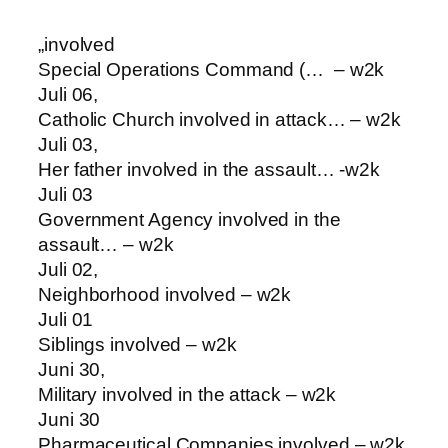
„involved
Special Operations Command (… – w2k
Juli 06,
Catholic Church involved in attack… – w2k
Juli 03,
Her father involved in the assault… -w2k
Juli 03
Government Agency involved in the
assault… – w2k
Juli 02,
Neighborhood involved – w2k
Juli 01
Siblings involved – w2k
Juni 30,
Military involved in the attack – w2k
Juni 30
Pharmaceutical Companies involved – w2k