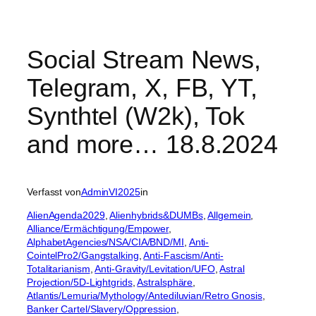
Social Stream News,
Telegram, X, FB, YT,
Synthtel (W2k), Tok
and more… 18.8.2024
Verfasst von
AdminVI2025
in
AlienAgenda2029
, 
Alienhybrids&DUMBs
, 
Allgemein
, 
Alliance/Ermächtigung/Empower
, 
AlphabetAgencies/NSA/CIA/BND/MI
, 
Anti-
CointelPro2/Gangstalking
, 
Anti-Fascism/Anti-
Totalitarianism
, 
Anti-Gravity/Levitation/UFO
, 
Astral
Projection/5D-Lightgrids
, 
Astralsphäre
, 
Atlantis/Lemuria/Mythology/Antediluvian/Retro Gnosis
, 
Banker Cartel/Slavery/Oppression
, 