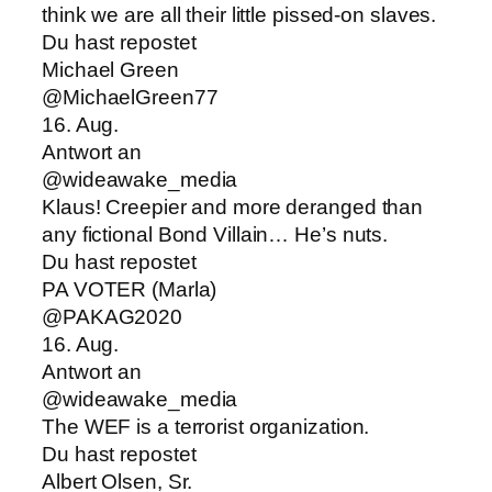
think we are all their little pissed-on slaves.
Du hast repostet
Michael Green
@MichaelGreen77
16. Aug.
Antwort an
@wideawake_media
Klaus! Creepier and more deranged than
any fictional Bond Villain… He’s nuts.
Du hast repostet
PA VOTER (Marla)
@PAKAG2020
16. Aug.
Antwort an
@wideawake_media
The WEF is a terrorist organization.
Du hast repostet
Albert Olsen, Sr.