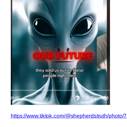
https://www.tiktok.com/@shepherdstruth/phot