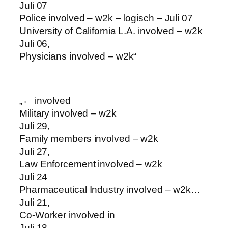
Juli 07
Police involved – w2k – logisch – Juli 07
University of California L.A. involved – w2k
Juli 06,
Physicians involved – w2k“
„← involved
Military involved – w2k
Juli 29,
Family members involved – w2k
Juli 27,
Law Enforcement involved – w2k
Juli 24
Pharmaceutical Industry involved – w2k…
Juli 21,
Co-Worker involved in
Juli 18,