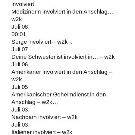
involviert
Medizinerin involviert in den Anschlag… –
w2k
Juli 08,
00:01
Serge involviert – w2k -‚
Juli 07
Deine Schwester ist involviert in… – w2k
Juli 06,
Amerikaner involviert in den Anschlag –
w2k…
Juli 05
Amerikanischer Geheimdienst in den
Anschlag – w2k…
Juli 03,
Nachbarn involviert – w2k
Juli 03,
Italiener involviert – w2k