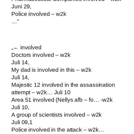
Juni 29,
Police involved – w2k
…“
„← involved
Doctors involved – w2k
Juli 14,
My dad is involved in this – w2k
Juli 14,
Majestic 12 involved in the assassination
attempt – w2k… Juli 10
Area 51 involved (Nellys afb – fo… -w2k
Juli 10,
A group of scientists involved – w2k
Juli 09,1
Police involved in the attack – w2k…