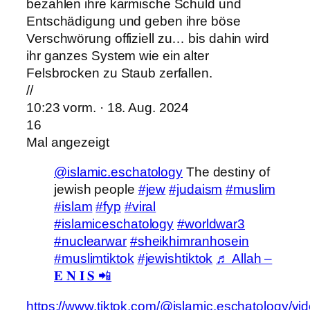
bezahlen ihre karmische Schuld und
Entschädigung und geben ihre böse
Verschwörung offiziell zu… bis dahin wird
ihr ganzes System wie ein alter
Felsbrocken zu Staub zerfallen.
//
10:23 vorm. · 18. Aug. 2024
16
Mal angezeigt
@islamic.eschatology
The destiny of
jewish people
#jew
#judaism
#muslim
#islam
#fyp
#viral
#islamiceschatology
#worldwar3
#nuclearwar
#sheikhimranhosein
#muslimtiktok
#jewishtiktok
♬ Allah –
𝐄 𝐍 𝐈 𝐒 📲
https://www.tiktok.com/@islamic.eschatology/