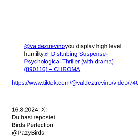
@valdeztrevino
you display high level
humility
♬ Disturbing Suspense-
Psychological Thriller (with drama)
(890116) – CHROMA
https://www.tiktok.com/@valdeztrevino/video
16.8.2024: X:
Du hast repostet
Birds Perfection
@PazyBirds