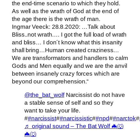
the end-time scenario to which they hold.
As well as the wrath of God at the end of
the age there is the wrath of man.
Ingmar Veeck: 28.8.2020: …Talk about
Bliss..not wrath…. I got the full load of wrath
and bliss… I don´t know what this insanity
shall bring…Human created craziness…
We are transformators and handlers to calm
Gods and Men equally and we are the anvil
between insanely crazy forces which are
beyond our comprehension.“
@the_bat_wolf
Narcissist do not have
a stable sense of self and so they
want to take your life.
#
#narcissist
#
#narcissistic
#
#npd
#
#narctok
#
♬ original sound – The Bat Wolf 🦇🐺
🦇🐺