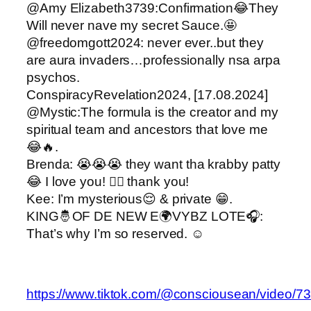
@Amy Elizabeth3739:Confirmation😂They
Will never nave my secret Sauce.🤩
@freedomgott2024: never ever..but they
are aura invaders…professionally nsa arpa
psychos.
ConspiracyRevelation2024, [17.08.2024]
@Mystic:The formula is the creator and my
spiritual team and ancestors that love me
😂🔥.
Brenda: 😭😭😭 they want tha krabby patty
😂 I love you! ❤️‍🔥 thank you!
Kee: I’m mysterious😌 & private 😁.
KING🤴OF DE NEW E🌍VYBZ LOTE🎧:
That’s why I’m so reserved. ☺️
https://www.tiktok.com/@consciousean/video