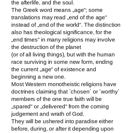
the afterlife, and the soul.
The Greek word means „age“; some
translations may read „end of the age“
instead of „end of the world“. The distinction
also has theological significance, for the
„end times“ in many religions may involve
the destruction of the planet
(or of all living things), but with the human
race surviving in some new form, ending
the current „age“ of existence and
beginning a new one.
Most Western monotheistic religions have
doctrines claiming that ´chosen´ or ´worthy´
members of the one true faith will be
„spared“ or „delivered“ from the coming
judgement and wrath of God.
They will be ushered into paradise either
before, during, or after it depending upon