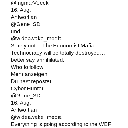
@IngmarVeeck
16. Aug.
Antwort an
@Gene_SD
und
@wideawake_media
Surely not… The Economist-Mafia
Technocracy will be totally destroyed…
better say annihilated.
Who to follow
Mehr anzeigen
Du hast repostet
Cyber Hunter
@Gene_SD
16. Aug.
Antwort an
@wideawake_media
Everything is going according to the WEF