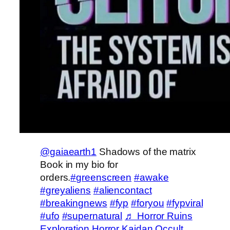
@gaiaearth1
Shadows of the matrix
Book in my bio for
orders.
#greenscreen
#awake
#greyaliens
#aliencontact
#breakingnews
#fyp
#foryou
#fypviral
#ufo
#supernatural
♬ Horror Ruins
Exploration Horror Kaidan Occult