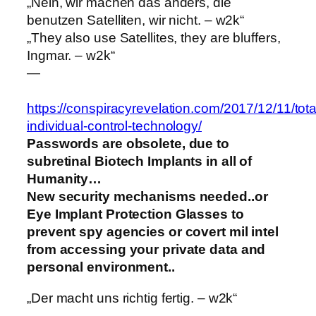
„Nein, wir machen das anders, die
benutzen Satelliten, wir nicht. – w2k“
„They also use Satellites, they are bluffers,
Ingmar. – w2k“
—
https://conspiracyrevelation.com/2017/12/11/tota
individual-control-technology/
Passwords are obsolete, due to
subretinal Biotech Implants in all of
Humanity…
New security mechanisms needed..or
Eye Implant Protection Glasses to
prevent spy agencies or covert mil intel
from accessing your private data and
personal environment..
„Der macht uns richtig fertig. – w2k“