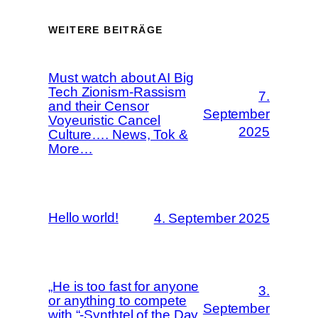
WEITERE BEITRÄGE
Must watch about AI Big
Tech Zionism-Rassism
7.
and their Censor
September
Voyeuristic Cancel
2025
Culture…. News, Tok &
More…
Hello world!
4. September 2025
„He is too fast for anyone
3.
or anything to compete
September
with.“-Synthtel of the Day,