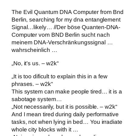
The Evil Quantum DNA Computer from Bnd
Berlin, searching for my dna entanglement
Signal…likely… //
Der böse Quanten-DNA-
Computer vom BND Berlin sucht nach
meinem DNA-Verschränkungssignal …
wahrscheinlich …
„No, it’s us. – w2k“
„It is too dificult to explain this in a few
phrases. – w2k“
This system can make people tired… it is a
sabotage system…
„Not necessarily, but it is possible. – w2k“
And I mean tired during daily performative
tasks, not when lying in bed… You irradiate
whole city blocks with it …