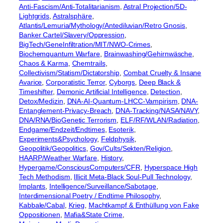
Anti-Fascism/Anti-Totalitarianism
, 
Astral Projection/5D-
Lightgrids
, 
Astralsphäre
, 
Atlantis/Lemuria/Mythology/Antediluvian/Retro Gnosis
, 
Banker Cartel/Slavery/Oppression
, 
BigTech/GeneInfiltration/MIT/NWO-Crimes
, 
Biochemquantum Warfare
, 
Brainwashing/Gehirnwäsche
, 
Chaos & Karma
, 
Chemtrails
, 
Collectivism/Statism/Dictatorship
, 
Combat Cruelty & Insane
Avarice
, 
Corporatistic Terror
, 
Cyborgs
, 
Deep Black &
Timeshifter
, 
Demonic Artificial Intelligence
, 
Detection
, 
Detox/Medizin
, 
DNA-AI-Quantum-LHCC-Vampirism
, 
DNA-
Entanglement-Privacy-Breach
, 
DNA-Tracking/NASA/NAVY
, 
DNA/RNA/BioGenetic Terrorism
, 
ELF/RF/WLAN/Radiation
, 
Endgame/Endzeit/Endtimes
, 
Esoterik
, 
Experiments&Psychology
, 
Feldphysik
, 
Geopolitik/Geopolitics
, 
Gov/Cults/Sekten/Religion
, 
HAARP/Weather Warfare
, 
History
, 
Hypergame/ConsciousComputers/CFR
, 
Hyperspace High
Tech Methodism
, 
Illicit Meta-Black Soul-Pull Technology
, 
Implants
, 
Intelligence/Surveillance/Sabotage
, 
Interdimensional Poetry / Endtime Philosophy
, 
Kabbale/Cabal
, 
Krieg
, 
Machtkampf & Enthüllung von Fake
Oppositionen
, 
Mafia&State Crime
, 