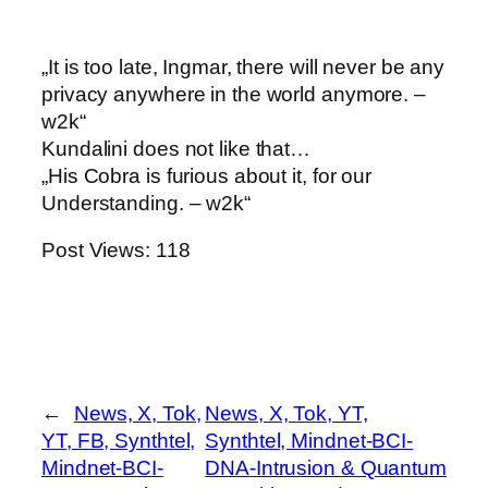
„It is too late, Ingmar, there will never be any
privacy anywhere in the world anymore. –
w2k“
Kundalini does not like that…
„His Cobra is furious about it, for our
Understanding. – w2k“
Post Views:
118
←
News, X, Tok,
News, X, Tok, YT,
YT, FB, Synthtel,
Synthtel, Mindnet-BCI-
Mindnet-BCI-
DNA-Intrusion & Quantum