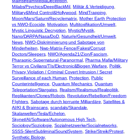
MainstreamMediaDeception
, 
Milabs/Psychics/DeepBlackMil
, 
Militär & Verteidigung
, 
Military&Mind Control&Hollywood
, 
MindTrapping
, 
Moon/Mars/Saturn/Recyclematrix
, 
Mother Earth Protection
vs NWO-Ecocide
, 
Motivation
, 
Multitoxifikation/Umwelt
, 
Mystic Linguistic Decryption
, 
Mystic/Mystik
, 
Nano/DARPA/Nasa/DoD
, 
Natur/e/Gesundheit/Umwelt
, 
News
, 
NWO-Diskriminierung und Sabotage von
Minderheiten
, 
Nwo-Matrix-Fence/Fakes/Corrupt
Doctors/Sleepers
, 
NWO/Agenda21/Zion/Fascism
, 
Pharaonic-Supernatural-Paranormal
, 
Pharma Mafia/Military
Terror vs Civilians/TIs/Electronic&Biogen Warfare
, 
Politik
, 
Privacy Violation / Criminal Covert Intrusion / Secret
Surveillance of each Human
, 
Protection
, 
Public
Counterintelligence
, 
Quantum Mechanics
, 
Quantum
Teleportation/Stargates
, 
Realism/Realismus/Realpolitik
, 
Replikanten/Clones/Robots
, 
Revolution/Rebellion/Freedom
FIghters
, 
Sabotage durch korrupte Milliardäre
, 
Satellites &
AI/KI & Brainscans
, 
scandals/Skandale
, 
Skalarwellen/Tesla/Echelon
, 
Skynet/AI/Software/Autonomous High Tech
, 
Sociology/Soziologie
, 
Sozialnetzwerke/Socialnetworks
, 
SSSS-SilentSubliminalSoundSystem
, 
Strike/Streik/Protest
, 
Synthetic Biology
, 