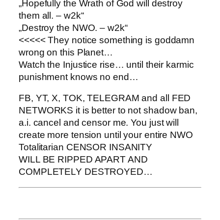
„Hopefully the Wrath of God will destroy
them all. – w2k“
„Destroy the NWO. – w2k“
<<<<< They notice something is goddamn
wrong on this Planet…
Watch the Injustice rise… until their karmic
punishment knows no end…
FB, YT, X, TOK, TELEGRAM and all FED
NETWORKS it is better to not shadow ban,
a.i. cancel and censor me. You just will
create more tension until your entire NWO
Totalitarian CENSOR INSANITY
WILL BE RIPPED APART AND
COMPLETELY DESTROYED…