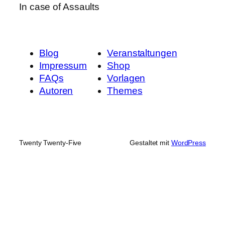
In case of Assaults
Blog
Veranstaltungen
Impressum
Shop
FAQs
Vorlagen
Autoren
Themes
Twenty Twenty-Five
Gestaltet mit
WordPress