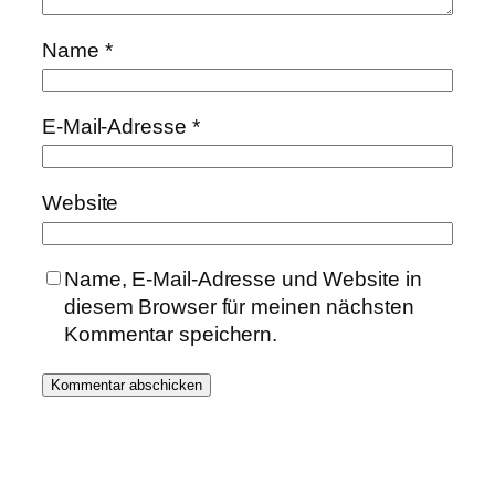
Name
*
E-Mail-Adresse
*
Website
Name, E-Mail-Adresse und Website in
diesem Browser für meinen nächsten
Kommentar speichern.