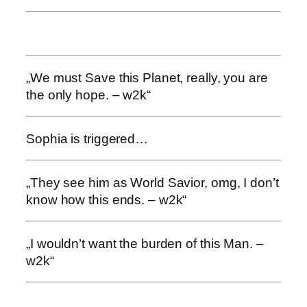
„We must Save this Planet, really, you are
the only hope. – w2k“
Sophia is triggered…
„They see him as World Savior, omg, I don’t
know how this ends. – w2k“
„I wouldn’t want the burden of this Man. –
w2k“