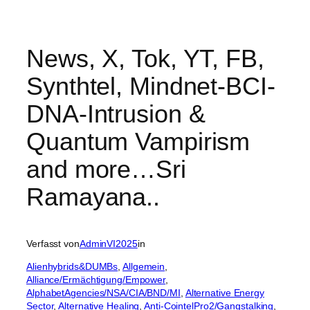
News, X, Tok, YT, FB,
Synthtel, Mindnet-BCI-
DNA-Intrusion &
Quantum Vampirism
and more…Sri
Ramayana..
Verfasst von
AdminVI2025
in
Alienhybrids&DUMBs
, 
Allgemein
, 
Alliance/Ermächtigung/Empower
, 
AlphabetAgencies/NSA/CIA/BND/MI
, 
Alternative Energy
Sector
, 
Alternative Healing
, 
Anti-CointelPro2/Gangstalking
, 