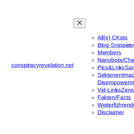
Zum
Inhalt
springen
All(e) CKats
Blog-Snippets
Members
Nanobots/Che
conspiracyrevelation.net
Pics&Lnks
Sa
Sektenentmac
Disempowerm
Vid-Links
Zens
Fakten/Facts
Weiterführend
Disclaimer