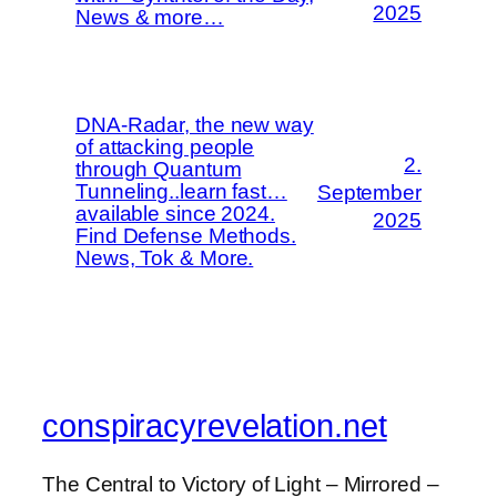
2025
News & more…
DNA-Radar, the new way
of attacking people
2.
through Quantum
Tunneling..learn fast…
September
available since 2024.
2025
Find Defense Methods.
News, Tok & More.
conspiracyrevelation.net
The Central to Victory of Light – Mirrored –