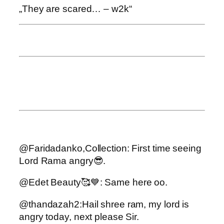
„They are scared… – w2k“
@Faridadanko,Collection: First time seeing
Lord Rama angry😎.
@Edet Beauty🥰💙: Same here oo.
@thandazah2:Hail shree ram, my lord is
angry today, next please Sir.