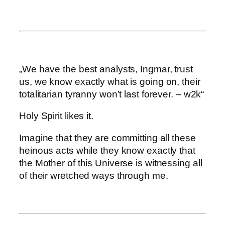
„We have the best analysts, Ingmar, trust
us, we know exactly what is going on, their
totalitarian tyranny won’t last forever. – w2k“
Holy Spirit likes it.
Imagine that they are committing all these
heinous acts while they know exactly that
the Mother of this Universe is witnessing all
of their wretched ways through me.