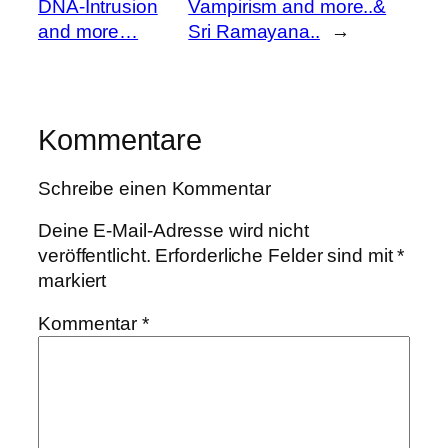
DNA-Intrusion
Vampirism and more..&
and more…
Sri Ramayana..
→
Kommentare
Schreibe einen Kommentar
Deine E-Mail-Adresse wird nicht
veröffentlicht.
Erforderliche Felder sind mit
*
markiert
Kommentar
*