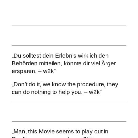
„Du solltest dein Erlebnis wirklich den
Behörden mitteilen, könnte dir viel Ärger
ersparen. – w2k“
„Don’t do it, we know the procedure, they
can do nothing to help you. – w2k“
„Man, this Movie seems to play out in