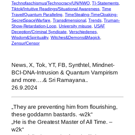
Technofaschismus/Technocracy/UN/NWO
, 
TI-Statements
, 
Tiktok/Intuitive Readings/Situational Awareness
, 
Time
Travel/Quantum Paralleling
, 
TimeStealing-TimeCloaking-
SecretSpaceWarfare
, 
Transdimensional
, 
Trends
, 
Truman-
Show-Retardation-Loop
, 
University misuse
, 
USAF
Deception/Criminal Syndicate
, 
Verschiedenes
, 
Wisdom&Spirituality
, 
Witches&Demons&Magick
, 
Zensur/Censor
News, X, Tok, YT, FB, Synthtel, Mindnet-
BCI-DNA-Intrusion & Quantum Vampirism
and more….& Sri Ramayana..
26.9.2024
„They are preventing him from flourishing,
these goddamn bastards. -w2k“
„He is the Greatest Master of All Time. –
w2k“