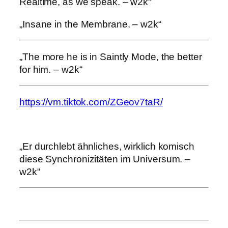
Realtime, as we speak. – w2k“
„Insane in the Membrane. – w2k“
„The more he is in Saintly Mode, the better
for him. – w2k“
https://vm.tiktok.com/ZGeov7taR/
„Er durchlebt ähnliches, wirklich komisch
diese Synchronizitäten im Universum. –
w2k“