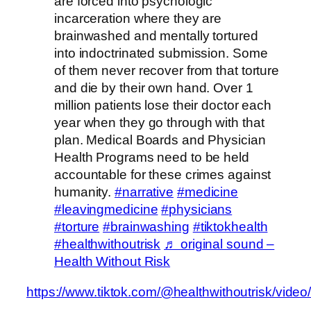
are forced into psychologic
incarceration where they are
brainwashed and mentally tortured
into indoctrinated submission. Some
of them never recover from that torture
and die by their own hand. Over 1
million patients lose their doctor each
year when they go through with that
plan. Medical Boards and Physician
Health Programs need to be held
accountable for these crimes against
humanity.
#narrative
#medicine
#leavingmedicine
#physicians
#torture
#brainwashing
#tiktokhealth
#healthwithoutrisk
♬ original sound –
Health Without Risk
https://www.tiktok.com/@healthwithoutrisk/vi