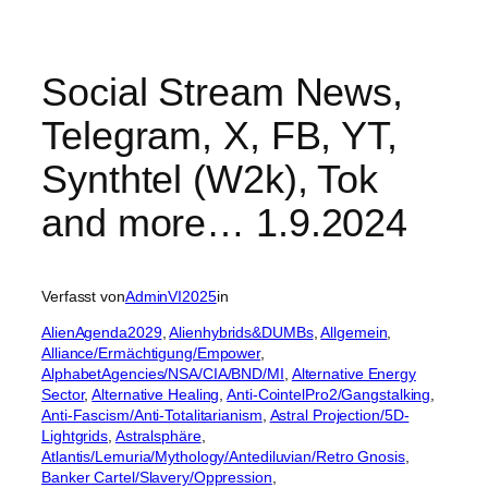
Social Stream News,
Telegram, X, FB, YT,
Synthtel (W2k), Tok
and more… 1.9.2024
Verfasst von
AdminVI2025
in
AlienAgenda2029
, 
Alienhybrids&DUMBs
, 
Allgemein
, 
Alliance/Ermächtigung/Empower
, 
AlphabetAgencies/NSA/CIA/BND/MI
, 
Alternative Energy
Sector
, 
Alternative Healing
, 
Anti-CointelPro2/Gangstalking
, 
Anti-Fascism/Anti-Totalitarianism
, 
Astral Projection/5D-
Lightgrids
, 
Astralsphäre
, 
Atlantis/Lemuria/Mythology/Antediluvian/Retro Gnosis
, 
Banker Cartel/Slavery/Oppression
, 