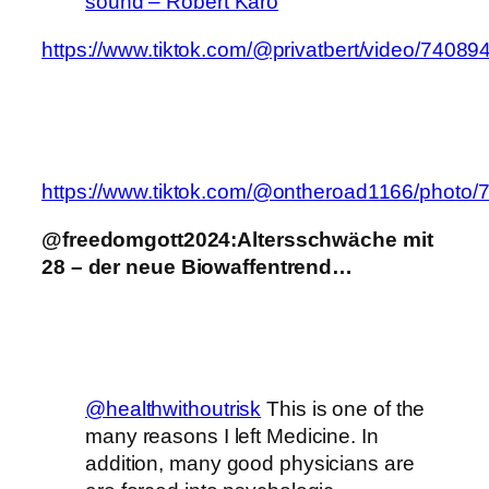
sound – Robert Karo
https://www.tiktok.com/@privatbert/video/740
https://www.tiktok.com/@ontheroad1166/phot
@freedomgott2024:Altersschwäche mit
28 – der neue Biowaffentrend…
@healthwithoutrisk
This is one of the
many reasons I left Medicine. In
addition, many good physicians are