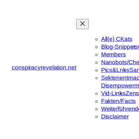
Zum
Inhalt
springen
All(e) CKats
Blog-Snippets
Members
Nanobots/Che
conspiracyrevelation.net
Pics&Lnks
Sa
Sektenentmac
Disempowerm
Vid-Links
Zens
Fakten/Facts
Weiterführend
Disclaimer