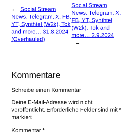
Social Stream
←
Social Stream
News, Telegram, X,
News, Telegram, X, FB,
FB, YT, Synthtel
YT, Synthtel (W2k), Tok
(W2k), Tok and
and more… 31.8.2024
more… 2.9.2024
(Overhauled)
→
Kommentare
Schreibe einen Kommentar
Deine E-Mail-Adresse wird nicht
veröffentlicht.
Erforderliche Felder sind mit
*
markiert
Kommentar
*