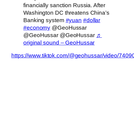
financially sanction Russia. After
Washington DC threatens China’s
Banking system
#yuan
#dollar
#economy
@GeoHussar
@GeoHussar @GeoHussar
♬
original sound – GeoHussar
https://www.tiktok.com/@geohussar/video/74