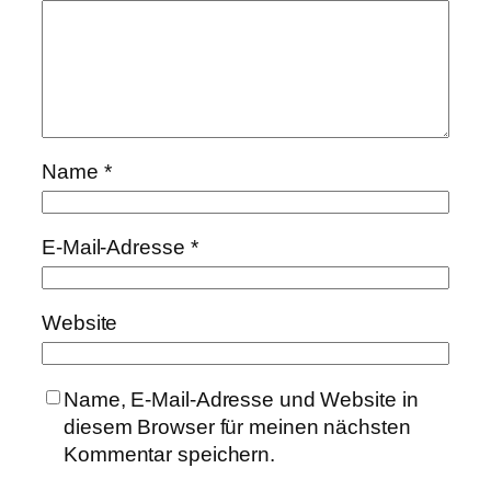
Name
*
E-Mail-Adresse
*
Website
Name, E-Mail-Adresse und Website in
diesem Browser für meinen nächsten
Kommentar speichern.