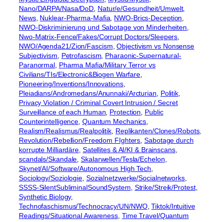
Nano/DARPA/Nasa/DoD
, 
Natur/e/Gesundheit/Umwelt
, 
News
, 
Nuklear-Pharma-Mafia
, 
NWO-Brics-Deception
, 
NWO-Diskriminierung und Sabotage von Minderheiten
, 
Nwo-Matrix-Fence/Fakes/Corrupt Doctors/Sleepers
, 
NWO/Agenda21/Zion/Fascism
, 
Objectivism vs Nonsense
Subjectivism
, 
Petrofascism
, 
Pharaonic-Supernatural-
Paranormal
, 
Pharma Mafia/Military Terror vs
Civilians/TIs/Electronic&Biogen Warfare
, 
Pioneering/Inventions/Innovations
, 
Pleiadians/Andromedans/Anunnaki/Arcturian
, 
Politik
, 
Privacy Violation / Criminal Covert Intrusion / Secret
Surveillance of each Human
, 
Protection
, 
Public
Counterintelligence
, 
Quantum Mechanics
, 
Realism/Realismus/Realpolitik
, 
Replikanten/Clones/Robots
, 
Revolution/Rebellion/Freedom FIghters
, 
Sabotage durch
korrupte Milliardäre
, 
Satellites & AI/KI & Brainscans
, 
scandals/Skandale
, 
Skalarwellen/Tesla/Echelon
, 
Skynet/AI/Software/Autonomous High Tech
, 
Sociology/Soziologie
, 
Sozialnetzwerke/Socialnetworks
, 
SSSS-SilentSubliminalSoundSystem
, 
Strike/Streik/Protest
, 
Synthetic Biology
, 
Technofaschismus/Technocracy/UN/NWO
, 
Tiktok/Intuitive
Readings/Situational Awareness
, 
Time Travel/Quantum