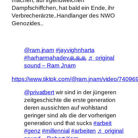
machen, auf irgendwelchen
Dampfschiffchen, hat bald ein Ende, ihr
Verbrecherärzte..
Handlanger des NWO
Genozides..
@ram.jnam
#jayvighnharta
#harharmahadev🙏🙏🙏
♬ original
sound – Ram Jnam
https://www.tiktok.com/@ram.jnam/video/740
@privatbert
wir sind in der jüngeren
zeitgeschichte die erste generation
deren aussichten auf wohlstand
geringer sind als die der vorherigen
generation und that sucks
#arbeit
#genz
#millennial
#arbeiten
♬ original