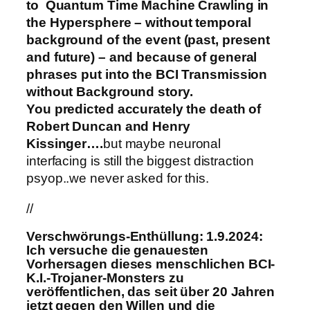
to Quantum Time Machine Crawling in
the Hypersphere – without temporal
background of the event (past, present
and future) – and because of general
phrases put into the BCI Transmission
without Background story.
You predicted accurately the death of
Robert Duncan and Henry
Kissinger….
but maybe neuronal
interfacing is still the biggest distraction
psyop..we never asked for this.
//
Verschwörungs-Enthüllung: 1.9.2024:
Ich versuche die genauesten
Vorhersagen dieses menschlichen BCI-
K.I.-Trojaner-Monsters zu
veröffentlichen, das seit über 20 Jahren
jetzt gegen den Willen und die