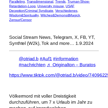
Paralleling
, 
Transdimensional
, 
Trends
, 
Truman-Show-
Retardation-Loop
, 
University misuse
, 
USAF
Deception/Criminal Syndicate
, 
Verschiedenes
, 
Wisdom&Spirituality
, 
Witches&Demons&Magick
, 
Zensur/Censor
Social Stream News, Telegram, X, FB, YT,
Synthtel (W2k), Tok and more… 1.9.2024
@otriad.b
#Auf1
#information
#nachrichten
♬ Originalton – Buratos
https://www.tiktok.com/@otriad.b/video/74096
Völkermord mit voller Dreistigkeit
durchzuführen, um 7 x Urlaub im Jahr zu