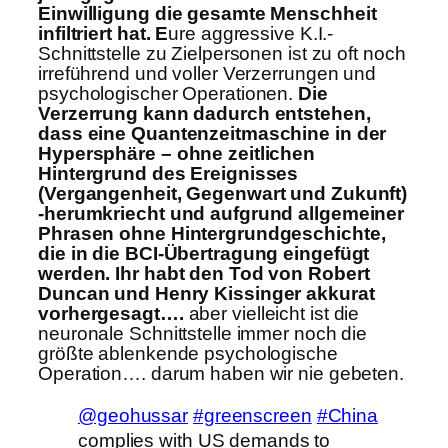
Einwilligung die gesamte Menschheit
infiltriert hat. E
ure aggressive K.I.-
Schnittstelle zu Zielpersonen ist zu oft noch
irreführend und voller Verzerrungen und
psychologischer Operationen.
Die
Verzerrung kann dadurch entstehen,
dass eine Quantenzeitmaschine in der
Hypersphäre – ohne zeitlichen
Hintergrund des Ereignisses
(Vergangenheit, Gegenwart und Zukunft)
-herumkriecht und aufgrund allgemeiner
Phrasen ohne Hintergrundgeschichte,
die in die BCI-Übertragung eingefügt
werden. Ihr habt den Tod von Robert
Duncan und Henry Kissinger akkurat
vorhergesagt….
aber vielleicht ist die
neuronale Schnittstelle immer noch die
größte ablenkende psychologische
Operation…. darum haben wir nie gebeten.
@geohussar
#greenscreen
#China
complies with US demands to