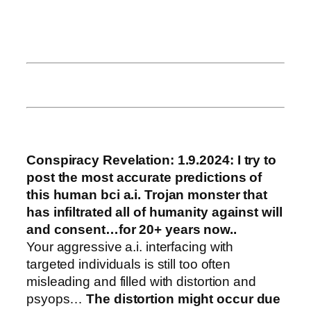
Conspiracy Revelation: 1.9.2024:
I try to
post the most accurate predictions of
this human bci a.i. Trojan monster that
has infiltrated all of humanity against will
and consent…for 20+ years now..
Your aggressive a.i. interfacing with
targeted individuals is still too often
misleading and filled with distortion and
psyops…
The distortion might occur due