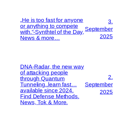
„He is too fast for anyone
3.
or anything to compete
September
with.“-Synthtel of the Day,
2025
News & more…
DNA-Radar, the new way
of attacking people
2.
through Quantum
Tunneling..learn fast…
September
available since 2024.
2025
Find Defense Methods.
News, Tok & More.