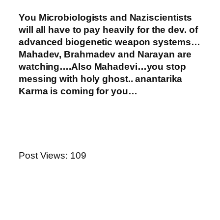
You Microbiologists and Naziscientists
will all have to pay heavily for the dev. of
advanced biogenetic weapon systems…
Mahadev, Brahmadev and Narayan are
watching….Also Mahadevi…you stop
messing with holy ghost.. anantarika
Karma is coming for you…
Post Views:
109