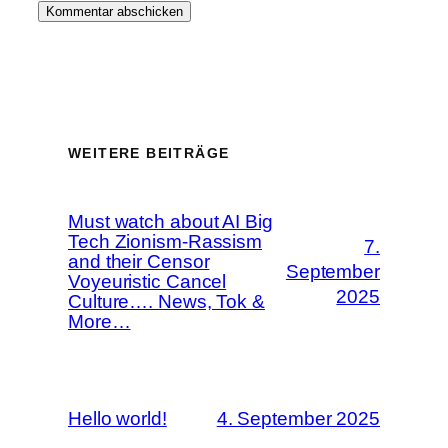
WEITERE BEITRÄGE
Must watch about AI Big
Tech Zionism-Rassism
7.
and their Censor
September
Voyeuristic Cancel
2025
Culture…. News, Tok &
More…
Hello world!
4. September 2025