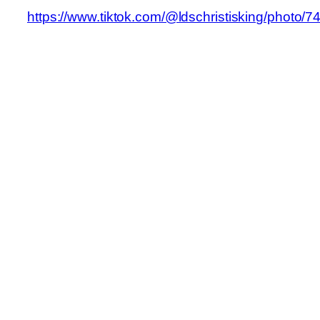
https://www.tiktok.com/@ldschristisking/phot