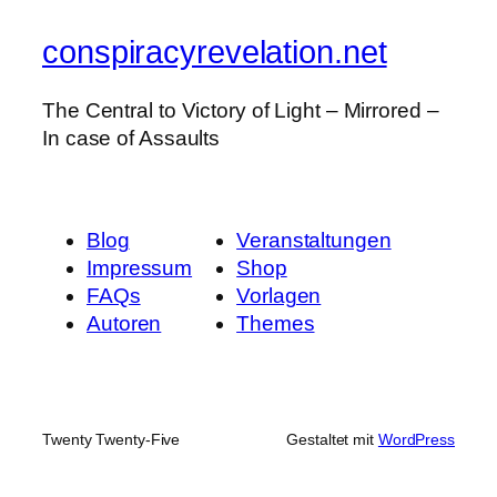
conspiracyrevelation.net
The Central to Victory of Light – Mirrored –
In case of Assaults
Blog
Veranstaltungen
Impressum
Shop
FAQs
Vorlagen
Autoren
Themes
Twenty Twenty-Five
Gestaltet mit
WordPress