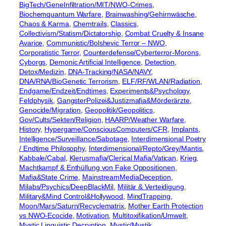
BigTech/GeneInfiltration/MIT/NWO-Crimes
, 
Biochemquantum Warfare
, 
Brainwashing/Gehirnwäsche
, 
Chaos & Karma
, 
Chemtrails
, 
Classics
, 
Collectivism/Statism/Dictatorship
, 
Combat Cruelty & Insane
Avarice
, 
Communistic/Bolshevic Terror – NWO
, 
Corporatistic Terror
, 
Counterdefense/Cyberterror-Morons
, 
Cyborgs
, 
Demonic Artificial Intelligence
, 
Detection
, 
Detox/Medizin
, 
DNA-Tracking/NASA/NAVY
, 
DNA/RNA/BioGenetic Terrorism
, 
ELF/RF/WLAN/Radiation
, 
Endgame/Endzeit/Endtimes
, 
Experiments&Psychology
, 
Feldphysik
, 
GangsterPolizei&Justizmafia&Mörderärzte
, 
Genocide/Migration
, 
Geopolitik/Geopolitics
, 
Gov/Cults/Sekten/Religion
, 
HAARP/Weather Warfare
, 
History
, 
Hypergame/ConsciousComputers/CFR
, 
Implants
, 
Intelligence/Surveillance/Sabotage
, 
Interdimensional Poetry
/ Endtime Philosophy
, 
Interdimensional/Repto/Grey/Mantis
, 
Kabbale/Cabal
, 
Klerusmafia/Clerical Mafia/Vatican
, 
Krieg
, 
Machtkampf & Enthüllung von Fake Oppositionen
, 
Mafia&State Crime
, 
MainstreamMediaDeception
, 
Milabs/Psychics/DeepBlackMil
, 
Militär & Verteidigung
, 
Military&Mind Control&Hollywood
, 
MindTrapping
, 
Moon/Mars/Saturn/Recyclematrix
, 
Mother Earth Protection
vs NWO-Ecocide
, 
Motivation
, 
Multitoxifikation/Umwelt
, 
Mystic Linguistic Decryption
, 
Mystic/Mystik
, 