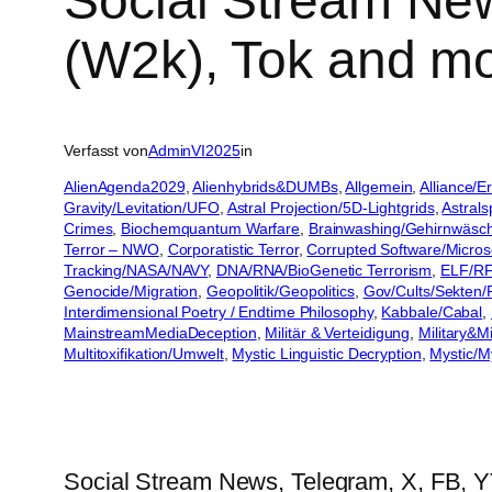
Social Stream New
(W2k), Tok and m
Verfasst von
AdminVI2025
in
AlienAgenda2029
, 
Alienhybrids&DUMBs
, 
Allgemein
, 
Alliance/
Gravity/Levitation/UFO
, 
Astral Projection/5D-Lightgrids
, 
Astral
Crimes
, 
Biochemquantum Warfare
, 
Brainwashing/Gehirnwäsc
Terror – NWO
, 
Corporatistic Terror
, 
Corrupted Software/Microso
Tracking/NASA/NAVY
, 
DNA/RNA/BioGenetic Terrorism
, 
ELF/RF
Genocide/Migration
, 
Geopolitik/Geopolitics
, 
Gov/Cults/Sekten/R
Interdimensional Poetry / Endtime Philosophy
, 
Kabbale/Cabal
, 
MainstreamMediaDeception
, 
Militär & Verteidigung
, 
Military&M
Multitoxifikation/Umwelt
, 
Mystic Linguistic Decryption
, 
Mystic/M
Social Stream News, Telegram, X, FB, Y