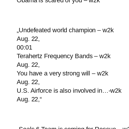
Obama is scared of you – w2k“
„Undefeated world champion – w2k
Aug. 22,
00:01
Terahertz Frequency Bands – w2k
Aug. 22,
You have a very strong will – w2k
Aug. 22,
U.S. Airforce is also involved in…-w2k
Aug. 22,“