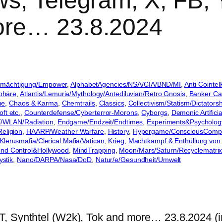
s, Telegram, X, FB, Y
ore… 23.8.2024
Ermächtigung/Empower
, 
AlphabetAgencies/NSA/CIA/BND/MI
, 
Anti-Cointe
sphäre
, 
Atlantis/Lemuria/Mythology/Antediluvian/Retro Gnosis
, 
Banker Car
he
, 
Chaos & Karma
, 
Chemtrails
, 
Classics
, 
Collectivism/Statism/Dictatorsh
ft etc.
, 
Counterdefense/Cyberterror-Morons
, 
Cyborgs
, 
Demonic Artificia
/WLAN/Radiation
, 
Endgame/Endzeit/Endtimes
, 
Experiments&Psycholog
eligion
, 
HAARP/Weather Warfare
, 
History
, 
Hypergame/ConsciousComp
Klerusmafia/Clerical Mafia/Vatican
, 
Krieg
, 
Machtkampf & Enthüllung von
ind Control&Hollywood
, 
MindTrapping
, 
Moon/Mars/Saturn/Recyclematri
ystik
, 
Nano/DARPA/Nasa/DoD
, 
Natur/e/Gesundheit/Umwelt
T, Synthtel (W2k), Tok and more… 23.8.2024 (i