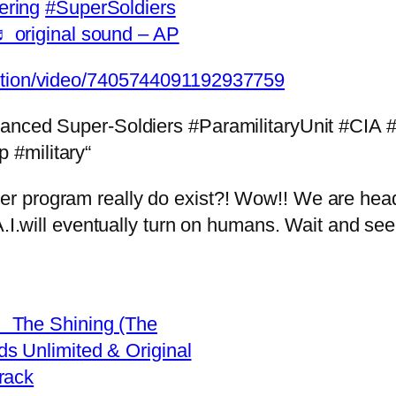
ering
#SuperSoldiers
 original sound – AP
eption/video/7405744091192937759
hanced Super-Soldiers #ParamilitaryUnit #CIA
 #military“
program really do exist?! Wow!! We are heading
A.I.will eventually turn on humans. Wait and see
 The Shining (The
s Unlimited & Original
rack