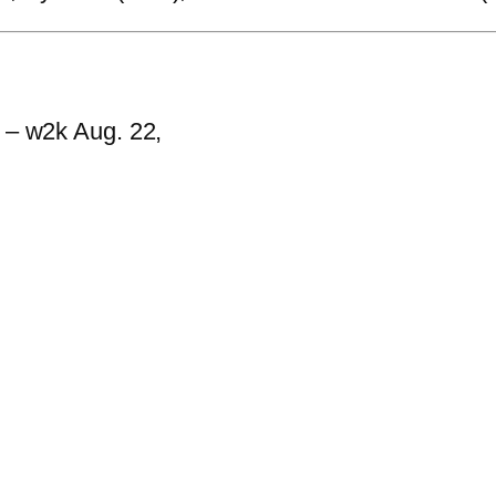
h – w2k Aug. 22,