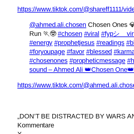
https://www.tiktok.com/@shareff1111/v
@ahmed.ali.chosen
Chosen Ones 💎
Run 🏃🤓
#chosen
#viral
#fypシ゚vir
#energy
#prophetjesus
#readings
#b
#foryoupage
#favor
#blessed
#karm
#chosenones
#propheticmessage
#
sound – Ahmed Ali 👑Chosen One👑
https://www.tiktok.com/@ahmed.ali.ch
„DON’T BE DISTRACTED BY WARS 
Kommentare