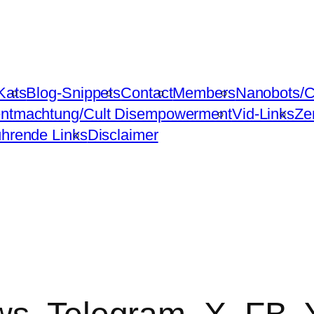
Kats
Blog-Snippets
Contact
Members
Nanobots/C
ntmachtung/Cult Disempowerment
Vid-Links
Ze
ührende Links
Disclaimer