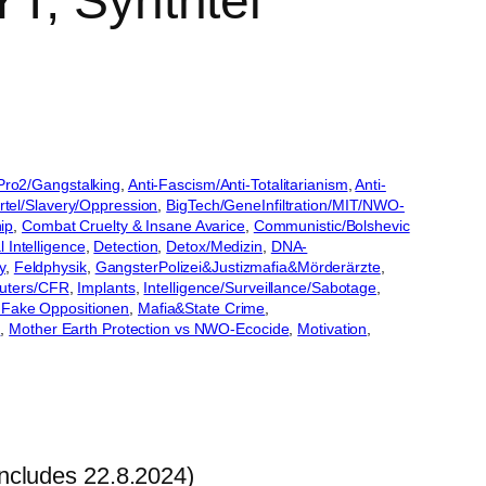
T, Synthtel
lPro2/Gangstalking
, 
Anti-Fascism/Anti-Totalitarianism
, 
Anti-
tel/Slavery/Oppression
, 
BigTech/GeneInfiltration/MIT/NWO-
ip
, 
Combat Cruelty & Insane Avarice
, 
Communistic/Bolshevic
l Intelligence
, 
Detection
, 
Detox/Medizin
, 
DNA-
y
, 
Feldphysik
, 
GangsterPolizei&Justizmafia&Mörderärzte
, 
uters/CFR
, 
Implants
, 
Intelligence/Surveillance/Sabotage
, 
 Fake Oppositionen
, 
Mafia&State Crime
, 
x
, 
Mother Earth Protection vs NWO-Ecocide
, 
Motivation
, 
ncludes 22.8.2024)