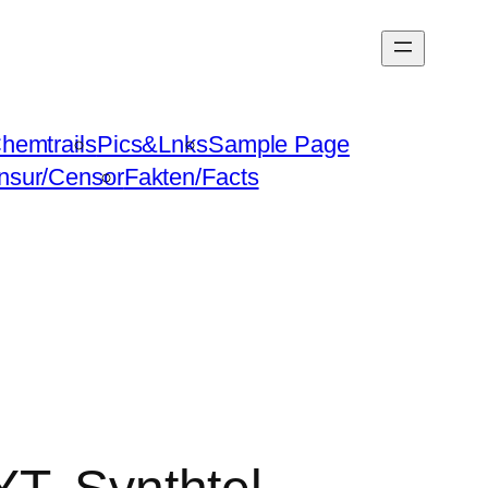
hemtrails
Pics&Lnks
Sample Page
nsur/Censor
Fakten/Facts