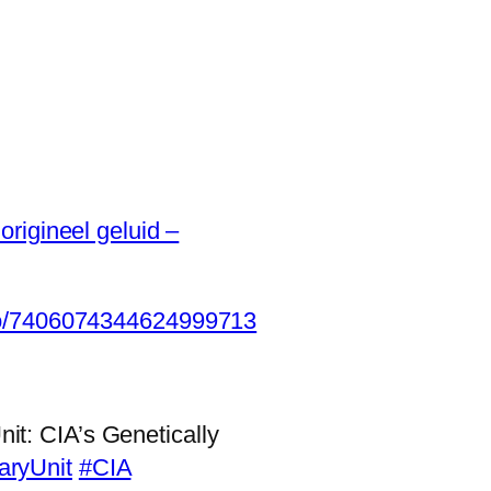
origineel geluid –
eo/7406074344624999713
t: CIA’s Genetically
aryUnit
#CIA