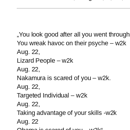
„You look good after all you went throug
You wreak havoc on their psyche – w2k
Aug. 22,
Lizard People – w2k
Aug. 22,
Nakamura is scared of you – w2k.
Aug. 22,
Targeted Individual – w2k
Aug. 22,
Taking advantage of your skills -w2k
Aug. 22