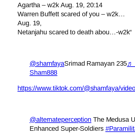
Agartha – w2k Aug. 19, 20:14
Warren Buffett scared of you – w2k…
Aug. 19,
Netanjahu scared to death abou…-w2k“
@shamfaya
Srimad Ramayan 235
♬ 
Sham888
https://www.tiktok.com/@shamfaya/vid
@alternateperception
The Medusa Uni
Enhanced Super-Soldiers
#Paramilit