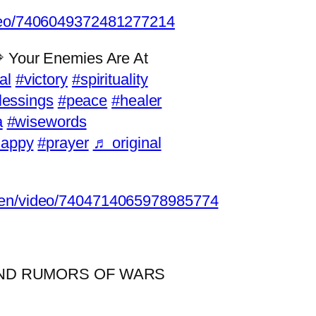
ideo/7406049372481277214
 Your Enemies Are At
al
#victory
#spirituality
lessings
#peace
#healer
a
#wisewords
happy
#prayer
♬ original
osen/video/7404714065978985774
AND RUMORS OF WARS