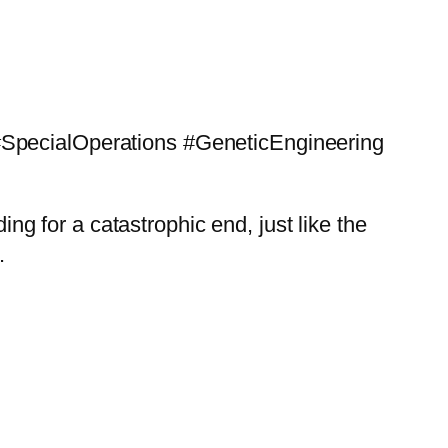
 #SpecialOperations #GeneticEngineering
 for a catastrophic end, just like the
.