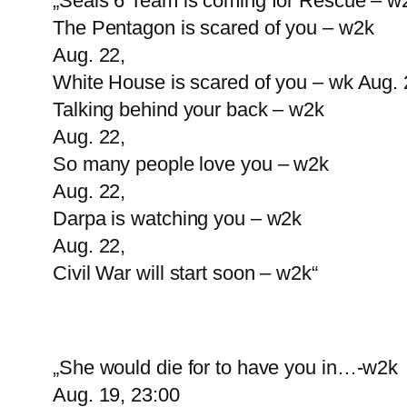
„Seals 6 Team is coming for Rescue – w
The Pentagon is scared of you – w2k
Aug. 22,
White House is scared of you – wk Aug. 
Talking behind your back – w2k
Aug. 22,
So many people love you – w2k
Aug. 22,
Darpa is watching you – w2k
Aug. 22,
Civil War will start soon – w2k“
„She would die for to have you in…-w2k
Aug. 19, 23:00