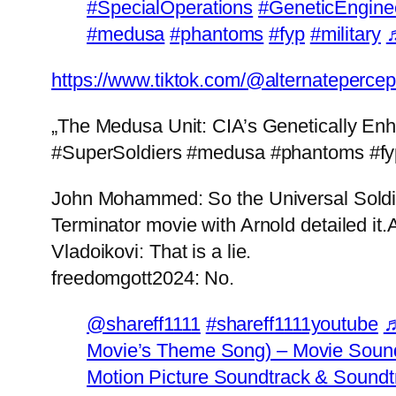
#SpecialOperations
#GeneticEngine
#medusa
#phantoms
#fyp
#military
♬
https://www.tiktok.com/@alternateperc
„The Medusa Unit: CIA’s Genetically En
#SuperSoldiers #medusa #phantoms #fyp
John Mohammed: So the Universal Soldier 
Terminator movie with Arnold detailed it.
Vladoikovi: That is a lie.
freedomgott2024: No.
@shareff1111
#shareff1111youtube
♬
Movie’s Theme Song) – Movie Sound
Motion Picture Soundtrack & Soundt