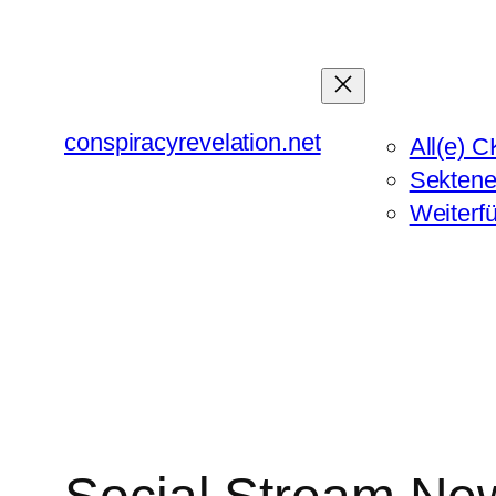
Zum
Inhalt
springen
conspiracyrevelation.net
All(e) C
Sektene
Weiterf