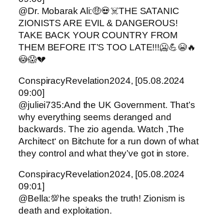
@Dr. Mobarak Ali:🤑💀☠️THE SATANIC
ZIONISTS ARE EVIL & DANGEROUS!
TAKE BACK YOUR COUNTRY FROM
THEM BEFORE IT’S TOO LATE!!!🥶💪😭🔥
😳😱💔
ConspiracyRevelation2024, [05.08.2024
09:00]
@juliei735:And the UK Government. That’s
why everything seems deranged and
backwards. The zio agenda. Watch ‚The
Architect‘ on Bitchute for a run down of what
they control and what they’ve got in store.
ConspiracyRevelation2024, [05.08.2024
09:01]
@Bella:💯he speaks the truth! Zionism is
death and exploitation.