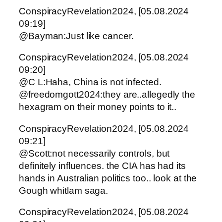
ConspiracyRevelation2024, [05.08.2024
09:19]
@Bayman:Just like cancer.
ConspiracyRevelation2024, [05.08.2024
09:20]
@C L:Haha, China is not infected.
@freedomgott2024:they are..allegedly the
hexagram on their money points to it..
ConspiracyRevelation2024, [05.08.2024
09:21]
@Scott:not necessarily controls, but
definitely influences. the CIA has had its
hands in Australian politics too.. look at the
Gough whitlam saga.
ConspiracyRevelation2024, [05.08.2024