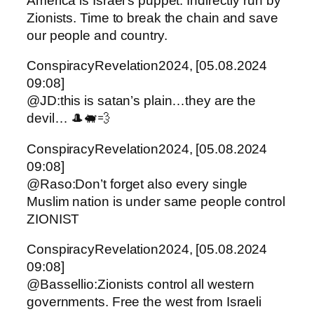
America is Israel’s puppet. Indirectly run by
Zionists. Time to break the chain and save
our people and country.
ConspiracyRevelation2024, [05.08.2024
09:08]
@JD:this is satan’s plain…they are the
devil… 🎩🐖💨
ConspiracyRevelation2024, [05.08.2024
09:08]
@Raso:Don’t forget also every single
Muslim nation is under same people control
ZIONIST
ConspiracyRevelation2024, [05.08.2024
09:08]
@Bassellio:Zionists control all western
governments. Free the west from Israeli