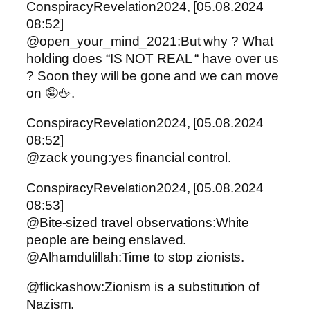
ConspiracyRevelation2024, [05.08.2024
08:52]
@open_your_mind_2021:But why ? What
holding does “IS NOT REAL “ have over us
? Soon they will be gone and we can move
on 🤪🖕.
ConspiracyRevelation2024, [05.08.2024
08:52]
@zack young:yes financial control.
ConspiracyRevelation2024, [05.08.2024
08:53]
@Bite-sized travel observations:White
people are being enslaved.
@Alhamdulillah:Time to stop zionists.
@flickashow:Zionism is a substitution of
Nazism.