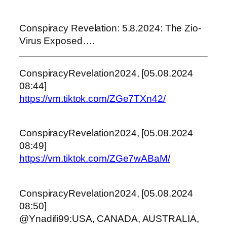
Conspiracy Revelation: 5.8.2024: The Zio-
Virus Exposed….
ConspiracyRevelation2024, [05.08.2024
08:44]
https://vm.tiktok.com/ZGe7TXn42/
ConspiracyRevelation2024, [05.08.2024
08:49]
https://vm.tiktok.com/ZGe7wABaM/
ConspiracyRevelation2024, [05.08.2024
08:50]
@Ynadifi99:USA, CANADA, AUSTRALIA,