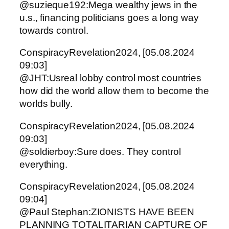
@suzieque192:Mega wealthy jews in the
u.s., financing politicians goes a long way
towards control.
ConspiracyRevelation2024, [05.08.2024
09:03]
@JHT:Usreal lobby control most countries
how did the world allow them to become the
worlds bully.
ConspiracyRevelation2024, [05.08.2024
09:03]
@soldierboy:Sure does. They control
everything.
ConspiracyRevelation2024, [05.08.2024
09:04]
@Paul Stephan:ZIONISTS HAVE BEEN
PLANNING TOTALITARIAN CAPTURE OF