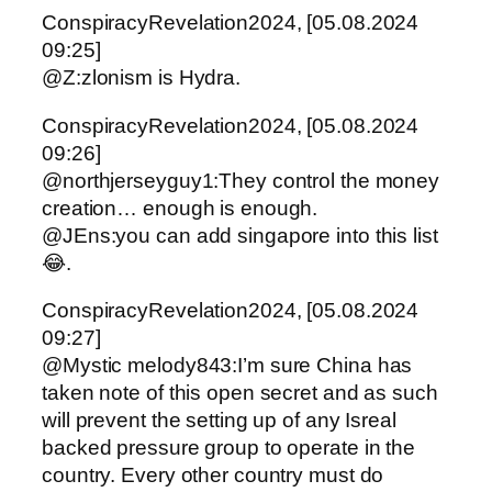
ConspiracyRevelation2024, [05.08.2024
09:25]
@Z:zlonism is Hydra.
ConspiracyRevelation2024, [05.08.2024
09:26]
@northjerseyguy1:They control the money
creation… enough is enough.
@JEns:you can add singapore into this list
😂.
ConspiracyRevelation2024, [05.08.2024
09:27]
@Mystic melody843:I’m sure China has
taken note of this open secret and as such
will prevent the setting up of any Isreal
backed pressure group to operate in the
country. Every other country must do