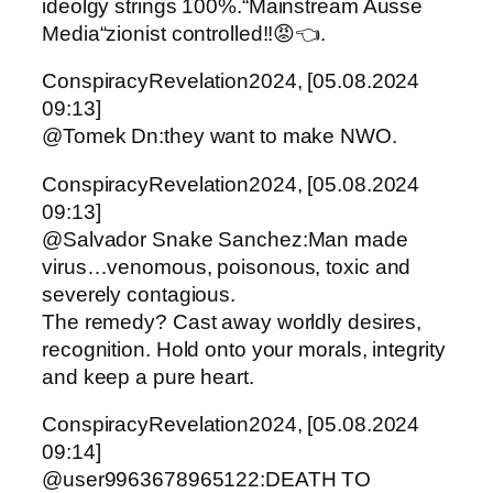
ideolgy strings 100%.“Mainstream Ausse
Media“zionist controlled!!😡👈.
ConspiracyRevelation2024, [05.08.2024
09:13]
@Tomek Dn:they want to make NWO.
ConspiracyRevelation2024, [05.08.2024
09:13]
@Salvador Snake Sanchez:Man made
virus…venomous, poisonous, toxic and
severely contagious.
The remedy? Cast away worldly desires,
recognition. Hold onto your morals, integrity
and keep a pure heart.
ConspiracyRevelation2024, [05.08.2024
09:14]
@user9963678965122:DEATH TO