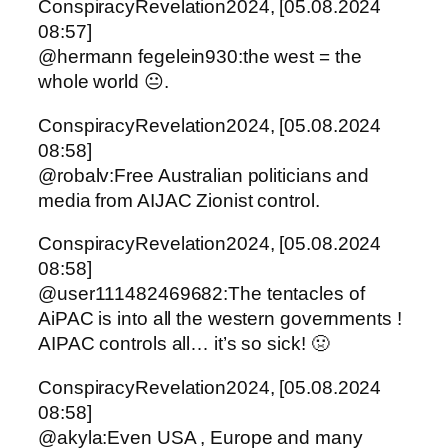
ConspiracyRevelation2024, [05.08.2024
08:57]
@hermann fegelein930:the west = the
whole world 😐.
ConspiracyRevelation2024, [05.08.2024
08:58]
@robalv:Free Australian politicians and
media from AIJAC Zionist control.
ConspiracyRevelation2024, [05.08.2024
08:58]
@user111482469682:The tentacles of
AiPAC is into all the western governments !
AIPAC controls all… it’s so sick! 🤢
ConspiracyRevelation2024, [05.08.2024
08:58]
@akyla:Even USA , Europe and many