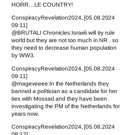
HORR…LE COUNTRY!
ConspiracyRevelation2024, [05.08.2024
09:11]
@BRUTALI Chronicles:Israeli will try rule
world but they are not too much in NR , so
they need to decrease human population
by WW3.
ConspiracyRevelation2024, [05.08.2024
09:11]
@mageveeee:In the Netherlands they
banned a polítician as a candidate for her
ties with Mossad and they have been
investigating the PM of the Netherlands for
years now.
ConspiracyRevelation2024, [05.08.2024
09:12]