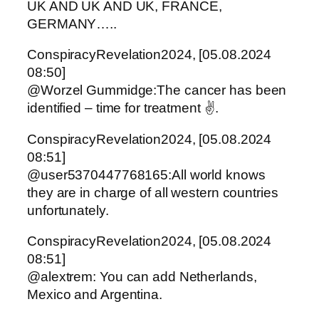
UK AND UK AND UK, FRANCE,
GERMANY…..
ConspiracyRevelation2024, [05.08.2024
08:50]
@Worzel Gummidge:The cancer has been
identified – time for treatment ✌️.
ConspiracyRevelation2024, [05.08.2024
08:51]
@user5370447768165:All world knows
they are in charge of all western countries
unfortunately.
ConspiracyRevelation2024, [05.08.2024
08:51]
@alextrem: You can add Netherlands,
Mexico and Argentina.