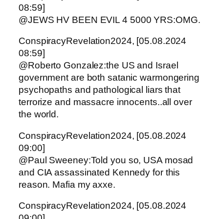
08:59]
@JEWS HV BEEN EVIL 4 5000 YRS:OMG.
ConspiracyRevelation2024, [05.08.2024
08:59]
@Roberto Gonzalez:the US and Israel
government are both satanic warmongering
psychopaths and pathological liars that
terrorize and massacre innocents..all over
the world.
ConspiracyRevelation2024, [05.08.2024
09:00]
@Paul Sweeney:Told you so, USA mosad
and CIA assassinated Kennedy for this
reason. Mafia my axxe.
ConspiracyRevelation2024, [05.08.2024
09:00]