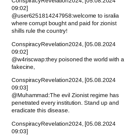
ConspiracyRevelation2024, [05.08.2024
09:02]
@user6251814247958:welcome to isralia
where corrupt bought and paid for zionist
shills rule the country!
ConspiracyRevelation2024, [05.08.2024
09:02]
@w4riscwap:they poisoned the world with a
fakecine,
ConspiracyRevelation2024, [05.08.2024
09:03]
@Muhammad:The evil Zionist regime has
penetrated every institution. Stand up and
eradicate this disease.
ConspiracyRevelation2024, [05.08.2024
09:03]