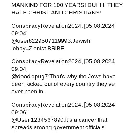
MANKIND FOR 100 YEARS! DUH!!!! THEY
HATE CHRIST AND CHRISTIANS!
ConspiracyRevelation2024, [05.08.2024
09:04]
@user8229507119993:Jewish
lobby=Zionist BRIBE
ConspiracyRevelation2024, [05.08.2024
09:04]
@doodlepug7:That’s why the Jews have
been kicked out of every country they’ve
ever been in.
ConspiracyRevelation2024, [05.08.2024
09:06]
@User 1234567890:It’s a cancer that
spreads among government officials.