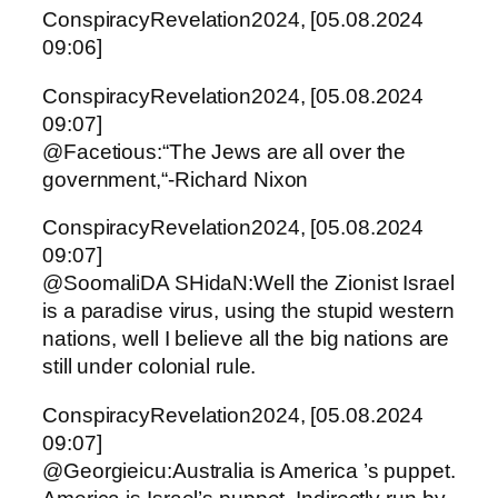
ConspiracyRevelation2024, [05.08.2024
09:06]
ConspiracyRevelation2024, [05.08.2024
09:07]
@Facetious:“The Jews are all over the
government,“-Richard Nixon
ConspiracyRevelation2024, [05.08.2024
09:07]
@SoomaliDA SHidaN:Well the Zionist Israel
is a paradise virus, using the stupid western
nations, well I believe all the big nations are
still under colonial rule.
ConspiracyRevelation2024, [05.08.2024
09:07]
@Georgieicu:Australia is America ’s puppet.