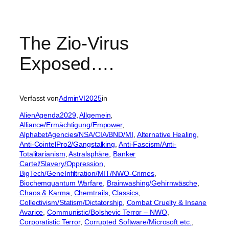
The Zio-Virus
Exposed….
Verfasst von
AdminVI2025
in
AlienAgenda2029
, 
Allgemein
, 
Alliance/Ermächtigung/Empower
, 
AlphabetAgencies/NSA/CIA/BND/MI
, 
Alternative Healing
, 
Anti-CointelPro2/Gangstalking
, 
Anti-Fascism/Anti-
Totalitarianism
, 
Astralsphäre
, 
Banker
Cartel/Slavery/Oppression
, 
BigTech/GeneInfiltration/MIT/NWO-Crimes
, 
Biochemquantum Warfare
, 
Brainwashing/Gehirnwäsche
, 
Chaos & Karma
, 
Chemtrails
, 
Classics
, 
Collectivism/Statism/Dictatorship
, 
Combat Cruelty & Insane
Avarice
, 
Communistic/Bolshevic Terror – NWO
, 
Corporatistic Terror
, 
Corrupted Software/Microsoft etc.
, 