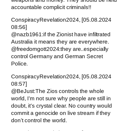
accountable complicit criminals!!
ConspiracyRevelation2024, [05.08.2024
08:56]
@nazb1961:if the Zionist have infiltrated
Australia it means they are everywhere.
@freedomgott2024:they are..especially
control Germany and German Secret
Police.
ConspiracyRevelation2024, [05.08.2024
08:57]
@BeJust:The Zios controls the whole
world, I’m not sure why people are still in
doubt, it’s crystal clear. No country would
commit a genocide on live stream if they
don’t control the world.