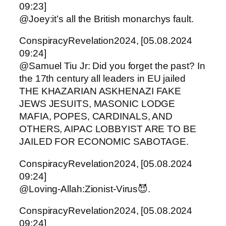
09:23]
@Joey:it’s all the British monarchys fault.
ConspiracyRevelation2024, [05.08.2024
09:24]
@Samuel Tiu Jr: Did you forget the past? In
the 17th century all leaders in EU jailed
THE KHAZARIAN ASKHENAZI FAKE
JEWS JESUITS, MASONIC LODGE
MAFIA, POPES, CARDINALS, AND
OTHERS, AIPAC LOBBYIST ARE TO BE
JAILED FOR ECONOMIC SABOTAGE.
ConspiracyRevelation2024, [05.08.2024
09:24]
@Loving-Allah:Zionist-Virus😈.
ConspiracyRevelation2024, [05.08.2024
09:24]