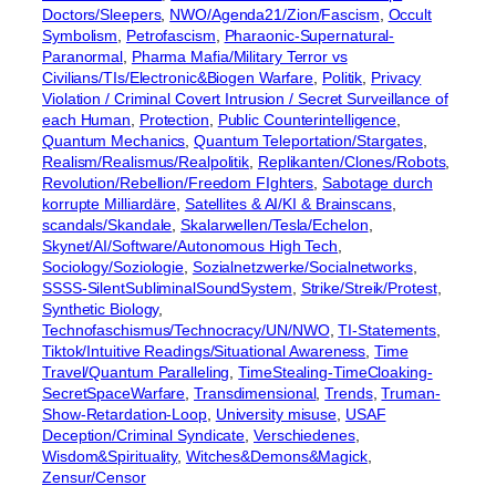
Doctors/Sleepers
, 
NWO/Agenda21/Zion/Fascism
, 
Occult
Symbolism
, 
Petrofascism
, 
Pharaonic-Supernatural-
Paranormal
, 
Pharma Mafia/Military Terror vs
Civilians/TIs/Electronic&Biogen Warfare
, 
Politik
, 
Privacy
Violation / Criminal Covert Intrusion / Secret Surveillance of
each Human
, 
Protection
, 
Public Counterintelligence
, 
Quantum Mechanics
, 
Quantum Teleportation/Stargates
, 
Realism/Realismus/Realpolitik
, 
Replikanten/Clones/Robots
, 
Revolution/Rebellion/Freedom FIghters
, 
Sabotage durch
korrupte Milliardäre
, 
Satellites & AI/KI & Brainscans
, 
scandals/Skandale
, 
Skalarwellen/Tesla/Echelon
, 
Skynet/AI/Software/Autonomous High Tech
, 
Sociology/Soziologie
, 
Sozialnetzwerke/Socialnetworks
, 
SSSS-SilentSubliminalSoundSystem
, 
Strike/Streik/Protest
, 
Synthetic Biology
, 
Technofaschismus/Technocracy/UN/NWO
, 
TI-Statements
, 
Tiktok/Intuitive Readings/Situational Awareness
, 
Time
Travel/Quantum Paralleling
, 
TimeStealing-TimeCloaking-
SecretSpaceWarfare
, 
Transdimensional
, 
Trends
, 
Truman-
Show-Retardation-Loop
, 
University misuse
, 
USAF
Deception/Criminal Syndicate
, 
Verschiedenes
, 
Wisdom&Spirituality
, 
Witches&Demons&Magick
, 
Zensur/Censor