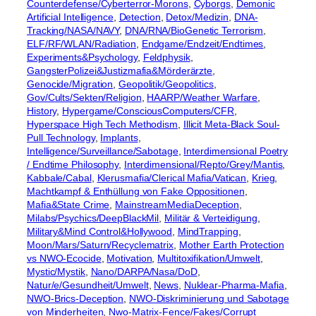
Counterdefense/Cyberterror-Morons
, 
Cyborgs
, 
Demonic
Artificial Intelligence
, 
Detection
, 
Detox/Medizin
, 
DNA-
Tracking/NASA/NAVY
, 
DNA/RNA/BioGenetic Terrorism
, 
ELF/RF/WLAN/Radiation
, 
Endgame/Endzeit/Endtimes
, 
Experiments&Psychology
, 
Feldphysik
, 
GangsterPolizei&Justizmafia&Mörderärzte
, 
Genocide/Migration
, 
Geopolitik/Geopolitics
, 
Gov/Cults/Sekten/Religion
, 
HAARP/Weather Warfare
, 
History
, 
Hypergame/ConsciousComputers/CFR
, 
Hyperspace High Tech Methodism
, 
Illicit Meta-Black Soul-
Pull Technology
, 
Implants
, 
Intelligence/Surveillance/Sabotage
, 
Interdimensional Poetry
/ Endtime Philosophy
, 
Interdimensional/Repto/Grey/Mantis
, 
Kabbale/Cabal
, 
Klerusmafia/Clerical Mafia/Vatican
, 
Krieg
, 
Machtkampf & Enthüllung von Fake Oppositionen
, 
Mafia&State Crime
, 
MainstreamMediaDeception
, 
Milabs/Psychics/DeepBlackMil
, 
Militär & Verteidigung
, 
Military&Mind Control&Hollywood
, 
MindTrapping
, 
Moon/Mars/Saturn/Recyclematrix
, 
Mother Earth Protection
vs NWO-Ecocide
, 
Motivation
, 
Multitoxifikation/Umwelt
, 
Mystic/Mystik
, 
Nano/DARPA/Nasa/DoD
, 
Natur/e/Gesundheit/Umwelt
, 
News
, 
Nuklear-Pharma-Mafia
, 
NWO-Brics-Deception
, 
NWO-Diskriminierung und Sabotage
von Minderheiten
, 
Nwo-Matrix-Fence/Fakes/Corrupt