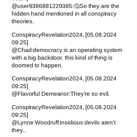
@user9386881229385:🤔So they are the
hidden hand mentioned in all conspiracy
theories.
ConspiracyRevelation2024, [05.08.2024
09:25]
@Chad:democracy is an operating system
with a big backdoor. this kind of thing is
doomed to happen.
ConspiracyRevelation2024, [05.08.2024
09:25]
@Flavorful Demeanor:They’re so evil.
ConspiracyRevelation2024, [05.08.2024
09:25]
@Lynne Woodruff:insidious devils aren’t
they..