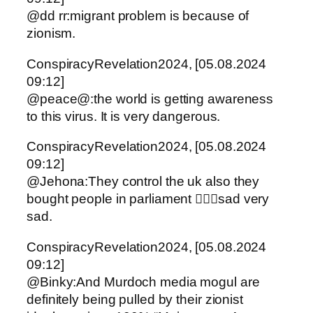
@dd rr:migrant problem is because of
zionism.
ConspiracyRevelation2024, [05.08.2024
09:12]
@peace@:the world is getting awareness
to this virus. It is very dangerous.
ConspiracyRevelation2024, [05.08.2024
09:12]
@Jehona:They control the uk also they
bought people in parliament 🤦🏻‍♀️sad very
sad.
ConspiracyRevelation2024, [05.08.2024
09:12]
@Binky:And Murdoch media mogul are
definitely being pulled by their zionist