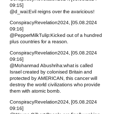
09:15]
@d_wai:Evil reigns over the avaricious!
ConspiracyRevelation2024, [05.08.2024
09:16]
@PepperMilkTulip:Kicked out of a hundred
plus countries for a reason.
ConspiracyRevelation2024, [05.08.2024
09:16]
@Mohanmad Abushriha:what is called
Israel created by colonised Britain and
protected by AMERICAN, this cancer will
destroy the world civilizations who provide
them with atomic bomb.
ConspiracyRevelation2024, [05.08.2024
09:16]