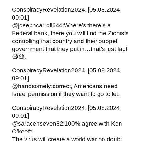
ConspiracyRevelation2024, [05.08.2024
09:01]
@josephcarroll644:Where’s there’s a
Federal bank, there you will find the Zionists
controlling that country and their puppet
government that they put in…that’s just fact
😷😷.
ConspiracyRevelation2024, [05.08.2024
09:01]
@handsomely:correct, Americans need
Israel permission if they want to go toilet.
ConspiracyRevelation2024, [05.08.2024
09:01]
@saracenseven82:100% agree with Ken
O’keefe.
The virus will create a world war no doubt.