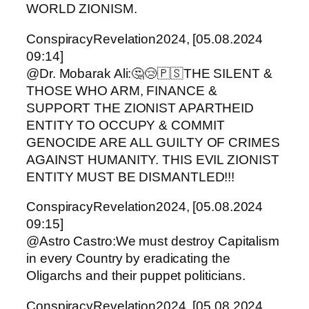
WORLD ZIONISM.
ConspiracyRevelation2024, [05.08.2024
09:14]
@Dr. Mobarak Ali:🤔😢🇵🇸THE SILENT &
THOSE WHO ARM, FINANCE &
SUPPORT THE ZIONIST APARTHEID
ENTITY TO OCCUPY & COMMIT
GENOCIDE ARE ALL GUILTY OF CRIMES
AGAINST HUMANITY. THIS EVIL ZIONIST
ENTITY MUST BE DISMANTLED!!!
ConspiracyRevelation2024, [05.08.2024
09:15]
@Astro Castro:We must destroy Capitalism
in every Country by eradicating the
Oligarchs and their puppet politicians.
ConspiracyRevelation2024, [05.08.2024