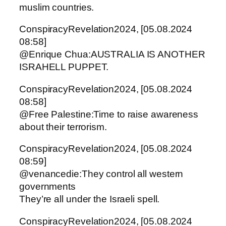
muslim countries.
ConspiracyRevelation2024, [05.08.2024
08:58]
@Enrique Chua:AUSTRALIA IS ANOTHER
ISRAHELL PUPPET.
ConspiracyRevelation2024, [05.08.2024
08:58]
@Free Palestine:Time to raise awareness
about their terrorism.
ConspiracyRevelation2024, [05.08.2024
08:59]
@venancedie:They control all western
governments
They’re all under the Israeli spell.
ConspiracyRevelation2024, [05.08.2024