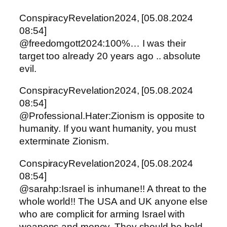
ConspiracyRevelation2024, [05.08.2024
08:54]
@freedomgott2024:100%… I was their
target too already 20 years ago .. absolute
evil.
ConspiracyRevelation2024, [05.08.2024
08:54]
@Professional.Hater:Zionism is opposite to
humanity. If you want humanity, you must
exterminate Zionism.
ConspiracyRevelation2024, [05.08.2024
08:54]
@sarahp:Israel is inhumane!! A threat to the
whole world!! The USA and UK anyone else
who are complicit for arming Israel with
weapons and money. They should be held