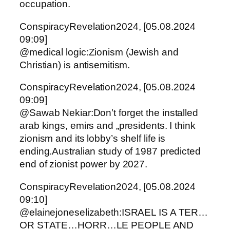
occupation.
ConspiracyRevelation2024, [05.08.2024
09:09]
@medical logic:Zionism (Jewish and
Christian) is antisemitism.
ConspiracyRevelation2024, [05.08.2024
09:09]
@Sawab Nekiar:Don’t forget the installed
arab kings, emirs and „presidents. I think
zionism and its lobby’s shelf life is
ending.Australian study of 1987 predicted
end of zionist power by 2027.
ConspiracyRevelation2024, [05.08.2024
09:10]
@elainejoneselizabeth:ISRAEL IS A TER…
OR STATE…HORR…LE PEOPLE AND