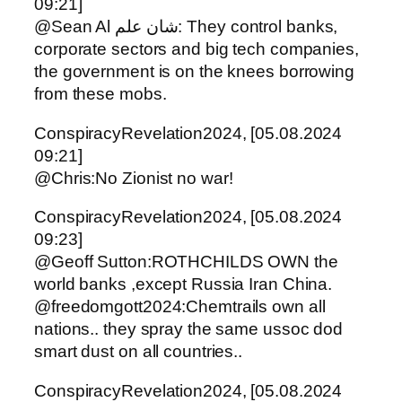
09:21]
@Sean Al شان علم: They control banks,
corporate sectors and big tech companies,
the government is on the knees borrowing
from these mobs.
ConspiracyRevelation2024, [05.08.2024
09:21]
@Chris:No Zionist no war!
ConspiracyRevelation2024, [05.08.2024
09:23]
@Geoff Sutton:ROTHCHILDS OWN the
world banks ,except Russia Iran China.
@freedomgott2024:Chemtrails own all
nations.. they spray the same ussoc dod
smart dust on all countries..
ConspiracyRevelation2024, [05.08.2024