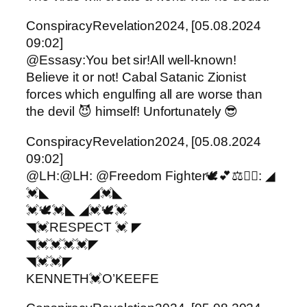
ConspiracyRevelation2024, [05.08.2024
09:02]
@Essasy:You bet sir!All well-known!
Believe it or not! Cabal Satanic Zionist
forces which engulfing all are worse than
the devil 😈 himself! Unfortunately 😎
ConspiracyRevelation2024, [05.08.2024
09:02]
@LH:@LH: @Freedom Fighter🕊️💕⚖️✌🏼: ◢
💓◣ ◢💓◣
💓🕊️💓◣ ◢💓🕊️💓
◥💓RESPECT 💓 ◤
◥💓💓💓💓◤
◥💓💓◤
KENNETH💓O’KEEFE