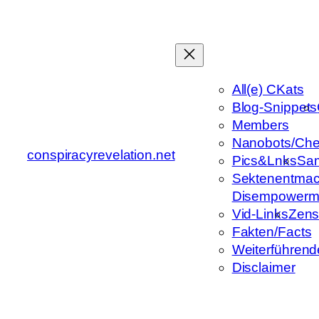
Zum
Inhalt
springen
All(e) CKats
Blog-Snippets
Members
Nanobots/Che
conspiracyrevelation.net
Pics&Lnks
Sa
Sektenentmac
Disempowerm
Vid-Links
Zens
Fakten/Facts
Weiterführend
Disclaimer