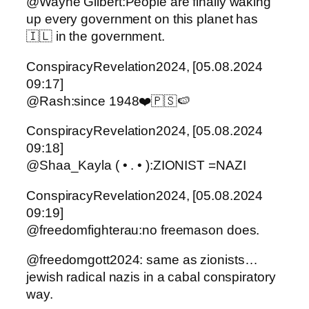
@Wayne Gilbert:People are finally waking
up every government on this planet has
🇮🇱 in the government.
ConspiracyRevelation2024, [05.08.2024
09:17]
@Rash:since 1948❤️🇵🇸🍉
ConspiracyRevelation2024, [05.08.2024
09:18]
@Shaa_Kayla ( • . • ):ZIONIST =NAZI
ConspiracyRevelation2024, [05.08.2024
09:19]
@freedomfighterau:no freemason does.
@freedomgott2024: same as zionists…
jewish radical nazis in a cabal conspiratory
way.