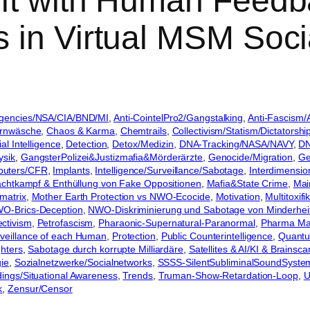
eft with Human Feed
 in Virtual MSM Soci
gencies/NSA/CIA/BND/MI
, 
Anti-CointelPro2/Gangstalking
, 
Anti-Fascism/A
irnwäsche
, 
Chaos & Karma
, 
Chemtrails
, 
Collectivism/Statism/Dictatorshi
ial Intelligence
, 
Detection
, 
Detox/Medizin
, 
DNA-Tracking/NASA/NAVY
, 
DN
ysik
, 
GangsterPolizei&Justizmafia&Mörderärzte
, 
Genocide/Migration
, 
Ge
puters/CFR
, 
Implants
, 
Intelligence/Surveillance/Sabotage
, 
Interdimensio
chtkampf & Enthüllung von Fake Oppositionen
, 
Mafia&State Crime
, 
Mai
matrix
, 
Mother Earth Protection vs NWO-Ecocide
, 
Motivation
, 
Multitoxif
O-Brics-Deception
, 
NWO-Diskriminierung und Sabotage von Minderhei
ctivism
, 
Petrofascism
, 
Pharaonic-Supernatural-Paranormal
, 
Pharma Mafi
urveillance of each Human
, 
Protection
, 
Public Counterintelligence
, 
Quantu
hters
, 
Sabotage durch korrupte Milliardäre
, 
Satellites & AI/KI & Brainsca
gie
, 
Sozialnetzwerke/Socialnetworks
, 
SSSS-SilentSubliminalSoundSyste
adings/Situational Awareness
, 
Trends
, 
Truman-Show-Retardation-Loop
, 
U
k
, 
Zensur/Censor