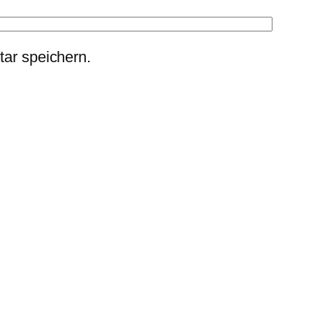
ar speichern.