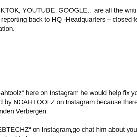
OK, YOUTUBE, GOOGLE…are all the writing
 reporting back to HQ -Headquarters – closed fe
tion.
noahtoolz“ here on Instagram he would help fix
ed by NOAHTOOLZ on Instagram because there’
senden Verbergen
ECHZ“ on Instagram,go chat him about your a