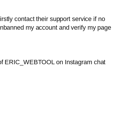
rstly contact their support service if no
 unbanned my account and verify my page
lp of ERIC_WEBTOOL on Instagram chat