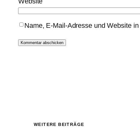
Website
Name, E-Mail-Adresse und Website in
WEITERE BEITRÄGE