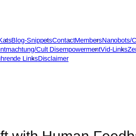
Kats
Blog-Snippets
Contact
Members
Nanobots/C
ntmachtung/Cult Disempowerment
Vid-Links
Ze
ührende Links
Disclaimer