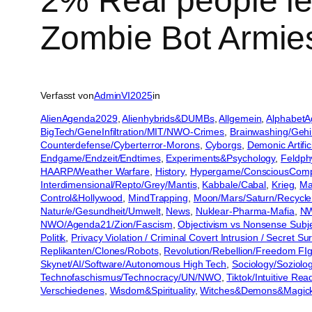
2% Real people l
Zombie Bot Armies
Verfasst von
AdminVI2025
in
AlienAgenda2029
, 
Alienhybrids&DUMBs
, 
Allgemein
, 
AlphabetA
BigTech/GeneInfiltration/MIT/NWO-Crimes
, 
Brainwashing/Geh
Counterdefense/Cyberterror-Morons
, 
Cyborgs
, 
Demonic Artific
Endgame/Endzeit/Endtimes
, 
Experiments&Psychology
, 
Feldph
HAARP/Weather Warfare
, 
History
, 
Hypergame/ConsciousCom
Interdimensional/Repto/Grey/Mantis
, 
Kabbale/Cabal
, 
Krieg
, 
Ma
Control&Hollywood
, 
MindTrapping
, 
Moon/Mars/Saturn/Recycle
Natur/e/Gesundheit/Umwelt
, 
News
, 
Nuklear-Pharma-Mafia
, 
NW
NWO/Agenda21/Zion/Fascism
, 
Objectivism vs Nonsense Subje
Politik
, 
Privacy Violation / Criminal Covert Intrusion / Secret S
Replikanten/Clones/Robots
, 
Revolution/Rebellion/Freedom FIg
Skynet/AI/Software/Autonomous High Tech
, 
Sociology/Soziolo
Technofaschismus/Technocracy/UN/NWO
, 
Tiktok/Intuitive Re
Verschiedenes
, 
Wisdom&Spirituality
, 
Witches&Demons&Magic