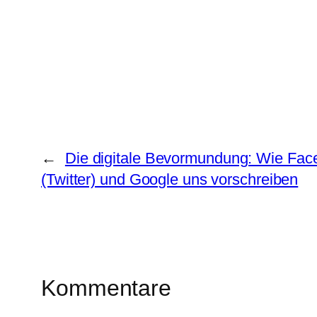
←
Die digitale Bevormundung: Wie Fac
(Twitter) und Google uns vorschreiben
Kommentare