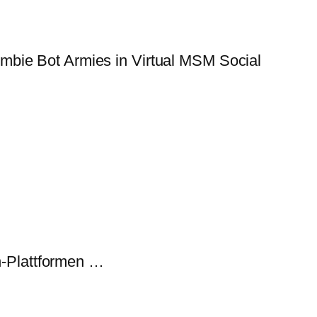
mbie Bot Armies in Virtual MSM Social
-Plattformen …