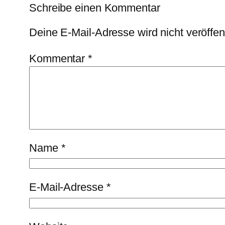
Schreibe einen Kommentar
Deine E-Mail-Adresse wird nicht veröffent
Kommentar
*
Name
*
E-Mail-Adresse
*