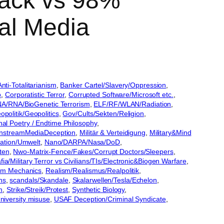
back vs 98%
al Media
nti-Totalitarianism
, 
Banker Cartel/Slavery/Oppression
, 
p
, 
Corporatistic Terror
, 
Corrupted Software/Microsoft etc.
, 
A/RNA/BioGenetic Terrorism
, 
ELF/RF/WLAN/Radiation
, 
opolitik/Geopolitics
, 
Gov/Cults/Sekten/Religion
, 
nal Poetry / Endtime Philosophy
, 
nstreamMediaDeception
, 
Militär & Verteidigung
, 
Military&Mind
ikation/Umwelt
, 
Nano/DARPA/Nasa/DoD
, 
ten
, 
Nwo-Matrix-Fence/Fakes/Corrupt Doctors/Sleepers
, 
a/Military Terror vs Civilians/TIs/Electronic&Biogen Warfare
, 
m Mechanics
, 
Realism/Realismus/Realpolitik
, 
ns
, 
scandals/Skandale
, 
Skalarwellen/Tesla/Echelon
, 
m
, 
Strike/Streik/Protest
, 
Synthetic Biology
, 
niversity misuse
, 
USAF Deception/Criminal Syndicate
, 