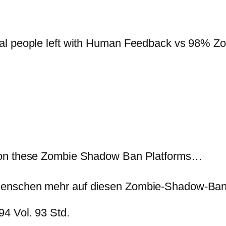
al people left with Human Feedback vs 98% Zo
 on these Zombie Shadow Ban Platforms…
Menschen mehr auf diesen Zombie-Shadow-Ban
4 Vol. 93 Std.