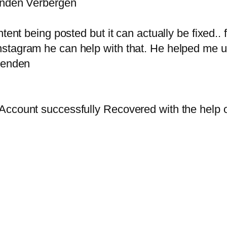
senden Verbergen
ent being posted but it can actually be fixed.. fi
nstagram he can help with that. He helped me
 senden
y Account successfully Recovered with the he