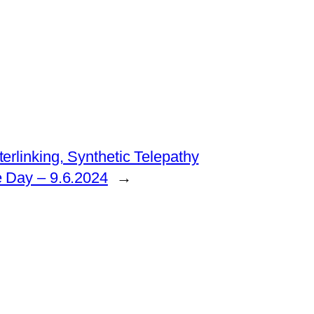
erlinking, Synthetic Telepathy
e Day – 9.6.2024
→