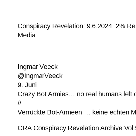
Conspiracy Revelation: 9.6.2024: 2% Re
Media.
Ingmar Veeck
@IngmarVeeck
9. Juni
Crazy Bot Armies… no real humans left
//
Verrückte Bot-Armeen … keine echten 
CRA Conspiracy Revelation Archive Vol.9