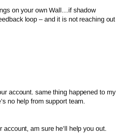
s on your own Wall…if shadow
edback loop – and it is not reaching out
 your account. same thing happened to my
s no help from support team.
ccount, am sure he’ll help you out.