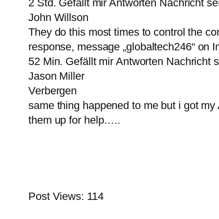
2 Std. Gefällt mir Antworten Nachricht 
John Willson
They do this most times to control the cont
response, message „globaltech246“ on I
52 Min. Gefällt mir Antworten Nachricht
Jason Miller
Verbergen
same thing happened to me but i got m
them up for help…..
Post Views:
114