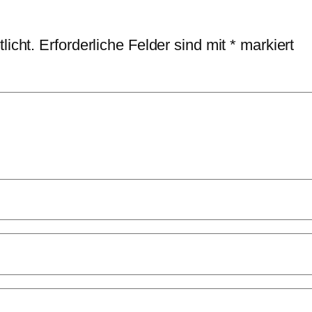
licht.
Erforderliche Felder sind mit
*
markiert