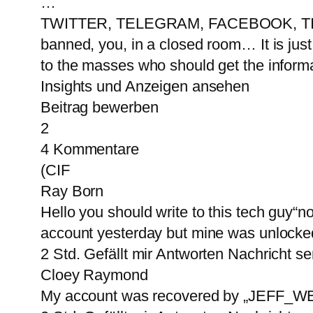
…
TWITTER, TELEGRAM, FACEBOOK, TIKT
banned, you, in a closed room… It is just
to the masses who should get the informa
Insights und Anzeigen ansehen
Beitrag bewerben
2
4 Kommentare
(CIF
Ray Born
Hello you should write to this tech guy“
account yesterday but mine was unlock
2 Std. Gefällt mir Antworten Nachricht 
Cloey Raymond
My account was recovered by „JEFF_WEBT