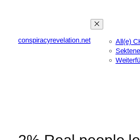
Zum
Inhalt
springen
conspiracyrevelation.net
All(e) C
Sektene
Weiterf