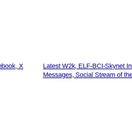
ebook, X
Latest W2k, ELF-BCI-Skynet Int
Messages, Social Stream of th