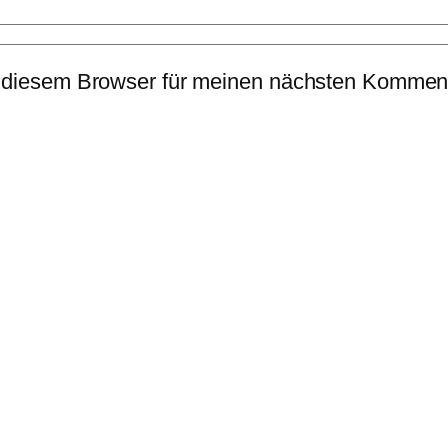
 diesem Browser für meinen nächsten Komment