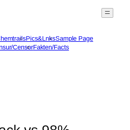
hemtrails
Pics&Lnks
Sample Page
nsur/Censor
Fakten/Facts