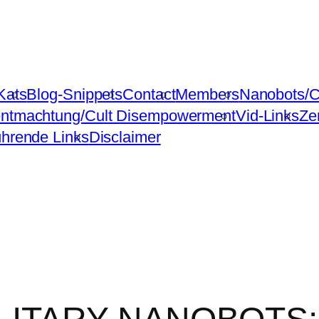
Kats
Blog-Snippets
Contact
Members
Nanobots/C
ntmachtung/Cult Disempowerment
Vid-Links
Ze
ührende Links
Disclaimer