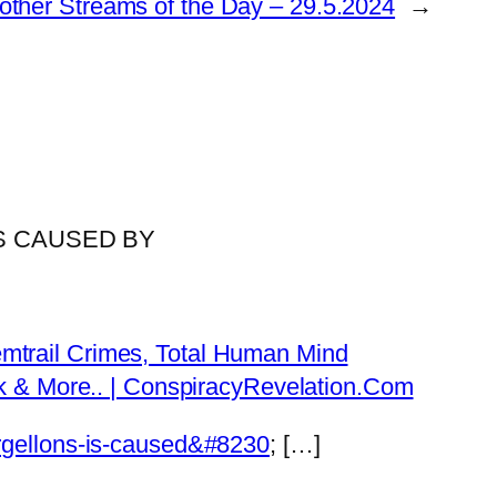
other Streams of the Day – 29.5.2024
→
IS CAUSED BY
emtrail Crimes, Total Human Mind
Tok & More.. | ConspiracyRevelation.Com
orgellons-is-caused&#8230
; […]