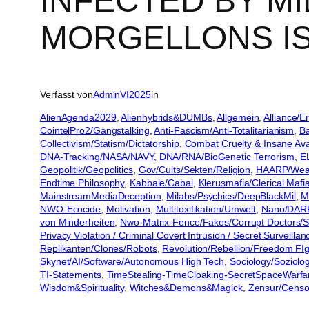
INFECTED BY M
MORGELLONS I
Verfasst von
AdminVI2025
in
AlienAgenda2029
, 
Alienhybrids&DUMBs
, 
Allgemein
, 
Alliance/
CointelPro2/Gangstalking
, 
Anti-Fascism/Anti-Totalitarianism
, 
Ba
Collectivism/Statism/Dictatorship
, 
Combat Cruelty & Insane Ava
DNA-Tracking/NASA/NAVY
, 
DNA/RNA/BioGenetic Terrorism
, 
E
Geopolitik/Geopolitics
, 
Gov/Cults/Sekten/Religion
, 
HAARP/Weat
Endtime Philosophy
, 
Kabbale/Cabal
, 
Klerusmafia/Clerical Mafi
MainstreamMediaDeception
, 
Milabs/Psychics/DeepBlackMil
, 
M
NWO-Ecocide
, 
Motivation
, 
Multitoxifikation/Umwelt
, 
Nano/DAR
von Minderheiten
, 
Nwo-Matrix-Fence/Fakes/Corrupt Doctors/S
Privacy Violation / Criminal Covert Intrusion / Secret Surveill
Replikanten/Clones/Robots
, 
Revolution/Rebellion/Freedom FIg
Skynet/AI/Software/Autonomous High Tech
, 
Sociology/Soziolo
TI-Statements
, 
TimeStealing-TimeCloaking-SecretSpaceWarfa
Wisdom&Spirituality
, 
Witches&Demons&Magick
, 
Zensur/Censo