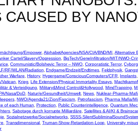
ILITARY NANOBOTS
S CAUSED BY NA
Ermächtigung/Empower
, 
AlphabetAgencies/NSA/CIA/BND/MI
, 
Alternative 
nker Cartel/Slavery/Oppression
, 
BigTech/GeneInfiltration/MIT/NWO-Cr
rice
, 
Communistic/Bolshevic Terror – NWO
, 
Corporatistic Terror
, 
Cyborg
LF/RF/WLAN/Radiation
, 
Endgame/Endzeit/Endtimes
, 
Feldphysik
, 
Gangst
her Warfare
, 
History
, 
Hypergame/ConsciousComputers/CFR
, 
Implants
,
a/Vatican
, 
Krieg
, 
Life Extension/Physical Immortality Essays
, 
Machtkampf 
ilitär & Verteidigung
, 
Military&Mind Control&Hollywood
, 
MindTrapping
, 
M
PA/Nasa/DoD
, 
Natur/e/Gesundheit/Umwelt
, 
News
, 
Nuklear-Pharma-Mafi
leepers
, 
NWO/Agenda21/Zion/Fascism
, 
Petrofascism
, 
Pharma Mafia/Mili
ance of each Human
, 
Protection
, 
Public Counterintelligence
, 
Quantum Mec
hters
, 
Sabotage durch korrupte Milliardäre
, 
Satellites & AI/KI & Brainsca
gie
, 
Sozialnetzwerke/Socialnetworks
, 
SSSS-SilentSubliminalSoundSyste
re
, 
Transdimensional
, 
Truman-Show-Retardation-Loop
, 
University misu
r