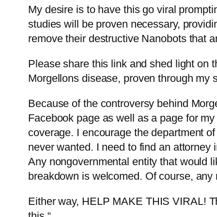
My desire is to have this go viral prompt
studies will be proven necessary, provid
remove their destructive Nanobots that 
Please share this link and shed light on t
Morgellons disease, proven through my st
Because of the controversy behind Morge
Facebook page as well as a page for my b
coverage. I encourage the department of 
never wanted. I need to find an attorney i
Any nongovernmental entity that would li
breakdown is welcomed. Of course, any r
Either way, HELP MAKE THIS VIRAL! Thi
this.“