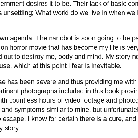
ernment desires it to be. Their lack of basic 
is unsettling; What world do we live in when we 
n agenda. The nanobot is soon going to be part
ion horror movie that has become my life is very
 out to destroy me, body and mind. My story ne
e, which at this point I fear is inevitable.
se has been severe and thus providing me with p
rtinent photographs included in this book provi
ith countless hours of video footage and photo
and symptoms similar to mine, but unfortunatel
 escape. I know for certain there is a cure, and 
y story.