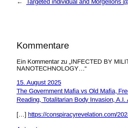
←
Targeted individual and Morgellons 
Kommentare
Ein Kommentar zu „INFECTED BY M
NANOTECHNOLOGY…“
15. August 2025
The Government Mafia vs Old Mafia, Fre
Reading, Totalitarian Body Invasion, A.I
[…]
https://conspiracyrevelation.com/20