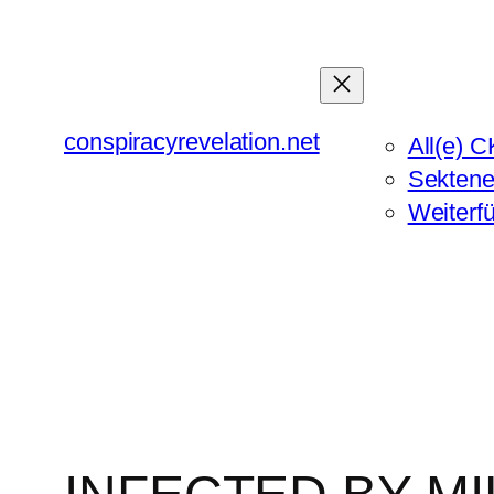
Zum
Inhalt
springen
conspiracyrevelation.net
All(e) C
Sektene
Weiterf