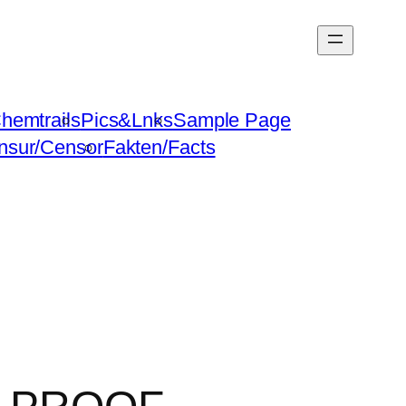
hemtrails
Pics&Lnks
Sample Page
nsur/Censor
Fakten/Facts