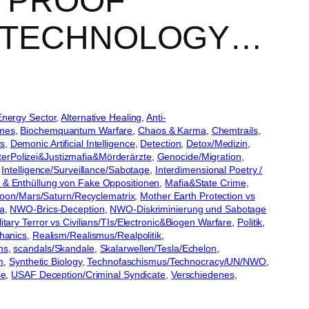
: PROOF
NOTECHNOLOGY…
Energy Sector
, 
Alternative Healing
, 
Anti-
imes
, 
Biochemquantum Warfare
, 
Chaos & Karma
, 
Chemtrails
, 
s
, 
Demonic Artificial Intelligence
, 
Detection
, 
Detox/Medizin
, 
erPolizei&Justizmafia&Mörderärzte
, 
Genocide/Migration
, 
 
Intelligence/Surveillance/Sabotage
, 
Interdimensional Poetry /
& Enthüllung von Fake Oppositionen
, 
Mafia&State Crime
, 
oon/Mars/Saturn/Recyclematrix
, 
Mother Earth Protection vs
a
, 
NWO-Brics-Deception
, 
NWO-Diskriminierung und Sabotage
tary Terror vs Civilians/TIs/Electronic&Biogen Warfare
, 
Politik
, 
hanics
, 
Realism/Realismus/Realpolitik
, 
ns
, 
scandals/Skandale
, 
Skalarwellen/Tesla/Echelon
, 
m
, 
Synthetic Biology
, 
Technofaschismus/Technocracy/UN/NWO
, 
se
, 
USAF Deception/Criminal Syndicate
, 
Verschiedenes
, 