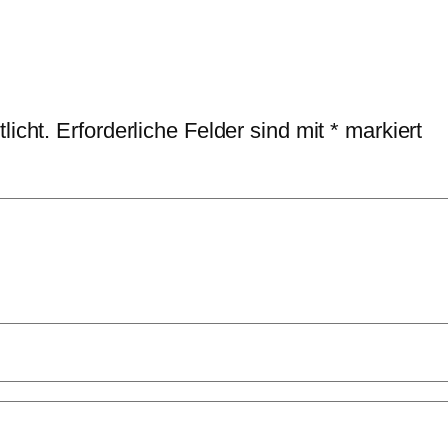
licht.
Erforderliche Felder sind mit
*
markiert