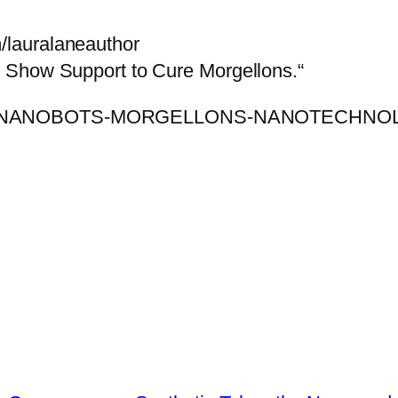
lauralaneauthor
 Show Support to Cure Morgellons.“
ARY-NANOBOTS-MORGELLONS-NANOTECHNOL