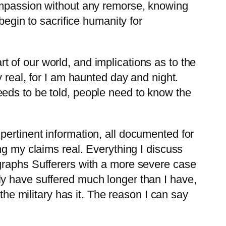
compassion without any remorse, knowing
begin to sacrifice humanity for
 of our world, and implications as to the
 real, for I am haunted day and night.
eds to be told, people need to know the
ertinent information, all documented for
ng my claims real. Everything I discuss
graphs Sufferers with a more severe case
y have suffered much longer than I have,
the military has it. The reason I can say