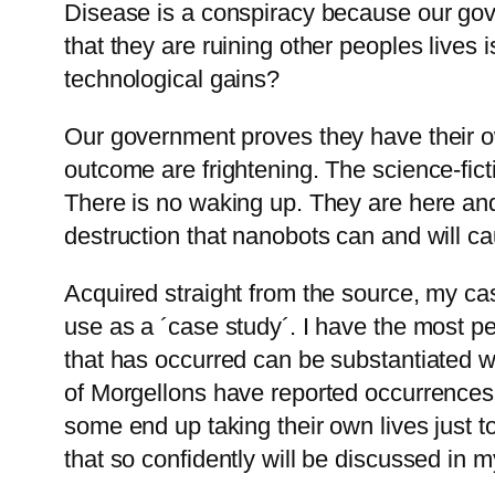
Disease is a conspiracy because our gov
that they are ruining other peoples lives 
technological gains?
Our government proves they have their ow
outcome are frightening. The science-fict
There is no waking up. They are here and
destruction that nanobots can and will caus
Acquired straight from the source, my ca
use as a ´case study´. I have the most pe
that has occurred can be substantiated w
of Morgellons have reported occurrences 
some end up taking their own lives just to
that so confidently will be discussed in m