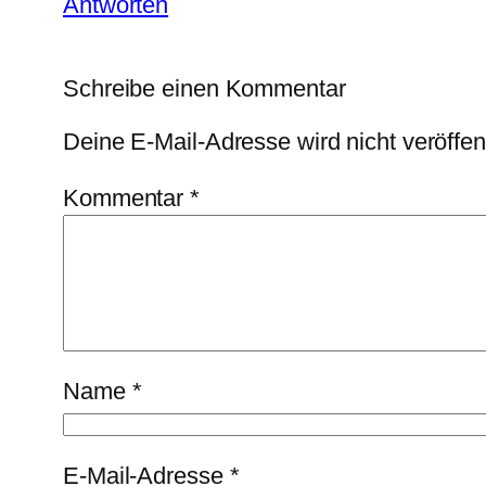
Antworten
Schreibe einen Kommentar
Deine E-Mail-Adresse wird nicht veröffent
Kommentar
*
Name
*
E-Mail-Adresse
*