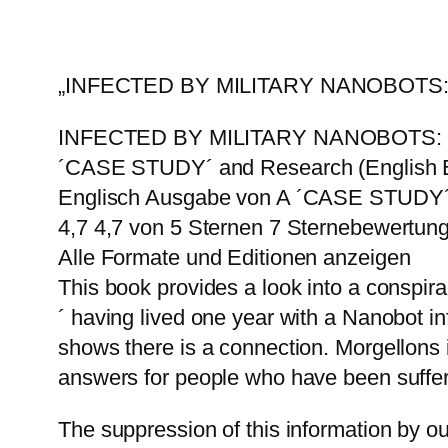
„INFECTED BY MILITARY NANOBOT
INFECTED BY MILITARY NANOBOTS
´CASE STUDY´ and Research (English E
Englisch Ausgabe von A ´CASE STUDY´ 
4,7 4,7 von 5 Sternen 7 Sternebewertun
Alle Formate und Editionen anzeigen
This book provides a look into a conspir
´ having lived one year with a Nanobot i
shows there is a connection. Morgellons 
answers for people who have been suffer
The suppression of this information by o