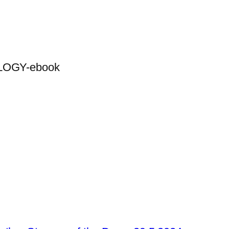
OGY-ebook