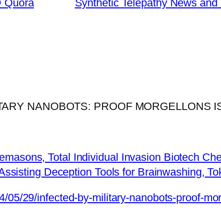
@ Quora
Synthetic Telepathy News and 
ILITARY NANOBOTS: PROOF MORGELLONS 
emasons, Total Individual Invasion Biotech Ch
. Assisting Deception Tools for Brainwashing, 
24/05/29/infected-by-military-nanobots-proof-m