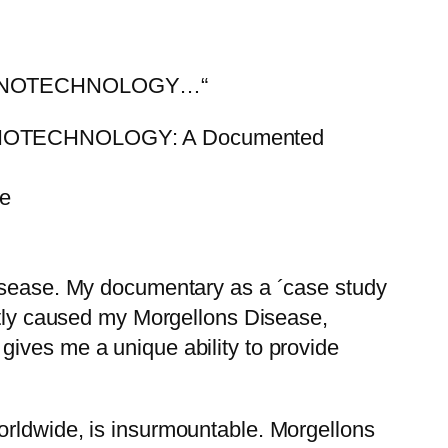
NANOTECHNOLOGY…“
OTECHNOLOGY: A Documented
be
Disease. My documentary as a ´case study
ectly caused my Morgellons Disease,
gives me a unique ability to provide
orldwide, is insurmountable. Morgellons