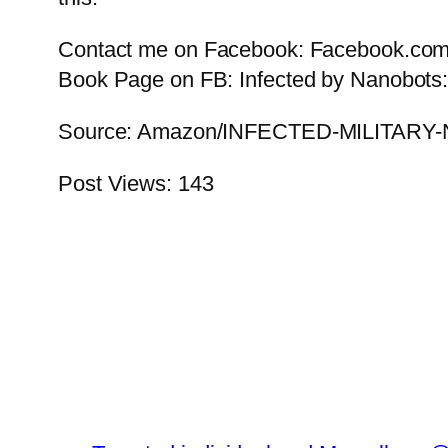
Contact me on Facebook: Facebook.com/
Book Page on FB: Infected by Nanobots:
Source: Amazon/INFECTED-MILIT
Post Views:
143