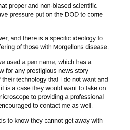
hat proper and non-biased scientific
 have pressure put on the DOD to come
er, and there is a specific ideology to
ering of those with Morgellons disease,
ave used a pen name, which has a
w for any prestigious news story
their technology that I do not want and
 it is a case they would want to take on.
microscope to providing a professional
encouraged to contact me as well.
s to know they cannot get away with