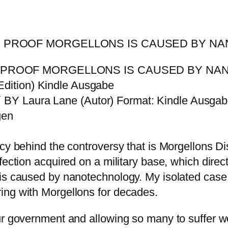
S: PROOF MORGELLONS IS CAUSED BY 
: PROOF MORGELLONS IS CAUSED BY NAN
dition) Kindle Ausgabe
BY Laura Lane (Autor) Format: Kindle Ausga
gen
acy behind the controversy that is Morgellons 
nfection acquired on a military base, which dir
is caused by nanotechnology. My isolated case 
ing with Morgellons for decades.
ur government and allowing so many to suffer w