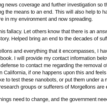
ing news coverage and further investigation so t
ing the means to an end. This will also help to
are in my environment and now spreading.
his fallacy. Let others know that there is an answ
ory. Helped bring an end to the decades of suff
llons and everything that it encompasses, I h
ook. I will provide my contact information belo
defense to contact me regarding the removal of 
n California, if one happens upon this and feels
ke to test these nanobots, or put them under a 
esearch groups or sufferers of Morgellons are 
ngs need to change, and the government need