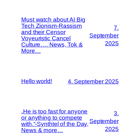
Must watch about AI Big
Tech Zionism-Rassism
7.
and their Censor
September
Voyeuristic Cancel
2025
Culture…. News, Tok &
More…
Hello world!
4. September 2025
„He is too fast for anyone
3.
or anything to compete
September
with.“-Synthtel of the Day,
2025
News & more…