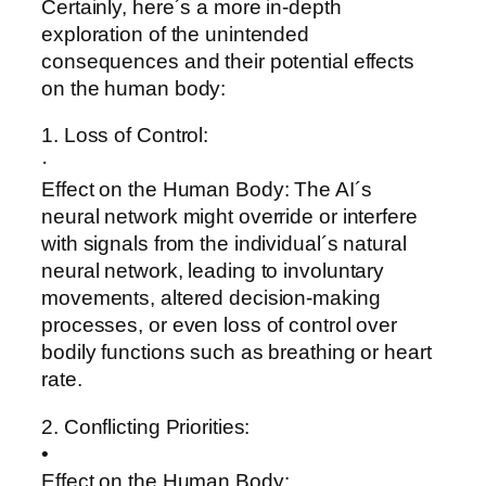
Certainly, here´s a more in-depth
exploration of the unintended
consequences and their potential effects
on the human body:
1. Loss of Control:
·
Effect on the Human Body: The AI´s
neural network might override or interfere
with signals from the individual´s natural
neural network, leading to involuntary
movements, altered decision-making
processes, or even loss of control over
bodily functions such as breathing or heart
rate.
2. Conflicting Priorities:
•
Effect on the Human Body: