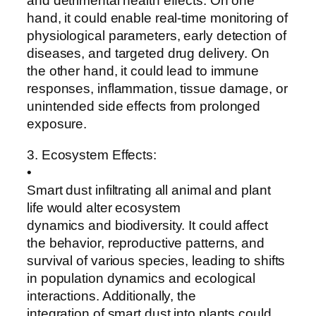
and detrimental health effects. On one
hand, it could enable real-time monitoring of
physiological parameters, early detection of
diseases, and targeted drug delivery. On
the other hand, it could lead to immune
responses, inflammation, tissue damage, or
unintended side effects from prolonged
exposure.
3. Ecosystem Effects:
•
Smart dust infiltrating all animal and plant
life would alter ecosystem
dynamics and biodiversity. It could affect
the behavior, reproductive patterns, and
survival of various species, leading to shifts
in population dynamics and ecological
interactions. Additionally, the
integration of smart dust into plants could