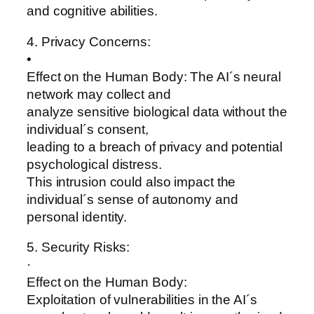
and cognitive abilities.
4. Privacy Concerns:
•
Effect on the Human Body: The AI´s neural
network may collect and
analyze sensitive biological data without the
individual´s consent,
leading to a breach of privacy and potential
psychological distress.
This intrusion could also impact the
individual´s sense of autonomy and
personal identity.
5. Security Risks:
·
Effect on the Human Body:
Exploitation of vulnerabilities in the AI´s