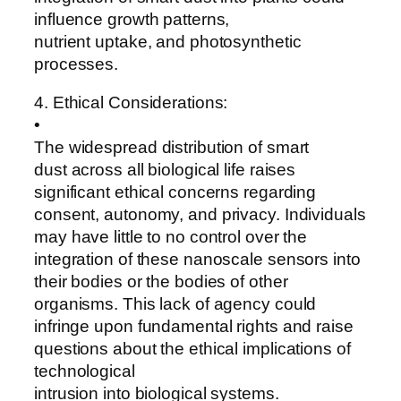
influence growth patterns,
nutrient uptake, and photosynthetic
processes.
4. Ethical Considerations:
•
The widespread distribution of smart
dust across all biological life raises
significant ethical concerns regarding
consent, autonomy, and privacy. Individuals
may have little to no control over the
integration of these nanoscale sensors into
their bodies or the bodies of other
organisms. This lack of agency could
infringe upon fundamental rights and raise
questions about the ethical implications of
technological
intrusion into biological systems.