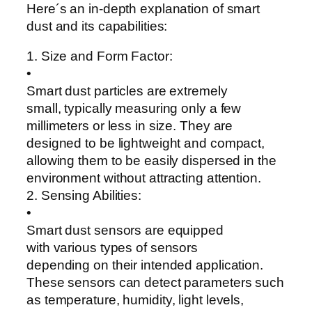
Here´s an in-depth explanation of smart
dust and its capabilities:
1. Size and Form Factor:
•
Smart dust particles are extremely
small, typically measuring only a few
millimeters or less in size. They are
designed to be lightweight and compact,
allowing them to be easily dispersed in the
environment without attracting attention.
2. Sensing Abilities:
•
Smart dust sensors are equipped
with various types of sensors
depending on their intended application.
These sensors can detect parameters such
as temperature, humidity, light levels,