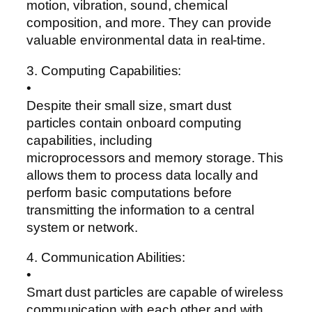
motion, vibration, sound, chemical
composition, and more. They can provide
valuable environmental data in real-time.
3. Computing Capabilities:
•
Despite their small size, smart dust
particles contain onboard computing
capabilities, including
microprocessors and memory storage. This
allows them to process data locally and
perform basic computations before
transmitting the information to a central
system or network.
4. Communication Abilities:
•
Smart dust particles are capable of wireless
communication with each other and with