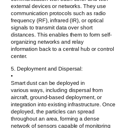
external devices or networks. They use
communication protocols such as radio
frequency (RF), infrared (IR), or optical
signals to transmit data over short
distances. This enables them to form self-
organizing networks and relay
information back to a central hub or control
center.
5. Deployment and Dispersal:
•
Smart dust can be deployed in
various ways, including dispersal from
aircraft, ground-based deployment, or
integration into existing infrastructure. Once
deployed, the particles can spread
throughout an area, forming a dense
network of sensors capable of monitoring