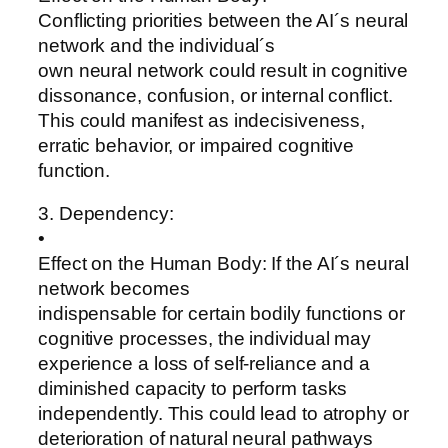
Conflicting priorities between the AI´s neural
network and the individual´s
own neural network could result in cognitive
dissonance, confusion, or internal conflict.
This could manifest as indecisiveness,
erratic behavior, or impaired cognitive
function.
3. Dependency:
•
Effect on the Human Body: If the AI´s neural
network becomes
indispensable for certain bodily functions or
cognitive processes, the individual may
experience a loss of self-reliance and a
diminished capacity to perform tasks
independently. This could lead to atrophy or
deterioration of natural neural pathways