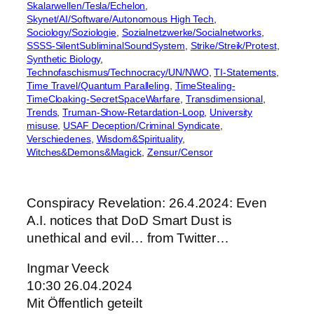
Skalarwellen/Tesla/Echelon
, 
Skynet/AI/Software/Autonomous High Tech
, 
Sociology/Soziologie
, 
Sozialnetzwerke/Socialnetworks
, 
SSSS-SilentSubliminalSoundSystem
, 
Strike/Streik/Protest
, 
Synthetic Biology
, 
Technofaschismus/Technocracy/UN/NWO
, 
TI-Statements
, 
Time Travel/Quantum Paralleling
, 
TimeStealing-
TimeCloaking-SecretSpaceWarfare
, 
Transdimensional
, 
Trends
, 
Truman-Show-Retardation-Loop
, 
University
misuse
, 
USAF Deception/Criminal Syndicate
, 
Verschiedenes
, 
Wisdom&Spirituality
, 
Witches&Demons&Magick
, 
Zensur/Censor
Conspiracy Revelation: 26.4.2024: Even
A.I. notices that DoD Smart Dust is
unethical and evil… from Twitter…
Ingmar Veeck
10:30 26.04.2024
Mit Öffentlich geteilt