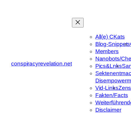
Zum
Inhalt
springen
All(e) CKats
Blog-Snippets
Members
Nanobots/Che
conspiracyrevelation.net
Pics&Lnks
Sa
Sektenentmac
Disempowerm
Vid-Links
Zens
Fakten/Facts
Weiterführend
Disclaimer