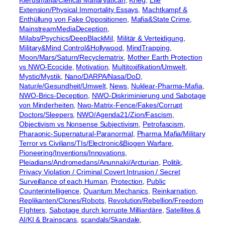
Klerusmafia/Clerical Mafia/Vatican
, 
Krieg
, 
Life
Extension/Physical Immortality Essays
, 
Machtkampf &
Enthüllung von Fake Oppositionen
, 
Mafia&State Crime
, 
MainstreamMediaDeception
, 
Milabs/Psychics/DeepBlackMil
, 
Militär & Verteidigung
, 
Military&Mind Control&Hollywood
, 
MindTrapping
, 
Moon/Mars/Saturn/Recyclematrix
, 
Mother Earth Protection
vs NWO-Ecocide
, 
Motivation
, 
Multitoxifikation/Umwelt
, 
Mystic/Mystik
, 
Nano/DARPA/Nasa/DoD
, 
Natur/e/Gesundheit/Umwelt
, 
News
, 
Nuklear-Pharma-Mafia
, 
NWO-Brics-Deception
, 
NWO-Diskriminierung und Sabotage
von Minderheiten
, 
Nwo-Matrix-Fence/Fakes/Corrupt
Doctors/Sleepers
, 
NWO/Agenda21/Zion/Fascism
, 
Objectivism vs Nonsense Subjectivism
, 
Petrofascism
, 
Pharaonic-Supernatural-Paranormal
, 
Pharma Mafia/Military
Terror vs Civilians/TIs/Electronic&Biogen Warfare
, 
Pioneering/Inventions/Innovations
, 
Pleiadians/Andromedans/Anunnaki/Arcturian
, 
Politik
, 
Privacy Violation / Criminal Covert Intrusion / Secret
Surveillance of each Human
, 
Protection
, 
Public
Counterintelligence
, 
Quantum Mechanics
, 
Reinkarnation
, 
Replikanten/Clones/Robots
, 
Revolution/Rebellion/Freedom
FIghters
, 
Sabotage durch korrupte Milliardäre
, 
Satellites &
AI/KI & Brainscans
, 
scandals/Skandale
, 