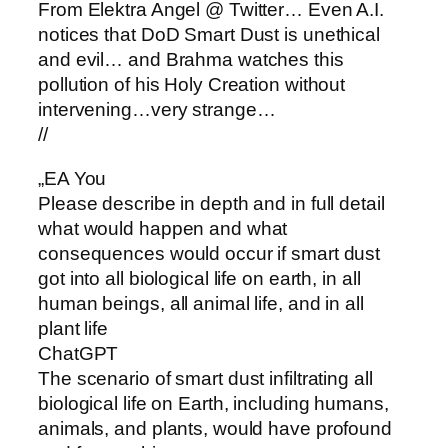
From Elektra Angel @ Twitter… Even A.I.
notices that DoD Smart Dust is unethical
and evil… and Brahma watches this
pollution of his Holy Creation without
intervening…very strange…
//
„EA You
Please describe in depth and in full detail
what would happen and what
consequences would occur if smart dust
got into all biological life on earth, in all
human beings, all animal life, and in all
plant life
ChatGPT
The scenario of smart dust infiltrating all
biological life on Earth, including humans,
animals, and plants, would have profound