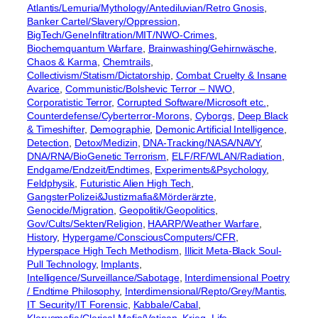
Atlantis/Lemuria/Mythology/Antediluvian/Retro Gnosis
, 
Banker Cartel/Slavery/Oppression
, 
BigTech/GeneInfiltration/MIT/NWO-Crimes
, 
Biochemquantum Warfare
, 
Brainwashing/Gehirnwäsche
, 
Chaos & Karma
, 
Chemtrails
, 
Collectivism/Statism/Dictatorship
, 
Combat Cruelty & Insane
Avarice
, 
Communistic/Bolshevic Terror – NWO
, 
Corporatistic Terror
, 
Corrupted Software/Microsoft etc.
, 
Counterdefense/Cyberterror-Morons
, 
Cyborgs
, 
Deep Black
& Timeshifter
, 
Demographie
, 
Demonic Artificial Intelligence
, 
Detection
, 
Detox/Medizin
, 
DNA-Tracking/NASA/NAVY
, 
DNA/RNA/BioGenetic Terrorism
, 
ELF/RF/WLAN/Radiation
, 
Endgame/Endzeit/Endtimes
, 
Experiments&Psychology
, 
Feldphysik
, 
Futuristic Alien High Tech
, 
GangsterPolizei&Justizmafia&Mörderärzte
, 
Genocide/Migration
, 
Geopolitik/Geopolitics
, 
Gov/Cults/Sekten/Religion
, 
HAARP/Weather Warfare
, 
History
, 
Hypergame/ConsciousComputers/CFR
, 
Hyperspace High Tech Methodism
, 
Illicit Meta-Black Soul-
Pull Technology
, 
Implants
, 
Intelligence/Surveillance/Sabotage
, 
Interdimensional Poetry
/ Endtime Philosophy
, 
Interdimensional/Repto/Grey/Mantis
, 
IT Security/IT Forensic
, 
Kabbale/Cabal
, 