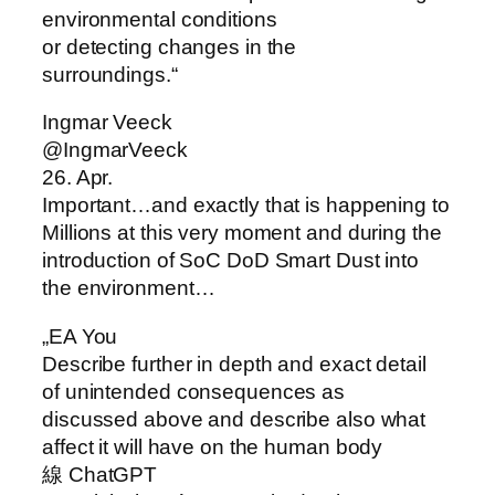
environmental conditions
or detecting changes in the
surroundings.“
Ingmar Veeck
@IngmarVeeck
26. Apr.
Important…and exactly that is happening to
Millions at this very moment and during the
introduction of SoC DoD Smart Dust into
the environment…
„EA You
Describe further in depth and exact detail
of unintended consequences as
discussed above and describe also what
affect it will have on the human body
線 ChatGPT