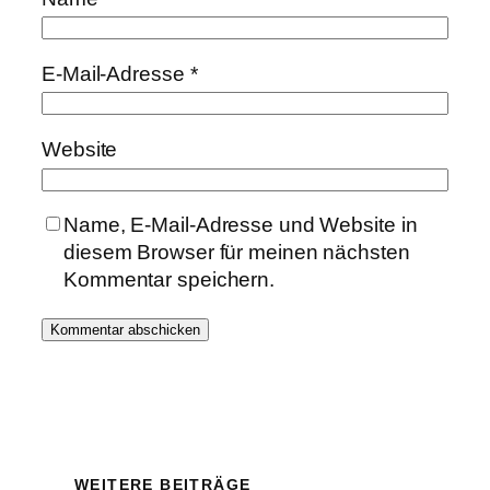
E-Mail-Adresse
*
Website
Name, E-Mail-Adresse und Website in
diesem Browser für meinen nächsten
Kommentar speichern.
WEITERE BEITRÄGE