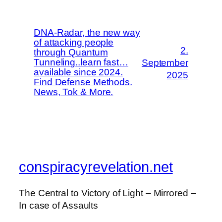
DNA-Radar, the new way
of attacking people
2.
through Quantum
Tunneling..learn fast…
September
available since 2024.
2025
Find Defense Methods.
News, Tok & More.
conspiracyrevelation.net
The Central to Victory of Light – Mirrored –
In case of Assaults