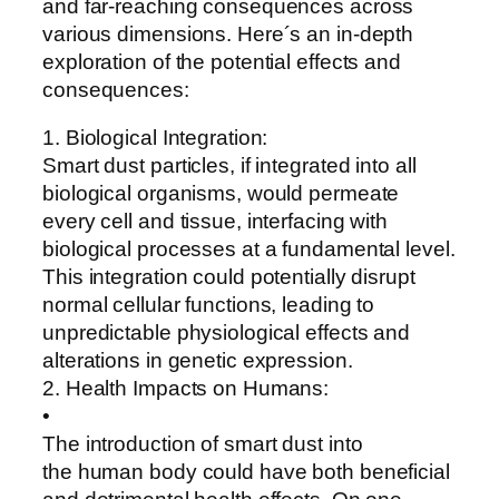
and far-reaching consequences across
various dimensions. Here´s an in-depth
exploration of the potential effects and
consequences:
1. Biological Integration:
Smart dust particles, if integrated into all
biological organisms, would permeate
every cell and tissue, interfacing with
biological processes at a fundamental level.
This integration could potentially disrupt
normal cellular functions, leading to
unpredictable physiological effects and
alterations in genetic expression.
2. Health Impacts on Humans:
•
The introduction of smart dust into
the human body could have both beneficial