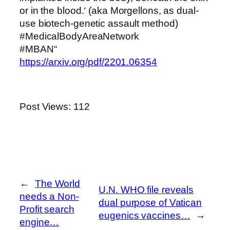
or in the blood.‘ (aka Morgellons, as dual-
use biotech-genetic assault method)
#MedicalBodyAreaNetwork
#MBAN“
https://arxiv.org/pdf/2201.06354
Post Views:
112
←
The World
U.N. WHO file reveals
needs a Non-
dual purpose of Vatican
Profit search
eugenics vaccines…
→
engine…