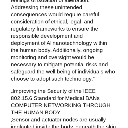
feelings of isolation or alienation.
Addressing these unintended
consequences would require careful
consideration of ethical, legal, and
regulatory frameworks to ensure the
responsible development and
deployment of Al nanotechnology within
the human body. Additionally, ongoing
monitoring and oversight would be
necessary to mitigate potential risks and
safeguard the well-being of individuals who
choose to adopt such technology.“
„Improving the Security of the IEEE
802.15.6 Standard for Medical BANs
COMPUTER NETWORKING THROUGH
THE HUMAN BODY.
‚Sensor and actuator nodes are usually
implanted inside the body, beneath the skin