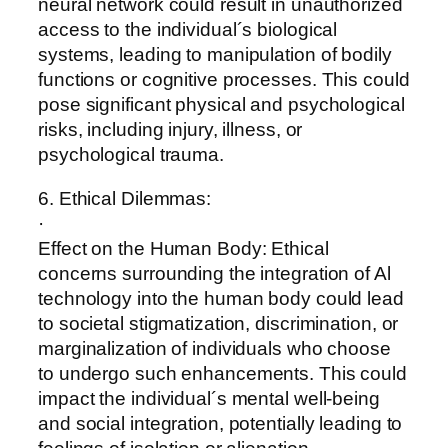
neural network could result in unauthorized
access to the individual´s biological
systems, leading to manipulation of bodily
functions or cognitive processes. This could
pose significant physical and psychological
risks, including injury, illness, or
psychological trauma.
6. Ethical Dilemmas:
·
Effect on the Human Body: Ethical
concerns surrounding the integration of Al
technology into the human body could lead
to societal stigmatization, discrimination, or
marginalization of individuals who choose
to undergo such enhancements. This could
impact the individual´s mental well-being
and social integration, potentially leading to