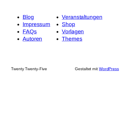
Blog
Veranstaltungen
Impressum
Shop
FAQs
Vorlagen
Autoren
Themes
Twenty Twenty-Five
Gestaltet mit
WordPress