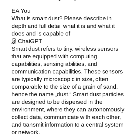
EA You
What is smart dust? Please describe in
depth and full detail what it is and what it
does and is capable of
இ ChatGPT
Smart dust refers to tiny, wireless sensors
that are equipped with computing
capabilities, sensing abilities, and
communication capabilities. These sensors
are typically microscopic in size, often
comparable to the size of a grain of sand,
hence the name „dust.“ Smart dust particles
are designed to be dispersed in the
environment, where they can autonomously
collect data, communicate with each other,
and transmit information to a central system
or network.