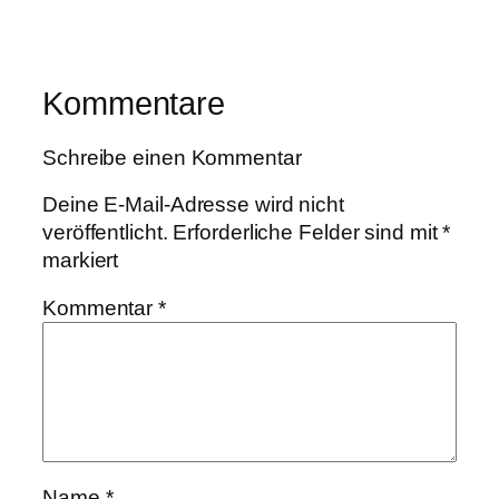
Kommentare
Schreibe einen Kommentar
Deine E-Mail-Adresse wird nicht
veröffentlicht.
Erforderliche Felder sind mit
*
markiert
Kommentar
*
Name
*