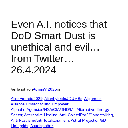
Even A.I. notices that
DoD Smart Dust is
unethical and evil…
from Twitter…
26.4.2024
Verfasst von
AdminVI2025
in
AlienAgenda2029
, 
Alienhybrids&DUMBs
, 
Allgemein
, 
Alliance/Ermächtigung/Empower
, 
AlphabetAgencies/NSA/CIA/BND/MI
, 
Alternative Energy
Sector
, 
Alternative Healing
, 
Anti-CointelPro2/Gangstalking
, 
Anti-Fascism/Anti-Totalitarianism
, 
Astral Projection/5D-
Lightgrids
, 
Astralsphäre
, 