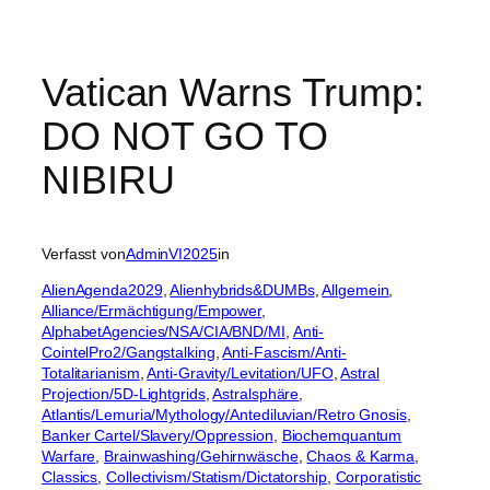
Vatican Warns Trump:
DO NOT GO TO
NIBIRU
Verfasst von
AdminVI2025
in
AlienAgenda2029
, 
Alienhybrids&DUMBs
, 
Allgemein
, 
Alliance/Ermächtigung/Empower
, 
AlphabetAgencies/NSA/CIA/BND/MI
, 
Anti-
CointelPro2/Gangstalking
, 
Anti-Fascism/Anti-
Totalitarianism
, 
Anti-Gravity/Levitation/UFO
, 
Astral
Projection/5D-Lightgrids
, 
Astralsphäre
, 
Atlantis/Lemuria/Mythology/Antediluvian/Retro Gnosis
, 
Banker Cartel/Slavery/Oppression
, 
Biochemquantum
Warfare
, 
Brainwashing/Gehirnwäsche
, 
Chaos & Karma
, 
Classics
, 
Collectivism/Statism/Dictatorship
, 
Corporatistic