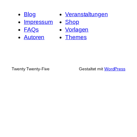
Blog
Veranstaltungen
Impressum
Shop
FAQs
Vorlagen
Autoren
Themes
Twenty Twenty-Five
Gestaltet mit
WordPress