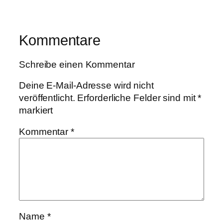
Kommentare
Schreibe einen Kommentar
Deine E-Mail-Adresse wird nicht
veröffentlicht.
Erforderliche Felder sind mit
*
markiert
Kommentar
*
Name
*