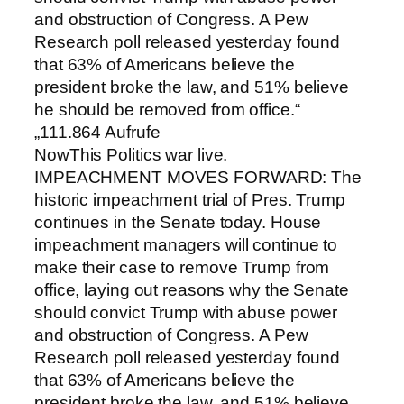
and obstruction of Congress. A Pew
Research poll released yesterday found
that 63% of Americans believe the
president broke the law, and 51% believe
he should be removed from office.“
„111.864 Aufrufe
NowThis Politics war live.
IMPEACHMENT MOVES FORWARD: The
historic impeachment trial of Pres. Trump
continues in the Senate today. House
impeachment managers will continue to
make their case to remove Trump from
office, laying out reasons why the Senate
should convict Trump with abuse power
and obstruction of Congress. A Pew
Research poll released yesterday found
that 63% of Americans believe the
president broke the law, and 51% believe