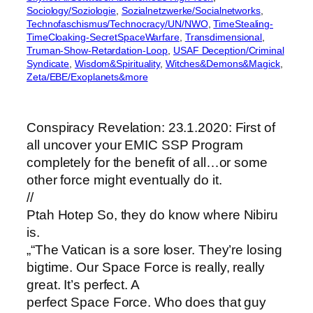
Sociology/Soziologie
, 
Sozialnetzwerke/Socialnetworks
, 
Technofaschismus/Technocracy/UN/NWO
, 
TimeStealing-
TimeCloaking-SecretSpaceWarfare
, 
Transdimensional
, 
Truman-Show-Retardation-Loop
, 
USAF Deception/Criminal
Syndicate
, 
Wisdom&Spirituality
, 
Witches&Demons&Magick
, 
Zeta/EBE/Exoplanets&more
Conspiracy Revelation: 23.1.2020: First of
all uncover your EMIC SSP Program
completely for the benefit of all…or some
other force might eventually do it.
//
Ptah Hotep So, they do know where Nibiru
is.
„“The Vatican is a sore loser. They’re losing
bigtime. Our Space Force is really, really
great. It’s perfect. A
perfect Space Force. Who does that guy