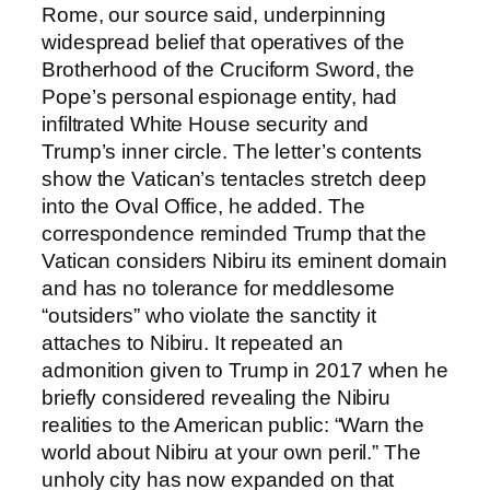
Rome, our source said, underpinning
widespread belief that operatives of the
Brotherhood of the Cruciform Sword, the
Pope’s personal espionage entity, had
infiltrated White House security and
Trump’s inner circle. The letter’s contents
show the Vatican’s tentacles stretch deep
into the Oval Office, he added. The
correspondence reminded Trump that the
Vatican considers Nibiru its eminent domain
and has no tolerance for meddlesome
“outsiders” who violate the sanctity it
attaches to Nibiru. It repeated an
admonition given to Trump in 2017 when he
briefly considered revealing the Nibiru
realities to the American public: “Warn the
world about Nibiru at your own peril.” The
unholy city has now expanded on that