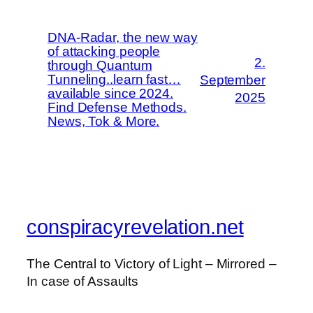
DNA-Radar, the new way
of attacking people
2.
through Quantum
Tunneling..learn fast…
September
available since 2024.
2025
Find Defense Methods.
News, Tok & More.
conspiracyrevelation.net
The Central to Victory of Light – Mirrored –
In case of Assaults