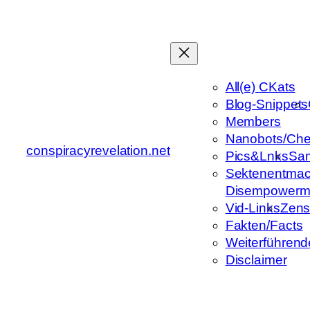
Zum
Inhalt
springen
All(e) CKats
Blog-Snippets
Members
Nanobots/Che
conspiracyrevelation.net
Pics&Lnks
Sa
Sektenentmac
Disempowerm
Vid-Links
Zens
Fakten/Facts
Weiterführend
Disclaimer