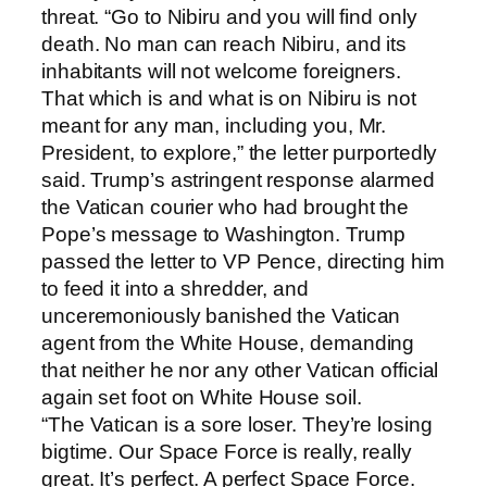
threat. “Go to Nibiru and you will find only
death. No man can reach Nibiru, and its
inhabitants will not welcome foreigners.
That which is and what is on Nibiru is not
meant for any man, including you, Mr.
President, to explore,” the letter purportedly
said. Trump’s astringent response alarmed
the Vatican courier who had brought the
Pope’s message to Washington. Trump
passed the letter to VP Pence, directing him
to feed it into a shredder, and
unceremoniously banished the Vatican
agent from the White House, demanding
that neither he nor any other Vatican official
again set foot on White House soil.
“The Vatican is a sore loser. They’re losing
bigtime. Our Space Force is really, really
great. It’s perfect. A perfect Space Force.