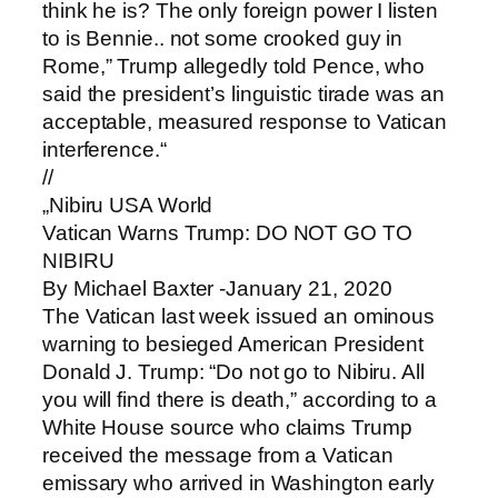
think he is? The only foreign power I listen
to is Bennie.. not some crooked guy in
Rome,” Trump allegedly told Pence, who
said the president’s linguistic tirade was an
acceptable, measured response to Vatican
interference.“
//
„Nibiru USA World
Vatican Warns Trump: DO NOT GO TO
NIBIRU
By Michael Baxter -January 21, 2020
The Vatican last week issued an ominous
warning to besieged American President
Donald J. Trump: “Do not go to Nibiru. All
you will find there is death,” according to a
White House source who claims Trump
received the message from a Vatican
emissary who arrived in Washington early