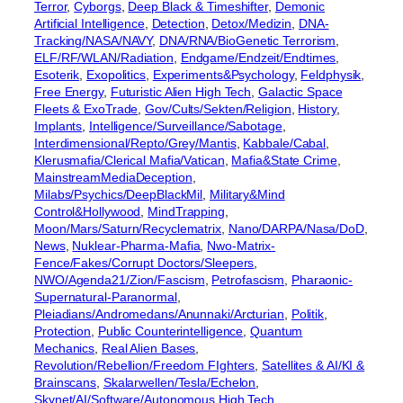
Terror
, 
Cyborgs
, 
Deep Black & Timeshifter
, 
Demonic
Artificial Intelligence
, 
Detection
, 
Detox/Medizin
, 
DNA-
Tracking/NASA/NAVY
, 
DNA/RNA/BioGenetic Terrorism
, 
ELF/RF/WLAN/Radiation
, 
Endgame/Endzeit/Endtimes
, 
Esoterik
, 
Exopolitics
, 
Experiments&Psychology
, 
Feldphysik
, 
Free Energy
, 
Futuristic Alien High Tech
, 
Galactic Space
Fleets & ExoTrade
, 
Gov/Cults/Sekten/Religion
, 
History
, 
Implants
, 
Intelligence/Surveillance/Sabotage
, 
Interdimensional/Repto/Grey/Mantis
, 
Kabbale/Cabal
, 
Klerusmafia/Clerical Mafia/Vatican
, 
Mafia&State Crime
, 
MainstreamMediaDeception
, 
Milabs/Psychics/DeepBlackMil
, 
Military&Mind
Control&Hollywood
, 
MindTrapping
, 
Moon/Mars/Saturn/Recyclematrix
, 
Nano/DARPA/Nasa/DoD
, 
News
, 
Nuklear-Pharma-Mafia
, 
Nwo-Matrix-
Fence/Fakes/Corrupt Doctors/Sleepers
, 
NWO/Agenda21/Zion/Fascism
, 
Petrofascism
, 
Pharaonic-
Supernatural-Paranormal
, 
Pleiadians/Andromedans/Anunnaki/Arcturian
, 
Politik
, 
Protection
, 
Public Counterintelligence
, 
Quantum
Mechanics
, 
Real Alien Bases
, 
Revolution/Rebellion/Freedom FIghters
, 
Satellites & AI/KI &
Brainscans
, 
Skalarwellen/Tesla/Echelon
, 
Skynet/AI/Software/Autonomous High Tech
, 