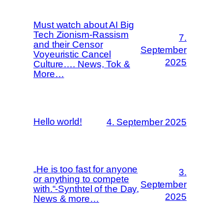
Must watch about AI Big
Tech Zionism-Rassism
7.
and their Censor
September
Voyeuristic Cancel
2025
Culture…. News, Tok &
More…
Hello world!
4. September 2025
„He is too fast for anyone
3.
or anything to compete
September
with.“-Synthtel of the Day,
2025
News & more…