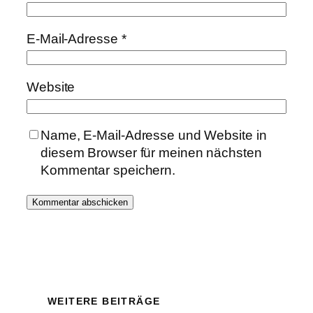
E-Mail-Adresse
*
Website
Name, E-Mail-Adresse und Website in
diesem Browser für meinen nächsten
Kommentar speichern.
WEITERE BEITRÄGE