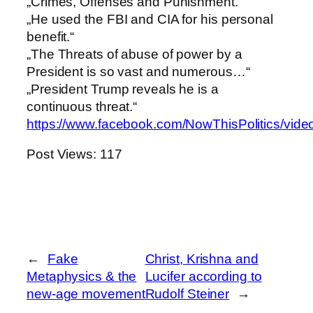
„Crimes, Offenses and Punishment.“
„He used the FBI and CIA for his personal
benefit.“
„The Threats of abuse of power by a
President is so vast and numerous…“
„President Trump reveals he is a
continuous threat.“
https://www.facebook.com/NowThisPolitics/vi
Post Views:
117
←
Fake
Christ, Krishna and
Metaphysics & the
Lucifer according to
new-age movement
Rudolf Steiner
→