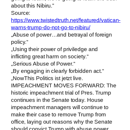
about this Nibiru.”
Source:
https://www.twistedtruth.net/featured/vatican-
warns-trump-do-not-go-to-nibiru/
„Abuse of power…and betrayal of foreign
policy.“
„Using their power of priviledge and
inflicting great harm on society.“
„Serious Abuse of Power.“
„By engaging in clearly forbidden act.“
„NowThis Politics ist jetzt live.
IMPEACHMENT MOVES FORWARD: The
historic impeachment trial of Pres. Trump
continues in the Senate today. House
impeachment managers will continue to
make their case to remove Trump from
office, laying out reasons why the Senate
should convict Trump with abuse power