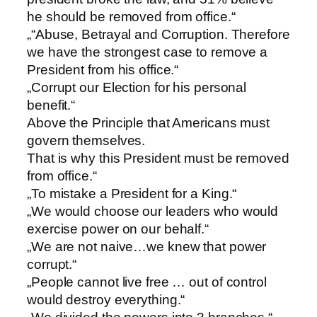
he should be removed from office.“
„“Abuse, Betrayal and Corruption. Therefore
we have the strongest case to remove a
President from his office.“
„Corrupt our Election for his personal
benefit.“
Above the Principle that Americans must
govern themselves.
That is why this President must be removed
from office.“
„To mistake a President for a King.“
„We would choose our leaders who would
exercise power on our behalf.“
„We are not naive…we knew that power
corrupt.“
„People cannot live free … out of control
would destroy everything.“