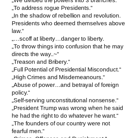
„We divided the powers into 3 branches.“
„To address rogue Presidents.“
„In the shadow of rebellion and revolution.
Presidents who deemed themselves above
law.“
„…scoff at liberty…danger to liberty.
„To throw things into confusion that he may
directs the way..~“
„Treason and Bribery.“
„Full Potential of Presidential Misconduct.“
„High Crimes and Misdemeanours.“
„Abuse of power…and betrayal of foreign
policy.“
„Self-serving unconstitutional nonsense.“
„President Trump was wrong when he said
he had the right to do whatever he want.“
„The founders of our country were not
fearful men.“