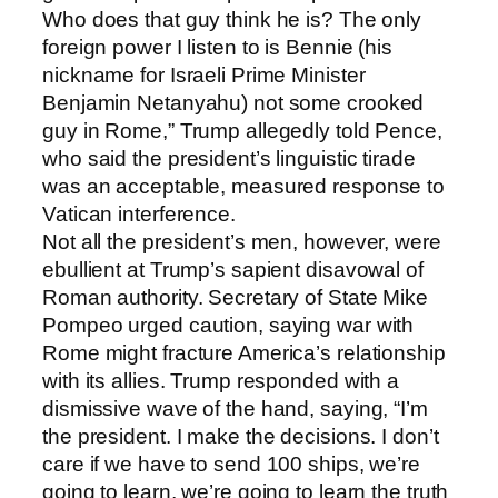
Who does that guy think he is? The only
foreign power I listen to is Bennie (his
nickname for Israeli Prime Minister
Benjamin Netanyahu) not some crooked
guy in Rome,” Trump allegedly told Pence,
who said the president’s linguistic tirade
was an acceptable, measured response to
Vatican interference.
Not all the president’s men, however, were
ebullient at Trump’s sapient disavowal of
Roman authority. Secretary of State Mike
Pompeo urged caution, saying war with
Rome might fracture America’s relationship
with its allies. Trump responded with a
dismissive wave of the hand, saying, “I’m
the president. I make the decisions. I don’t
care if we have to send 100 ships, we’re
going to learn, we’re going to learn the truth