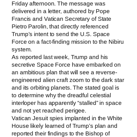
Friday afternoon. The message was
delivered in a letter, authored by Pope
Francis and Vatican Secretary of State
Pietro Parolin, that directly referenced
Trump’s intent to send the U.S. Space
Force on a fact-finding mission to the Nibiru
system.
As reported last week, Trump and his
secretive Space Force have embarked on
an ambitious plan that will see a reverse-
engineered alien craft zoom to the dark star
and its orbiting planets. The stated goal is
to determine why the dreadful celestial
interloper has apparently “stalled” in space
and not yet reached perigee.
Vatican Jesuit spies implanted in the White
House likely learned of Trump’s plan and
reported their findings to the Bishop of