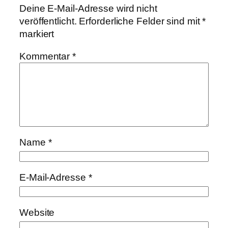
Deine E-Mail-Adresse wird nicht
veröffentlicht.
Erforderliche Felder sind mit
*
markiert
Kommentar
*
Name
*
E-Mail-Adresse
*
Website