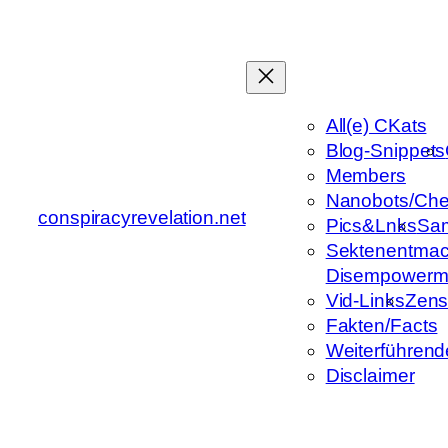
Zum
Inhalt
springen
All(e) CKats
Blog-Snippets
Members
Nanobots/Che
conspiracyrevelation.net
Pics&Lnks
Sa
Sektenentmac
Disempowerm
Vid-Links
Zens
Fakten/Facts
Weiterführend
Disclaimer