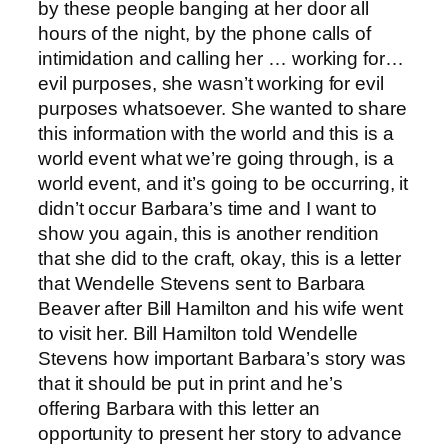
by these people banging at her door all
hours of the night, by the phone calls of
intimidation and calling her … working for…
evil purposes, she wasn’t working for evil
purposes whatsoever. She wanted to share
this information with the world and this is a
world event what we’re going through, is a
world event, and it’s going to be occurring, it
didn’t occur Barbara’s time and I want to
show you again, this is another rendition
that she did to the craft, okay, this is a letter
that Wendelle Stevens sent to Barbara
Beaver after Bill Hamilton and his wife went
to visit her. Bill Hamilton told Wendelle
Stevens how important Barbara’s story was
that it should be put in print and he’s
offering Barbara with this letter an
opportunity to present her story to advance