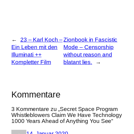
←
23 – Karl Koch –
Zionbook in Fascistic
Ein Leben mit den
Mode – Censorship
Illuminati ++
without reason and
Kompletter Film
blatant lies.
→
Kommentare
3 Kommentare zu „Secret Space Program
Whistleblowers Claim We Have Technology
1000 Years Ahead of Anything You See“
14. Januar 2020