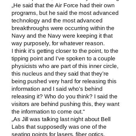
„He said that the Air Force had their own
programs, but he said the most advanced
technology and the most advanced
breakthroughs were occurring within the
Navy and the Navy were keeping it that
way purposely, for whatever reason.
I think it’s getting closer to the point, to the
tipping point and I’ve spoken to a couple
physicists who are part of this inner circle,
this nucleus and they said that they’re
being pushed very hard for releasing this
information and I said who’s behind
releasing it? Who do you think? I said the
visitors are behind pushing this, they want
the information to come out.“
„As Jill was talking last night about Bell
Labs that supposedly was one of the
seating points for lasers, fiber optics,