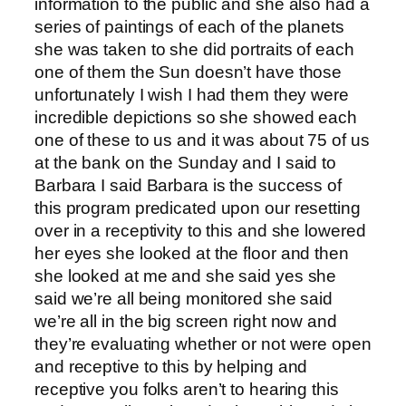
information to the public and she also had a
series of paintings of each of the planets
she was taken to she did portraits of each
one of them the Sun doesn’t have those
unfortunately I wish I had them they were
incredible depictions so she showed each
one of these to us and it was about 75 of us
at the bank on the Sunday and I said to
Barbara I said Barbara is the success of
this program predicated upon our resetting
over in a receptivity to this and she lowered
her eyes she looked at the floor and then
she looked at me and she said yes she
said we’re all being monitored she said
we’re all in the big screen right now and
they’re evaluating whether or not were open
and receptive to this by helping and
receptive you folks aren’t to hearing this