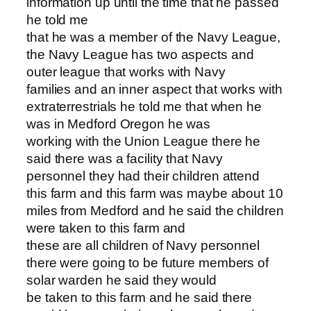
information up until the time that he passed
he told me
that he was a member of the Navy League,
the Navy League has two aspects and
outer league that works with Navy
families and an inner aspect that works with
extraterrestrials he told me that when he
was in Medford Oregon he was
working with the Union League there he
said there was a facility that Navy
personnel they had their children attend
this farm and this farm was maybe about 10
miles from Medford and he said the children
were taken to this farm and
these are all children of Navy personnel
there were going to be future members of
solar warden he said they would
be taken to this farm and he said there