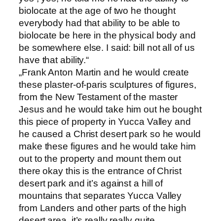
biolocate at the age of two he thought
everybody had that ability to be able to
biolocate be here in the physical body and
be somewhere else. I said: bill not all of us
have that ability.“
„Frank Anton Martin and he would create
these plaster-of-paris sculptures of figures,
from the New Testament of the master
Jesus and he would take him out he bought
this piece of property in Yucca Valley and
he caused a Christ desert park so he would
make these figures and he would take him
out to the property and mount them out
there okay this is the entrance of Christ
desert park and it’s against a hill of
mountains that separates Yucca Valley
from Landers and other parts of the high
desert area, it’s really really quite