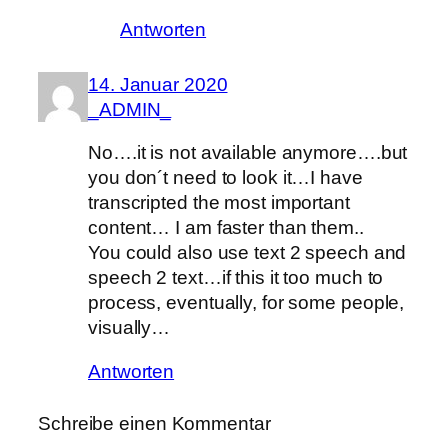
Antworten
14. Januar 2020
_ADMIN_
No….it is not available anymore….but
you don´t need to look it…I have
transcripted the most important
content… I am faster than them..
You could also use text 2 speech and
speech 2 text…if this it too much to
process, eventually, for some people,
visually…
Antworten
Schreibe einen Kommentar