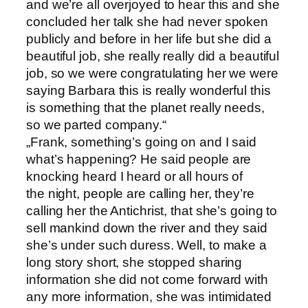
and we’re all overjoyed to hear this and she
concluded her talk she had never spoken
publicly and before in her life but she did a
beautiful job, she really really did a beautiful
job, so we were congratulating her we were
saying Barbara this is really wonderful this
is something that the planet really needs,
so we parted company.“
„Frank, something’s going on and I said
what’s happening? He said people are
knocking heard I heard or all hours of
the night, people are calling her, they’re
calling her the Antichrist, that she’s going to
sell mankind down the river and they said
she’s under such duress. Well, to make a
long story short, she stopped sharing
information she did not come forward with
any more information, she was intimidated