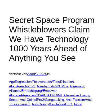
Secret Space Program
Whistleblowers Claim
We Have Technology
1000 Years Ahead of
Anything You See
Verfasst von
AdminVI2025
in
AgeRegression/Rejuvenation/TimeDilatation
, 
AlienAgenda2029
, 
Alienhybrids&DUMBs
, 
Allgemein
, 
Alliance/Ermächtigung/Empower
, 
AlphabetAgencies/NSA/CIA/BND/MI
, 
Alternative Energy
Sector
, 
Anti-CointelPro2/Gangstalking
, 
Anti-Fascism/Anti-
Totalitarianism
, 
Anti-Gravity/Levitation/UFO
, 
Astral