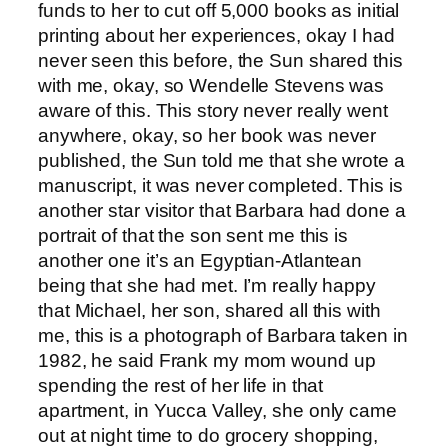
funds to her to cut off 5,000 books as initial
printing about her experiences, okay I had
never seen this before, the Sun shared this
with me, okay, so Wendelle Stevens was
aware of this. This story never really went
anywhere, okay, so her book was never
published, the Sun told me that she wrote a
manuscript, it was never completed. This is
another star visitor that Barbara had done a
portrait of that the son sent me this is
another one it’s an Egyptian-Atlantean
being that she had met. I’m really happy
that Michael, her son, shared all this with
me, this is a photograph of Barbara taken in
1982, he said Frank my mom wound up
spending the rest of her life in that
apartment, in Yucca Valley, she only came
out at night time to do grocery shopping,