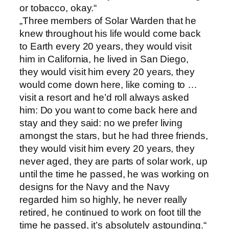
or tobacco, okay.“
„Three members of Solar Warden that he
knew throughout his life would come back
to Earth every 20 years, they would visit
him in California, he lived in San Diego,
they would visit him every 20 years, they
would come down here, like coming to …
visit a resort and he’d roll always asked
him: Do you want to come back here and
stay and they said: no we prefer living
amongst the stars, but he had three friends,
they would visit him every 20 years, they
never aged, they are parts of solar work, up
until the time he passed, he was working on
designs for the Navy and the Navy
regarded him so highly, he never really
retired, he continued to work on foot till the
time he passed, it’s absolutely astounding.“