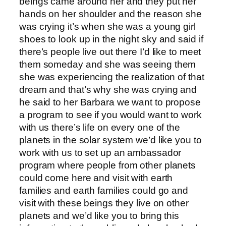
beings came around her and they put her
hands on her shoulder and the reason she
was crying it’s when she was a young girl
shoes to look up in the night sky and said if
there’s people live out there I’d like to meet
them someday and she was seeing them
she was experiencing the realization of that
dream and that’s why she was crying and
he said to her Barbara we want to propose
a program to see if you would want to work
with us there’s life on every one of the
planets in the solar system we’d like you to
work with us to set up an ambassador
program where people from other planets
could come here and visit with earth
families and earth families could go and
visit with these beings they live on other
planets and we’d like you to bring this