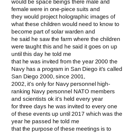
would be space beings there male and
female were in one-piece suits and
they would project holographic images of
what these children would need to know to
become part of solar warden and
he said he saw the farm where the children
were taught this and he said it goes on up
until this day he told me
that he was invited from the year 2000 the
Navy has a program in San Diego it’s called
San Diego 2000, since 2001,
2002, it’s only for Navy personnel high-
ranking Navy personnel NATO members
and scientists ok it’s held every year
for three days he was invited to every one
of these events up until 2017 which was the
year he passed he told me
that the purpose of these meetings is to