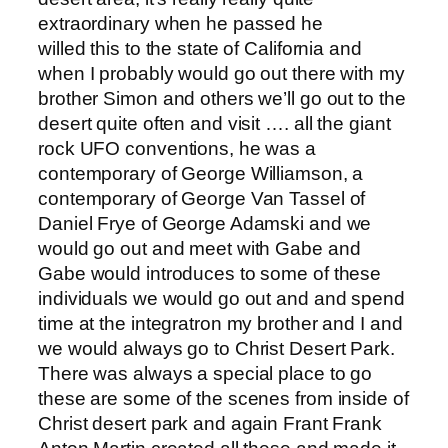
extraordinary when he passed he
willed this to the state of California and
when I probably would go out there with my
brother Simon and others we’ll go out to the
desert quite often and visit …. all the giant
rock UFO conventions, he was a
contemporary of George Williamson, a
contemporary of George Van Tassel of
Daniel Frye of George Adamski and we
would go out and meet with Gabe and
Gabe would introduces to some of these
individuals we would go out and and spend
time at the integratron my brother and I and
we would always go to Christ Desert Park.
There was always a special place to go
these are some of the scenes from inside of
Christ desert park and again Frant Frank