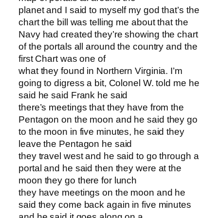
planet and I said to myself my god that’s the
chart the bill was telling me about that the
Navy had created they’re showing the chart
of the portals all around the country and the
first Chart was one of
what they found in Northern Virginia. I’m
going to digress a bit, Colonel W. told me he
said he said Frank he said
there’s meetings that they have from the
Pentagon on the moon and he said they go
to the moon in five minutes, he said they
leave the Pentagon he said
they travel west and he said to go through a
portal and he said then they were at the
moon they go there for lunch
they have meetings on the moon and he
said they come back again in five minutes
and he said it goes along on a