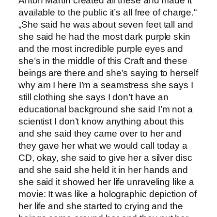
Anton Martin created all these and made it
available to the public it’s all free of charge.“
„She said he was about seven feet tall and
she said he had the most dark purple skin
and the most incredible purple eyes and
she’s in the middle of this Craft and these
beings are there and she’s saying to herself
why am I here I’m a seamstress she says I
still clothing she says I don’t have an
educational background she said I’m not a
scientist I don’t know anything about this
and she said they came over to her and
they gave her what we would call today a
CD, okay, she said to give her a silver disc
and she said she held it in her hands and
she said it showed her life unraveling like a
movie: It was like a holographic depiction of
her life and she started to crying and the