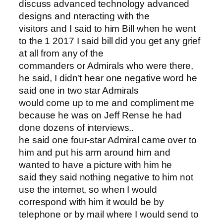
discuss advanced technology advanced
designs and nteracting with the
visitors and I said to him Bill when he went
to the 1 2017 I said bill did you get any grief
at all from any of the
commanders or Admirals who were there,
he said, I didn’t hear one negative word he
said one in two star Admirals
would come up to me and compliment me
because he was on Jeff Rense he had
done dozens of interviews..
he said one four-star Admiral came over to
him and put his arm around him and
wanted to have a picture with him he
said they said nothing negative to him not
use the internet, so when I would
correspond with him it would be by
telephone or by mail where I would send to