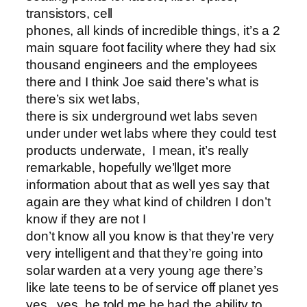
transistors, cell
phones, all kinds of incredible things, it’s a 2
main square foot facility where they had six
thousand engineers and the employees
there and I think Joe said there’s what is
there’s six wet labs,
there is six underground wet labs seven
under under wet labs where they could test
products underwate, I mean, it’s really
remarkable, hopefully we’llget more
information about that as well yes say that
again are they what kind of children I don’t
know if they are not I
don’t know all you know is that they’re very
very intelligent and that they’re going into
solar warden at a very young age there’s
like late teens to be of service off planet yes
yes , yes, he told me he had the ability to