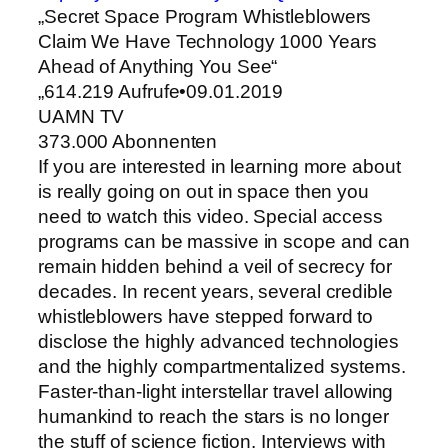
„Secret Space Program Whistleblowers
Claim We Have Technology 1000 Years
Ahead of Anything You See“
„614.219 Aufrufe•09.01.2019
UAMN TV
373.000 Abonnenten
If you are interested in learning more about
is really going on out in space then you
need to watch this video. Special access
programs can be massive in scope and can
remain hidden behind a veil of secrecy for
decades. In recent years, several credible
whistleblowers have stepped forward to
disclose the highly advanced technologies
and the highly compartmentalized systems.
Faster-than-light interstellar travel allowing
humankind to reach the stars is no longer
the stuff of science fiction. Interviews with