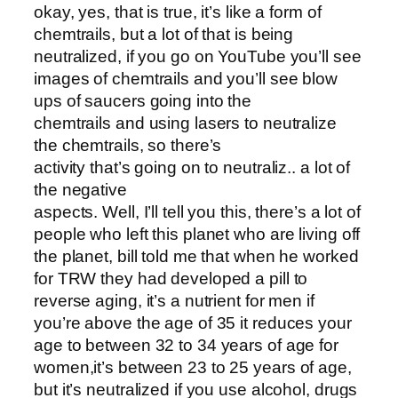
okay, yes, that is true, it’s like a form of
chemtrails, but a lot of that is being
neutralized, if you go on YouTube you’ll see
images of chemtrails and you’ll see blow
ups of saucers going into the
chemtrails and using lasers to neutralize
the chemtrails, so there’s
activity that’s going on to neutraliz.. a lot of
the negative
aspects. Well, I’ll tell you this, there’s a lot of
people who left this planet who are living off
the planet, bill told me that when he worked
for TRW they had developed a pill to
reverse aging, it’s a nutrient for men if
you’re above the age of 35 it reduces your
age to between 32 to 34 years of age for
women,it’s between 23 to 25 years of age,
but it’s neutralized if you use alcohol, drugs