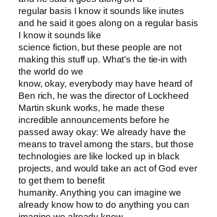
regular basis I know it sounds like inutes
and he said it goes along on a regular basis
I know it sounds like
science fiction, but these people are not
making this stuff up. What’s the tie-in with
the world do we
know, okay, everybody may have heard of
Ben rich, he was the director of Lockheed
Martin skunk works, he made these
incredible announcements before he
passed away okay: We already have the
means to travel among the stars, but those
technologies are like locked up in black
projects, and would take an act of God ever
to get them to benefit
humanity. Anything you can imagine we
already know how to do anything you can
imagine we already know