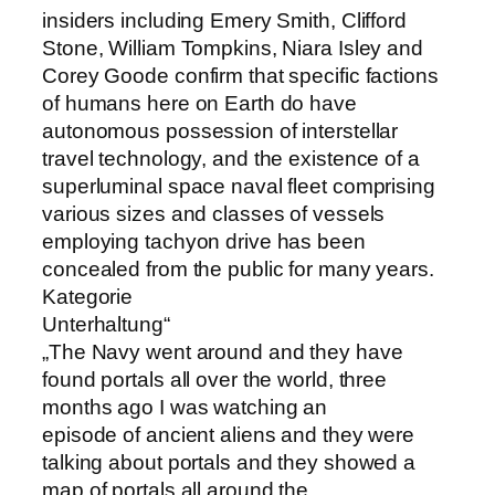
insiders including Emery Smith, Clifford
Stone, William Tompkins, Niara Isley and
Corey Goode confirm that specific factions
of humans here on Earth do have
autonomous possession of interstellar
travel technology, and the existence of a
superluminal space naval fleet comprising
various sizes and classes of vessels
employing tachyon drive has been
concealed from the public for many years.
Kategorie
Unterhaltung“
„The Navy went around and they have
found portals all over the world, three
months ago I was watching an
episode of ancient aliens and they were
talking about portals and they showed a
map of portals all around the