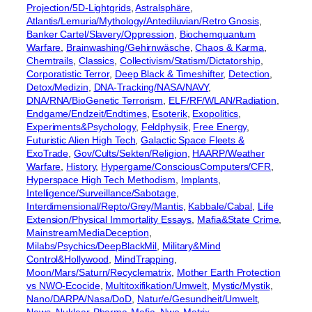
Projection/5D-Lightgrids
, 
Astralsphäre
, 
Atlantis/Lemuria/Mythology/Antediluvian/Retro Gnosis
, 
Banker Cartel/Slavery/Oppression
, 
Biochemquantum
Warfare
, 
Brainwashing/Gehirnwäsche
, 
Chaos & Karma
, 
Chemtrails
, 
Classics
, 
Collectivism/Statism/Dictatorship
, 
Corporatistic Terror
, 
Deep Black & Timeshifter
, 
Detection
, 
Detox/Medizin
, 
DNA-Tracking/NASA/NAVY
, 
DNA/RNA/BioGenetic Terrorism
, 
ELF/RF/WLAN/Radiation
, 
Endgame/Endzeit/Endtimes
, 
Esoterik
, 
Exopolitics
, 
Experiments&Psychology
, 
Feldphysik
, 
Free Energy
, 
Futuristic Alien High Tech
, 
Galactic Space Fleets &
ExoTrade
, 
Gov/Cults/Sekten/Religion
, 
HAARP/Weather
Warfare
, 
History
, 
Hypergame/ConsciousComputers/CFR
, 
Hyperspace High Tech Methodism
, 
Implants
, 
Intelligence/Surveillance/Sabotage
, 
Interdimensional/Repto/Grey/Mantis
, 
Kabbale/Cabal
, 
Life
Extension/Physical Immortality Essays
, 
Mafia&State Crime
, 
MainstreamMediaDeception
, 
Milabs/Psychics/DeepBlackMil
, 
Military&Mind
Control&Hollywood
, 
MindTrapping
, 
Moon/Mars/Saturn/Recyclematrix
, 
Mother Earth Protection
vs NWO-Ecocide
, 
Multitoxifikation/Umwelt
, 
Mystic/Mystik
, 
Nano/DARPA/Nasa/DoD
, 
Natur/e/Gesundheit/Umwelt
, 