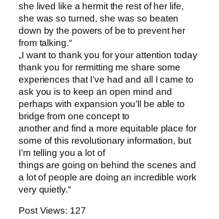
she lived like a hermit the rest of her life,
she was so turned, she was so beaten
down by the powers of be to prevent her
from talking.“
„I want to thank you for your attention today
thank you for rermitting me share some
experiences that I’ve had and all I came to
ask you is to keep an open mind and
perhaps with expansion you’ll be able to
bridge from one concept to
another and find a more equitable place for
some of this revolutionary information, but
I’m telling you a lot of
things are going on behind the scenes and
a lot of people are doing an incredible work
very quietly.“
Post Views:
127