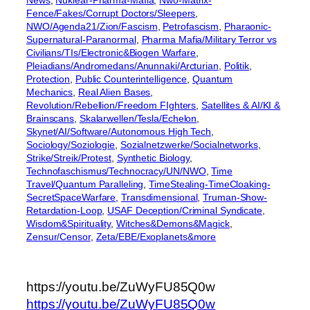
News
, 
Nuklear-Pharma-Mafia
, 
Nwo-Matrix-
Fence/Fakes/Corrupt Doctors/Sleepers
, 
NWO/Agenda21/Zion/Fascism
, 
Petrofascism
, 
Pharaonic-
Supernatural-Paranormal
, 
Pharma Mafia/Military Terror vs
Civilians/TIs/Electronic&Biogen Warfare
, 
Pleiadians/Andromedans/Anunnaki/Arcturian
, 
Politik
, 
Protection
, 
Public Counterintelligence
, 
Quantum
Mechanics
, 
Real Alien Bases
, 
Revolution/Rebellion/Freedom FIghters
, 
Satellites & AI/KI &
Brainscans
, 
Skalarwellen/Tesla/Echelon
, 
Skynet/AI/Software/Autonomous High Tech
, 
Sociology/Soziologie
, 
Sozialnetzwerke/Socialnetworks
, 
Strike/Streik/Protest
, 
Synthetic Biology
, 
Technofaschismus/Technocracy/UN/NWO
, 
Time
Travel/Quantum Paralleling
, 
TimeStealing-TimeCloaking-
SecretSpaceWarfare
, 
Transdimensional
, 
Truman-Show-
Retardation-Loop
, 
USAF Deception/Criminal Syndicate
, 
Wisdom&Spirituality
, 
Witches&Demons&Magick
, 
Zensur/Censor
, 
Zeta/EBE/Exoplanets&more
https://youtu.be/ZuWyFU85Q0w
https://youtu.be/ZuWyFU85Q0w