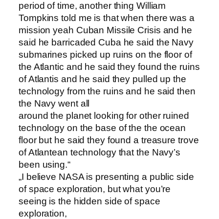
period of time, another thing William
Tompkins told me is that when there was a
mission yeah Cuban Missile Crisis and he
said he barricaded Cuba he said the Navy
submarines picked up ruins on the floor of
the Atlantic and he said they found the ruins
of Atlantis and he said they pulled up the
technology from the ruins and he said then
the Navy went all
around the planet looking for other ruined
technology on the base of the the ocean
floor but he said they found a treasure trove
of Atlantean technology that the Navy’s
been using.“
„I believe NASA is presenting a public side
of space exploration, but what you’re
seeing is the hidden side of space
exploration,