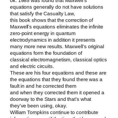
ok. 1985 was found that Maxwell’s
equations generally do not have solutions
that satisfy the Casualty Law,
this book shows that the correction of
Maxwell’s equations eliminates the infinite
zero-point energy in quantum
electrodynamics in addition it presents
many more new results. Maxwell’s original
equations form the foundation of
classical electromagnetism, classical optics
and electric circuits.
These are his four equations and these are
the equations that they found there was a
fault in and he corrected them
and when they corrected them it opened a
doorway to the Stars and that’s what
they’ve been using, okay.
William Tompkins continue to contribute