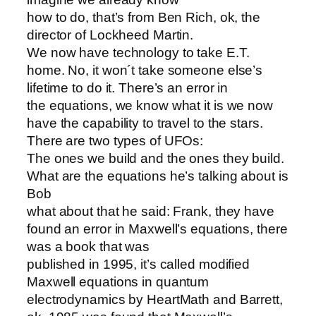
how to do, that’s from Ben Rich, ok, the
director of Lockheed Martin.
We now have technology to take E.T.
home. No, it won´t take someone else’s
lifetime to do it. There’s an error in
the equations, we know what it is we now
have the capability to travel to the stars.
There are two types of UFOs:
The ones we build and the ones they build.
What are the equations he’s talking about is
Bob
what about that he said: Frank, they have
found an error in Maxwell’s equations, there
was a book that was
published in 1995, it’s called modified
Maxwell equations in quantum
electrodynamics by HeartMath and Barrett,