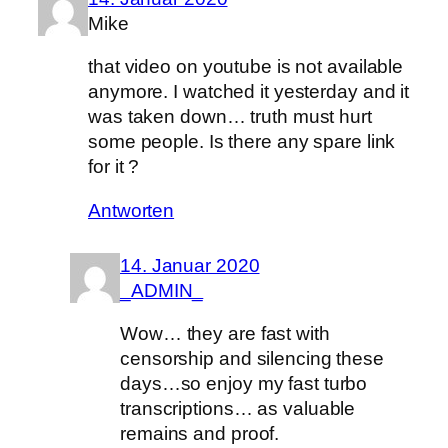
Mike
that video on youtube is not available
anymore. I watched it yesterday and it
was taken down… truth must hurt
some people. Is there any spare link
for it ?
Antworten
14. Januar 2020
_ADMIN_
Wow… they are fast with
censorship and silencing these
days…so enjoy my fast turbo
transcriptions… as valuable
remains and proof.