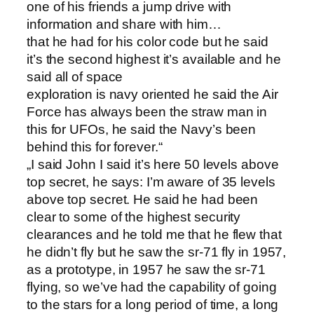
one of his friends a jump drive with
information and share with him…
that he had for his color code but he said
it’s the second highest it’s available and he
said all of space
exploration is navy oriented he said the Air
Force has always been the straw man in
this for UFOs, he said the Navy’s been
behind this for forever.“
„I said John I said it’s here 50 levels above
top secret, he says: I’m aware of 35 levels
above top secret. He said he had been
clear to some of the highest security
clearances and he told me that he flew that
he didn’t fly but he saw the sr-71 fly in 1957,
as a prototype, in 1957 he saw the sr-71
flying, so we’ve had the capability of going
to the stars for a long period of time, a long