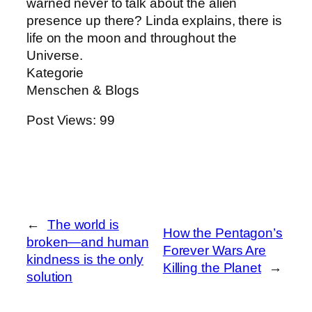
warned never to talk about the alien
presence up there? Linda explains, there is
life on the moon and throughout the
Universe.
Kategorie
Menschen & Blogs
Post Views:
99
←
The world is
How the Pentagon’s
broken—and human
Forever Wars Are
kindness is the only
Killing the Planet
→
solution