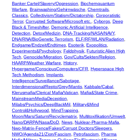
Banker Cartel/Slavery/Oppression
, 
Biochemquantum
Warfare
, 
Brainwashing/Gehirnwäsche
, 
Chemtrails
, 
Classics
, 
Collectivism/Statism/Dictatorship
, 
Corporatistic
Terror
, 
Corrupted Software/Microsoft etc.
, 
Cyborgs
, 
Deep
Black & Timeshifter
, 
Demonic Artificial Intelligence
, 
Detection
, 
Detox/Medizin
, 
DNA-Tracking/NASA/NAVY
, 
DNA/RNA/BioGenetic Terrorism
, 
ELF/RF/WLAN/Radiation
, 
Endgame/Endzeit/Endtimes
, 
Esoterik
, 
Exopolitics
, 
Experiments&Psychology
, 
Feldphysik
, 
Futuristic Alien High
Tech
, 
Genocide/Migration
, 
Gov/Cults/Sekten/Religion
, 
HAARP/Weather Warfare
, 
History
, 
Hypergame/ConsciousComputers/CFR
, 
Hyperspace High
Tech Methodism
, 
Implants
, 
Intelligence/Surveillance/Sabotage
, 
Interdimensional/Repto/Grey/Mantis
, 
Kabbale/Cabal
, 
Klerusmafia/Clerical Mafia/Vatican
, 
Mafia&State Crime
, 
MainstreamMediaDeception
, 
Milabs/Psychics/DeepBlackMil
, 
Military&Mind
Control&Hollywood
, 
MindTrapping
, 
Moon/Mars/Saturn/Recyclematrix
, 
Multitoxifikation/Umwelt
, 
Nano/DARPA/Nasa/DoD
, 
News
, 
Nuklear-Pharma-Mafia
, 
Nwo-Matrix-Fence/Fakes/Corrupt Doctors/Sleepers
, 
NWO/Agenda21/Zion/Fascism
, 
Petrofascism
, 
Pharma