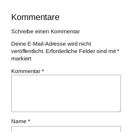
Kommentare
Schreibe einen Kommentar
Deine E-Mail-Adresse wird nicht
veröffentlicht.
Erforderliche Felder sind mit
*
markiert
Kommentar
*
Name
*