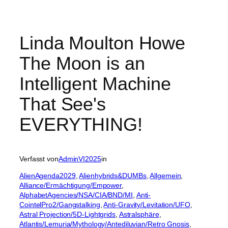
Linda Moulton Howe
The Moon is an
Intelligent Machine
That See's
EVERYTHING!
Verfasst von
AdminVI2025
in
AlienAgenda2029
, 
Alienhybrids&DUMBs
, 
Allgemein
, 
Alliance/Ermächtigung/Empower
, 
AlphabetAgencies/NSA/CIA/BND/MI
, 
Anti-
CointelPro2/Gangstalking
, 
Anti-Gravity/Levitation/UFO
, 
Astral Projection/5D-Lightgrids
, 
Astralsphäre
, 
Atlantis/Lemuria/Mythology/Antediluvian/Retro Gnosis
, 