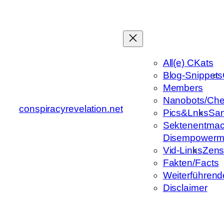
Zum
Inhalt
springen
All(e) CKats
Blog-Snippets
Members
Nanobots/Che
conspiracyrevelation.net
Pics&Lnks
Sa
Sektenentmac
Disempowerm
Vid-Links
Zens
Fakten/Facts
Weiterführend
Disclaimer