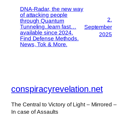
DNA-Radar, the new way
of attacking people
2.
through Quantum
Tunneling..learn fast…
September
available since 2024.
2025
Find Defense Methods.
News, Tok & More.
conspiracyrevelation.net
The Central to Victory of Light – Mirrored –
In case of Assaults