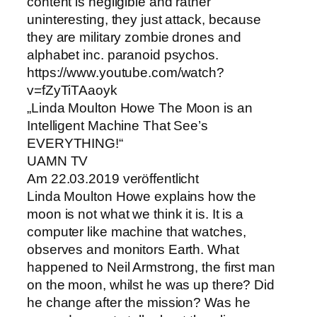
content is negligible and rather
uninteresting, they just attack, because
they are military zombie drones and
alphabet inc. paranoid psychos.
https://www.youtube.com/watch?
v=fZyTiTAaoyk
„Linda Moulton Howe The Moon is an
Intelligent Machine That See’s
EVERYTHING!“
UAMN TV
Am 22.03.2019 veröffentlicht
Linda Moulton Howe explains how the
moon is not what we think it is. It is a
computer like machine that watches,
observes and monitors Earth. What
happened to Neil Armstrong, the first man
on the moon, whilst he was up there? Did
he change after the mission? Was he