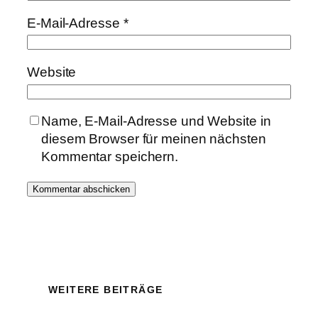
E-Mail-Adresse
*
Website
Name, E-Mail-Adresse und Website in
diesem Browser für meinen nächsten
Kommentar speichern.
WEITERE BEITRÄGE