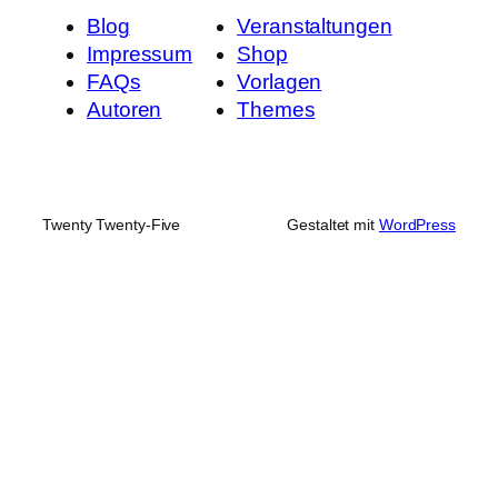
Blog
Veranstaltungen
Impressum
Shop
FAQs
Vorlagen
Autoren
Themes
Twenty Twenty-Five
Gestaltet mit
WordPress