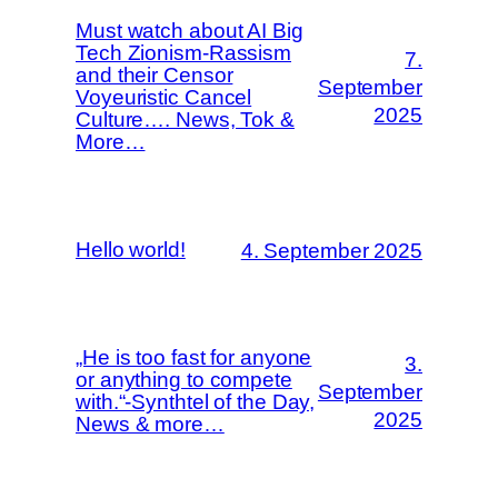
Must watch about AI Big
Tech Zionism-Rassism
7.
and their Censor
September
Voyeuristic Cancel
2025
Culture…. News, Tok &
More…
Hello world!
4. September 2025
„He is too fast for anyone
3.
or anything to compete
September
with.“-Synthtel of the Day,
2025
News & more…