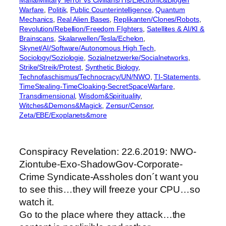
Mafia/Military Terror vs Civilians/TIs/Electronic&Biogen
Warfare
, 
Politik
, 
Public Counterintelligence
, 
Quantum
Mechanics
, 
Real Alien Bases
, 
Replikanten/Clones/Robots
, 
Revolution/Rebellion/Freedom FIghters
, 
Satellites & AI/KI &
Brainscans
, 
Skalarwellen/Tesla/Echelon
, 
Skynet/AI/Software/Autonomous High Tech
, 
Sociology/Soziologie
, 
Sozialnetzwerke/Socialnetworks
, 
Strike/Streik/Protest
, 
Synthetic Biology
, 
Technofaschismus/Technocracy/UN/NWO
, 
TI-Statements
, 
TimeStealing-TimeCloaking-SecretSpaceWarfare
, 
Transdimensional
, 
Wisdom&Spirituality
, 
Witches&Demons&Magick
, 
Zensur/Censor
, 
Zeta/EBE/Exoplanets&more
Conspiracy Revelation: 22.6.2019: NWO-
Ziontube-Exo-ShadowGov-Corporate-
Crime Syndicate-Assholes don´t want you
to see this…they will freeze your CPU…so
watch it.
Go to the place where they attack…the