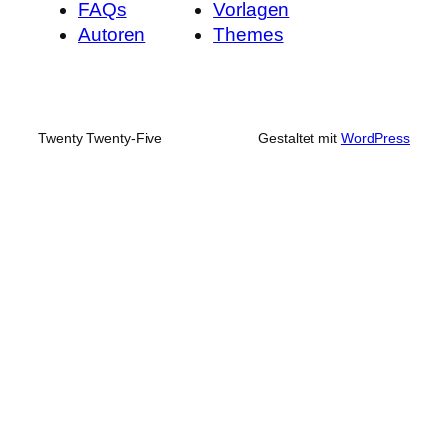
FAQs
Vorlagen
Autoren
Themes
Twenty Twenty-Five
Gestaltet mit
WordPress