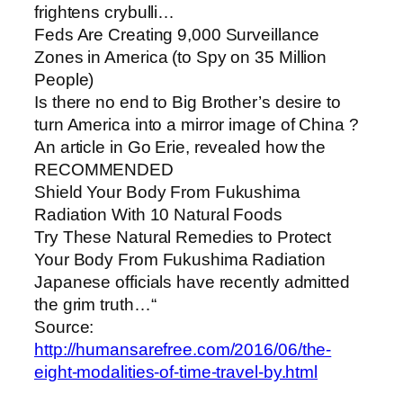
frightens crybulli…
Feds Are Creating 9,000 Surveillance
Zones in America (to Spy on 35 Million
People)
Is there no end to Big Brother’s desire to
turn America into a mirror image of China ?
An article in Go Erie, revealed how the
RECOMMENDED
Shield Your Body From Fukushima
Radiation With 10 Natural Foods
Try These Natural Remedies to Protect
Your Body From Fukushima Radiation
Japanese officials have recently admitted
the grim truth…“
Source:
http://humansarefree.com/2016/06/the-
eight-modalities-of-time-travel-by.html