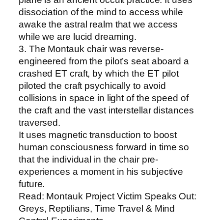
dissociation of the mind to access while
awake the astral realm that we access
while we are lucid dreaming.
3. The Montauk chair was reverse-
engineered from the pilot’s seat aboard a
crashed ET craft, by which the ET pilot
piloted the craft psychically to avoid
collisions in space in light of the speed of
the craft and the vast interstellar distances
traversed.
It uses magnetic transduction to boost
human consciousness forward in time so
that the individual in the chair pre-
experiences a moment in his subjective
future.
Read: Montauk Project Victim Speaks Out:
Greys, Reptilians, Time Travel & Mind