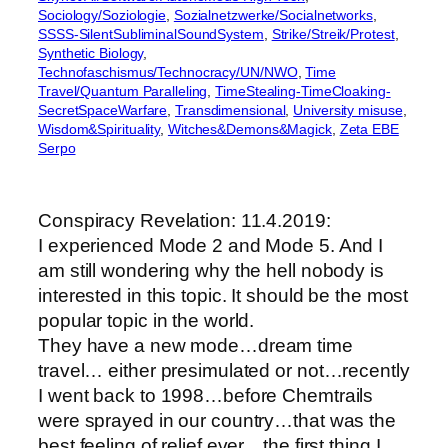
Sociology/Soziologie
, 
Sozialnetzwerke/Socialnetworks
, 
SSSS-SilentSubliminalSoundSystem
, 
Strike/Streik/Protest
, 
Synthetic Biology
, 
Technofaschismus/Technocracy/UN/NWO
, 
Time
Travel/Quantum Paralleling
, 
TimeStealing-TimeCloaking-
SecretSpaceWarfare
, 
Transdimensional
, 
University misuse
, 
Wisdom&Spirituality
, 
Witches&Demons&Magick
, 
Zeta EBE
Serpo
Conspiracy Revelation: 11.4.2019:
I experienced Mode 2 and Mode 5. And I
am still wondering why the hell nobody is
interested in this topic. It should be the most
popular topic in the world.
They have a new mode…dream time
travel… either presimulated or not…recently
I went back to 1998…before Chemtrails
were sprayed in our country…that was the
best feeling of relief ever…the first thing I