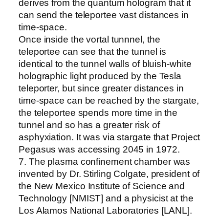
derives from the quantum hologram that it
can send the teleportee vast distances in
time-space.
Once inside the vortal tunnnel, the
teleportee can see that the tunnel is
identical to the tunnel walls of bluish-white
holographic light produced by the Tesla
teleporter, but since greater distances in
time-space can be reached by the stargate,
the teleportee spends more time in the
tunnel and so has a greater risk of
asphyxiation. It was via stargate that Project
Pegasus was accessing 2045 in 1972.
7. The plasma confinement chamber was
invented by Dr. Stirling Colgate, president of
the New Mexico Institute of Science and
Technology [NMIST] and a physicist at the
Los Alamos National Laboratories [LANL].