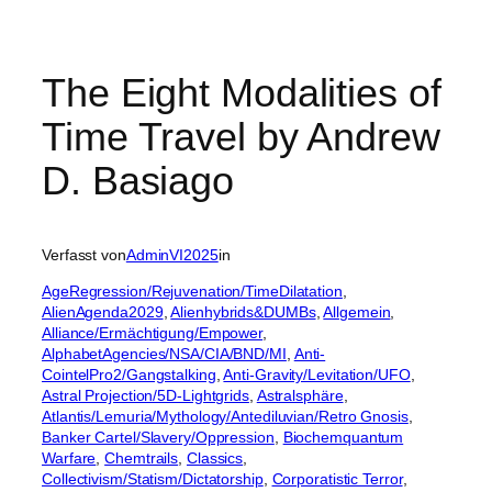
The Eight Modalities of
Time Travel by Andrew
D. Basiago
Verfasst von
AdminVI2025
in
AgeRegression/Rejuvenation/TimeDilatation
, 
AlienAgenda2029
, 
Alienhybrids&DUMBs
, 
Allgemein
, 
Alliance/Ermächtigung/Empower
, 
AlphabetAgencies/NSA/CIA/BND/MI
, 
Anti-
CointelPro2/Gangstalking
, 
Anti-Gravity/Levitation/UFO
, 
Astral Projection/5D-Lightgrids
, 
Astralsphäre
, 
Atlantis/Lemuria/Mythology/Antediluvian/Retro Gnosis
, 
Banker Cartel/Slavery/Oppression
, 
Biochemquantum
Warfare
, 
Chemtrails
, 
Classics
, 
Collectivism/Statism/Dictatorship
, 
Corporatistic Terror
, 