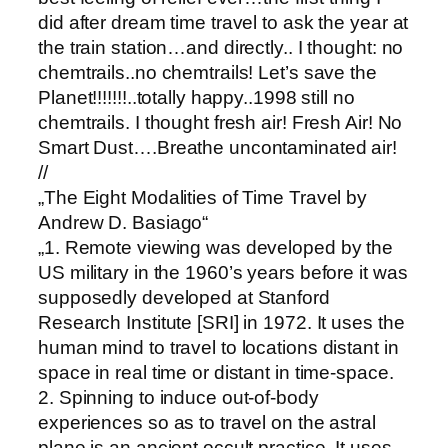
did after dream time travel to ask the year at
the train station…and directly.. I thought: no
chemtrails..no chemtrails! Let’s save the
Planet!!!!!!!..totally happy..1998 still no
chemtrails. I thought fresh air! Fresh Air! No
Smart Dust….Breathe uncontaminated air!
//
„The Eight Modalities of Time Travel by
Andrew D. Basiago“
„1. Remote viewing was developed by the
US military in the 1960’s years before it was
supposedly developed at Stanford
Research Institute [SRI] in 1972. It uses the
human mind to travel to locations distant in
space in real time or distant in time-space.
2. Spinning to induce out-of-body
experiences so as to travel on the astral
plane is an ancient occult practice. It uses