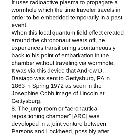
It uses radioactive plasma to propagate a
wormhole which the time traveler travels in
order to be embedded temporarily in a past
event.
When this local quantum field effect created
around the chrononaut wears off, he
experiences transitioning spontaneously
back to his point of embarkation in the
chamber without traveling via wormhole.
It was via this device that Andrew D.
Basiago was sent to Gettysburg, PA in
1863 in Spring 1972 as seen in the
Josephine Cobb image of Lincoln at
Gettysburg.
8. The jump room or “aeronautical
repositioning chamber” [ARC] was
developed in a joint venture between
Parsons and Lockheed, possibly after