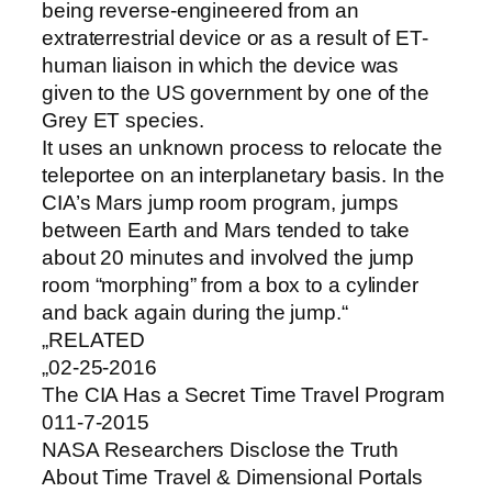
being reverse-engineered from an
extraterrestrial device or as a result of ET-
human liaison in which the device was
given to the US government by one of the
Grey ET species.
It uses an unknown process to relocate the
teleportee on an interplanetary basis. In the
CIA’s Mars jump room program, jumps
between Earth and Mars tended to take
about 20 minutes and involved the jump
room “morphing” from a box to a cylinder
and back again during the jump.“
„RELATED
„02-25-2016
The CIA Has a Secret Time Travel Program
011-7-2015
NASA Researchers Disclose the Truth
About Time Travel & Dimensional Portals