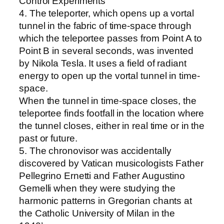
Control Experiments
4. The teleporter, which opens up a vortal
tunnel in the fabric of time-space through
which the teleportee passes from Point A to
Point B in several seconds, was invented
by Nikola Tesla. It uses a field of radiant
energy to open up the vortal tunnel in time-
space.
When the tunnel in time-space closes, the
teleportee finds footfall in the location where
the tunnel closes, either in real time or in the
past or future.
5. The chronovisor was accidentally
discovered by Vatican musicologists Father
Pellegrino Ernetti and Father Augustino
Gemelli when they were studying the
harmonic patterns in Gregorian chants at
the Catholic University of Milan in the