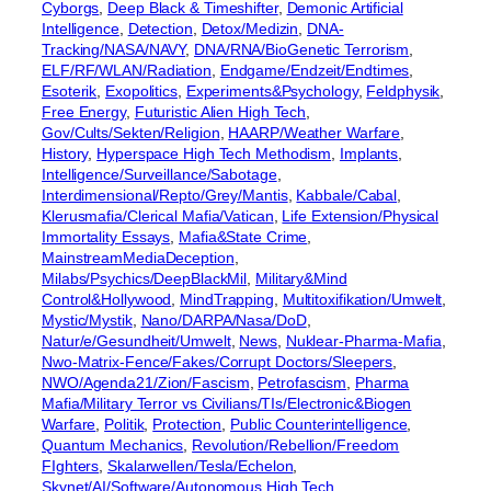
Cyborgs
, 
Deep Black & Timeshifter
, 
Demonic Artificial
Intelligence
, 
Detection
, 
Detox/Medizin
, 
DNA-
Tracking/NASA/NAVY
, 
DNA/RNA/BioGenetic Terrorism
, 
ELF/RF/WLAN/Radiation
, 
Endgame/Endzeit/Endtimes
, 
Esoterik
, 
Exopolitics
, 
Experiments&Psychology
, 
Feldphysik
, 
Free Energy
, 
Futuristic Alien High Tech
, 
Gov/Cults/Sekten/Religion
, 
HAARP/Weather Warfare
, 
History
, 
Hyperspace High Tech Methodism
, 
Implants
, 
Intelligence/Surveillance/Sabotage
, 
Interdimensional/Repto/Grey/Mantis
, 
Kabbale/Cabal
, 
Klerusmafia/Clerical Mafia/Vatican
, 
Life Extension/Physical
Immortality Essays
, 
Mafia&State Crime
, 
MainstreamMediaDeception
, 
Milabs/Psychics/DeepBlackMil
, 
Military&Mind
Control&Hollywood
, 
MindTrapping
, 
Multitoxifikation/Umwelt
, 
Mystic/Mystik
, 
Nano/DARPA/Nasa/DoD
, 
Natur/e/Gesundheit/Umwelt
, 
News
, 
Nuklear-Pharma-Mafia
, 
Nwo-Matrix-Fence/Fakes/Corrupt Doctors/Sleepers
, 
NWO/Agenda21/Zion/Fascism
, 
Petrofascism
, 
Pharma
Mafia/Military Terror vs Civilians/TIs/Electronic&Biogen
Warfare
, 
Politik
, 
Protection
, 
Public Counterintelligence
, 
Quantum Mechanics
, 
Revolution/Rebellion/Freedom
FIghters
, 
Skalarwellen/Tesla/Echelon
, 
Skynet/AI/Software/Autonomous High Tech
, 