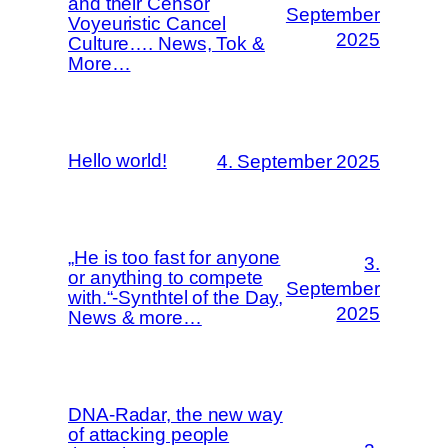
and their Censor
September
Voyeuristic Cancel
2025
Culture…. News, Tok &
More…
Hello world!
4. September 2025
„He is too fast for anyone
3.
or anything to compete
September
with.“-Synthtel of the Day,
2025
News & more…
DNA-Radar, the new way
of attacking people