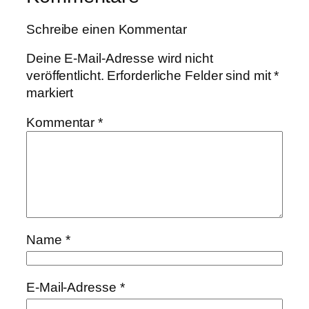
Schreibe einen Kommentar
Deine E-Mail-Adresse wird nicht
veröffentlicht.
Erforderliche Felder sind mit
*
markiert
Kommentar
*
Name
*
E-Mail-Adresse
*