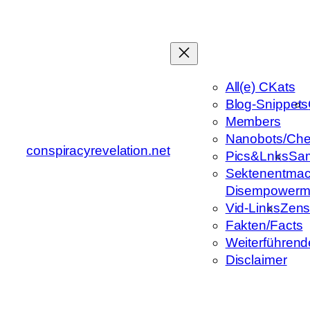
Zum
Inhalt
springen
All(e) CKats
Blog-Snippets
Members
Nanobots/Che
conspiracyrevelation.net
Pics&Lnks
Sa
Sektenentmac
Disempowerm
Vid-Links
Zens
Fakten/Facts
Weiterführend
Disclaimer