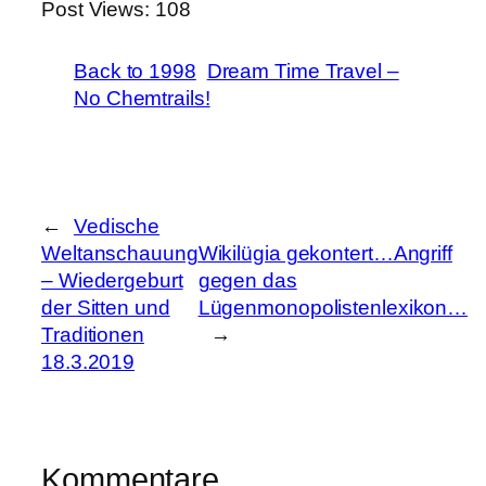
Post Views:
108
Back to 1998
Dream Time Travel –
No Chemtrails!
←
Vedische
Weltanschauung
Wikilügia gekontert…Angriff
– Wiedergeburt
gegen das
der Sitten und
Lügenmonopolistenlexikon…
Traditionen
→
18.3.2019
Kommentare