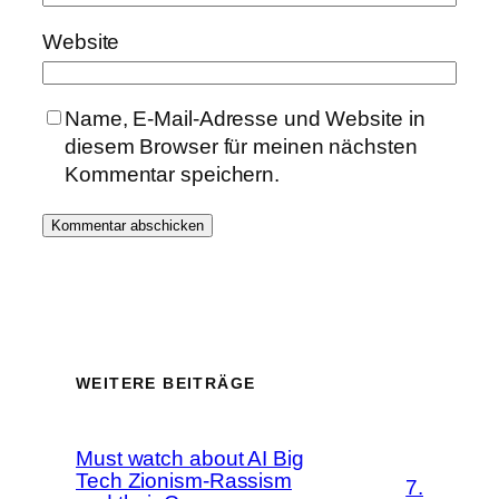
Website
Name, E-Mail-Adresse und Website in
diesem Browser für meinen nächsten
Kommentar speichern.
WEITERE BEITRÄGE
Must watch about AI Big
Tech Zionism-Rassism
7.