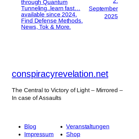
2.
through Quantum
Tunneling..learn fast…
September
available since 2024.
2025
Find Defense Methods.
News, Tok & More.
conspiracyrevelation.net
The Central to Victory of Light – Mirrored –
In case of Assaults
Blog
Veranstaltungen
Impressum
Shop