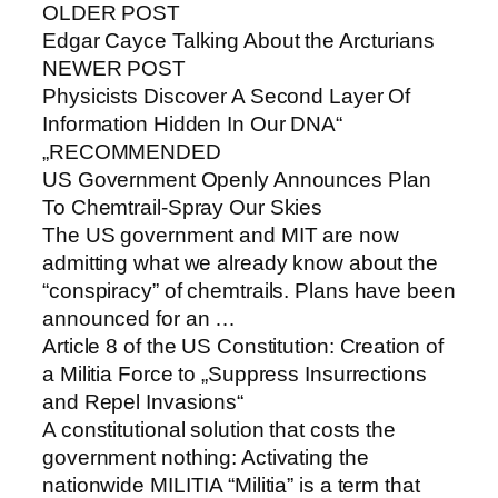
OLDER POST
Edgar Cayce Talking About the Arcturians
NEWER POST
Physicists Discover A Second Layer Of
Information Hidden In Our DNA“
„RECOMMENDED
US Government Openly Announces Plan
To Chemtrail-Spray Our Skies
The US government and MIT are now
admitting what we already know about the
“conspiracy” of chemtrails. Plans have been
announced for an …
Article 8 of the US Constitution: Creation of
a Militia Force to „Suppress Insurrections
and Repel Invasions“
A constitutional solution that costs the
government nothing: Activating the
nationwide MILITIA “Militia” is a term that