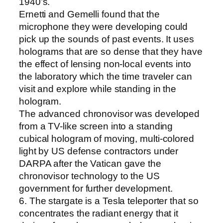
1940’s.
Ernetti and Gemelli found that the
microphone they were developing could
pick up the sounds of past events. It uses
holograms that are so dense that they have
the effect of lensing non-local events into
the laboratory which the time traveler can
visit and explore while standing in the
hologram.
The advanced chronovisor was developed
from a TV-like screen into a standing
cubical hologram of moving, multi-colored
light by US defense contractors under
DARPA after the Vatican gave the
chronovisor technology to the US
government for further development.
6. The stargate is a Tesla teleporter that so
concentrates the radiant energy that it