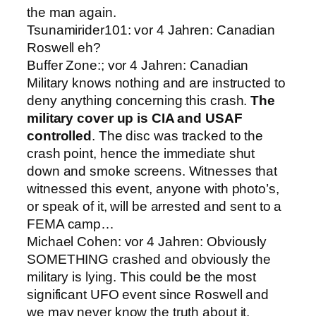
the man again.
Tsunamirider101: vor 4 Jahren: Canadian
Roswell eh?
Buffer Zone:; vor 4 Jahren: Canadian
Military knows nothing and are instructed to
deny anything concerning this crash.
The
military cover up is CIA and USAF
controlled
. The disc was tracked to the
crash point, hence the immediate shut
down and smoke screens. Witnesses that
witnessed this event, anyone with photo’s,
or speak of it, will be arrested and sent to a
FEMA camp…
Michael Cohen: vor 4 Jahren: Obviously
SOMETHING crashed and obviously the
military is lying. This could be the most
significant UFO event since Roswell and
we may never know the truth about it.