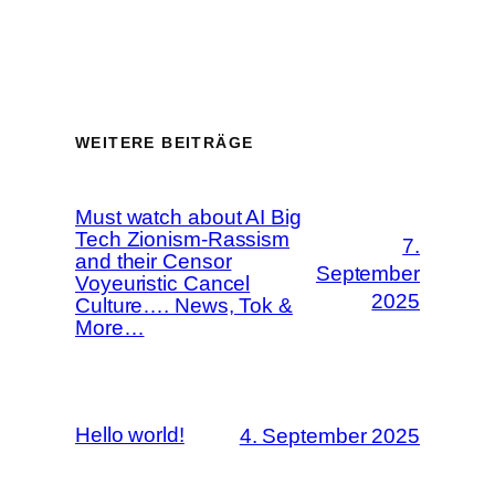
WEITERE BEITRÄGE
Must watch about AI Big
Tech Zionism-Rassism
7.
and their Censor
September
Voyeuristic Cancel
2025
Culture…. News, Tok &
More…
Hello world!
4. September 2025