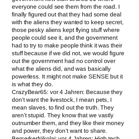
everyone could see them from the road. I
finally figured out that they had some deal
with the aliens they wanted to keep secret,
those pesky aliens kept flying stuff where
people could see it, and the government
had to try to make people think it was their
stuff because if we did not, we would figure
out the government had no control over
what the aliens did, and was basically
powerless. It might not make SENSE but it
is what they do.
CrazyBear65: vor 4 Jahren: Because they
don’t want the livestock, I mean pets, I
mean slaves, to find out the truth. They
aren’t stupid. They know that we vastly
outnumber them, and they like their money
and power, they don’t want to share.
BerserkerNikolai: vor 4 Jahren: High tech