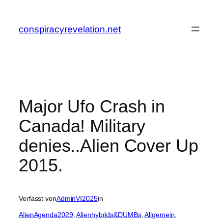
Zum
Inhalt
conspiracyrevelation.net
springen
Major Ufo Crash in
Canada! Military
denies..Alien Cover Up
2015.
Verfasst von
AdminVI2025
in
AlienAgenda2029
, 
Alienhybrids&DUMBs
, 
Allgemein
, 