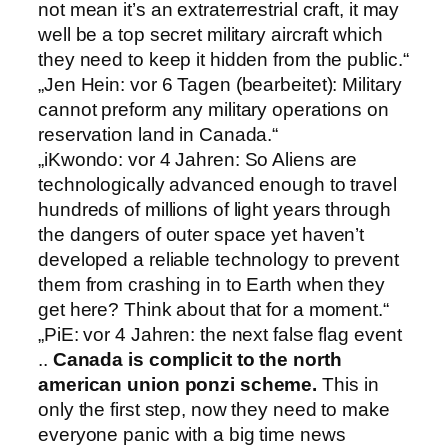
not mean it’s an extraterrestrial craft, it may
well be a top secret military aircraft which
they need to keep it hidden from the public.“
„Jen Hein: vor 6 Tagen (bearbeitet): Military
cannot preform any military operations on
reservation land in Canada.“
„iKwondo: vor 4 Jahren: So Aliens are
technologically advanced enough to travel
hundreds of millions of light years through
the dangers of outer space yet haven’t
developed a reliable technology to prevent
them from crashing in to Earth when they
get here? Think about that for a moment.“
„PiE: vor 4 Jahren: the next false flag event
..
Canada is complicit to the north
american union ponzi scheme.
This in
only the first step, now they need to make
everyone panic with a big time news