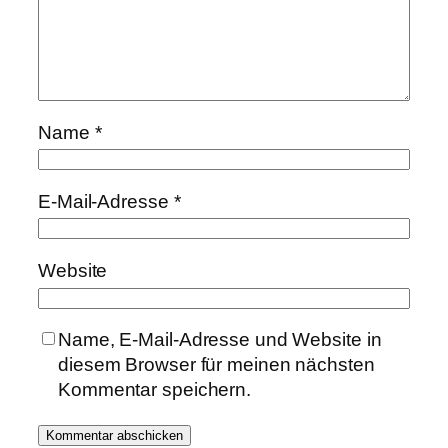
Name
*
E-Mail-Adresse
*
Website
Name, E-Mail-Adresse und Website in
diesem Browser für meinen nächsten
Kommentar speichern.