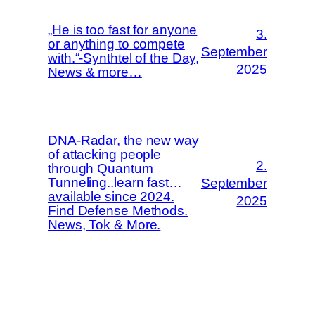
„He is too fast for anyone
3.
or anything to compete
September
with.“-Synthtel of the Day,
2025
News & more…
DNA-Radar, the new way
of attacking people
2.
through Quantum
Tunneling..learn fast…
September
available since 2024.
2025
Find Defense Methods.
News, Tok & More.