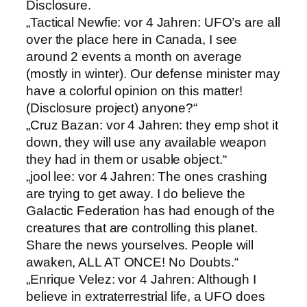
Disclosure.
„Tactical Newfie: vor 4 Jahren: UFO’s are all
over the place here in Canada, I see
around 2 events a month on average
(mostly in winter). Our defense minister may
have a colorful opinion on this matter!
(Disclosure project) anyone?“
„Cruz Bazan: vor 4 Jahren: they emp shot it
down, they will use any available weapon
they had in them or usable object.“
„jool lee: vor 4 Jahren: The ones crashing
are trying to get away. I do believe the
Galactic Federation has had enough of the
creatures that are controlling this planet.
Share the news yourselves. People will
awaken, ALL AT ONCE! No Doubts.“
„Enrique Velez: vor 4 Jahren: Although I
believe in extraterrestrial life, a UFO does