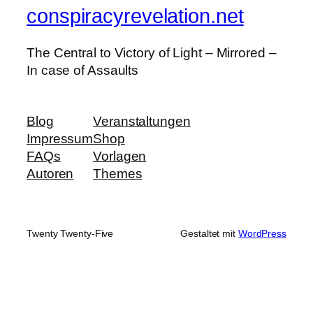
conspiracyrevelation.net
The Central to Victory of Light – Mirrored –
In case of Assaults
Blog
Veranstaltungen
Impressum
Shop
FAQs
Vorlagen
Autoren
Themes
Twenty Twenty-Five
Gestaltet mit
WordPress