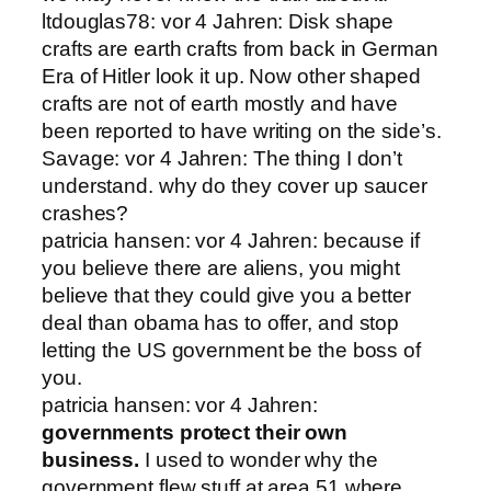
ltdouglas78: vor 4 Jahren: Disk shape
crafts are earth crafts from back in German
Era of Hitler look it up. Now other shaped
crafts are not of earth mostly and have
been reported to have writing on the side’s.
Savage: vor 4 Jahren: The thing I don’t
understand. why do they cover up saucer
crashes?
patricia hansen: vor 4 Jahren: because if
you believe there are aliens, you might
believe that they could give you a better
deal than obama has to offer, and stop
letting the US government be the boss of
you.
patricia hansen: vor 4 Jahren:
governments protect their own
business.
I used to wonder why the
government flew stuff at area 51 where