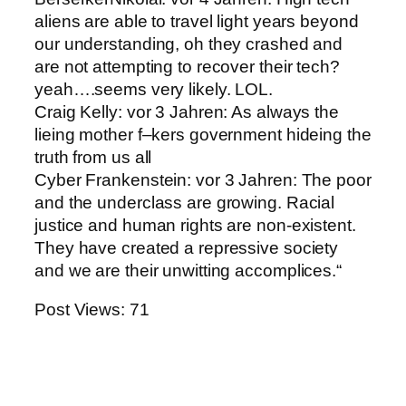
aliens are able to travel light years beyond
our understanding, oh they crashed and
are not attempting to recover their tech?
yeah….seems very likely. LOL.
Craig Kelly: vor 3 Jahren: As always the
lieing mother f–kers government hideing the
truth from us all
Cyber Frankenstein: vor 3 Jahren: The poor
and the underclass are growing. Racial
justice and human rights are non-existent.
They have created a repressive society
and we are their unwitting accomplices.“
Post Views:
71