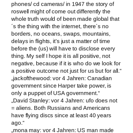
phones/ cd cameras/ in 1947 the story of
roswell might of come out differently the
whole truth would of been made global that
´s the thing with the internet, there´s no
borders, no oceans, swaps, mountains,
delays in flights, it’s just a matter of time
before the (us) will have to disclose every
thing. My self I hope it is all positive, not
negative, because if it is who do we look for
a positive outcome not just for us but for all.“
„jackofthewood: vor 4 Jahren: Canadian
government since Harper take power, is
only a puppet of USA government.“
„David Stanley: vor 4 Jahren: ufo does not
= aliens. Both Russians and Americans
have flying discs since at least 40 years
ago.“
„mona may: vor 4 Jahren: US man made