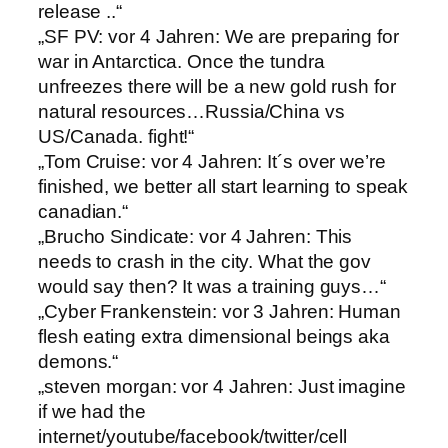
release ..“
„SF PV: vor 4 Jahren: We are preparing for
war in Antarctica. Once the tundra
unfreezes there will be a new gold rush for
natural resources…Russia/China vs
US/Canada. fight!“
„Tom Cruise: vor 4 Jahren: It´s over we’re
finished, we better all start learning to speak
canadian.“
„Brucho Sindicate: vor 4 Jahren: This
needs to crash in the city. What the gov
would say then? It was a training guys…“
„Cyber Frankenstein: vor 3 Jahren: Human
flesh eating extra dimensional beings aka
demons.“
„steven morgan: vor 4 Jahren: Just imagine
if we had the
internet/youtube/facebook/twitter/cell