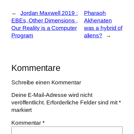
←
Jordan Maxwell 2019 :
Pharaoh
EBEs, Other Dimensions ,
Akhenaten
Our Reality is a Computer
was a hybrid of
Program
aliens?
→
Kommentare
Schreibe einen Kommentar
Deine E-Mail-Adresse wird nicht
veröffentlicht.
Erforderliche Felder sind mit
*
markiert
Kommentar
*