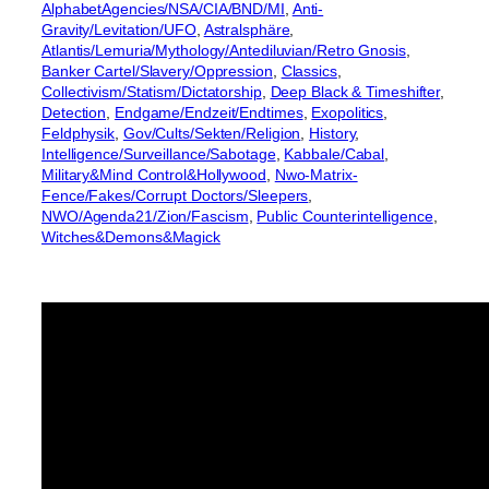
AlphabetAgencies/NSA/CIA/BND/MI
, 
Anti-
Gravity/Levitation/UFO
, 
Astralsphäre
, 
Atlantis/Lemuria/Mythology/Antediluvian/Retro Gnosis
, 
Banker Cartel/Slavery/Oppression
, 
Classics
, 
Collectivism/Statism/Dictatorship
, 
Deep Black & Timeshifter
, 
Detection
, 
Endgame/Endzeit/Endtimes
, 
Exopolitics
, 
Feldphysik
, 
Gov/Cults/Sekten/Religion
, 
History
, 
Intelligence/Surveillance/Sabotage
, 
Kabbale/Cabal
, 
Military&Mind Control&Hollywood
, 
Nwo-Matrix-
Fence/Fakes/Corrupt Doctors/Sleepers
, 
NWO/Agenda21/Zion/Fascism
, 
Public Counterintelligence
, 
Witches&Demons&Magick