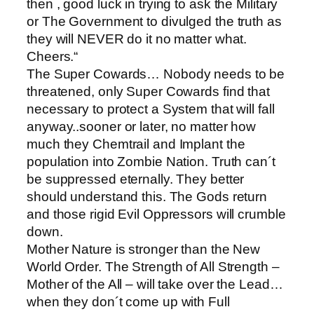
then , good luck in trying to ask the Military
or The Government to divulged the truth as
they will NEVER do it no matter what.
Cheers.“
The Super Cowards… Nobody needs to be
threatened, only Super Cowards find that
necessary to protect a System that will fall
anyway..sooner or later, no matter how
much they Chemtrail and Implant the
population into Zombie Nation. Truth can´t
be suppressed eternally. They better
should understand this. The Gods return
and those rigid Evil Oppressors will crumble
down.
Mother Nature is stronger than the New
World Order. The Strength of All Strength –
Mother of the All – will take over the Lead…
when they don´t come up with Full