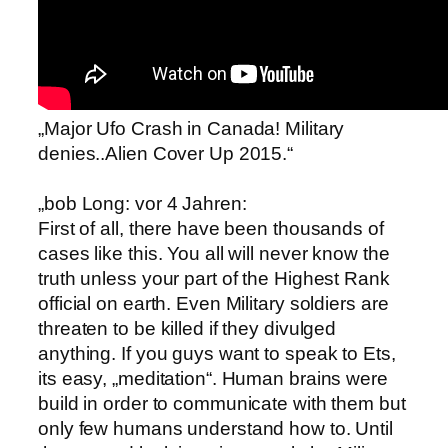
„Major Ufo Crash in Canada! Military
denies..Alien Cover Up 2015.“
„bob Long: vor 4 Jahren:
First of all, there have been thousands of
cases like this. You all will never know the
truth unless your part of the Highest Rank
official on earth. Even Military soldiers are
threaten to be killed if they divulged
anything. If you guys want to speak to Ets,
its easy, „meditation“. Human brains were
build in order to communicate with them but
only few humans understand how to. Until