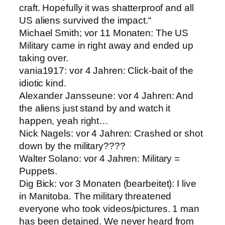
craft. Hopefully it was shatterproof and all
US aliens survived the impact.“
Michael Smith; vor 11 Monaten: The US
Military came in right away and ended up
taking over.
vania1917: vor 4 Jahren: Click-bait of the
idiotic kind.
Alexander Jansseune: vor 4 Jahren: And
the aliens just stand by and watch it
happen, yeah right…
Nick Nagels: vor 4 Jahren: Crashed or shot
down by the military????
Walter Solano: vor 4 Jahren: Military =
Puppets.
Dig Bick: vor 3 Monaten (bearbeitet): I live
in Manitoba. The military threatened
everyone who took videos/pictures. 1 man
has been detained. We never heard from