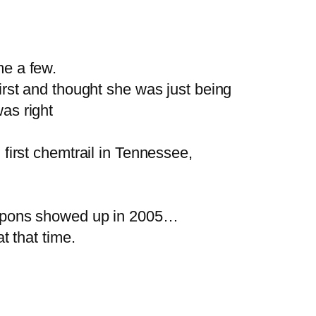
e a few.
first and thought she was just being
was right
irst chemtrail in Tennessee,
eapons showed up in 2005…
 that time.