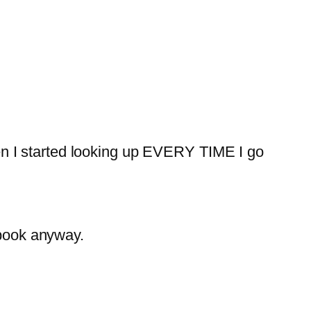
n I started looking up EVERY TIME I go
ebook anyway.