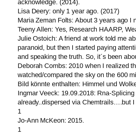
acknowledge. (2014).
Lisa Deery: only 1 year ago. (2017)
Maria Zeman Folts: About 3 years ago I 
Teeny Allen: Yes, Research HAARP, Wea
Julie Ostoich: A friend at work told me ab
paranoid, but then I started paying attent
and speaking the truth. So, it´s been ab
Deborah Combs: 2010 when I realized the
watched/compared the sky on the 600 mil
Bild könnte enthalten: Himmel und Wolk
Ingmar Veeck: 19.09.2018: Rna-Splicin
already..dispersed via Chemtrails….but 
1
Jo-Ann McKeon: 2015.
1