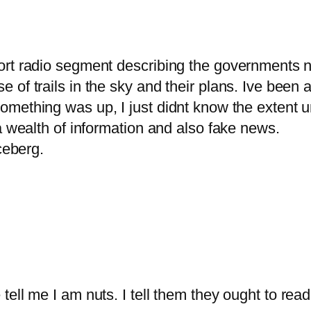
rt radio segment describing the governments n
of trails in the sky and their plans. Ive been 
ething was up, I just didnt know the extent un
a wealth of information and also fake news.
ceberg.
tell me I am nuts. I tell them they ought to r