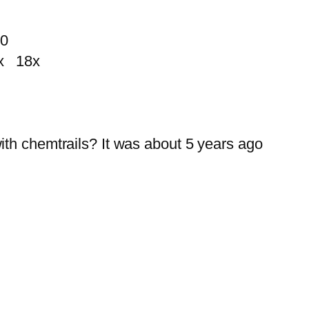
10
 18x
ith chemtrails? It was about 5 years ago