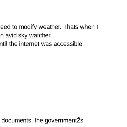
eed to modify weather. Thats when I
an avid sky watcher
til the internet was accessible.
ead documents, the governmentŽs