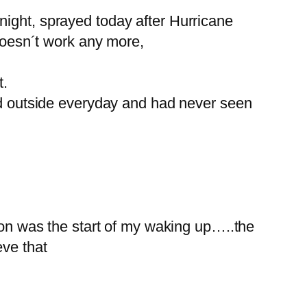
night, sprayed today after Hurricane
 doesn´t work any more,
t.
ked outside everyday and had never seen
n was the start of my waking up…..the
eve that