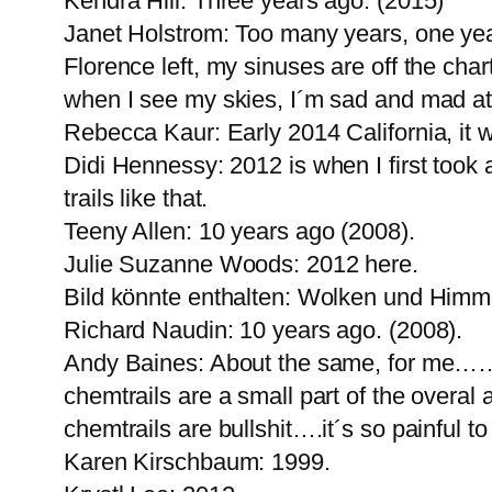
Kendra Hill: Three years ago. (2015)
Janet Holstrom: Too many years, one year
Florence left, my sinuses are off the cha
when I see my skies, I´m sad and mad at
Rebecca Kaur: Early 2014 California, it w
Didi Hennessy: 2012 is when I first took
trails like that.
Teeny Allen: 10 years ago (2008).
Julie Suzanne Woods: 2012 here.
Bild könnte enthalten: Wolken und Himm
Richard Naudin: 10 years ago. (2008).
Andy Baines: About the same, for me……t
chemtrails are a small part of the overal
chemtrails are bullshit….it´s so painful to
Karen Kirschbaum: 1999.