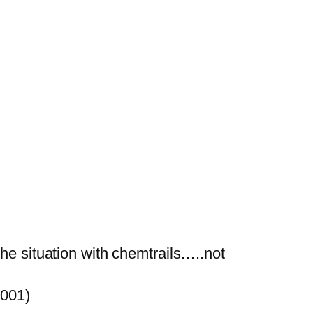
he situation with chemtrails…..not
2001)