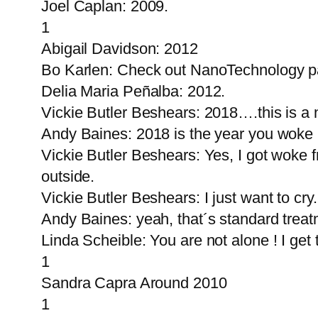
Joel Caplan: 2009.
1
Abigail Davidson: 2012
Bo Karlen: Check out NanoTechnology pa
Delia Maria Peñalba: 2012.
Vickie Butler Beshears: 2018….this is a 
Andy Baines: 2018 is the year you woke
Vickie Butler Beshears: Yes, I got wok
outside.
Vickie Butler Beshears: I just want to cry
Andy Baines: yeah, that´s standard treat
Linda Scheible: You are not alone ! I get
1
Sandra Capra Around 2010
1