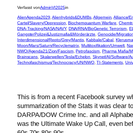
Verfasst von
AdminVI2025
in
AlienAgenda2029
, 
Alienhybrids&DUMBs
, 
Allgemein
, 
Alliance/
Cartel/Slavery/Oppression
, 
Biochemquantum Warfare
, 
Chemtra
DNA-Tracking/NASA/NAVY
, 
DNA/RNA/BioGenetic Terrorism
, 
E
GangsterPolizei&Justizmafia&Mörderärzte
, 
Genocide/Migratio
Interdimensional/Repto/Grey/Mantis
, 
Kabbale/Cabal
, 
Klerusmaf
Moon/Mars/Saturn/Recyclematrix
, 
Multitoxifikation/Umwelt
, 
Na
NWO/Agenda21/Zion/Fascism
, 
Petrofascism
, 
Pharma Mafia/Mil
Brainscans
, 
Skalarwellen/Tesla/Echelon
, 
Skynet/AI/Software/
Technofaschismus/Technocracy/UN/NWO
, 
TI-Statements
, 
Univ
This is from a recent Facebook survey 
summarization of the Stats it was clear 
DARPA/DOW Crime Inc. and all Alphabet
was the Ultimate Wake Up Call, even be
60s 70s 80s 90s