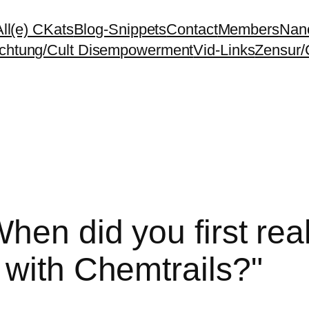
All(e) CKats
Blog-Snippets
Contact
Members
Nano
chtung/Cult Disempowerment
Vid-Links
Zensur/
hen did you first real
 with Chemtrails?"