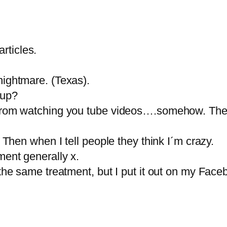
rticles.
nightmare. (Texas).
 up?
e from watching you tube videos….somehow. The
. Then when I tell people they think I´m crazy.
ment generally x.
 the same treatment, but I put it out on my Fac