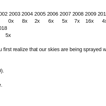
002 2003 2004 2005 2006 2007 2008 2009 20
0x 8x 2x 6x 5x 7x 16x 4x
018
 5x
rst realize that our skies are being sprayed w
).
.