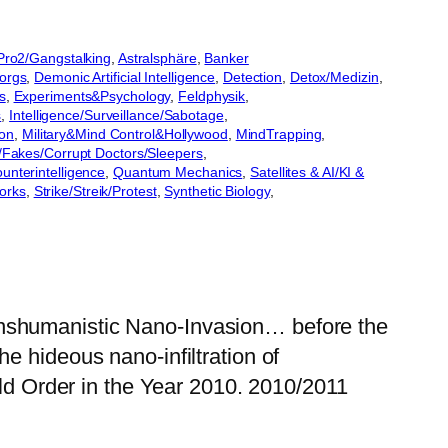
lPro2/Gangstalking
, 
Astralsphäre
, 
Banker
orgs
, 
Demonic Artificial Intelligence
, 
Detection
, 
Detox/Medizin
, 
s
, 
Experiments&Psychology
, 
Feldphysik
, 
s
, 
Intelligence/Surveillance/Sabotage
, 
on
, 
Military&Mind Control&Hollywood
, 
MindTrapping
, 
Fakes/Corrupt Doctors/Sleepers
, 
unterintelligence
, 
Quantum Mechanics
, 
Satellites & AI/KI &
orks
, 
Strike/Streik/Protest
, 
Synthetic Biology
, 
anshumanistic Nano-Invasion… before the
e hideous nano-infiltration of
 Order in the Year 2010. 2010/2011