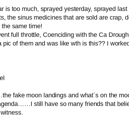
 is too much, sprayed yesterday, sprayed last 
rts, the sinus medicines that are sold are crap,
 the same time!
ent full throttle, Coenciding with the Ca Drough
 a pic of them and was like wth is this?? I wor
el
he fake moon landings and what´s on the moo
 agenda……I still have so many friends that beli
 witness.