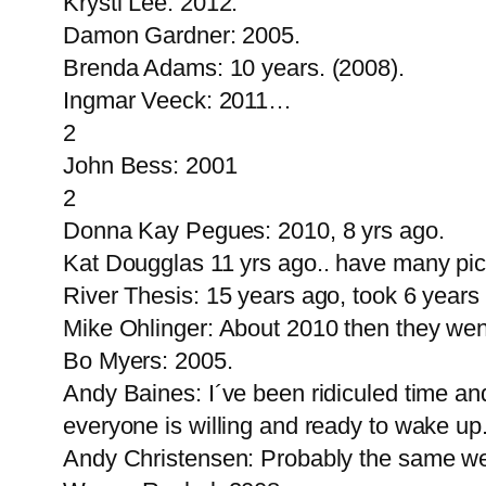
Krystl Lee: 2012.
Damon Gardner: 2005.
Brenda Adams: 10 years. (2008).
Ingmar Veeck: 2011…
2
John Bess: 2001
2
Donna Kay Pegues: 2010, 8 yrs ago.
Kat Dougglas 11 yrs ago.. have many pict
River Thesis: 15 years ago, took 6 years b
Mike Ohlinger: About 2010 then they wen
Bo Myers: 2005.
Andy Baines: I´ve been ridiculed time and
everyone is willing and ready to wake up
Andy Christensen: Probably the same week