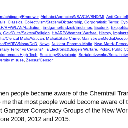
Ermächtigung/Empower
, 
AlphabetAgencies/NSA/CIA/BND/MI
, 
Anti-Cointe
ils
, 
Classics
, 
Collectivism/Statism/Dictatorship
, 
Corporatistic Terror
, 
Cyb
LF/RF/WLAN/Radiation
, 
Endgame/Endzeit/Endtimes
, 
Esoterik
, 
Exopolitic
n
, 
Gov/Cults/Sekten/Religion
, 
HAARP/Weather Warfare
, 
History
, 
Implant
ia/Clerical Mafia/Vatican
, 
Mafia&State Crime
, 
MainstreamMediaDecepti
no/DARPA/Nasa/DoD
, 
News
, 
Nuklear-Pharma-Mafia
, 
Nwo-Matrix-Fence/
itary Terror vs Civilians/TIs/Electronic&Biogen Warfare
, 
Politik
, 
Public Co
Autonomous High Tech
, 
Sociology/Soziologie
, 
Sozialnetzwerke/Socialnetw
ersity misuse
, 
Zensur/Censor
when people became aware of the Chemtrail Tr
to me that most people would become aware of th
 Gangster Conspiracy Groups of the New World
fore 2008, 2012 and 2015.