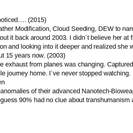
noticed…. (2015)
ther Modification, Cloud Seeding, DEW to nam
out it back around 2003. I didn´t believe her at 
ion and looking into it deeper and realized she 
out 15 years now. (2003)
 exhaust from planes was changing. Captured f
e journey home. I´ve never stopped watching.
en
g anomalies of their advanced Nanotech-Biow
I guess 90% had no clue about transhumanism at