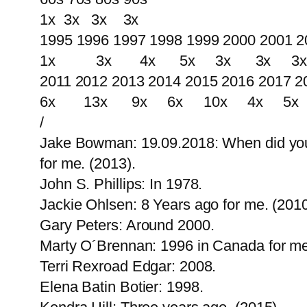
1x 3x 3x 3x
1995 1996 1997 1998 1999 2000 2001 2
1x 3x 4x 5x 3x 3x 3x 
2011 2012 2013 2014 2015 2016 2017 2
6x 13x 9x 6x 10x 4x 5x
/
Jake Bowman: 19.09.2018: When did you fi
for me. (2013).
John S. Phillips: In 1978.
Jackie Ohlsen: 8 Years ago for me. (2010
Gary Peters: Around 2000.
Marty O´Brennan: 1996 in Canada for me
Terri Rexroad Edgar: 2008.
Elena Batin Botier: 1998.