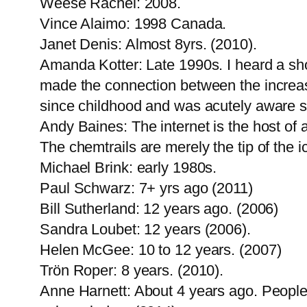
Weese Rachel: 2008.
Vince Alaimo: 1998 Canada.
Janet Denis: Almost 8yrs. (2010).
Amanda Kotter: Late 1990s. I heard a sho
made the connection between the increase 
since childhood and was acutely aware som
Andy Baines: The internet is the host of 
The chemtrails are merely the tip of the i
Michael Brink: early 1980s.
Paul Schwarz: 7+ yrs ago (2011)
Bill Sutherland: 12 years ago. (2006)
Sandra Loubet: 12 years (2006).
Helen McGee: 10 to 12 years. (2007)
Trön Roper: 8 years. (2010).
Anne Harnett: About 4 years ago. People 