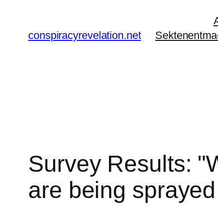
Zum
Inhalt
conspiracyrevelation.net
Sektenentma
springen
Survey Results: "W
are being sprayed