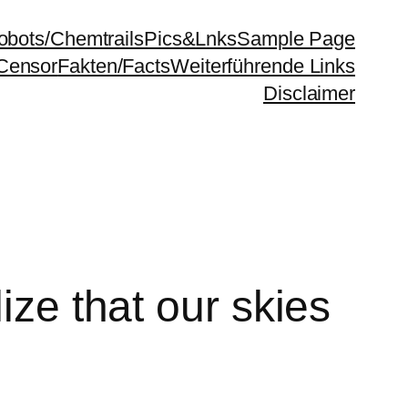
bots/Chemtrails
Pics&Lnks
Sample Page
Censor
Fakten/Facts
Weiterführende Links
Disclaimer
ize that our skies