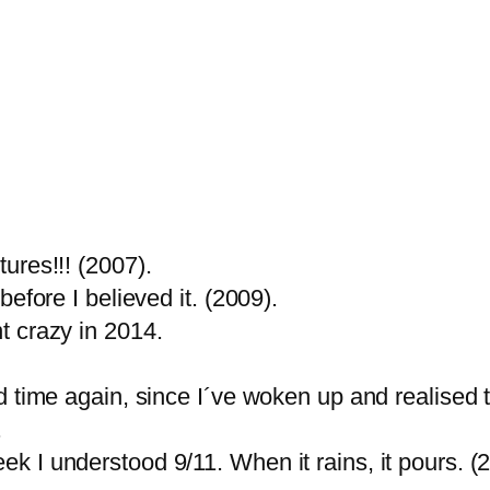
ures!!! (2007).
efore I believed it. (2009).
t crazy in 2014.
 time again, since I´ve woken up and realised t
.
 I understood 9/11. When it rains, it pours. (