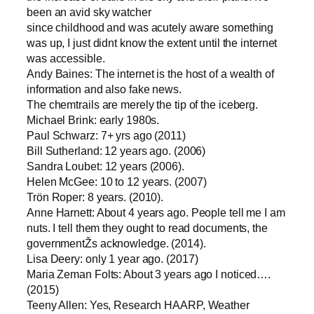
been an avid sky watcher
since childhood and was acutely aware something
was up, I just didnt know the extent until the internet
was accessible.
Andy Baines: The internet is the host of a wealth of
information and also fake news.
The chemtrails are merely the tip of the iceberg.
Michael Brink: early 1980s.
Paul Schwarz: 7+ yrs ago (2011)
Bill Sutherland: 12 years ago. (2006)
Sandra Loubet: 12 years (2006).
Helen McGee: 10 to 12 years. (2007)
Trön Roper: 8 years. (2010).
Anne Harnett: About 4 years ago. People tell me I am
nuts. I tell them they ought to read documents, the
governmentŽs acknowledge. (2014).
Lisa Deery: only 1 year ago. (2017)
Maria Zeman Folts: About 3 years ago I noticed….
(2015)
Teeny Allen: Yes, Research HAARP, Weather