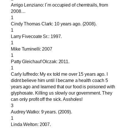
Arrigo Lenziano: I´m occupied of chemtrails, from
2008…
1
Cindy Thomas Clark: 10 years ago. (2008).
1
Larry Fivecoate Sr.: 1997.
1
Mike Tuminelli: 2007
1
Patty Gleichauf Olczak: 2011.
1
Carly Iuffredo: My ex told me over 15 years ago. I
didnt believe him until I became a health coach 5
years ago and learned that our food is poisoned with
glyphosate. Killing us slowly our government. They
can only profit off the sick. Assholes!
3
Audrey Watko: 9 years. (2009).
1
Linda Welton: 2007.