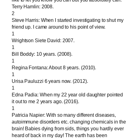
Terry Hamlin: 2008.
2
Steve Harris: When I started investigating to shut my
friend up. I came around to his point of view.
1
Wrightson Siete David: 2007.
1
Bill Boddy: 10 years. (2008).
1
Regina Fontana: About 8 years. (2010).
1
Urisa Pauluzzi 6 years now. (2012).
1
Edna Padia: When my 22 year old daughter pointed
it out to me 2 years ago. (2016).
1
Patricia Napier: With so many different diseases,
autoimmune disorders etc. changing chemicals in the
brain! Babies dying from sids, things you hardly ever
heard of back in my day! The earth has been