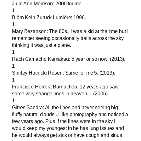
Julie Ann Morrison: 2000 for me.
1
Björn Kein Zurück Lumière: 1996.
1
Mary Bezanson: The 80s.. I was a kid at the time but I
remember seeing occasionally trails across the sky
thinking it was just a plane.
1
Rach Camacho Kamakau: 5 year or so now. (2013).
1
Shirley Hutnicki Rosen: Same for me 5. (2013).
1
Francisco Herrera Barnachea: 12 years ago saw
some very strange lines in heaven… (2006).
1
Girres Sandra: All the lines and never seeing big
fluffy natural clouds.. I like photography and noticed a
few years ago. Plus if the lines were in the sky I
would keep my youngest in he has lung issues and
he would always get sick or have cough and sinus