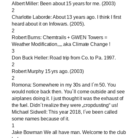
Albert Miller: Been about 15 years for me. (2003)
2
Charlotte Laborde: About 13 years ago. I think I first
heard about it on Infowars. (2005).
2
Robert Burns: Chemtrails + GWEN Towers =
Weather Modification,,,, aka Climate Change !
3
Don Buck Heller: Road trip from Co. to Pa. 1997.
2
Robert Murphy 15 yrs ago. (2003)
2
Romona: Somewhere in my 30s and I´m 50. You
would notice back then. You´ll come outside and see
airplanes doing it. I just thought it was the exhaust of
the fuel. Didn´t realize they were „cropdusting“ us!
Michael Sidwell: This year 2018, I´ve been called
some names because of it.
1
Jake Bowman We all have man. Welcome to the club