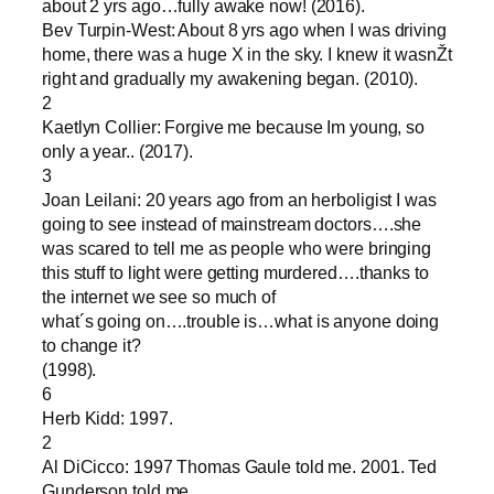
about 2 yrs ago…fully awake now! (2016).
Bev Turpin-West: About 8 yrs ago when I was driving
home, there was a huge X in the sky. I knew it wasnŽt
right and gradually my awakening began. (2010).
2
Kaetlyn Collier: Forgive me because Im young, so
only a year.. (2017).
3
Joan Leilani: 20 years ago from an herboligist I was
going to see instead of mainstream doctors….she
was scared to tell me as people who were bringing
this stuff to light were getting murdered….thanks to
the internet we see so much of
what´s going on….trouble is…what is anyone doing
to change it?
(1998).
6
Herb Kidd: 1997.
2
Al DiCicco: 1997 Thomas Gaule told me. 2001. Ted
Gunderson told me.