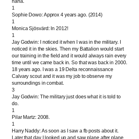
haha.
1
Sophie Dowo: Approx 4 years ago. (2014)
1
Monica Sjösvärd: In 2012!
1
Jay Godwin: I noticed it when I was in the military. I
noticed it in the skies. Then my Battalion would start
our training in the field and it would always rain every
time until we came back in. So that was back in 2000.
18 years ago. I was a 19 Delta reconnaissance
Calvary scout and it was my job to observe my
surroundings in combat.
3
Jay Godwin: The military just does what it is told to
do.
1
Pilar Martz: 2008.
1
Harry Naddy: As soon as I saw a fb posts about it.
Later that day I looked up and saw plane after plane