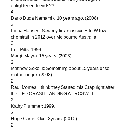
enlightened friends??
4
Dario Duda Nemarnik: 10 years ago. (2008)
3
Fiona Hansen: Saw my first massive E to W low
chemtrail in 2012 over Melbourne Australia.
3
Eric Pitts: 1999.
Margit Mayra: 15 years. (2003)
2
Matthew Sokolik: Something about 15 years or so
mathe longer. (2003)
2
Raul Montes: I think they Started this Crap right after
the UFO CRASH LANDING AT ROSWELL…
2
Kathy Plummer: 1999.
2
Hope Garris: Over 8years. (2010)
2