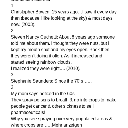
1
Christopher Bowen: 15 years ago…I saw it every day
then (because I like looking at the sky) & most days
now. (2003).
2
Steven Nancy Cuchetti: About 8 years ago someone
told me about them. I thought they were nuts, but I
kept my mouth shut and my eyes open. Back then
they weren´t doing it often. As it increased and I
started seeing rainbow clouds,
I realized they were right…. (2010).
3
Stephanie Saunders: Since the 70´s……
2
My mom says noticed in the 60s
They spray poisons to breath & go into crops to make
people get cancer & other sickness to sell
pharmaceuticals!
Why you see spraying over very populated areas &
where crops are……Mehr anzeigen