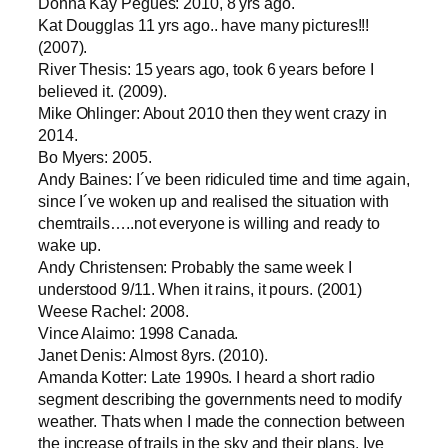
Donna Kay Pegues: 2010, 8 yrs ago.
Kat Dougglas 11 yrs ago.. have many pictures!!!
(2007).
River Thesis: 15 years ago, took 6 years before I
believed it. (2009).
Mike Ohlinger: About 2010 then they went crazy in
2014.
Bo Myers: 2005.
Andy Baines: I´ve been ridiculed time and time again,
since I´ve woken up and realised the situation with
chemtrails…..not everyone is willing and ready to
wake up.
Andy Christensen: Probably the same week I
understood 9/11. When it rains, it pours. (2001)
Weese Rachel: 2008.
Vince Alaimo: 1998 Canada.
Janet Denis: Almost 8yrs. (2010).
Amanda Kotter: Late 1990s. I heard a short radio
segment describing the governments need to modify
weather. Thats when I made the connection between
the increase of trails in the sky and their plans. Ive