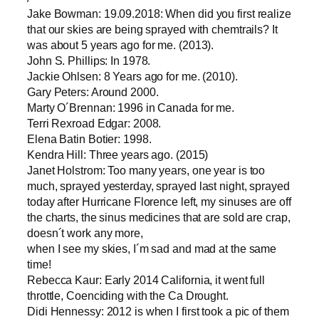
Jake Bowman: 19.09.2018: When did you first realize
that our skies are being sprayed with chemtrails? It
was about 5 years ago for me. (2013).
John S. Phillips: In 1978.
Jackie Ohlsen: 8 Years ago for me. (2010).
Gary Peters: Around 2000.
Marty O´Brennan: 1996 in Canada for me.
Terri Rexroad Edgar: 2008.
Elena Batin Botier: 1998.
Kendra Hill: Three years ago. (2015)
Janet Holstrom: Too many years, one year is too
much, sprayed yesterday, sprayed last night, sprayed
today after Hurricane Florence left, my sinuses are off
the charts, the sinus medicines that are sold are crap,
doesn´t work any more,
when I see my skies, I´m sad and mad at the same
time!
Rebecca Kaur: Early 2014 California, it went full
throttle, Coenciding with the Ca Drought.
Didi Hennessy: 2012 is when I first took a pic of them