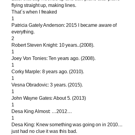
flying straight up, making lines.
That´s when I freaked
1
Patricia Gately Anderson: 2015 I became aware of
everything.
2
Robert Steven Knight: 10 years..(2008).
1
Joey Von Tonies: Ten years ago. (2008).
1
Corky Marple: 8 years ago. (2010).
1
Vesna Obradovic: 3 years. (2015).
1
John Wayne Gates: About 5. (2013)
1
Desa King Almost: …2012…
1
Desa King: Knew something was going on in 2010…
just had no clue it was this bad.