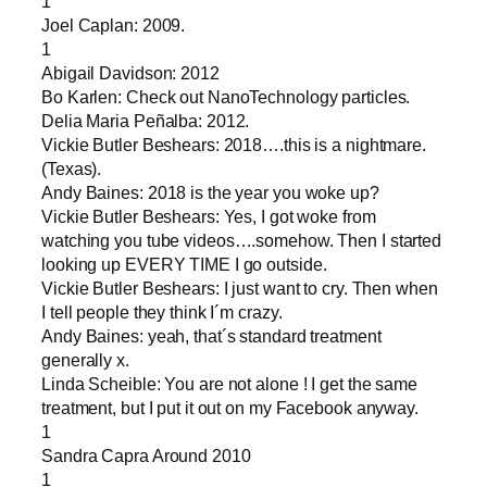
1
Joel Caplan: 2009.
1
Abigail Davidson: 2012
Bo Karlen: Check out NanoTechnology particles.
Delia Maria Peñalba: 2012.
Vickie Butler Beshears: 2018….this is a nightmare.
(Texas).
Andy Baines: 2018 is the year you woke up?
Vickie Butler Beshears: Yes, I got woke from
watching you tube videos….somehow. Then I started
looking up EVERY TIME I go outside.
Vickie Butler Beshears: I just want to cry. Then when
I tell people they think I´m crazy.
Andy Baines: yeah, that´s standard treatment
generally x.
Linda Scheible: You are not alone ! I get the same
treatment, but I put it out on my Facebook anyway.
1
Sandra Capra Around 2010
1