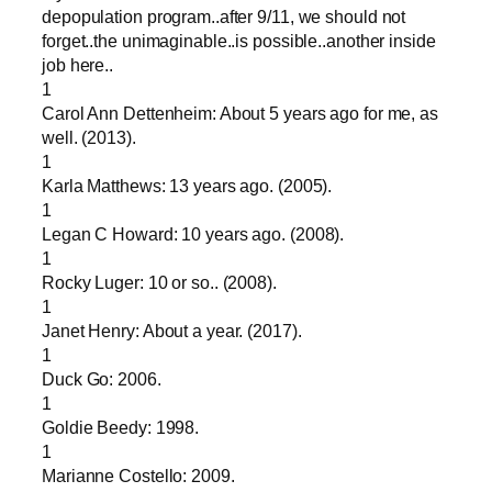
depopulation program..after 9/11, we should not
forget..the unimaginable..is possible..another inside
job here..
1
Carol Ann Dettenheim: About 5 years ago for me, as
well. (2013).
1
Karla Matthews: 13 years ago. (2005).
1
Legan C Howard: 10 years ago. (2008).
1
Rocky Luger: 10 or so.. (2008).
1
Janet Henry: About a year. (2017).
1
Duck Go: 2006.
1
Goldie Beedy: 1998.
1
Marianne Costello: 2009.