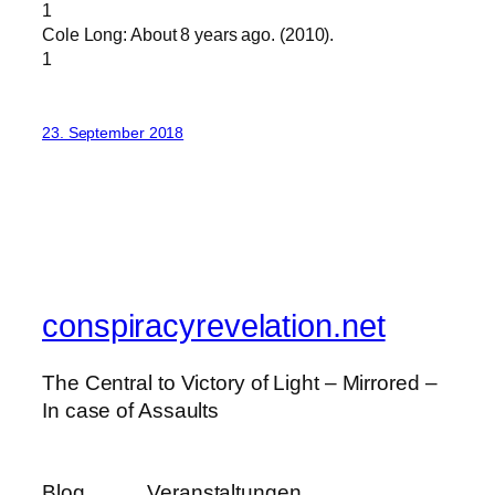
1
Cole Long: About 8 years ago. (2010).
1
23. September 2018
conspiracyrevelation.net
The Central to Victory of Light – Mirrored –
In case of Assaults
Blog
Veranstaltungen