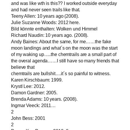
and was like wth is this?? I worked outside everyday
and had never seen trails like that.
Teeny Allen: 10 years ago (2008).
Julie Suzanne Woods: 2012 here.
Bild könnte enthalten: Wolken und Himmel
Richard Naudin: 10 years ago. (2008).
Andy Baines: About the same, for me……the fake
moon landings and what´s on the moon was the start
of my waking up…..the chemtrails are a small part of
the overal agenda……I still have so many friends that
believe that
chemtrails are bullshit….it´s so painful to witness.
Karen Kirschbaum: 1999.
Krystl Lee: 2012.
Damon Gardner: 2005.
Brenda Adams: 10 years. (2008).
Ingmar Veeck: 2011…
2
John Bess: 2001
2