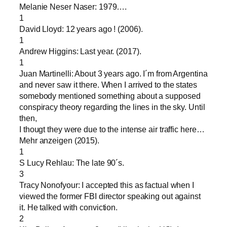
Melanie Neser Naser: 1979….
1
David Lloyd: 12 years ago ! (2006).
1
Andrew Higgins: Last year. (2017).
1
Juan Martinelli: About 3 years ago. I´m from Argentina
and never saw it there. When I arrived to the states
somebody mentioned something about a supposed
conspiracy theory regarding the lines in the sky. Until
then,
I thougt they were due to the intense air traffic here…
Mehr anzeigen (2015).
1
S Lucy Rehlau: The late 90´s.
3
Tracy Nonofyour: I accepted this as factual when I
viewed the former FBI director speaking out against
it. He talked with conviction.
2