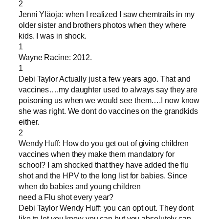
2
Jenni Yläoja: when I realized I saw chemtrails in my
older sister and brothers photos when they where
kids. I was in shock.
1
Wayne Racine: 2012.
1
Debi Taylor Actually just a few years ago. That and
vaccines….my daughter used to always say they are
poisoning us when we would see them….I now know
she was right. We dont do vaccines on the grandkids
either.
2
Wendy Huff: How do you get out of giving children
vaccines when they make them mandatory for
school? I am shocked that they have added the flu
shot and the HPV to the long list for babies. Since
when do babies and young children
need a Flu shot every year?
Debi Taylor Wendy Huff: you can opt out. They dont
like to let you know you can but you absolutely can.