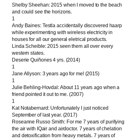
Shelby Sheehan: 2015 when I moved to the beach
and could see the horizons.
1
Andy Baines: Testla accidentally discovered haarp
while experimenting with wireless electricity in
houses for all our general eletrical products.
Linda Scheible: 2015 seen them all over every
western states.
Deserie Quiñones 4 yrs. (2014)
1
Jane Allyson: 3 years ago for me! (2015)
1
Julie Behling-Hovdal: About 11 years ago when a
friend pointed it out to me. (2007)
1
Kat Notabernard: Unfortunately I just noticed
September of last year. (2017)
Roseanne Russo Smith: For me 7 years of purifying
the air with IQair and airdoctor. 7 years of chelation
and detoxification from heavy metals. 7 years of