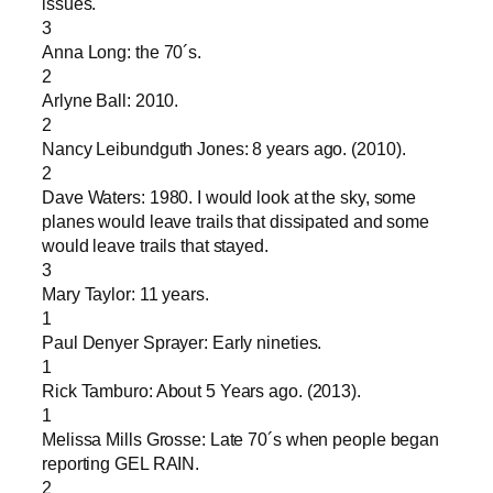
issues.
3
Anna Long: the 70´s.
2
Arlyne Ball: 2010.
2
Nancy Leibundguth Jones: 8 years ago. (2010).
2
Dave Waters: 1980. I would look at the sky, some
planes would leave trails that dissipated and some
would leave trails that stayed.
3
Mary Taylor: 11 years.
1
Paul Denyer Sprayer: Early nineties.
1
Rick Tamburo: About 5 Years ago. (2013).
1
Melissa Mills Grosse: Late 70´s when people began
reporting GEL RAIN.
2