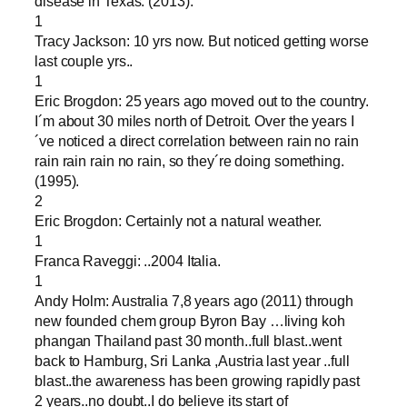
disease in Texas. (2013).
1
Tracy Jackson: 10 yrs now. But noticed getting worse
last couple yrs..
1
Eric Brogdon: 25 years ago moved out to the country.
I´m about 30 miles north of Detroit. Over the years I
´ve noticed a direct correlation between rain no rain
rain rain rain no rain, so they´re doing something.
(1995).
2
Eric Brogdon: Certainly not a natural weather.
1
Franca Raveggi: ..2004 Italia.
1
Andy Holm: Australia 7,8 years ago (2011) through
new founded chem group Byron Bay …living koh
phangan Thailand past 30 month..full blast..went
back to Hamburg, Sri Lanka ,Austria last year ..full
blast..the awareness has been growing rapidly past
2 years..no doubt..I do believe its start of