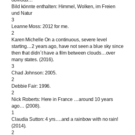
Bild könnte enthalten: Himmel, Wolken, im Freien
und Natur
3
Leanne Moss: 2012 for me.
2
Karen Michelle On a continuous, severe level
starting…2 years ago, have not seen a blue sky since
then that didn´t have a film between clouds…over
many states. (2016).
3
Chad Johnson: 2005.
2
Debbie Fair: 1996.
2
Nick Roberts: Here in France …around 10 years
ago… (2008).
1
Claudia Sutton: 4 yrs….and a rainbow with no rain!
(2014).
2