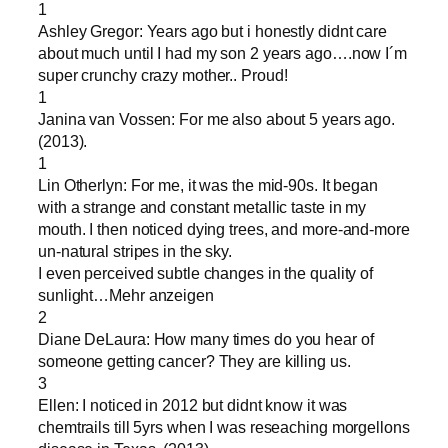
1
Ashley Gregor: Years ago but i honestly didnt care
about much until I had my son 2 years ago….now I´m
super crunchy crazy mother.. Proud!
1
Janina van Vossen: For me also about 5 years ago.
(2013).
1
Lin Otherlyn: For me, it was the mid-90s. It began
with a strange and constant metallic taste in my
mouth. I then noticed dying trees, and more-and-more
un-natural stripes in the sky.
I even perceived subtle changes in the quality of
sunlight…Mehr anzeigen
2
Diane DeLaura: How many times do you hear of
someone getting cancer? They are killing us.
3
Ellen: I noticed in 2012 but didnt know it was
chemtrails till 5yrs when I was reseaching morgellons