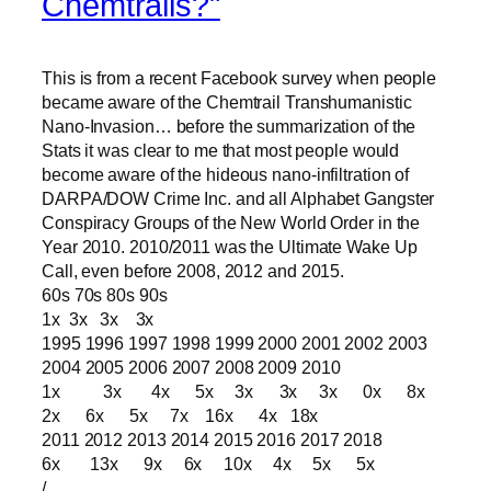
Chemtrails?"
This is from a recent Facebook survey when people
became aware of the Chemtrail Transhumanistic
Nano-Invasion… before the summarization of the
Stats it was clear to me that most people would
become aware of the hideous nano-infiltration of
DARPA/DOW Crime Inc. and all Alphabet Gangster
Conspiracy Groups of the New World Order in the
Year 2010. 2010/2011 was the Ultimate Wake Up
Call, even before 2008, 2012 and 2015.
60s 70s 80s 90s
1x 3x 3x 3x
1995 1996 1997 1998 1999 2000 2001 2002 2003
2004 2005 2006 2007 2008 2009 2010
1x 3x 4x 5x 3x 3x 3x 0x 8x
2x 6x 5x 7x 16x 4x 18x
2011 2012 2013 2014 2015 2016 2017 2018
6x 13x 9x 6x 10x 4x 5x 5x
/