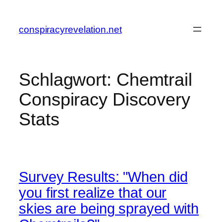
Zum
Inhalt
conspiracyrevelation.net
springen
Schlagwort:
Chemtrail
Conspiracy Discovery
Stats
Survey Results: "When did
you first realize that our
skies are being sprayed with