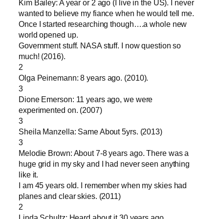
Kim Bailey: A year or 2 ago (I live in the US). I never
wanted to believe my fiance when he would tell me.
Once I started researching though….a whole new
world opened up.
Government stuff. NASA stuff. I now question so
much! (2016).
2
Olga Peinemann: 8 years ago. (2010).
3
Dione Emerson: 11 years ago, we were
experimented on. (2007)
3
Sheila Manzella: Same About 5yrs. (2013)
3
Melodie Brown: About 7-8 years ago. There was a
huge grid in my sky and I had never seen anything
like it.
I am 45 years old. I remember when my skies had
planes and clear skies. (2011)
2
Linda Schultz: Heard about it 30 years ago…