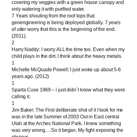
covering my veggies with a green house canopy and
only watering it with purified water.
7 Years shouting from the roof tops that
geoengineering is being deployed globally. 7 years
of utter worry that this is the beginning of the end.
(2011).
2
Harry Naddy: I worry ALL the time too. Even when my
child plays in the dirt, I think about the heavy metals.
1
Michelle McQuade Powell: I just woke up about 5-6
years ago. (2012)
1
Sparta Cuse 1969 – i just didn´t know what they were
calling it.
1
Jim Baker: The First deliberate shot of it I took for me
was in the late Summer of 2003 Out in East central
Utah at the Arches National Park. I knew something
was very wrong….So it began, My fight exposing the
obvious…