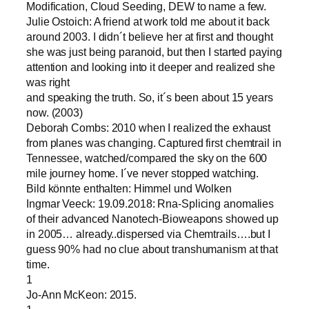
Modification, Cloud Seeding, DEW to name a few.
Julie Ostoich: A friend at work told me about it back
around 2003. I didn´t believe her at first and thought
she was just being paranoid, but then I started paying
attention and looking into it deeper and realized she
was right
and speaking the truth. So, it´s been about 15 years
now. (2003)
Deborah Combs: 2010 when I realized the exhaust
from planes was changing. Captured first chemtrail in
Tennessee, watched/compared the sky on the 600
mile journey home. I´ve never stopped watching.
Bild könnte enthalten: Himmel und Wolken
Ingmar Veeck: 19.09.2018: Rna-Splicing anomalies
of their advanced Nanotech-Bioweapons showed up
in 2005… already..dispersed via Chemtrails….but I
guess 90% had no clue about transhumanism at that
time.
1
Jo-Ann McKeon: 2015.