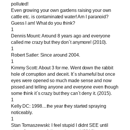
polluted!
Even growing your own gardens raising your own
cattle etc. is contaminated water! Am I paranoid?
Guess I am! What do you think?
1
Dennis Mount: Around 8 years ago and everyone
called me crazy but they don´t anymore! (2010).
1
Robert Satler: Since around 2004.
1
Kimmy Scott: About 3 for me. Went down the rabbit
hole of corruption and deceit. It´s shameful but once
eyes were opened so much made sense and now
pissed and telling anyone and everyone even though
some think it´s crazy but they can´t deny it. (2015).
1
Kelly DC: 1998…the year they started spraying
noticeably.
1
Stan Tomaszewski: I feel stupid I didnt SEE until