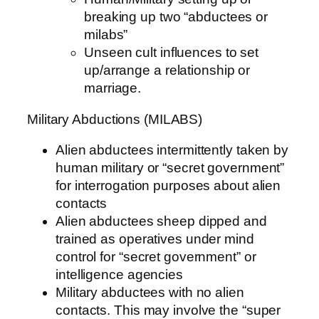
breaking up two “abductees or
milabs”
Unseen cult influences to set
up/arrange a relationship or
marriage.
Military Abductions (MILABS)
Alien abductees intermittently taken by
human military or “secret government”
for interrogation purposes about alien
contacts
Alien abductees sheep dipped and
trained as operatives under mind
control for “secret government” or
intelligence agencies
Military abductees with no alien
contacts. This may involve the “super