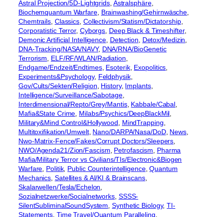
Astral Projection/5D-Lightgrids
, 
Astralsphäre
, 
Biochemquantum Warfare
, 
Brainwashing/Gehirnwäsche
, 
Chemtrails
, 
Classics
, 
Collectivism/Statism/Dictatorship
, 
Corporatistic Terror
, 
Cyborgs
, 
Deep Black & Timeshifter
, 
Demonic Artificial Intelligence
, 
Detection
, 
Detox/Medizin
, 
DNA-Tracking/NASA/NAVY
, 
DNA/RNA/BioGenetic
Terrorism
, 
ELF/RF/WLAN/Radiation
, 
Endgame/Endzeit/Endtimes
, 
Esoterik
, 
Exopolitics
, 
Experiments&Psychology
, 
Feldphysik
, 
Gov/Cults/Sekten/Religion
, 
History
, 
Implants
, 
Intelligence/Surveillance/Sabotage
, 
Interdimensional/Repto/Grey/Mantis
, 
Kabbale/Cabal
, 
Mafia&State Crime
, 
Milabs/Psychics/DeepBlackMil
, 
Military&Mind Control&Hollywood
, 
MindTrapping
, 
Multitoxifikation/Umwelt
, 
Nano/DARPA/Nasa/DoD
, 
News
, 
Nwo-Matrix-Fence/Fakes/Corrupt Doctors/Sleepers
, 
NWO/Agenda21/Zion/Fascism
, 
Petrofascism
, 
Pharma
Mafia/Military Terror vs Civilians/TIs/Electronic&Biogen
Warfare
, 
Politik
, 
Public Counterintelligence
, 
Quantum
Mechanics
, 
Satellites & AI/KI & Brainscans
, 
Skalarwellen/Tesla/Echelon
, 
Sozialnetzwerke/Socialnetworks
, 
SSSS-
SilentSubliminalSoundSystem
, 
Synthetic Biology
, 
TI-
Statements
, 
Time Travel/Quantum Paralleling
, 