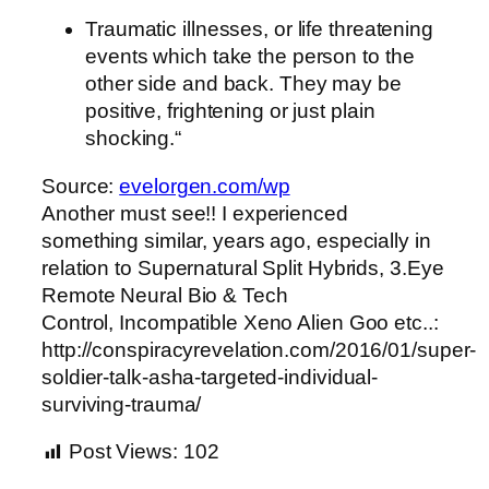
Traumatic illnesses, or life threatening
events which take the person to the
other side and back. They may be
positive, frightening or just plain
shocking.“
Source:
evelorgen.com/wp
Another must see!! I experienced
something similar, years ago, especially in
relation to Supernatural Split Hybrids, 3.Eye
Remote Neural Bio & Tech
Control, Incompatible Xeno Alien Goo etc..:
http://conspiracyrevelation.com/2016/01/super-
soldier-talk-asha-targeted-individual-
surviving-trauma/
Post Views:
102