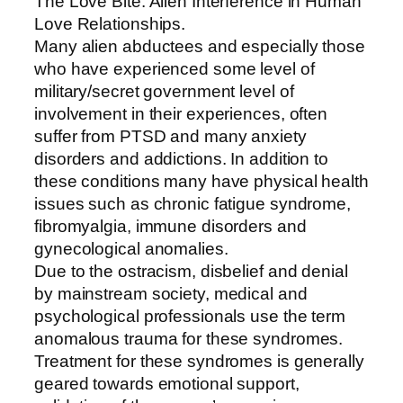
The Love Bite: Alien Interference in Human
Love Relationships.
Many alien abductees and especially those
who have experienced some level of
military/secret government level of
involvement in their experiences, often
suffer from PTSD and many anxiety
disorders and addictions. In addition to
these conditions many have physical health
issues such as chronic fatigue syndrome,
fibromyalgia, immune disorders and
gynecological anomalies.
Due to the ostracism, disbelief and denial
by mainstream society, medical and
psychological professionals use the term
anomalous trauma for these syndromes.
Treatment for these syndromes is generally
geared towards emotional support,