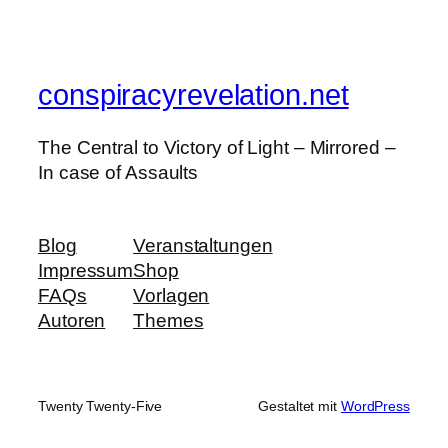
conspiracyrevelation.net
The Central to Victory of Light – Mirrored –
In case of Assaults
Blog
Veranstaltungen
Impressum
Shop
FAQs
Vorlagen
Autoren
Themes
Twenty Twenty-Five
Gestaltet mit
WordPress