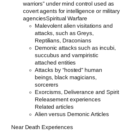
warriors” under mind control used as
covert agents for intelligence or military
agenciesSpiritual Warfare
Malevolent alien visitations and
attacks, such as Greys,
Reptilians, Draconians
Demonic attacks such as incubi,
succubus and vampiristic
attached entities
Attacks by “hosted” human
beings, black magicians,
sorcerers
Exorcisms, Deliverance and Spirit
Releasement experiences
Related articles
Alien versus Demonic Articles
Near Death Experiences