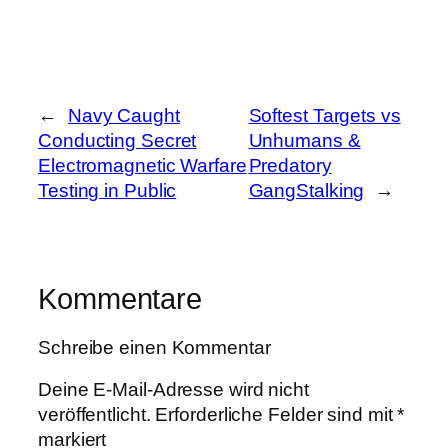
←
Navy Caught
Softest Targets vs
Conducting Secret
Unhumans &
Electromagnetic Warfare
Predatory
Testing in Public
GangStalking
→
Kommentare
Schreibe einen Kommentar
Deine E-Mail-Adresse wird nicht
veröffentlicht.
Erforderliche Felder sind mit
*
markiert