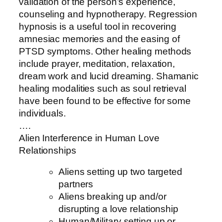
validation of the person’s experience,
counseling and hypnotherapy. Regression
hypnosis is a useful tool in recovering
amnesiac memories and the easing of
PTSD symptoms. Other healing methods
include prayer, meditation, relaxation,
dream work and lucid dreaming. Shamanic
healing modalities such as soul retrieval
have been found to be effective for some
individuals.
….
Alien Interference in Human Love
Relationships
Aliens setting up two targeted
partners
Aliens breaking up and/or
disrupting a love relationship
Human/Military setting up or