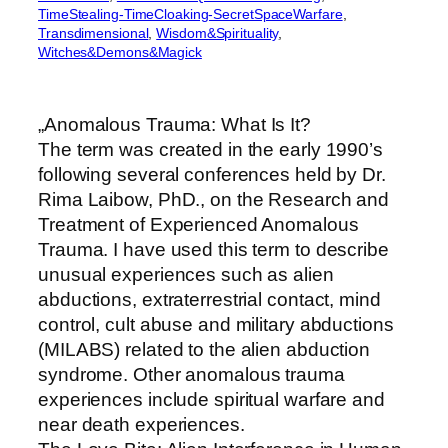
TimeStealing-TimeCloaking-SecretSpaceWarfare
, 
Transdimensional
, 
Wisdom&Spirituality
, 
Witches&Demons&Magick
„Anomalous Trauma: What Is It?
The term was created in the early 1990’s
following several conferences held by Dr.
Rima Laibow, PhD., on the Research and
Treatment of Experienced Anomalous
Trauma. I have used this term to describe
unusual experiences such as alien
abductions, extraterrestrial contact, mind
control, cult abuse and military abductions
(MILABS) related to the alien abduction
syndrome. Other anomalous trauma
experiences include spiritual warfare and
near death experiences.