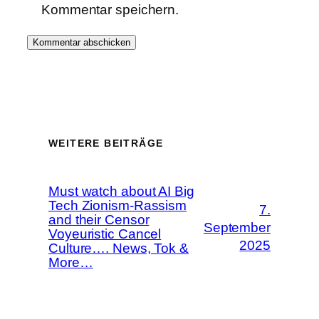
Kommentar speichern.
WEITERE BEITRÄGE
Must watch about AI Big
Tech Zionism-Rassism
7.
and their Censor
September
Voyeuristic Cancel
2025
Culture…. News, Tok &
More…