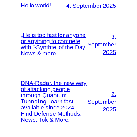
Hello world!
4. September 2025
„He is too fast for anyone
3.
or anything to compete
September
with.“-Synthtel of the Day,
2025
News & more…
DNA-Radar, the new way
of attacking people
2.
through Quantum
Tunneling..learn fast…
September
available since 2024.
2025
Find Defense Methods.
News, Tok & More.