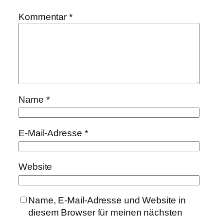
Kommentar
*
Name
*
E-Mail-Adresse
*
Website
Name, E-Mail-Adresse und Website in
diesem Browser für meinen nächsten