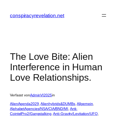
Zum
Inhalt
conspiracyrevelation.net
springen
The Love Bite: Alien
Interference in Human
Love Relationships.
Verfasst von
AdminVI2025
in
AlienAgenda2029
, 
Alienhybrids&DUMBs
, 
Allgemein
, 
AlphabetAgencies/NSA/CIA/BND/MI
, 
Anti-
CointelPro2/Gangstalking
, 
Anti-Gravity/Levitation/UFO
, 