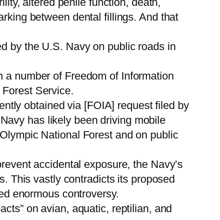
ity, altered penile function, death,
rking between dental fillings. And that
ed by the U.S. Navy on public roads in
gh a number of Freedom of Information
 Forest Service.
tly obtained via [FOIA] request filed by
Navy has likely been driving mobile
 Olympic National Forest and on public
 prevent accidental exposure, the Navy’s
s. This vastly contradicts its proposed
rred enormous controversy.
cts” on avian, aquatic, reptilian, and