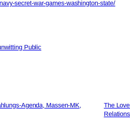
m/navy-secret-war-games-washington-state/
nwitting Public
ahlungs-Agenda, Massen-MK,
The Love 
Relations