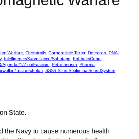
omagnetic Warfare
um Warfare
, 
Chemtrails
, 
Corporatistic Terror
, 
Detection
, 
DNA-
y
, 
Intelligence/Surveillance/Sabotage
, 
Kabbale/Cabal
, 
/Agenda21/Zion/Fascism
, 
Petrofascism
, 
Pharma
arwellen/Tesla/Echelon
, 
SSSS-SilentSubliminalSoundSystem
, 
on State.
nd the Navy to cause numerous health