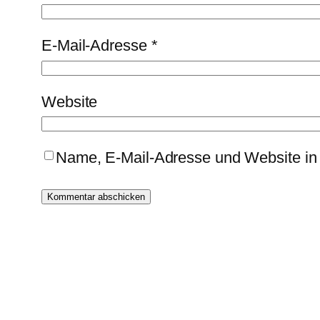
E-Mail-Adresse
*
Website
Name, E-Mail-Adresse und Website in