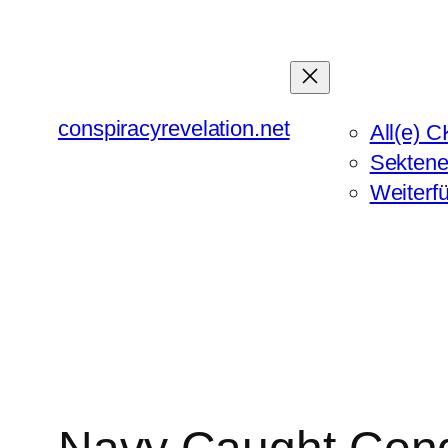
Zum
Inhalt
springen
conspiracyrevelation.net
All(e) C
Sektene
Weiterf