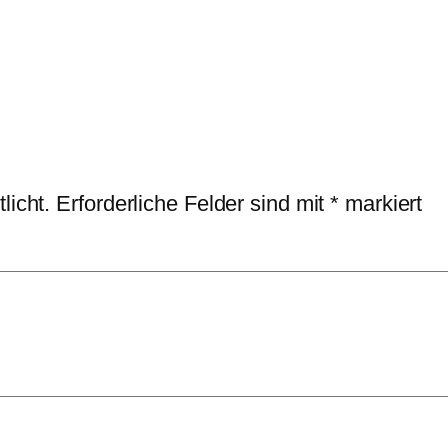
licht.
Erforderliche Felder sind mit
*
markiert