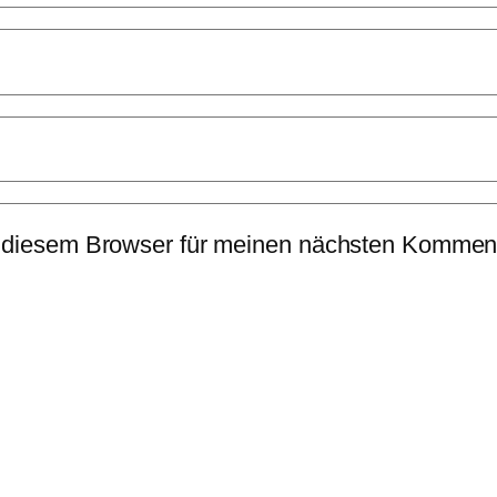
 diesem Browser für meinen nächsten Komment