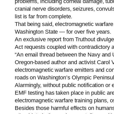
problems, including corneal damage, tubula
cranial nerve disorders, seizures, convul
list is far from complete.
That being said, electromagnetic warfare
Washington State — for over five years.
An exclusive report from Truthout divulg
Act requests coupled with contradictory 
“An email thread between the Navy and U
Oregon-based author and activist Carol 
electromagnetic warfare emitters and con
roads on Washington’s Olympic Peninsula
Alarmingly, without public notification o
EMF testing has taken place in public area
electromagnetic warfare training plans, o
Besides those harmful effects on humans, 