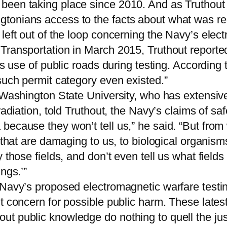
been taking place since 2010. And as Truthout 
onians access to the facts about what was reall
left out of the loop concerning the Navy’s elect
Transportation in March 2015, Truthout reported
its use of public roads during testing. Accordi
such permit category even existed.”
 Washington State University, who has extensivel
adiation, told Truthout, the Navy’s claims of saf
ecause they won’t tell us,” he said. “But from w
s that are damaging to us, to biological organis
 those fields, and don’t even tell us what field
ngs.’”
 Navy’s proposed electromagnetic warfare testin
t concern for possible public harm. These latest
 public knowledge do nothing to quell the justif