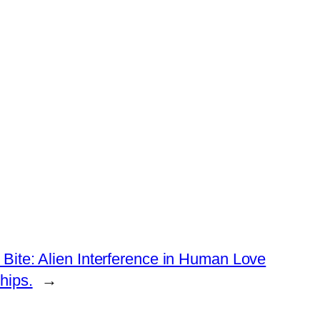
Bite: Alien Interference in Human Love
hips.
→