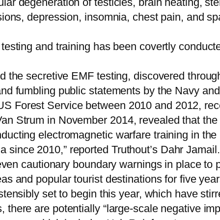
r degeneration of testicles, brain heating, steril
sions, depression, insomnia, chest pain, and spa
 testing and training has been covertly conduct
ed the secretive EMF testing, discovered throu
and fumbling public statements by the Navy and
S Forest Service between 2010 and 2012, recen
Van Strum in November 2014, revealed that the 
ducting electromagnetic warfare training in the
 since 2010,” reported Truthout’s Dahr Jamail.
r even cautionary boundary warnings in place to
s and popular tourist destinations for five year
stensibly set to begin this year, which have sti
there are potentially “large-scale negative impa