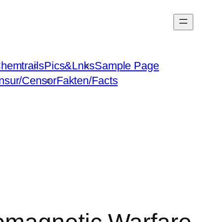
hemtrails
Pics&Lnks
Sample Page
nsur/Censor
Fakten/Facts