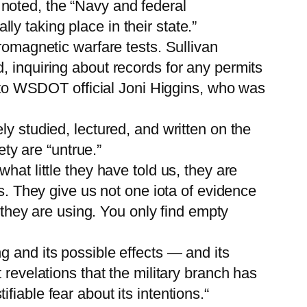
noted, the “Navy and federal
y taking place in their state.”
romagnetic warfare tests. Sullivan
, inquiring about records for any permits
ng to WSDOT official Joni Higgins, who was
y studied, lectured, and written on the
ety are “untrue.”
hat little they have told us, they are
ms. They give us not one iota of evidence
s they are using. You only find empty
g and its possible effects — and its
 revelations that the military branch has
iable fear about its intentions.“