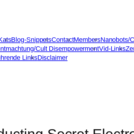
Kats
Blog-Snippets
Contact
Members
Nanobots/C
ntmachtung/Cult Disempowerment
Vid-Links
Ze
ührende Links
Disclaimer