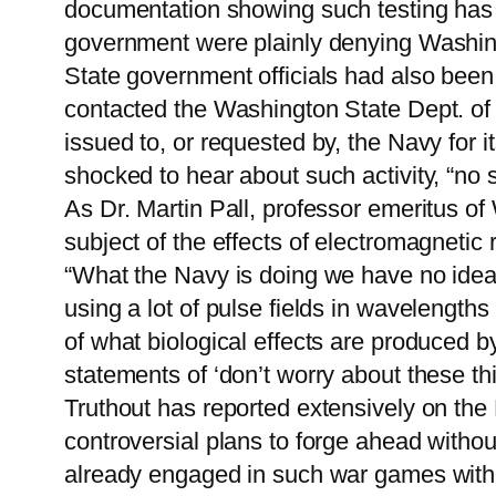
documentation showing such testing has 
government were plainly denying Washingt
State government officials had also been 
contacted the Washington State Dept. of 
issued to, or requested by, the Navy for 
shocked to hear about such activity, “no 
As Dr. Martin Pall, professor emeritus of
subject of the effects of electromagnetic r
“What the Navy is doing we have no idea b
using a lot of pulse fields in wavelength
of what biological effects are produced by
statements of ‘don’t worry about these thi
Truthout has reported extensively on the
controversial plans to forge ahead withou
already engaged in such war games without