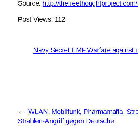
Source:
http://thefreethoughtproject.co
Post Views:
112
Navy Secret EMF Warfare against u
←
WLAN, Mobilfunk, Pharmamafia, Str
Strahlen-Angriff gegen Deutsche.