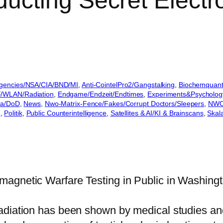
ucting Secret Electr
gencies/NSA/CIA/BND/MI
, 
Anti-CointelPro2/Gangstalking
, 
Biochemquant
/WLAN/Radiation
, 
Endgame/Endzeit/Endtimes
, 
Experiments&Psycholog
a/DoD
, 
News
, 
Nwo-Matrix-Fence/Fakes/Corrupt Doctors/Sleepers
, 
NWO
e
, 
Politik
, 
Public Counterintelligence
, 
Satellites & AI/KI & Brainscans
, 
Skal
agnetic Warfare Testing in Public in Washingt
radiation has been shown by medical studies a