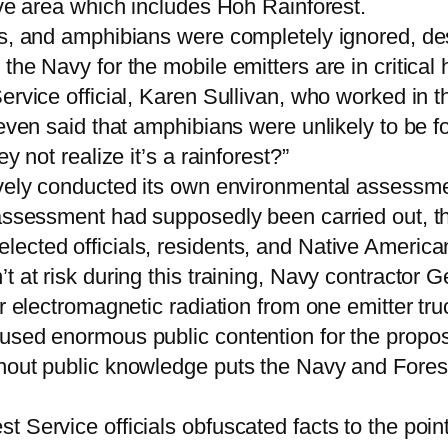
ive area which includes Hoh Rainforest.
s, and amphibians were completely ignored, desp
the Navy for the mobile emitters are in critical
Service official, Karen Sullivan, who worked in
 even said that amphibians were unlikely to be f
y not realize it’s a rainforest?”
ively conducted its own environmental assessmen
 assessment had supposedly been carried out, th
ected officials, residents, and Native American
t at risk during this training, Navy contractor 
r electromagnetic radiation from one emitter tru
used enormous public contention for the propos
out public knowledge puts the Navy and Forest S
Service officials obfuscated facts to the point 