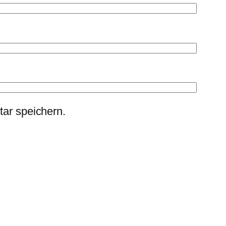
ar speichern.