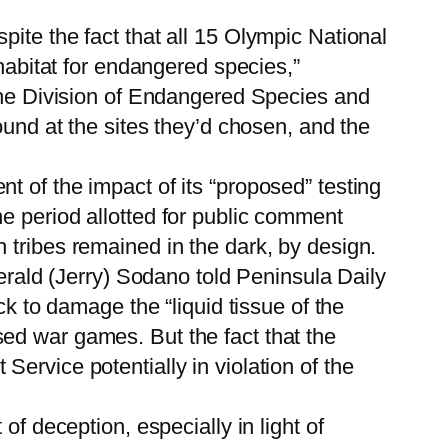
ite the fact that all 15 Olympic National
 habitat for endangered species,”
 the Division of Endangered Species and
ound at the sites they’d chosen, and the
t of the impact of its “proposed” testing
e period allotted for public comment
 tribes remained in the dark, by design.
Gerald (Jerry) Sodano told Peninsula Daily
ck to damage the “liquid tissue of the
ed war games. But the fact that the
ervice potentially in violation of the
of deception, especially in light of