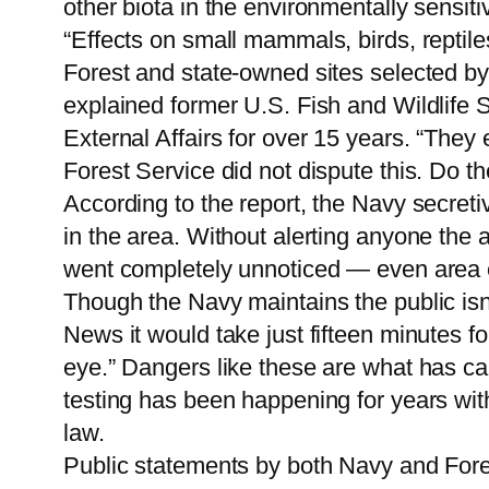
other biota in the environmentally sensit
“Effects on small mammals, birds, reptile
Forest and state-owned sites selected by 
explained former U.S. Fish and Wildlife 
External Affairs for over 15 years. “They
Forest Service did not dispute this. Do the
According to the report, the Navy secret
in the area. Without alerting anyone the
went completely unnoticed — even area el
Though the Navy maintains the public isn’
News it would take just fifteen minutes fo
eye.” Dangers like these are what has ca
testing has been happening for years with
law.
Public statements by both Navy and Forest 