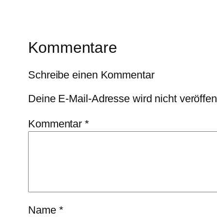
Kommentare
Schreibe einen Kommentar
Deine E-Mail-Adresse wird nicht veröffent
Kommentar
*
Name
*