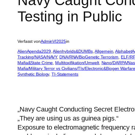
Navy Caught Cond
Testing in Public
Verfasst von
AdminVI2025
in
AlienAgenda2029
, 
Alienhybrids&DUMBs
, 
Allgemein
, 
AlphabetA
Tracking/NASA/NAVY
, 
DNA/RNA/BioGenetic Terrorism
, 
ELF/RF
Mafia&State Crime
, 
Multitoxifikation/Umwelt
, 
Nano/DARPA/Nas
Mafia/Military Terror vs Civilians/TIs/Electronic&Biogen Warfar
Synthetic Biology
, 
TI-Statements
„Navy Caught Conducting Secret Electrom
„They are using us as guinea pigs.“
Exposure to electromagnetic frequency 