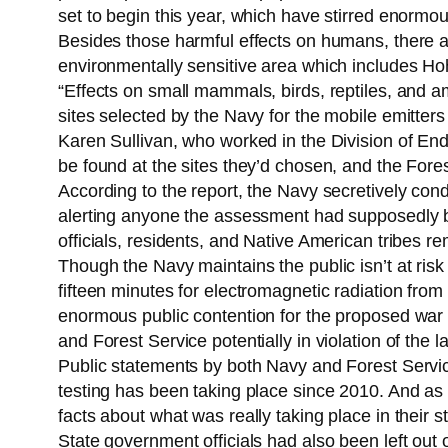
set to begin this year, which have stirred enormo
Besides those harmful effects on humans, there are
environmentally sensitive area which includes Ho
“Effects on small mammals, birds, reptiles, and a
sites selected by the Navy for the mobile emitters 
Karen Sullivan, who worked in the Division of End
be found at the sites they’d chosen, and the Forest
According to the report, the Navy secretively con
alerting anyone the assessment had supposedly b
officials, residents, and Native American tribes r
Though the Navy maintains the public isn’t at risk
fifteen minutes for electromagnetic radiation from
enormous public contention for the proposed war 
and Forest Service potentially in violation of the l
Public statements by both Navy and Forest Service
testing has been taking place since 2010. And as
facts about what was really taking place in their st
State government officials had also been left out