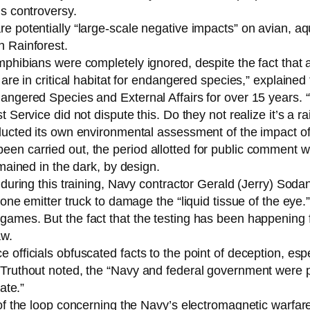
us controversy.
 potentially “large-scale negative impacts” on avian, aquat
h Rainforest.
mphibians were completely ignored, despite the fact that
are in critical habitat for endangered species,” explained 
angered Species and External Affairs for over 15 years. 
 Service did not dispute this. Do they not realize it’s a ra
ducted its own environmental assessment of the impact of 
een carried out, the period allotted for public comment 
emained in the dark, by design.
 during this training, Navy contractor Gerald (Jerry) Soda
 one emitter truck to damage the “liquid tissue of the ey
games. But the fact that the testing has been happening 
aw.
 officials obfuscated facts to the point of deception, esp
 Truthout noted, the “Navy and federal government were 
ate.”
 of the loop concerning the Navy’s electromagnetic warfar