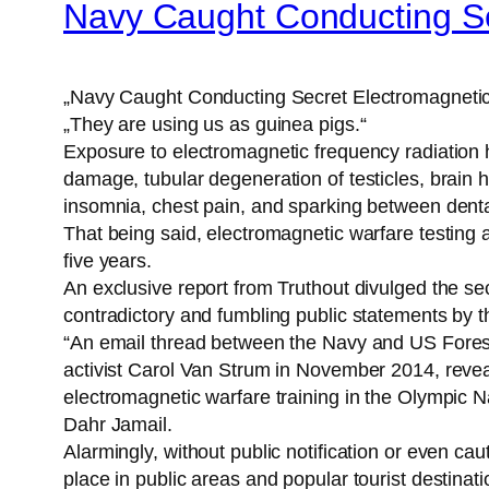
Navy Caught Conducting Sec
„Navy Caught Conducting Secret Electromagnetic 
„They are using us as guinea pigs.“
Exposure to electromagnetic frequency radiation
damage, tubular degeneration of testicles, brain he
insomnia, chest pain, and sparking between dental f
That being said, electromagnetic warfare testing
five years.
An exclusive report from Truthout divulged the s
contradictory and fumbling public statements by 
“An email thread between the Navy and US Forest
activist Carol Van Strum in November 2014, revea
electromagnetic warfare training in the Olympic 
Dahr Jamail.
Alarmingly, without public notification or even c
place in public areas and popular tourist destinati