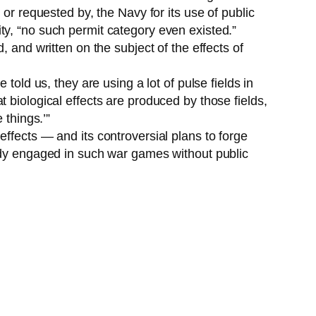
or requested by, the Navy for its use of public
ty, “no such permit category even existed.”
 and written on the subject of the effects of
told us, they are using a lot of pulse fields in
 biological effects are produced by those fields,
 things.’”
ffects — and its controversial plans to forge
eady engaged in such war games without public