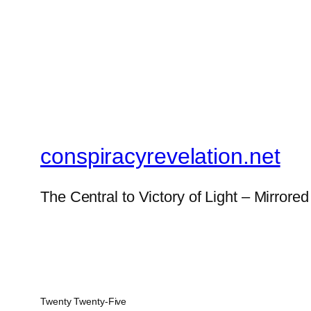
conspiracyrevelation.net
The Central to Victory of Light – Mirrored
Twenty Twenty-Five