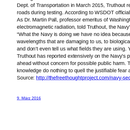
Dept. of Transportation in March 2015, Truthout re
roads during testing. According to WSDOT official
As Dr. Martin Pall, professor emeritus of Washingt
electromagnetic radiation, told Truthout, the Navy’
“What the Navy is doing we have no idea because the
wavelengths that are damaging to us, to biological
and don’t even tell us what fields they are using. 
Truthout has reported extensively on the Navy’s p
ahead without concern for possible public harm. T
knowledge do nothing to quell the justifiable fear a
Source:
http://thefreethoughtproject.com/navy-s
9. März 2016