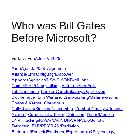
Who was Bill Gates
Before Microsoft?
Verfasst von
AdminVI2025
in
AlienAgenda2029
, 
Allgemein
, 
Alliance/Ermächtigung/Empower
, 
AlphabetAgencies/NSA/CIA/BND/MI
, 
Anti-
CointelPro2/Gangstalking
, 
Anti-Fascism/Anti-
Totalitarianism
, 
Banker Cartel/Slavery/Oppression
, 
Biochemquantum Warfare
, 
Brainwashing/Gehirnwäsche
, 
Chaos & Karma
, 
Chemtrails
, 
Collectivism/Statism/Dictatorship
, 
Combat Cruelty & Insane
Avarice
, 
Corporatistic Terror
, 
Detection
, 
Detox/Medizin
, 
DNA-Tracking/NASA/NAVY
, 
DNA/RNA/BioGenetic
Terrorism
, 
ELF/RF/WLAN/Radiation
, 
Endgame/Endzeit/Endtimes
, 
Experiments&Psychology
, 