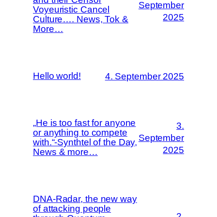
September
Voyeuristic Cancel
2025
Culture…. News, Tok &
More…
Hello world!
4. September 2025
„He is too fast for anyone
3.
or anything to compete
September
with.“-Synthtel of the Day,
2025
News & more…
DNA-Radar, the new way
of attacking people
2.