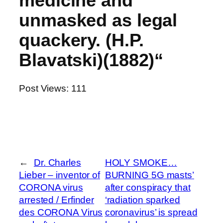
medicine and
unmasked as legal
quackery. (H.P.
Blavatski)(1882)“
Post Views:
111
←
Dr. Charles
HOLY SMOKE…
Lieber – inventor of
BURNING 5G masts’
CORONA virus
after conspiracy that
arrested / Erfinder
‘radiation sparked
des CORONA Virus
coronavirus’ is spread