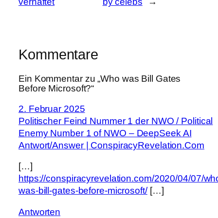
verhaftet
by celebs
→
Kommentare
Ein Kommentar zu „Who was Bill Gates
Before Microsoft?“
2. Februar 2025
Politischer Feind Nummer 1 der NWO / Political
Enemy Number 1 of NWO – DeepSeek AI
Antwort/Answer | ConspiracyRevelation.Com
[…]
https://conspiracyrevelation.com/2020/04/07/wh
was-bill-gates-before-microsoft/
[…]
Antworten