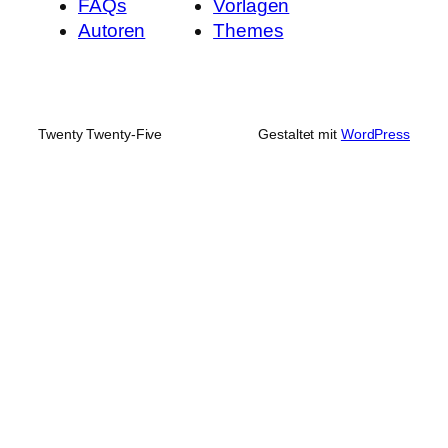
FAQs
Vorlagen
Autoren
Themes
Twenty Twenty-Five
Gestaltet mit
WordPress