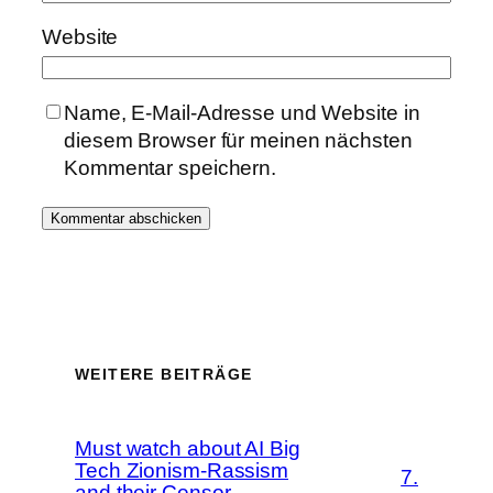
Website
Name, E-Mail-Adresse und Website in
diesem Browser für meinen nächsten
Kommentar speichern.
WEITERE BEITRÄGE
Must watch about AI Big
Tech Zionism-Rassism
7.
and their Censor