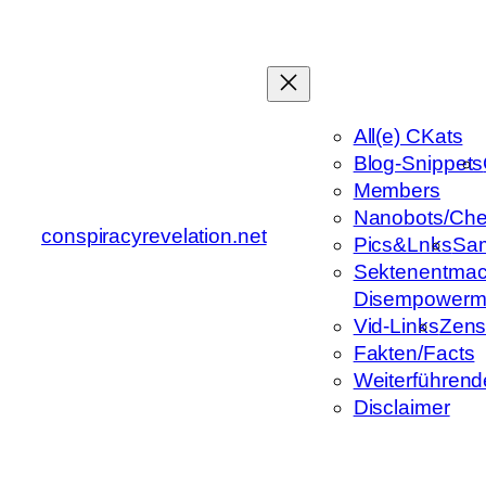
Zum
Inhalt
springen
All(e) CKats
Blog-Snippets
Members
Nanobots/Che
conspiracyrevelation.net
Pics&Lnks
Sa
Sektenentmac
Disempowerm
Vid-Links
Zens
Fakten/Facts
Weiterführend
Disclaimer