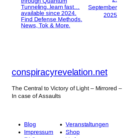
through Quantum
Tunneling..learn fast…
September
available since 2024.
2025
Find Defense Methods.
News, Tok & More.
conspiracyrevelation.net
The Central to Victory of Light – Mirrored –
In case of Assaults
Blog
Veranstaltungen
Impressum
Shop