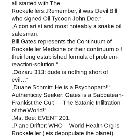
all started with The
Rockefellers..Remember, it was Devil Bill
who signed Oil Tycoon John Dee.“
„A con artist and most noteably a snake oil
salesman.
Bill Gates represents the Continuum of
Rockefeller Medicine or their continuum o f
their long established formula of problem-
reaction-solution.“
„Oozaru 313: ​dude is nothing short of
evil…“
„Duane Schmitt: ​He is a Psychopath!!“
Authenticity Seeker: ​Gates is a Sabbatean-
Frankist the Cult — The Satanic Infiltration
of the World!“
„Ms. Bee: ​EVENT 201.
„Plane Drifter: ​WHO – World Health Org is
Rockefeller (lets depopulate the planet)