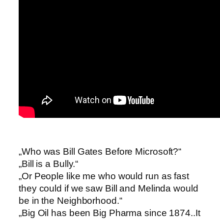
„Who was Bill Gates Before Microsoft?“
„Bill is a Bully.“
„Or People like me who would run as fast
they could if we saw Bill and Melinda would
be in the Neighborhood.“
„Big Oil has been Big Pharma since 1874..It