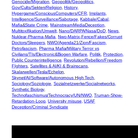
Genocide/Migration
, 
Geopolitik/Geopolitics
, 
Gov/Cults/Sekten/Religion
, 
History
, 
Hypergame/ConsciousComputers/CFR
, 
Implants
, 
Intelligence/Surveillance/Sabotage
, 
Kabbale/Cabal
, 
Mafia&State Crime
, 
MainstreamMediaDeception
, 
Multitoxifikation/Umwelt
, 
Nano/DARPA/Nasa/DoD
, 
News
, 
Nuklear-Pharma-Mafia
, 
Nwo-Matrix-Fence/Fakes/Corrupt
Doctors/Sleepers
, 
NWO/Agenda21/Zion/Fascism
, 
Petrofascism
, 
Pharma Mafia/Military Terror vs
Civilians/TIs/Electronic&Biogen Warfare
, 
Politik
, 
Protection
, 
Public Counterintelligence
, 
Revolution/Rebellion/Freedom
FIghters
, 
Satellites & AI/KI & Brainscans
, 
Skalarwellen/Tesla/Echelon
, 
Skynet/AI/Software/Autonomous High Tech
, 
Sociology/Soziologie
, 
Sozialnetzwerke/Socialnetworks
, 
Synthetic Biology
, 
Technofaschismus/Technocracy/UN/NWO
, 
Truman-Show-
Retardation-Loop
, 
University misuse
, 
USAF
Deception/Criminal Syndicate