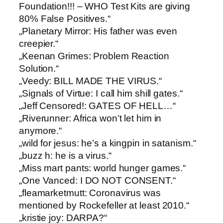
Foundation!!! – WHO Test Kits are giving
80% False Positives.“
„Planetary Mirror: ​His father was even
creepier.“
„Keenan Grimes: ​Problem Reaction
Solution.“
„Veedy: ​BILL MADE THE VIRUS.“
„Signals of Virtue: ​I call him shill gates.“
„Jeff Censored!: ​GATES OF HELL…“
„Riverunner: ​Africa won’t let him in
anymore.“
„wild for jesus: ​he’s a kingpin in satanism.“
„buzz h: ​he is a virus.“
„Miss mart pants: ​world hunger games.“
„One Vanced: ​I DO NOT CONSENT.“
„fleamarketmutt: ​Coronavirus was
mentioned by Rockefeller at least 2010.“
„kristie joy: ​DARPA?“