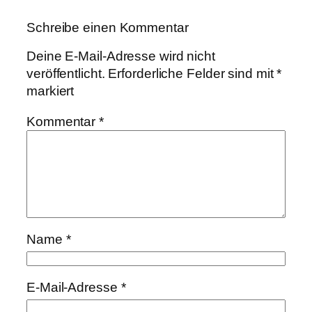
Schreibe einen Kommentar
Deine E-Mail-Adresse wird nicht
veröffentlicht.
Erforderliche Felder sind mit
*
markiert
Kommentar
*
Name
*
E-Mail-Adresse
*