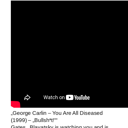
„George Carlin – You Are All Diseased
(1999) – „Bullsh*t!““
Gates.. Blavatsky is watching you and is