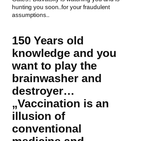
hunting you soon..for your fraudulent
assumptions..
150 Years old
knowledge and you
want to play the
brainwasher and
destroyer…
„Vaccination is an
illusion of
conventional