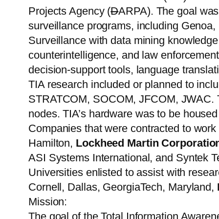
Projects Agency (
D
ARPA). The goal was 
surveillance programs, including Geno
Surveillance with data mining knowledge g
counterintelligence, and law enforcement
decision-support tools, language translat
TIA research included or planned to incl
STRATCOM, SOCOM, JFCOM, JWAC. These 
nodes. TIA’s hardware was to be housed 
Companies that were contracted to work o
Hamilton,
Lockheed Martin Corporatio
ASI Systems International, and Syntek T
Universities enlisted to assist with res
Cornell, Dallas, GeorgiaTech, Maryland,
Mission:
The goal of the Total Information Awarene