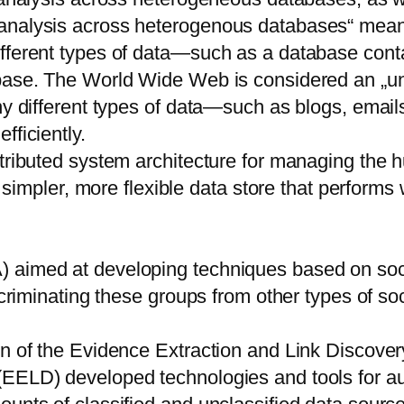
analysis across heterogenous databases“ means 
fferent types of data—such as a database conta
abase. The World Wide Web is considered an „un
y different types of data—such as blogs, emails,
fficiently.
stributed system architecture for managing the 
a simpler, more flexible data store that performs
 aimed at developing techniques based on soci
scriminating these groups from other types of so
on of the Evidence Extraction and Link Discove
EELD) developed technologies and tools for aut