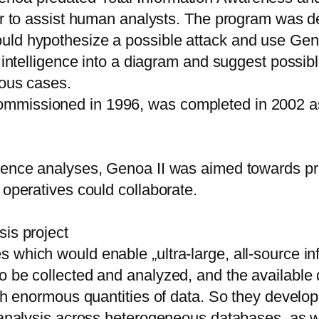
der to assist human analysts. The program was 
uld hypothesize a possible attack and use Geno
of intelligence into a diagram and suggest pos
ious cases.
ommissioned in 1996, was completed in 2002 a
igence analyses, Genoa II was aimed towards p
 operatives could collaborate.
sis project
which would enable „ultra-large, all-source inf
o be collected and analyzed, and the available
uch enormous quantities of data. So they develop
e analysis across heterogeneous databases, as w