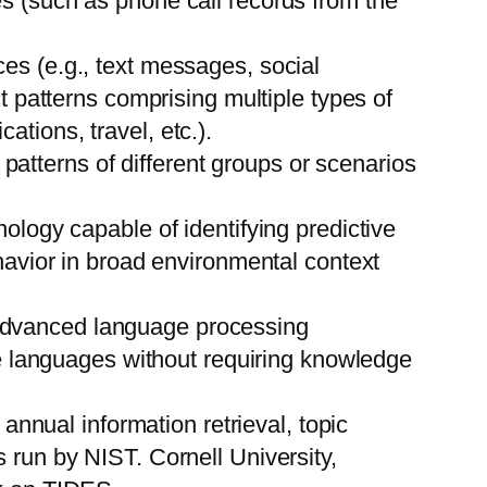
es (such as phone call records from the
es (e.g., text messages, social
ct patterns comprising multiple types of
tions, travel, etc.).
n patterns of different groups or scenarios
ogy capable of identifying predictive
ehavior in broad environmental context
 advanced language processing
ple languages without requiring knowledge
 annual information retrieval, topic
 run by NIST. Cornell University,