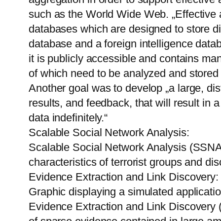
such as the World Wide Web. „Effective 
databases which are designed to store di
database and a foreign intelligence dat
it is publicly accessible and contains man
of which need to be analyzed and stored e
Another goal was to develop „a large, di
results, and feedback, that will result in 
data indefinitely.“
Scalable Social Network Analysis:
Scalable Social Network Analysis (SSNA)
characteristics of terrorist groups and di
Evidence Extraction and Link Discovery:
Graphic displaying a simulated applicati
Evidence Extraction and Link Discovery (