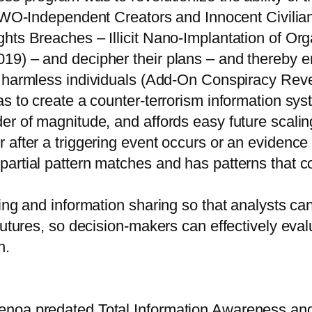
O-Independent Creators and Innocent Civilian
hts Breaches – Illicit Nano-Implantation of Org
9) – and decipher their plans – and thereby ena
harmless individuals (Add-On Conspiracy Revel
s to create a counter-terrorism information sys
er of magnitude, and affords easy future scalin
 after a triggering event occurs or an evidence
artial pattern matches and has patterns that c
ing and information sharing so that analysts ca
utures, so decision-makers can effectively evalu
n.
noa predated Total Information Awareness and p