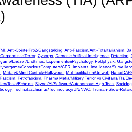
 Awareness (TIA) (A
)
/MI
, 
Anti-CointelPro2/Gangstalking
, 
Anti-Fascism/Anti-Totalitarianism
, 
Ba
 
Corporatistic Terror
, 
Cyborgs
, 
Demonic Artificial Intelligence
, 
Detection
, 
game/Endzeit/Endtimes
, 
Experiments&Psychology
, 
Feldphysik
, 
Gangste
Hypergame/ConsciousComputers/CFR
, 
Implants
, 
Intelligence/Surveilla
n
, 
Military&Mind Control&Hollywood
, 
Multitoxifikation/Umwelt
, 
Nano/DAR
Fascism
, 
Petrofascism
, 
Pharma Mafia/Military Terror vs Civilians/TIs/E
llen/Tesla/Echelon
, 
Skynet/AI/Software/Autonomous High Tech
, 
Sociolog
Biology
, 
Technofaschismus/Technocracy/UN/NWO
, 
Truman-Show-Retard