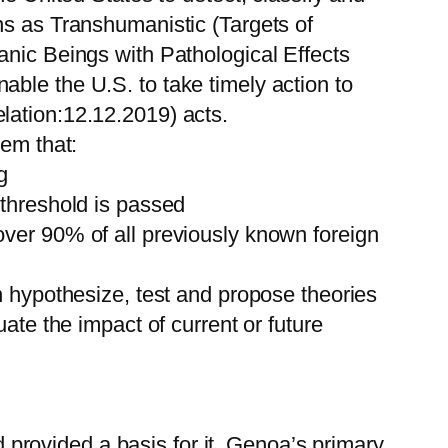
s as Transhumanistic (Targets of
anic Beings with Pathological Effects
ble the U.S. to take timely action to
ation:12.12.2019) acts.
tem that:
g
 threshold is passed
over 90% of all previously known foreign
n hypothesize, test and propose theories
ate the impact of current or future
rovided a basis for it. Genoa’s primary