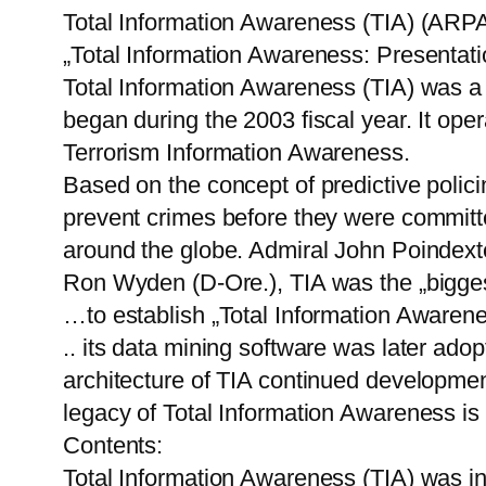
Total Information Awareness (TIA) (AR
„Total Information Awareness: Presentat
Total Information Awareness (TIA) was a
began during the 2003 fiscal year. It ope
Terrorism Information Awareness.
Based on the concept of predictive polici
prevent crimes before they were committed
around the globe. Admiral John Poindexter
Ron Wyden (D-Ore.), TIA was the „biggest
…to establish „Total Information Awarenes
.. its data mining software was later ad
architecture of TIA continued developmen
legacy of Total Information Awareness is 
Contents:
Total Information Awareness (TIA) was in