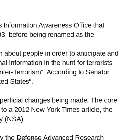
s Information Awareness Office that
003, before being renamed as the
n about people in order to anticipate and
 information in the hunt for terrorists
nter-Terrorism“. According to Senator
ted States“.
uperficial changes being made. The core
to a 2012 New York Times article, the
cy (NSA).
by the
Defense
Advanced Research