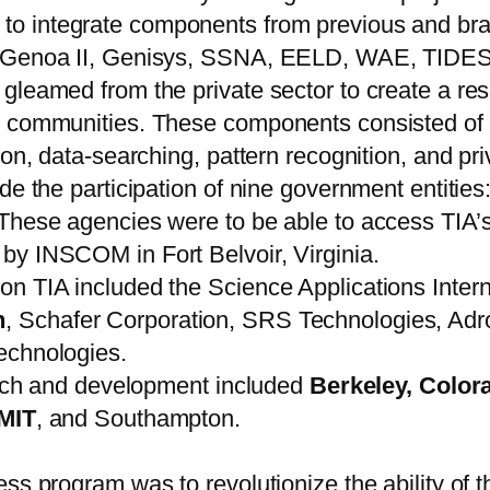
to integrate components from previous and br
a, Genoa II, Genisys, SSNA, EELD, WAE, TIDE
leamed from the private sector to create a reso
 communities. These components consisted of in
ion, data-searching, pattern recognition, and pr
ude the participation of nine government entit
agencies were to be able to access TIA’s pr
by INSCOM in Fort Belvoir, Virginia.
n TIA included the Science Applications Intern
n
, Schafer Corporation, SRS Technologies, Ad
echnologies.
earch and development included
Berkeley, Color
MIT
, and Southampton.
ss program was to revolutionize the ability of t