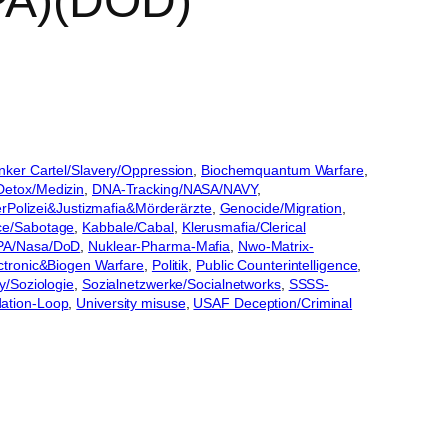
RPA)(DOD)
nker Cartel/Slavery/Oppression
, 
Biochemquantum Warfare
, 
Detox/Medizin
, 
DNA-Tracking/NASA/NAVY
, 
rPolizei&Justizmafia&Mörderärzte
, 
Genocide/Migration
, 
nce/Sabotage
, 
Kabbale/Cabal
, 
Klerusmafia/Clerical
PA/Nasa/DoD
, 
Nuklear-Pharma-Mafia
, 
Nwo-Matrix-
lectronic&Biogen Warfare
, 
Politik
, 
Public Counterintelligence
, 
y/Soziologie
, 
Sozialnetzwerke/Socialnetworks
, 
SSSS-
ation-Loop
, 
University misuse
, 
USAF Deception/Criminal