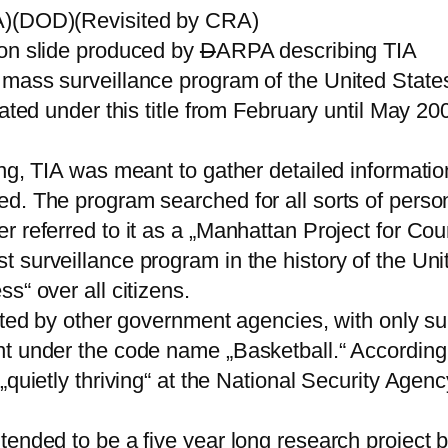
PA)(DOD)(Revisited by CRA)
ion slide produced by
D
ARPA describing TIA
 mass surveillance program of the United State
rated under this title from February until May 2
ng, TIA was meant to gather detailed informatio
. The program searched for all sorts of personal
 referred to it as a „Manhattan Project for Cou
 surveillance program in the history of the Uni
s“ over all citizens.
opted by other government agencies, with only s
t under the code name „Basketball.“ According 
„quietly thriving“ at the National Security Agen
tended to be a five year long research project 