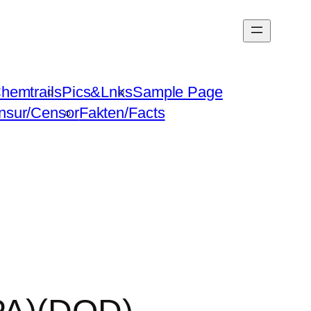
hemtrails
Pics&Lnks
Sample Page
nsur/Censor
Fakten/Facts