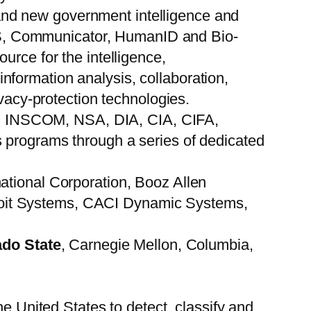
and new government intelligence and
S, Communicator, HumanID and Bio-
urce for the intelligence,
formation analysis, collaboration,
ivacy-protection technologies.
ies: INSCOM, NSA, DIA, CIA, CIFA,
ograms through a series of dedicated
ational Corporation, Booz Allen
roit Systems, CACI Dynamic Systems,
ado State
, Carnegie Mellon, Columbia,
he United States to detect, classify and