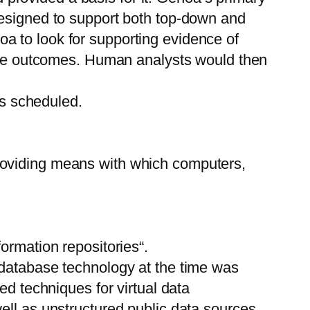
designed to support both top-down and
a to look for supporting evidence of
sible outcomes. Human analysts would then
s scheduled.
roviding means with which computers,
ormation repositories“.
 database technology at the time was
ed techniques for virtual data
ell as unstructured public data sources,