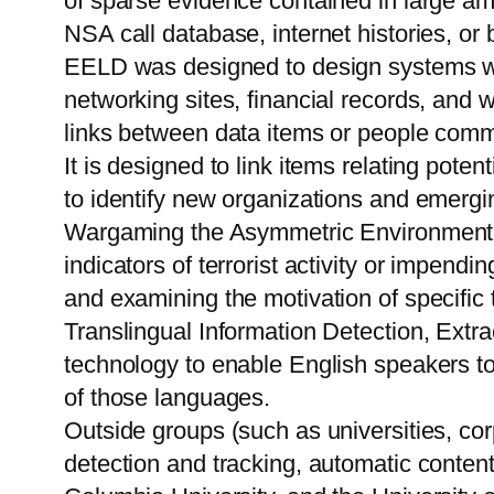
of sparse evidence contained in large am
NSA call database, internet histories, or 
EELD was designed to design systems with
networking sites, financial records, and w
links between data items or people commun
It is designed to link items relating poten
to identify new organizations and emergin
Wargaming the Asymmetric Environment (
indicators of terrorist activity or impen
and examining the motivation of specific t
Translingual Information Detection, Ex
technology to enable English speakers to 
of those languages.
Outside groups (such as universities, corpo
detection and tracking, automatic content