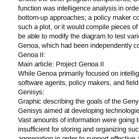
function was intelligence analysis in or
bottom-up approaches; a policy maker co
such a plot, or it would compile pieces 
be able to modify the diagram to test var
Genoa, which had been independently c
Genoa II:
Main article: Project Genoa II
While Genoa primarily focused on intell
software agents, policy makers, and field
Genisys:
Graphic describing the goals of the Geny
Genisys aimed at developing technologies 
Vast amounts of information were going t
insufficient for storing and organizing s
aggregation in order to support effectiv