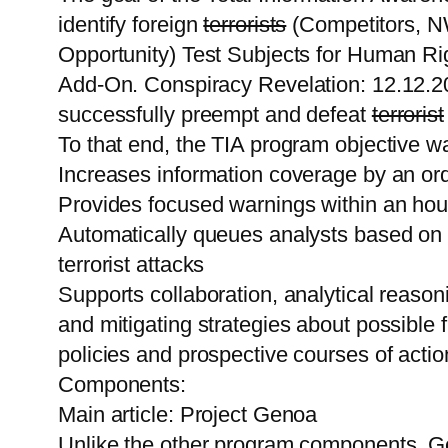
identify foreign
terrorists
(Competitors, NW
Opportunity) Test Subjects for Human Rig
Add-On. Conspiracy Revelation: 12.12.201
successfully preempt and defeat
terrorist
To that end, the TIA program objective wa
Increases information coverage by an ord
Provides focused warnings within an hour
Automatically queues analysts based on p
terrorist attacks
Supports collaboration, analytical reason
and mitigating strategies about possible f
policies and prospective courses of actio
Components:
Main article: Project Genoa
Unlike the other program components, Ge