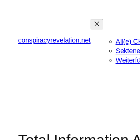
Zum
Inhalt
springen
conspiracyrevelation.net
All(e) C
Sektene
Weiterf