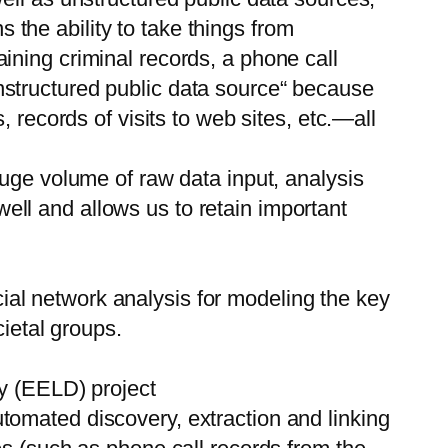
the ability to take things from
ining criminal records, a phone call
structured public data source“ because
 records of visits to web sites, etc.—all
huge volume of raw data input, analysis
 well and allows us to retain important
al network analysis for modeling the key
cietal groups.
ry (EELD) project
omated discovery, extraction and linking