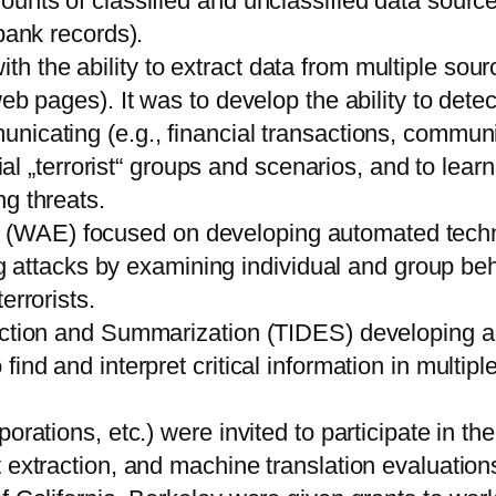
ounts of classified and unclassified data sourc
bank records).
 the ability to extract data from multiple sourc
eb pages). It was to develop the ability to dete
icating (e.g., financial transactions, communica
tial „terrorist“ groups and scenarios, and to lear
g threats.
WAE) focused on developing automated technol
ding attacks by examining individual and group b
errorists.
traction and Summarization (TIDES) developing
find and interpret critical information in multi
rations, etc.) were invited to participate in the
 extraction, and machine translation evaluations