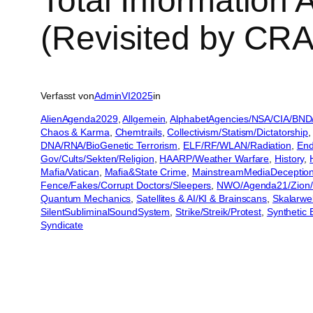
Total Information
(Revisited by CRA
Verfasst von
AdminVI2025
in
AlienAgenda2029
, 
Allgemein
, 
AlphabetAgencies/NSA/CIA/BND
Chaos & Karma
, 
Chemtrails
, 
Collectivism/Statism/Dictatorship
,
DNA/RNA/BioGenetic Terrorism
, 
ELF/RF/WLAN/Radiation
, 
End
Gov/Cults/Sekten/Religion
, 
HAARP/Weather Warfare
, 
History
, 
Mafia/Vatican
, 
Mafia&State Crime
, 
MainstreamMediaDeceptio
Fence/Fakes/Corrupt Doctors/Sleepers
, 
NWO/Agenda21/Zion/
Quantum Mechanics
, 
Satellites & AI/KI & Brainscans
, 
Skalarwe
SilentSubliminalSoundSystem
, 
Strike/Streik/Protest
, 
Synthetic 
Syndicate