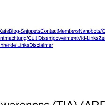
Kats
Blog-Snippets
Contact
Members
Nanobots/C
ntmachtung/Cult Disempowerment
Vid-Links
Ze
ührende Links
Disclaimer