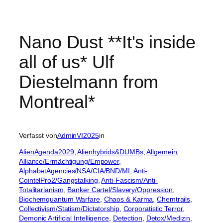
Nano Dust **It's inside
all of us* Ulf
Diestelmann from
Montreal*
Verfasst von
AdminVI2025
in
AlienAgenda2029
, 
Alienhybrids&DUMBs
, 
Allgemein
, 
Alliance/Ermächtigung/Empower
, 
AlphabetAgencies/NSA/CIA/BND/MI
, 
Anti-
CointelPro2/Gangstalking
, 
Anti-Fascism/Anti-
Totalitarianism
, 
Banker Cartel/Slavery/Oppression
, 
Biochemquantum Warfare
, 
Chaos & Karma
, 
Chemtrails
, 
Collectivism/Statism/Dictatorship
, 
Corporatistic Terror
, 
Demonic Artificial Intelligence
, 
Detection
, 
Detox/Medizin
, 