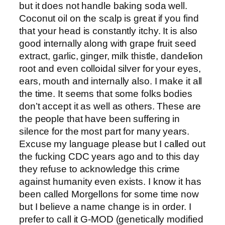
but it does not handle baking soda well.
Coconut oil on the scalp is great if you find
that your head is constantly itchy. It is also
good internally along with grape fruit seed
extract, garlic, ginger, milk thistle, dandelion
root and even colloidal silver for your eyes,
ears, mouth and internally also. I make it all
the time. It seems that some folks bodies
don’t accept it as well as others. These are
the people that have been suffering in
silence for the most part for many years.
Excuse my language please but I called out
the fucking CDC years ago and to this day
they refuse to acknowledge this crime
against humanity even exists. I know it has
been called Morgellons for some time now
but I believe a name change is in order. I
prefer to call it G-MOD (genetically modified