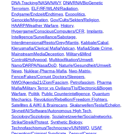
DNA-Tracking/NASA/NAVY
, 
DNA/RNA/BioGenetic
Terrorism
, 
ELF/RF/WLAN/Radiation
, 
Endgame/Endzeit/Endtimes
, 
Exopolitics
, 
Genocide/Migration
, 
Gov/Cults/Sekten/Religion
, 
HAARP/Weather Warfare
, 
History
, 
Hypergame/ConsciousComputers/CFR
, 
Implants
, 
Intelligence/Surveillance/Sabotage
, 
Interdimensional/Repto/Grey/Mantis
, 
Kabbale/Cabal
, 
Klerusmafia/Clerical Mafia/Vatican
, 
Mafia&State Crime
, 
MainstreamMediaDeception
, 
Military&Mind
Control&Hollywood
, 
Multitoxifikation/Umwelt
, 
Nano/DARPA/Nasa/DoD
, 
Natur/e/Gesundheit/Umwelt
, 
News
, 
Nuklear-Pharma-Mafia
, 
Nwo-Matrix-
Fence/Fakes/Corrupt Doctors/Sleepers
, 
NWO/Agenda21/Zion/Fascism
, 
Petrofascism
, 
Pharma
Mafia/Military Terror vs Civilians/TIs/Electronic&Biogen
Warfare
, 
Politik
, 
Public Counterintelligence
, 
Quantum
Mechanics
, 
Revolution/Rebellion/Freedom FIghters
, 
Satellites & AI/KI & Brainscans
, 
Skalarwellen/Tesla/Echelon
, 
Skynet/AI/Software/Autonomous High Tech
, 
Sociology/Soziologie
, 
Sozialnetzwerke/Socialnetworks
, 
Strike/Streik/Protest
, 
Synthetic Biology
, 
Technofaschismus/Technocracy/UN/NWO
, 
USAF
Deception/Criminal Syndicate
, 
Zensur/Censor