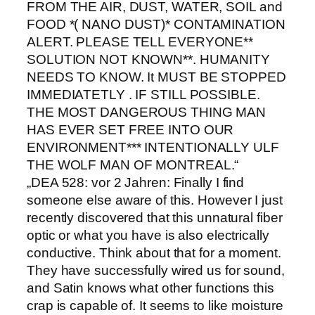
FROM THE AIR, DUST, WATER, SOIL and
FOOD *( NANO DUST)* CONTAMINATION
ALERT. PLEASE TELL EVERYONE**
SOLUTION NOT KNOWN**. HUMANITY
NEEDS TO KNOW. It MUST BE STOPPED
IMMEDIATETLY . IF STILL POSSIBLE.
THE MOST DANGEROUS THING MAN
HAS EVER SET FREE INTO OUR
ENVIRONMENT*** INTENTIONALLY ULF
THE WOLF MAN OF MONTREAL.“
„DEA 528: vor 2 Jahren: Finally I find
someone else aware of this. However I just
recently discovered that this unnatural fiber
optic or what you have is also electrically
conductive. Think about that for a moment.
They have successfully wired us for sound,
and Satin knows what other functions this
crap is capable of. It seems to like moisture