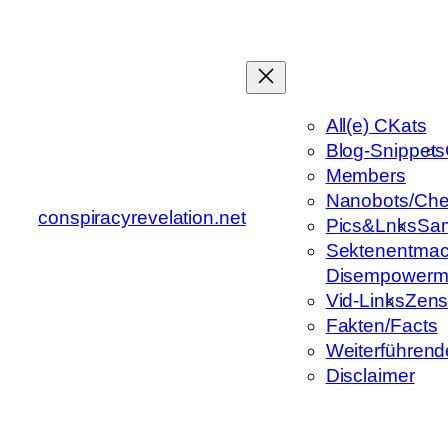
Zum
Inhalt
springen
All(e) CKats
Blog-Snippets
Members
Nanobots/Che
conspiracyrevelation.net
Pics&Lnks
Sa
Sektenentmac
Disempowerm
Vid-Links
Zens
Fakten/Facts
Weiterführend
Disclaimer