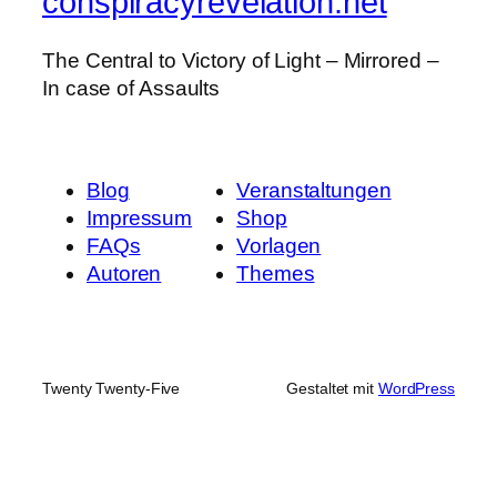
conspiracyrevelation.net
The Central to Victory of Light – Mirrored –
In case of Assaults
Blog
Veranstaltungen
Impressum
Shop
FAQs
Vorlagen
Autoren
Themes
Twenty Twenty-Five
Gestaltet mit
WordPress