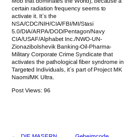
Mob that dominates the World), because a
certain radiation frequency seems to
activate it. It´s the
NSA/CDC/NIH/CIA/FBI/MI/Stasi
5.0/DIA/ARPA/DOD/Pentagon/Navy
CIA/USAF/Alphabet Inc./NWO-UN-
Zionazibolshevik Banking-Oil-Pharma-
Military Corporate Crime Syndicate that
activates the pathological fiber syndrome in
Targeted Individuals, it´s part of Project MK
Naomi/MK Ultra.
Post Views:
96
←
DIE MASERN
Geheimcode