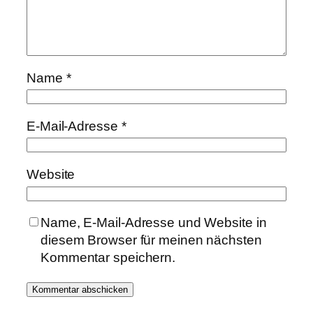
Name
*
E-Mail-Adresse
*
Website
Name, E-Mail-Adresse und Website in
diesem Browser für meinen nächsten
Kommentar speichern.