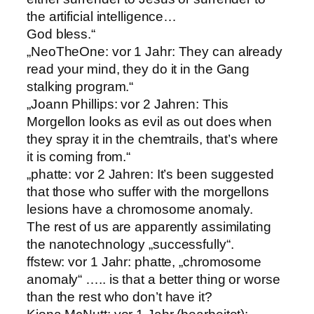
the artificial intelligence…
God bless.“
„NeoTheOne: vor 1 Jahr: They can already
read your mind, they do it in the Gang
stalking program.“
„Joann Phillips: vor 2 Jahren: This
Morgellon looks as evil as out does when
they spray it in the chemtrails, that’s where
it is coming from.“
„phatte: vor 2 Jahren: It’s been suggested
that those who suffer with the morgellons
lesions have a chromosome anomaly.
The rest of us are apparently assimilating
the nanotechnology „successfully“.
ffstew: vor 1 Jahr: phatte, „chromosome
anomaly“ ….. is that a better thing or worse
than the rest who don’t have it?