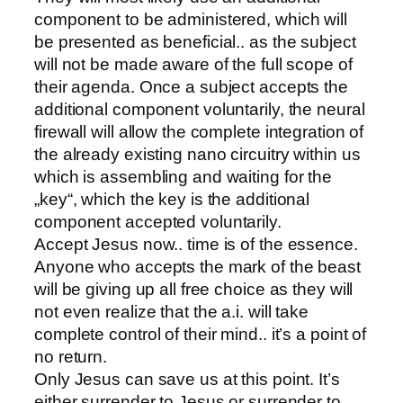
component to be administered, which will
be presented as beneficial.. as the subject
will not be made aware of the full scope of
their agenda. Once a subject accepts the
additional component voluntarily, the neural
firewall will allow the complete integration of
the already existing nano circuitry within us
which is assembling and waiting for the
„key“, which the key is the additional
component accepted voluntarily.
Accept Jesus now.. time is of the essence.
Anyone who accepts the mark of the beast
will be giving up all free choice as they will
not even realize that the a.i. will take
complete control of their mind.. it’s a point of
no return.
Only Jesus can save us at this point. It’s
either surrender to Jesus or surrender to