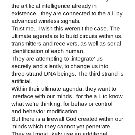
the artificial intelligence already in
existence.. they are connected to the a.i. by
advanced wireless signals.
Trust me.. I wish this weren’t the case. The
ultimate agenda is to build circuits within us,
transmitters and receivers, as well as serial
identification of each human.
They are attempting to ‚integrate‘ us
secretly and silently, to change us into
three-strand DNA beings. The third strand is
artificial.
Within their ultimate agenda, they want to
interface with our minds.. for the a.i. to know
what we’re thinking, for behavior control
and behavior modification.
But there is a firewall God created within our
minds which they cannot yet penetrate. …
They will most likely use an additional