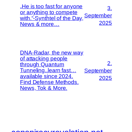
„He is too fast for anyone
3.
or anything to compete
September
with.“-Synthtel of the Day,
2025
News & more…
DNA-Radar, the new way
of attacking people
2.
through Quantum
Tunneling..learn fast…
September
available since 2024.
2025
Find Defense Methods.
News, Tok & More.