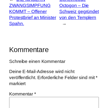
ZWANGSIMPFUNG
Octogon – Die
KOMMT – Offener
Schweiz gegründet
Protestbrief an Minister
von den Templern
Spahn.
→
Kommentare
Schreibe einen Kommentar
Deine E-Mail-Adresse wird nicht
veröffentlicht.
Erforderliche Felder sind mit
*
markiert
Kommentar
*