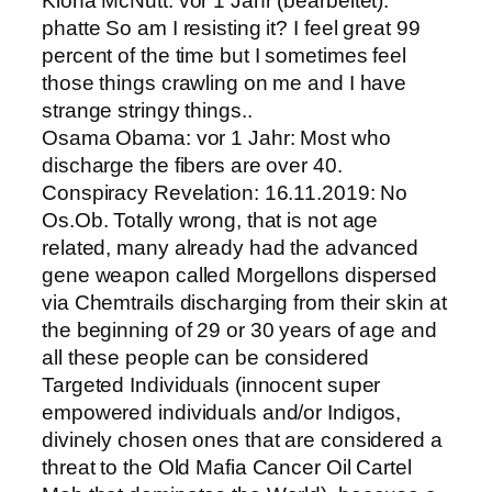
Kiona McNutt: vor 1 Jahr (bearbeitet):
phatte So am I resisting it? I feel great 99
percent of the time but I sometimes feel
those things crawling on me and I have
strange stringy things..
Osama Obama: vor 1 Jahr: Most who
discharge the fibers are over 40.
Conspiracy Revelation: 16.11.2019: No
Os.Ob. Totally wrong, that is not age
related, many already had the advanced
gene weapon called Morgellons dispersed
via Chemtrails discharging from their skin at
the beginning of 29 or 30 years of age and
all these people can be considered
Targeted Individuals (innocent super
empowered individuals and/or Indigos,
divinely chosen ones that are considered a
threat to the Old Mafia Cancer Oil Cartel