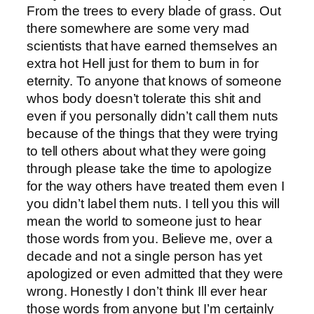
From the trees to every blade of grass. Out
there somewhere are some very mad
scientists that have earned themselves an
extra hot Hell just for them to burn in for
eternity. To anyone that knows of someone
whos body doesn’t tolerate this shit and
even if you personally didn’t call them nuts
because of the things that they were trying
to tell others about what they were going
through please take the time to apologize
for the way others have treated them even I
you didn’t label them nuts. I tell you this will
mean the world to someone just to hear
those words from you. Believe me, over a
decade and not a single person has yet
apologized or even admitted that they were
wrong. Honestly I don’t think Ill ever hear
those words from anyone but I’m certainly