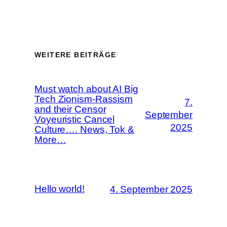
WEITERE BEITRÄGE
Must watch about AI Big
Tech Zionism-Rassism
7.
and their Censor
September
Voyeuristic Cancel
2025
Culture…. News, Tok &
More…
Hello world!
4. September 2025