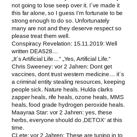
not going to lose seep over it. I´ve made it
this far alone, so I guess I’m fortunate to be
strong enough to do so. Unfortunately
many are not and they deserve respect so
please treat them well.
Conspiracy Revelation: 15.11.2019: Well
written DEA528…
„It´s Artificial Life…“ „Yes, Artificial Life.“
Chris Sweeney: vor 2 Jahren: Dont get
vaccines, dont trust western medicine… it´s
a criminal entity stealing resources, keeping
people sick. Nature heals. Hulda clarks
zapper heals, rife heals, ozone heals, MMS
heals, food grade hydrogen peroxide heals.
Maayraa Star: vor 2 Jahren: yes, these
herbs, everyone should do ‚DETOX‘ at this
time.
CLete: vor 2 Jahren: These are tuning in to