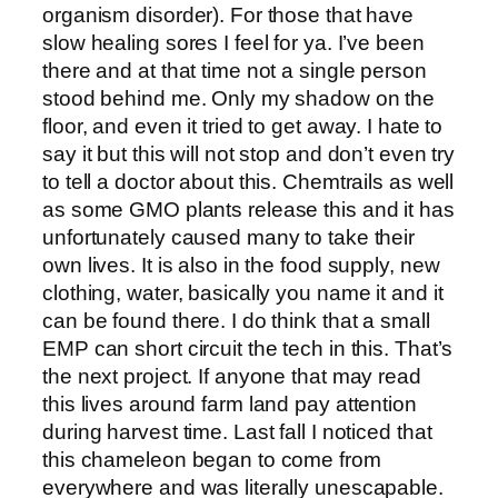
organism disorder). For those that have
slow healing sores I feel for ya. I’ve been
there and at that time not a single person
stood behind me. Only my shadow on the
floor, and even it tried to get away. I hate to
say it but this will not stop and don’t even try
to tell a doctor about this. Chemtrails as well
as some GMO plants release this and it has
unfortunately caused many to take their
own lives. It is also in the food supply, new
clothing, water, basically you name it and it
can be found there. I do think that a small
EMP can short circuit the tech in this. That’s
the next project. If anyone that may read
this lives around farm land pay attention
during harvest time. Last fall I noticed that
this chameleon began to come from
everywhere and was literally unescapable.