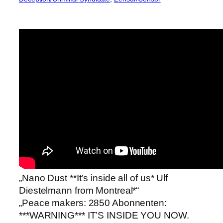
„Nano Dust **It’s inside all of us* Ulf
Diestelmann from Montreal*“
„Peace makers: 2850 Abonnenten:
***WARNING*** IT’S INSIDE YOU NOW.