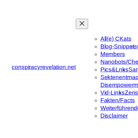
Zum
Inhalt
springen
All(e) CKats
Blog-Snippets
Members
Nanobots/Che
conspiracyrevelation.net
Pics&Lnks
Sa
Sektenentmac
Disempowerm
Vid-Links
Zens
Fakten/Facts
Weiterführend
Disclaimer