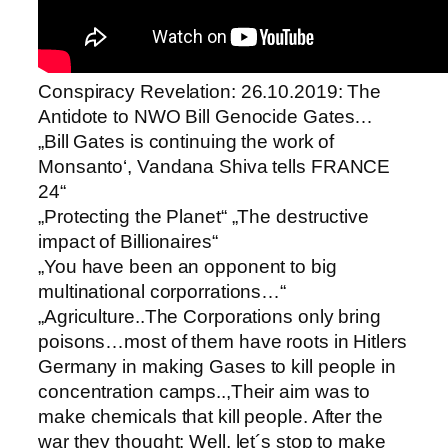
Conspiracy Revelation: 26.10.2019: The
Antidote to NWO Bill Genocide Gates…
„Bill Gates is continuing the work of
Monsanto‘, Vandana Shiva tells FRANCE
24“
„Protecting the Planet“ „The destructive
impact of Billionaires“
„You have been an opponent to big
multinational corporrations…“
„Agriculture..The Corporations only bring
poisons…most of them have roots in Hitlers
Germany in making Gases to kill people in
concentration camps..,Their aim was to
make chemicals that kill people. After the
war they thought: Well, let´s stop to make