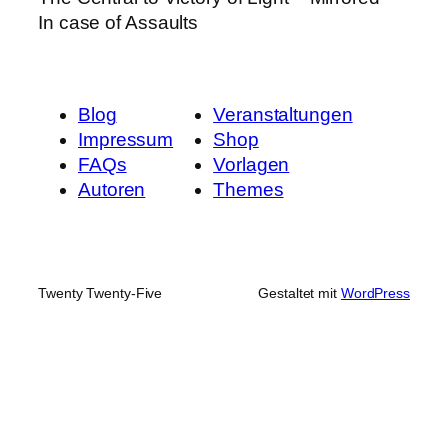
In case of Assaults
Blog
Veranstaltungen
Impressum
Shop
FAQs
Vorlagen
Autoren
Themes
Twenty Twenty-Five
Gestaltet mit
WordPress