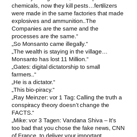
chemicals, now they kill pests…fertilizers
were made in the same factories that made
explosives and ammunition..The
Companies are the same and the
processes are the same.“
„So Monsanto came illegally.“
„The wealth is staying in the village…
Monsanto has lost 11 Million.“
„Gates: digital dictatorship to small
farmers..“
„He is a dictator.“
„This bio-piracy.“
„Ray Meinzer: vor 1 Tag: Calling the truth a
conspiracy theory doesn’t change the
FACTS.“
„Mike: vor 3 Tagen: Vandana Shiva – It’s
too bad that you chose the fake news, CNN
of France, to deliver your important