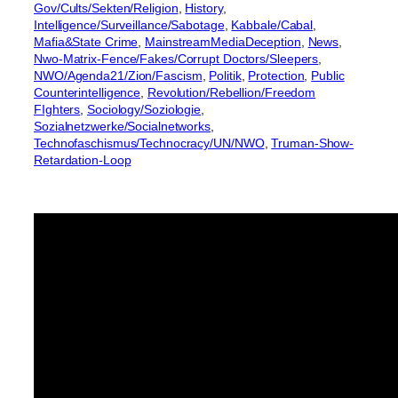
Gov/Cults/Sekten/Religion
, 
History
, 
Intelligence/Surveillance/Sabotage
, 
Kabbale/Cabal
, 
Mafia&State Crime
, 
MainstreamMediaDeception
, 
News
, 
Nwo-Matrix-Fence/Fakes/Corrupt Doctors/Sleepers
, 
NWO/Agenda21/Zion/Fascism
, 
Politik
, 
Protection
, 
Public
Counterintelligence
, 
Revolution/Rebellion/Freedom
FIghters
, 
Sociology/Soziologie
, 
Sozialnetzwerke/Socialnetworks
, 
Technofaschismus/Technocracy/UN/NWO
, 
Truman-Show-
Retardation-Loop