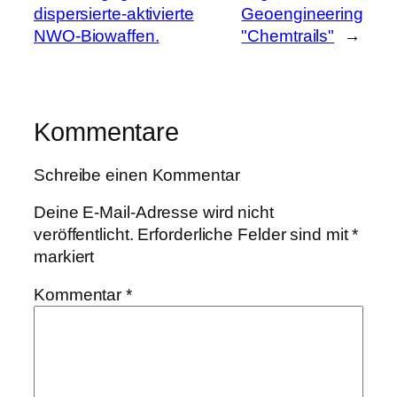
dispersierte-aktivierte
Geoengineering
NWO-Biowaffen.
"Chemtrails"
→
Kommentare
Schreibe einen Kommentar
Deine E-Mail-Adresse wird nicht
veröffentlicht.
Erforderliche Felder sind mit
*
markiert
Kommentar
*