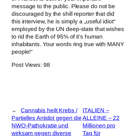
message to the public. Please do not be
discouraged by the shill reporter that did
this interview, he is simply a „useful idiot“
employed by the UN deep-state that wishes
to rid the Earth of 95% of it’s human
inhabitants. Your words ring true with MANY
people!“
Post Views:
98
←
Cannabis heilt Krebs /
ITALIEN –
Partielles Antidot gegen die
ALLEINE – 22
NWO-Pathokratie und
Millionen pro
wirksam gegen diverse
Tag für