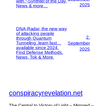
with.“-Synthtel of the Day,
2025
News & more…
DNA-Radar, the new way
of attacking people
2.
through Quantum
Tunneling..learn fast…
September
available since 2024.
2025
Find Defense Methods.
News, Tok & More.
conspiracyrevelation.net
The Central to Victory of Light – Mirrored –