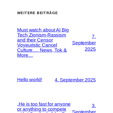
WEITERE BEITRÄGE
Must watch about AI Big
Tech Zionism-Rassism
7.
and their Censor
September
Voyeuristic Cancel
2025
Culture…. News, Tok &
More…
Hello world!
4. September 2025
„He is too fast for anyone
3.
or anything to compete
September