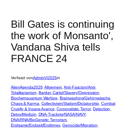
Bill Gates is continuing
the work of Monsanto',
Vandana Shiva tells
FRANCE 24
Verfasst von
AdminVI2025
in
AlienAgenda2029
, 
Allgemein
, 
Anti-Fascism/Anti-
Totalitarianism
, 
Banker Cartel/Slavery/Oppression
, 
Biochemquantum Warfare
, 
Brainwashing/Gehirnwäsche
, 
Chaos & Karma
, 
Collectivism/Statism/Dictatorship
, 
Combat
Cruelty & Insane Avarice
, 
Corporatistic Terror
, 
Detection
, 
Detox/Medizin
, 
DNA-Tracking/NASA/NAVY
, 
DNA/RNA/BioGenetic Terrorism
, 
Endgame/Endzeit/Endtimes
, 
Genocide/Migration
, 