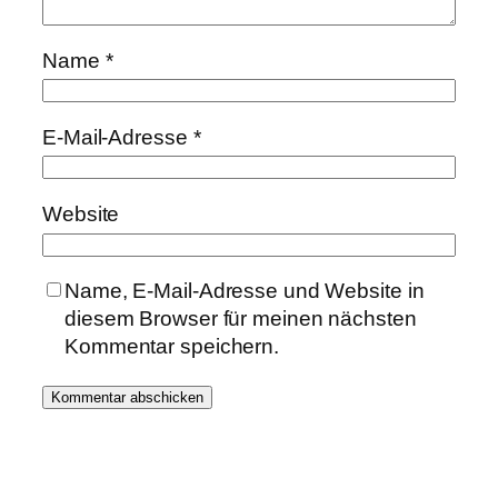
Name
*
E-Mail-Adresse
*
Website
Name, E-Mail-Adresse und Website in
diesem Browser für meinen nächsten
Kommentar speichern.