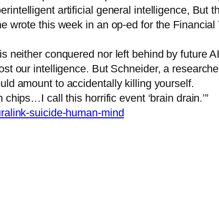
ntelligent artificial general intelligence, But t
e wrote this week in an op-ed for the Financial
is neither conquered nor left behind by future 
st our intelligence. But Schneider, a researcher
ld amount to accidentally killing yourself.
hips…I call this horrific event ‘brain drain.’”
euralink-suicide-human-mind