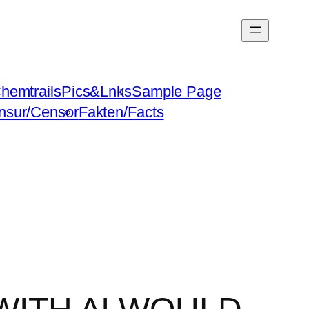
hemtrails
Pics&Lnks
Sample Page
nsur/Censor
Fakten/Facts