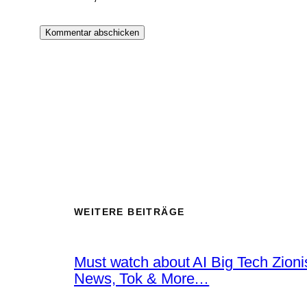
WEITERE BEITRÄGE
Must watch about AI Big Tech Zion
News, Tok & More…