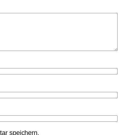
ar speichern.