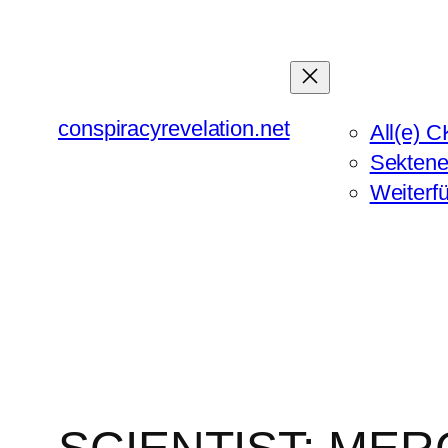
Zum
Inhalt
springen
conspiracyrevelation.net
All(e) C
Sektene
Weiterf