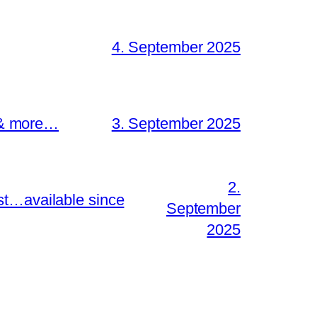
4. September 2025
s & more…
3. September 2025
2.
st…available since
September
2025