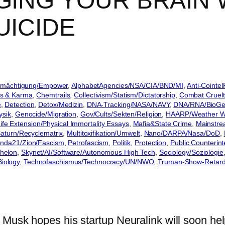
GING YOUR BRAIN 
UICIDE
Ermächtigung/Empower
, 
AlphabetAgencies/NSA/CIA/BND/MI
, 
Anti-Cointe
s & Karma
, 
Chemtrails
, 
Collectivism/Statism/Dictatorship
, 
Combat Cruelt
e
, 
Detection
, 
Detox/Medizin
, 
DNA-Tracking/NASA/NAVY
, 
DNA/RNA/BioGen
ysik
, 
Genocide/Migration
, 
Gov/Cults/Sekten/Religion
, 
HAARP/Weather W
ife Extension/Physical Immortality Essays
, 
Mafia&State Crime
, 
Mainstr
aturn/Recyclematrix
, 
Multitoxifikation/Umwelt
, 
Nano/DARPA/Nasa/DoD
, 
da21/Zion/Fascism
, 
Petrofascism
, 
Politik
, 
Protection
, 
Public Counterint
chelon
, 
Skynet/AI/Software/Autonomous High Tech
, 
Sociology/Soziologie
Biology
, 
Technofaschismus/Technocracy/UN/NWO
, 
Truman-Show-Retard
Musk hopes his startup Neuralink will soon hel