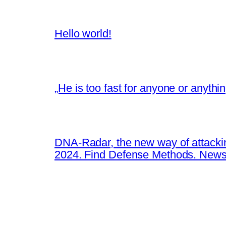
Hello world!
„He is too fast for anyone or anyth
DNA-Radar, the new way of attacki
2024. Find Defense Methods. News