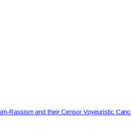
ism-Rassism and their Censor Voyeuristic Canc