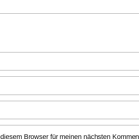
 diesem Browser für meinen nächsten Komment