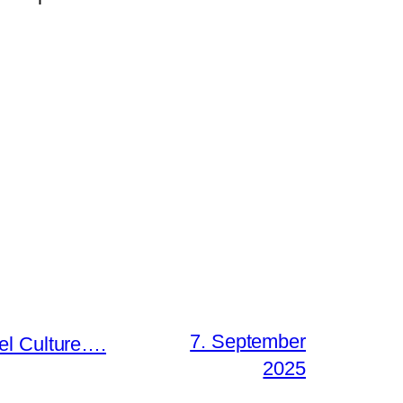
7. September
el Culture….
2025