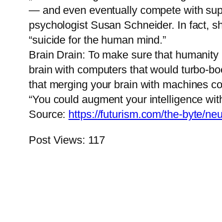
— and even eventually compete with superi
psychologist Susan Schneider. In fact, sh
“suicide for the human mind.”
Brain Drain: To make sure that humanity 
brain with computers that would turbo-boo
that merging your brain with machines cou
“You could augment your intelligence with c
Source:
https://futurism.com/the-byte/n
Post Views:
117