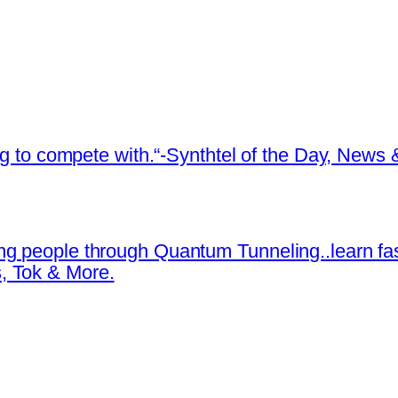
ing to compete with.“-Synthtel of the Day, New
ng people through Quantum Tunneling..learn fa
, Tok & More.