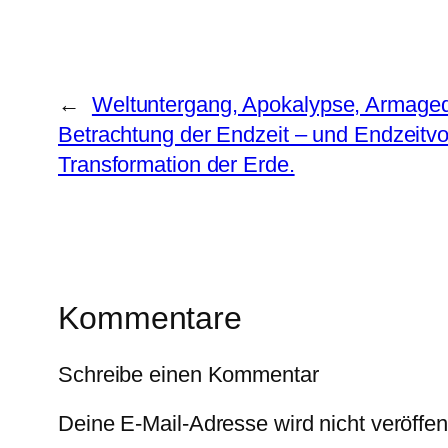
←
Weltuntergang, Apokalypse, Armaged
Betrachtung der Endzeit – und Endzeitvo
Transformation der Erde.
Kommentare
Schreibe einen Kommentar
Deine E-Mail-Adresse wird nicht veröffent