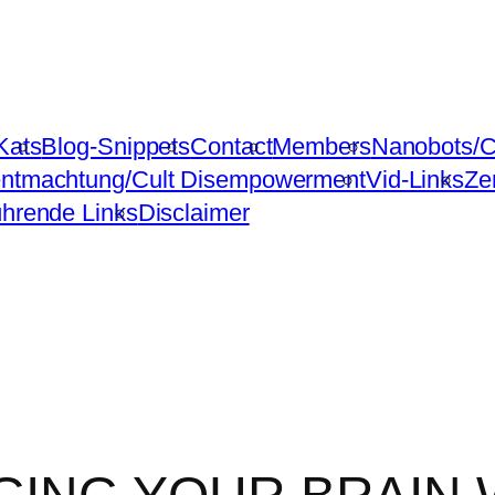
Kats
Blog-Snippets
Contact
Members
Nanobots/C
ntmachtung/Cult Disempowerment
Vid-Links
Ze
ührende Links
Disclaimer