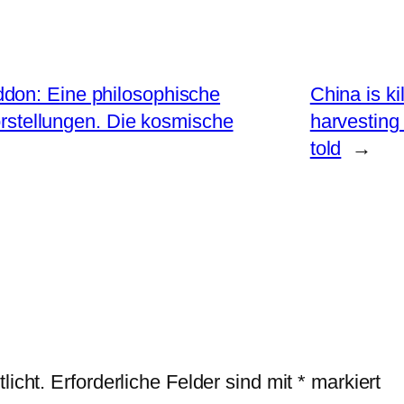
don: Eine philosophische
China is ki
rstellungen. Die kosmische
harvesting
told
→
licht.
Erforderliche Felder sind mit
*
markiert