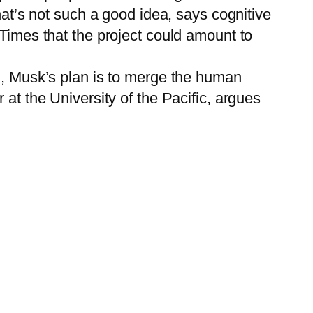
hat’s not such a good idea, says cognitive
 Times that the project could amount to
AI, Musk’s plan is to merge the human
 at the University of the Pacific, argues