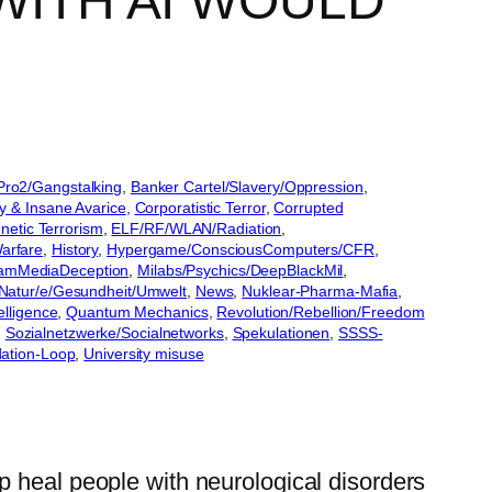
WITH AI WOULD
lPro2/Gangstalking
, 
Banker Cartel/Slavery/Oppression
, 
y & Insane Avarice
, 
Corporatistic Terror
, 
Corrupted
etic Terrorism
, 
ELF/RF/WLAN/Radiation
, 
arfare
, 
History
, 
Hypergame/ConsciousComputers/CFR
, 
eamMediaDeception
, 
Milabs/Psychics/DeepBlackMil
, 
Natur/e/Gesundheit/Umwelt
, 
News
, 
Nuklear-Pharma-Mafia
, 
elligence
, 
Quantum Mechanics
, 
Revolution/Rebellion/Freedom
, 
Sozialnetzwerke/Socialnetworks
, 
Spekulationen
, 
SSSS-
ation-Loop
, 
University misuse
p heal people with neurological disorders