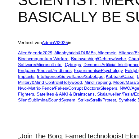
SCIENTIST: MER
BASICALLY BE S
Verfasst von
AdminVI2025
in
AlienAgenda2029
, 
Alienhybrids&DUMBs
, 
Allgemein
, 
Alliance/
Biochemquantum Warfare
, 
Brainwashing/Gehirnwäsche
, 
Chao
Software/Microsoft etc.
, 
Cyborgs
, 
Demonic Artificial Intelligenc
Endgame/Endzeit/Endtimes
, 
Experiments&Psychology
, 
Feldph
Implants
, 
Intelligence/Surveillance/Sabotage
, 
Kabbale/Cabal
, 
L
Military&Mind Control&Hollywood
, 
MindTrapping
, 
Moon/Mars/S
Nwo-Matrix-Fence/Fakes/Corrupt Doctors/Sleepers
, 
NWO/Agen
FIghters
, 
Satellites & AI/KI & Brainscans
, 
Skalarwellen/Tesla/E
SilentSubliminalSoundSystem
, 
Strike/Streik/Protest
, 
Synthetic 
„Join The Borg: Famed technologist Elon 