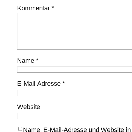
Kommentar
*
Name
*
E-Mail-Adresse
*
Website
Name, E-Mail-Adresse und Website in