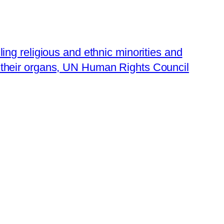
lling religious and ethnic minorities and
 their organs, UN Human Rights Council