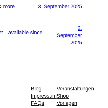
s & more…
3. September 2025
2.
st…available since
September
2025
Blog
Veranstaltungen
Impressum
Shop
FAQs
Vorlagen