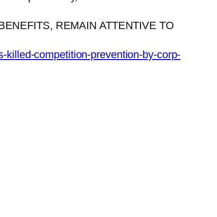
ENEFITS, REMAIN ATTENTIVE TO
s-killed-competition-prevention-by-corp-