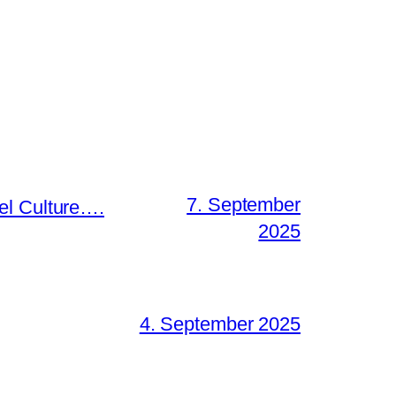
7. September
el Culture….
2025
4. September 2025