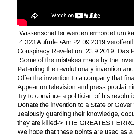
„Wissenschaftler werden ermordet um ka
„4.323 Aufrufe •Am 22.09.2019 veröffentl
Conspiracy Revelation: 23.9.2019: Das 
„Some of the mistakes made by the inven
Patenting the revolutionary invention and
Offer the invention to a company that fina
Appear on television and press proclaimin
Try to convince a politician of his revolut
Donate the invention to a State or Gove
Jealously guarding their knowledge, docu
they are killed-> THE GREATEST ERR
We hope that these points are used as a r