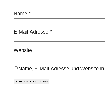
Name
*
E-Mail-Adresse
*
Website
Name, E-Mail-Adresse und Website in