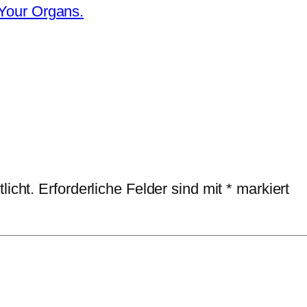
 Your Organs.
licht.
Erforderliche Felder sind mit
*
markiert