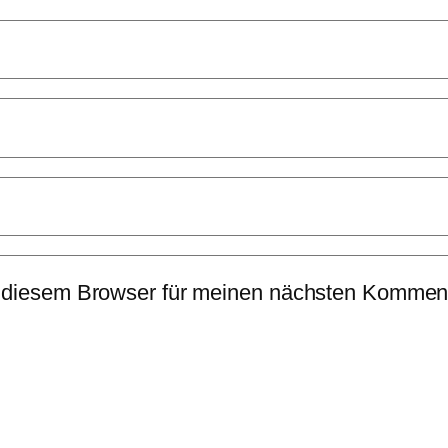
 diesem Browser für meinen nächsten Komment