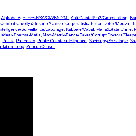
 
AlphabetAgencies/NSA/CIA/BND/MI
, 
Anti-CointelPro2/Gangstalking
, 
Ban
 
Combat Cruelty & Insane Avarice
, 
Corporatistic Terror
, 
Detox/Medizin
, 
E
Intelligence/Surveillance/Sabotage
, 
Kabbale/Cabal
, 
Mafia&State Crime
, 
uklear-Pharma-Mafia
, 
Nwo-Matrix-Fence/Fakes/Corrupt Doctors/Sleep
e
, 
Politik
, 
Protection
, 
Public Counterintelligence
, 
Sociology/Soziologie
, 
So
rdation-Loop
, 
Zensur/Censor