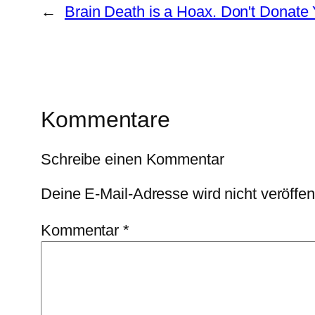
←
Brain Death is a Hoax. Don't Donate
Kommentare
Schreibe einen Kommentar
Deine E-Mail-Adresse wird nicht veröffent
Kommentar
*