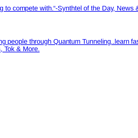
ing to compete with.“-Synthtel of the Day, New
ng people through Quantum Tunneling..learn fa
, Tok & More.