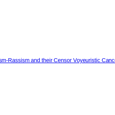
ism-Rassism and their Censor Voyeuristic Canc