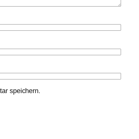
ar speichern.