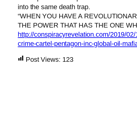
into the same death trap.
“WHEN YOU HAVE A REVOLUTIONARY
THE POWER THAT HAS THE ONE WH
http://conspiracyrevelation.com/2019/02/
crime-cartel-pentagon-inc-global-oil-maf
Post Views:
123