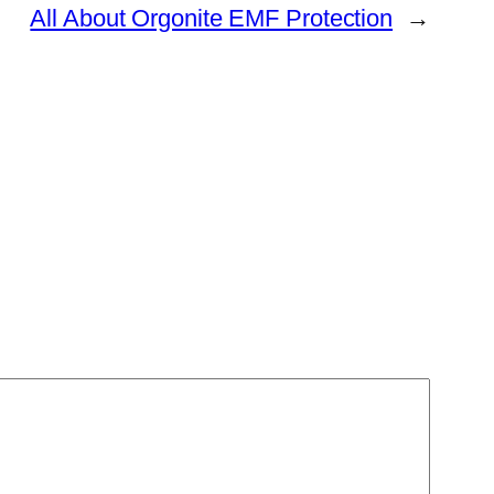
All About Orgonite EMF Protection
→