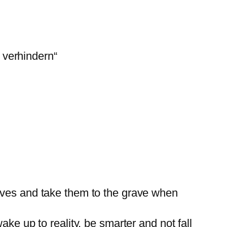
 verhindern“
elves and take them to the grave when
ke up to reality, be smarter and not fall