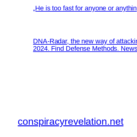
„He is too fast for anyone or anyth
DNA-Radar, the new way of attacki
2024. Find Defense Methods. News
conspiracyrevelation.net