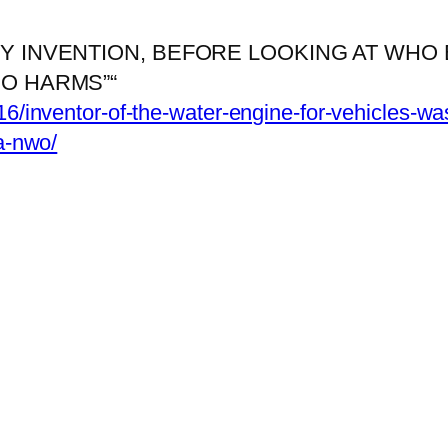
 INVENTION, BEFORE LOOKING AT WHO B
O HARMS”“
16/inventor-of-the-water-engine-for-vehicles-wa
ia-nwo/