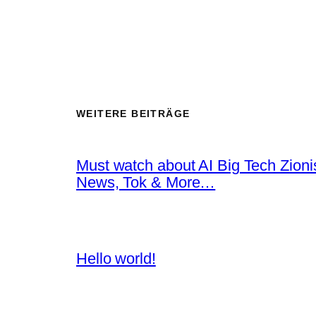
WEITERE BEITRÄGE
Must watch about AI Big Tech Zion
News, Tok & More…
Hello world!