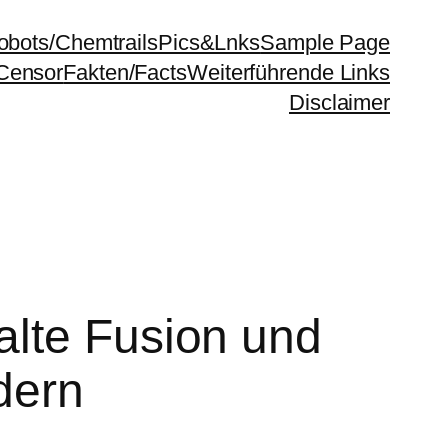
bots/Chemtrails
Pics&Lnks
Sample Page
Censor
Fakten/Facts
Weiterführende Links
Disclaimer
alte Fusion und
dern