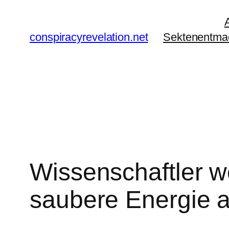
Zum
Inhalt
conspiracyrevelation.net
Sektenentma
springen
Wissenschaftler w
saubere Energie 