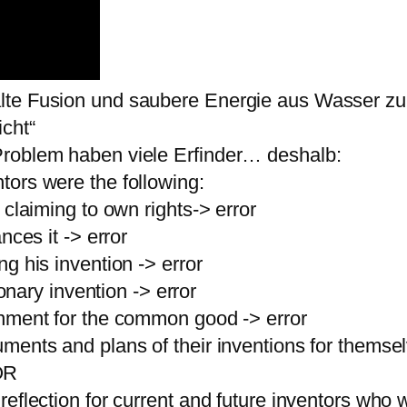
lte Fusion und saubere Energie aus Wasser zu
icht“
Problem haben viele Erfinder… deshalb:
tors were the following:
 claiming to own rights-> error
nces it -> error
g his invention -> error
ionary invention -> error
rnment for the common good -> error
ments and plans of their inventions for thems
OR
eflection for current and future inventors who wa