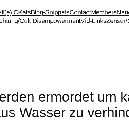
All(e) CKats
Blog-Snippets
Contact
Members
Nano
chtung/Cult Disempowerment
Vid-Links
Zensur/
erden ermordet um k
aus Wasser zu verhin