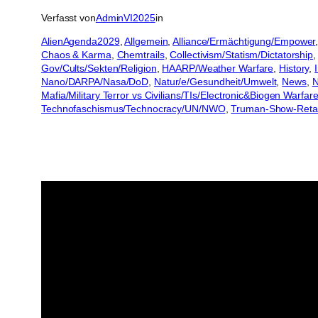
Verfasst von
AdminVI2025
in
AlienAgenda2029
, 
Allgemein
, 
Alliance/Ermächtigung/Empower
,
Chaos & Karma
, 
Chemtrails
, 
Collectivism/Statism/Dictatorship
,
Gov/Cults/Sekten/Religion
, 
HAARP/Weather Warfare
, 
History
, 
Nano/DARPA/Nasa/DoD
, 
Natur/e/Gesundheit/Umwelt
, 
News
, 
N
Mafia/Military Terror vs Civilians/TIs/Electronic&Biogen Warfar
Technofaschismus/Technocracy/UN/NWO
, 
Truman-Show-Reta