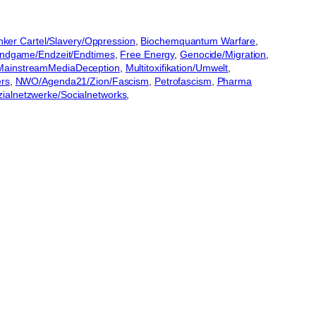
ker Cartel/Slavery/Oppression
, 
Biochemquantum Warfare
, 
ndgame/Endzeit/Endtimes
, 
Free Energy
, 
Genocide/Migration
, 
MainstreamMediaDeception
, 
Multitoxifikation/Umwelt
, 
ers
, 
NWO/Agenda21/Zion/Fascism
, 
Petrofascism
, 
Pharma
zialnetzwerke/Socialnetworks
, 