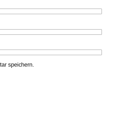
ar speichern.