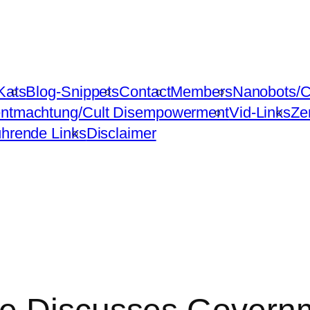
Kats
Blog-Snippets
Contact
Members
Nanobots/C
ntmachtung/Cult Disempowerment
Vid-Links
Ze
ührende Links
Disclaimer