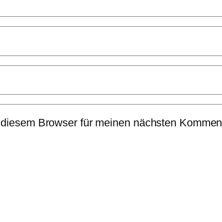
 diesem Browser für meinen nächsten Komment