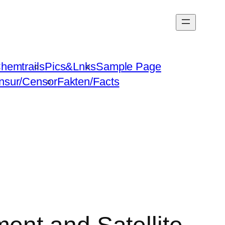
hemtrails
Pics&Lnks
Sample Page
nsur/Censor
Fakten/Facts