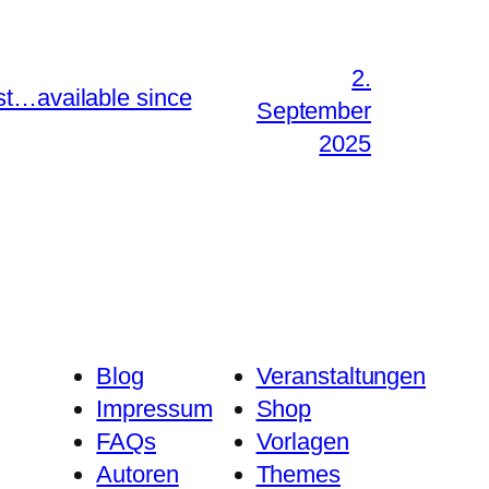
2.
st…available since
September
2025
Blog
Veranstaltungen
Impressum
Shop
FAQs
Vorlagen
Autoren
Themes