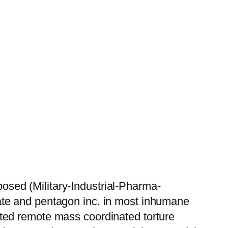
sed (Military-Industrial-Pharma-
ate and pentagon inc. in most inhumane
ted remote mass coordinated torture