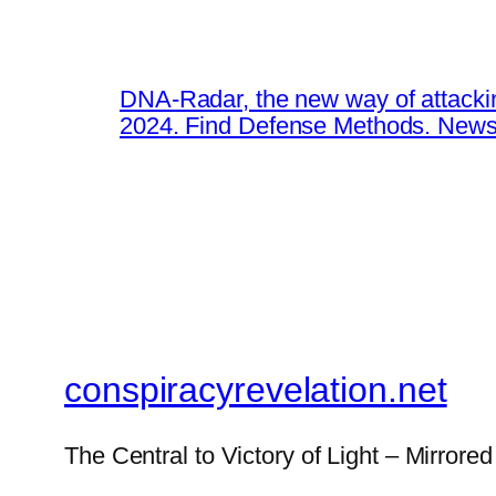
DNA-Radar, the new way of attacki
2024. Find Defense Methods. News
conspiracyrevelation.net
The Central to Victory of Light – Mirrored