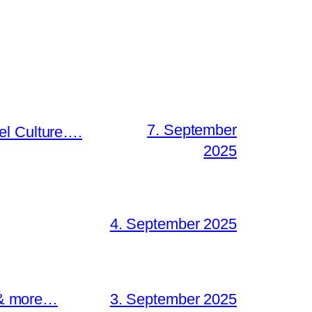
7. September
el Culture….
2025
4. September 2025
s & more…
3. September 2025