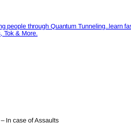
ng people through Quantum Tunneling..learn fa
, Tok & More.
 – In case of Assaults