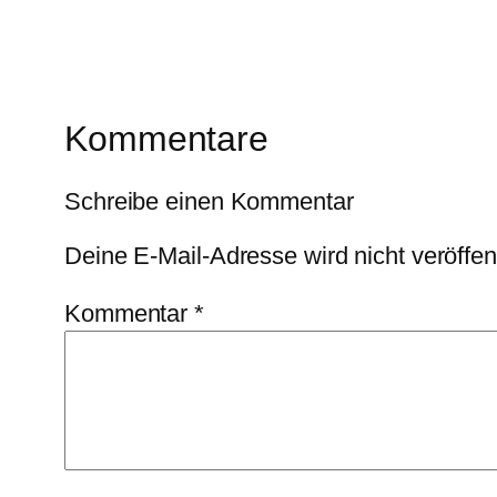
Kommentare
Schreibe einen Kommentar
Deine E-Mail-Adresse wird nicht veröffent
Kommentar
*