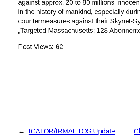
against approx. 20 to 80 millions innoce
in the history of mankind, especially dur
countermeasures against their Skynet-S
„Targeted Massachusetts: 128 Abonnente
Post Views:
62
←
ICATOR/IRMAETOS Update
C