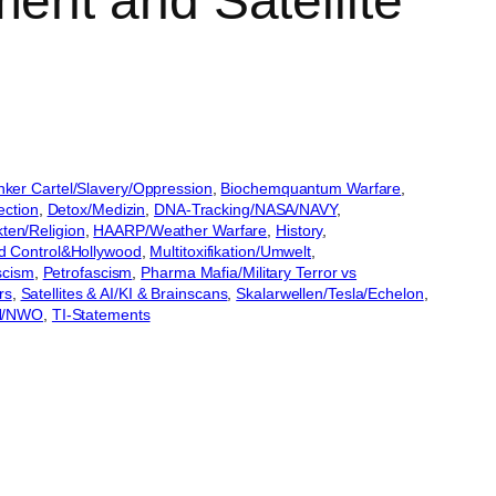
ent and Satellite
ker Cartel/Slavery/Oppression
, 
Biochemquantum Warfare
, 
ection
, 
Detox/Medizin
, 
DNA-Tracking/NASA/NAVY
, 
ten/Religion
, 
HAARP/Weather Warfare
, 
History
, 
nd Control&Hollywood
, 
Multitoxifikation/Umwelt
, 
scism
, 
Petrofascism
, 
Pharma Mafia/Military Terror vs
rs
, 
Satellites & AI/KI & Brainscans
, 
Skalarwellen/Tesla/Echelon
, 
UN/NWO
, 
TI-Statements