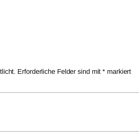
licht.
Erforderliche Felder sind mit
*
markiert