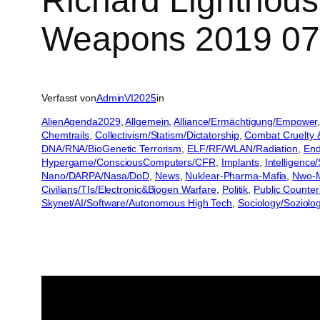
Richard Lighthous
Weapons 2019 07
Verfasst von
AdminVI2025
in
AlienAgenda2029
, 
Allgemein
, 
Alliance/Ermächtigung/Empower
,
Chemtrails
, 
Collectivism/Statism/Dictatorship
, 
Combat Cruelty 
DNA/RNA/BioGenetic Terrorism
, 
ELF/RF/WLAN/Radiation
, 
End
Hypergame/ConsciousComputers/CFR
, 
Implants
, 
Intelligence
Nano/DARPA/Nasa/DoD
, 
News
, 
Nuklear-Pharma-Mafia
, 
Nwo-M
Civilians/TIs/Electronic&Biogen Warfare
, 
Politik
, 
Public Counter
Skynet/AI/Software/Autonomous High Tech
, 
Sociology/Soziolo