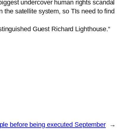
e biggest undercover human rights scandal
the satellite system, so TIs need to find
tinguished Guest Richard Lighthouse.“
ople before being executed September
→