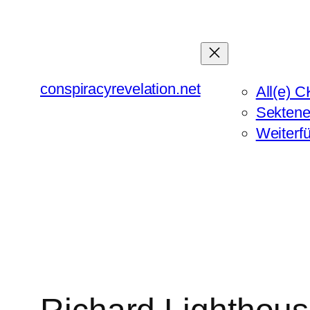
Zum
Inhalt
springen
conspiracyrevelation.net
All(e) C
Sektene
Weiterf