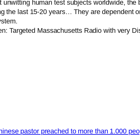
nt unwitting human test subjects worldwide, th
ing the last 15-20 years… They are dependent on 
ystem.
n: Targeted Massachusetts Radio with very Dis
hinese pastor preached to more than 1.000 pe