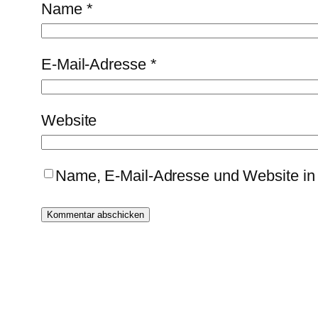
Name
*
E-Mail-Adresse
*
Website
Name, E-Mail-Adresse und Website in