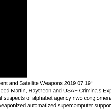
ent and Satellite Weapons 2019 07 19“
heed Martin, Raytheon and USAF Criminals Expo
al suspects of alphabet agency nwo conglomer
roweaponized automatized supercomputer suppor