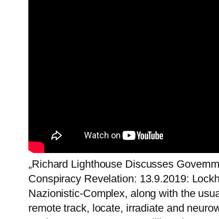
„Richard Lighthouse Discusses Governm
Conspiracy Revelation: 13.9.2019: Lock
Nazionistic-Complex, along with the usu
remote track, locate, irradiate and neu