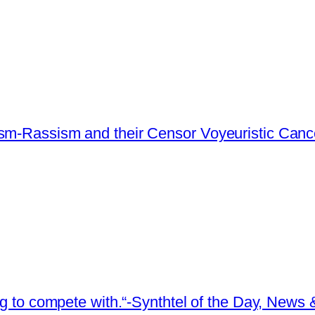
ism-Rassism and their Censor Voyeuristic Canc
ing to compete with.“-Synthtel of the Day, New