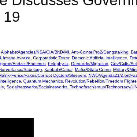
e Discusses Governm
 19
 
AlphabetAgencies/NSA/CIA/BND/MI
, 
Anti-CointelPro2/Gangstalking
, 
Ban
& Insane Avarice
, 
Corporatistic Terror
, 
Demonic Artificial Intelligence
, 
Det
game/Endzeit/Endtimes
, 
Feldphysik
, 
Genocide/Migration
, 
Gov/Cults/Sek
/Surveillance/Sabotage
, 
Kabbale/Cabal
, 
Mafia&State Crime
, 
Military&Mi
atrix-Fence/Fakes/Corrupt Doctors/Sleepers
, 
NWO/Agenda21/Zion/Fa
intelligence
, 
Quantum Mechanics
, 
Revolution/Rebellion/Freedom FIghte
gie
, 
Sozialnetzwerke/Socialnetworks
, 
Technofaschismus/Technocracy/