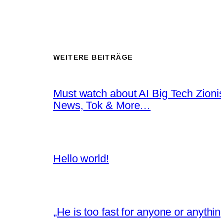
WEITERE BEITRÄGE
Must watch about AI Big Tech Zion
News, Tok & More…
Hello world!
„He is too fast for anyone or anyth