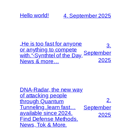
Hello world!
4. September 2025
„He is too fast for anyone
3.
or anything to compete
September
with.“-Synthtel of the Day,
2025
News & more…
DNA-Radar, the new way
of attacking people
2.
through Quantum
Tunneling..learn fast…
September
available since 2024.
2025
Find Defense Methods.
News, Tok & More.