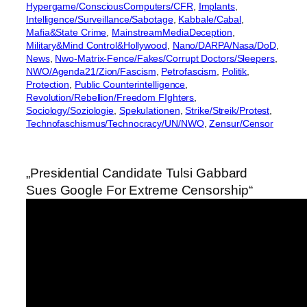
Hypergame/ConsciousComputers/CFR
, 
Implants
, 
Intelligence/Surveillance/Sabotage
, 
Kabbale/Cabal
, 
Mafia&State Crime
, 
MainstreamMediaDeception
, 
Military&Mind Control&Hollywood
, 
Nano/DARPA/Nasa/DoD
, 
News
, 
Nwo-Matrix-Fence/Fakes/Corrupt Doctors/Sleepers
, 
NWO/Agenda21/Zion/Fascism
, 
Petrofascism
, 
Politik
, 
Protection
, 
Public Counterintelligence
, 
Revolution/Rebellion/Freedom FIghters
, 
Sociology/Soziologie
, 
Spekulationen
, 
Strike/Streik/Protest
, 
Technofaschismus/Technocracy/UN/NWO
, 
Zensur/Censor
„Presidential Candidate Tulsi Gabbard
Sues Google For Extreme Censorship“