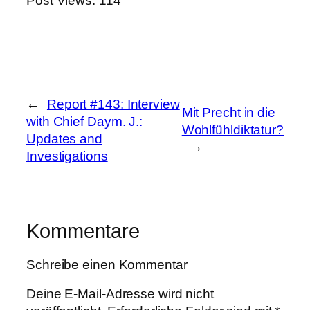
Post Views:
114
←
Report #143: Interview
Mit Precht in die
with Chief Daym. J.:
Wohlfühldiktatur?
Updates and
→
Investigations
Kommentare
Schreibe einen Kommentar
Deine E-Mail-Adresse wird nicht