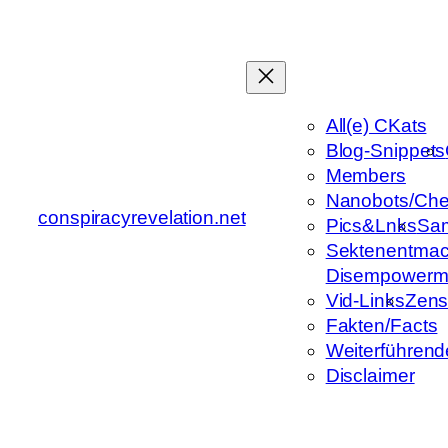
Zum
Inhalt
springen
All(e) CKats
Blog-Snippets
Members
Nanobots/Che
conspiracyrevelation.net
Pics&Lnks
Sa
Sektenentmac
Disempowerm
Vid-Links
Zens
Fakten/Facts
Weiterführend
Disclaimer