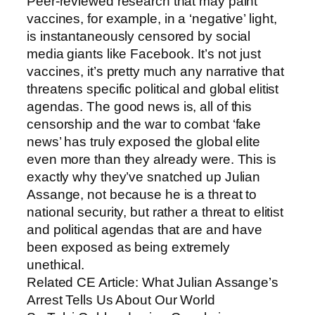
Peer-reviewed research that may paint
vaccines, for example, in a ‘negative’ light,
is instantaneously censored by social
media giants like Facebook. It’s not just
vaccines, it’s pretty much any narrative that
threatens specific political and global elitist
agendas. The good news is, all of this
censorship and the war to combat ‘fake
news’ has truly exposed the global elite
even more than they already were. This is
exactly why they’ve snatched up Julian
Assange, not because he is a threat to
national security, but rather a threat to elitist
and political agendas that are and have
been exposed as being extremely
unethical.
Related CE Article: What Julian Assange’s
Arrest Tells Us About Our World