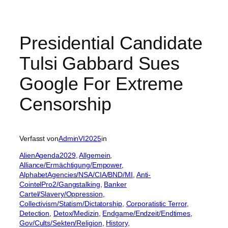
Presidential Candidate
Tulsi Gabbard Sues
Google For Extreme
Censorship
Verfasst von
AdminVI2025
in
AlienAgenda2029
, 
Allgemein
, 
Alliance/Ermächtigung/Empower
, 
AlphabetAgencies/NSA/CIA/BND/MI
, 
Anti-
CointelPro2/Gangstalking
, 
Banker
Cartel/Slavery/Oppression
, 
Collectivism/Statism/Dictatorship
, 
Corporatistic Terror
, 
Detection
, 
Detox/Medizin
, 
Endgame/Endzeit/Endtimes
, 
Gov/Cults/Sekten/Religion
, 
History
, 