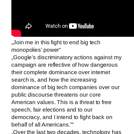
„Join me in this fight to end big tech
monopolies’ power“
„Google’s discriminatory actions against my
campaign are reflective of how dangerous
their complete dominance over internet
search is, and how the increasing
dominance of big tech companies over our
public discourse threatens our core
American values. This is a threat to free
speech, fair elections and to our
democracy, and I intend to fight back on
behalf of all Americans.”“
„Over the last two decades, technology has