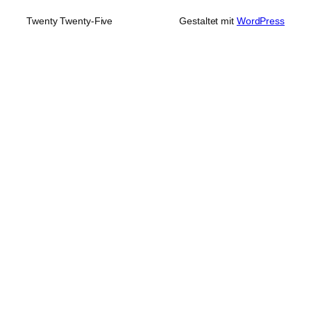
Twenty Twenty-Five
Gestaltet mit
WordPress