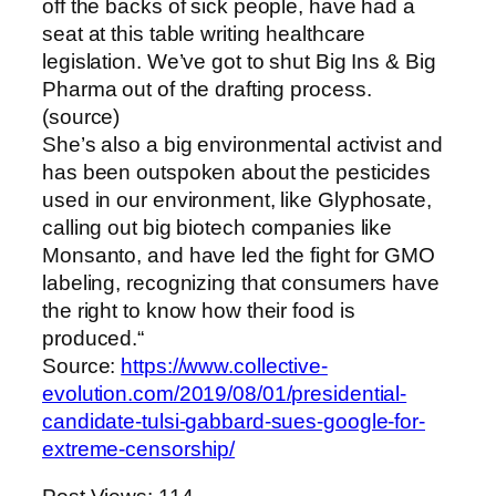
off the backs of sick people, have had a
seat at this table writing healthcare
legislation. We’ve got to shut Big Ins & Big
Pharma out of the drafting process.
(source)
She’s also a big environmental activist and
has been outspoken about the pesticides
used in our environment, like Glyphosate,
calling out big biotech companies like
Monsanto, and have led the fight for GMO
labeling, recognizing that consumers have
the right to know how their food is
produced.“
Source:
https://www.collective-
evolution.com/2019/08/01/presidential-
candidate-tulsi-gabbard-sues-google-for-
extreme-censorship/