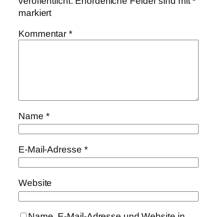
veröffentlicht.
Erforderliche Felder sind mit
*
markiert
Kommentar
*
Name
*
E-Mail-Adresse
*
Website
Name, E-Mail-Adresse und Website in