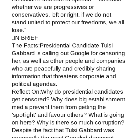
whether we are progressives or
conservatives, left or right, if we do not
stand united to protect our freedoms, we all
lose.“
„IN BRIEF
The Facts:Presidential Candidate Tulsi
Gabbard is calling out Google for censoring
her, as well as other people and companies
who are peacefully and credibly sharing
information that threatens corporate and
political agendas.
Reflect On:Why do presidential candidates
get censored? Why does big establishment
media prevent them from getting the
’spotlight‘ and favour others? What is going
on here? Why is there so much corruption?
Despite the fact that Tulsi Gabbard was
apparently the most Googled democrat