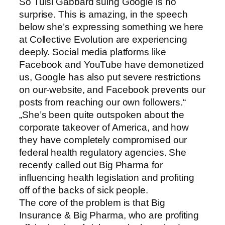
So Tulsi Gabbard suing Google is no
surprise. This is amazing, in the speech
below she’s expressing something we here
at Collective Evolution are experiencing
deeply. Social media platforms like
Facebook and YouTube have demonetized
us, Google has also put severe restrictions
on our-website, and Facebook prevents our
posts from reaching our own followers.“
„She’s been quite outspoken about the
corporate takeover of America, and how
they have completely compromised our
federal health regulatory agencies. She
recently called out Big Pharma for
influencing health legislation and profiting
off of the backs of sick people.
The core of the problem is that Big
Insurance & Big Pharma, who are profiting