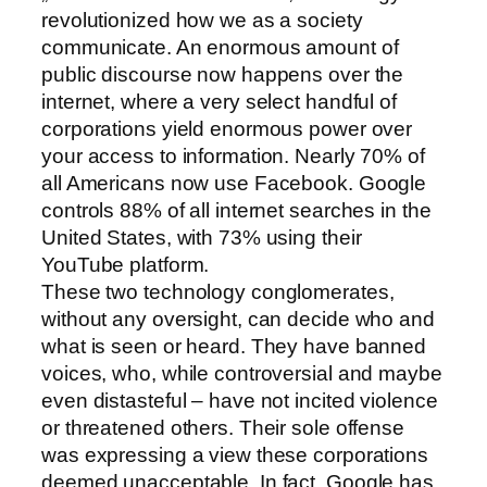
revolutionized how we as a society
communicate. An enormous amount of
public discourse now happens over the
internet, where a very select handful of
corporations yield enormous power over
your access to information. Nearly 70% of
all Americans now use Facebook. Google
controls 88% of all internet searches in the
United States, with 73% using their
YouTube platform.
These two technology conglomerates,
without any oversight, can decide who and
what is seen or heard. They have banned
voices, who, while controversial and maybe
even distasteful – have not incited violence
or threatened others. Their sole offense
was expressing a view these corporations
deemed unacceptable. In fact, Google has