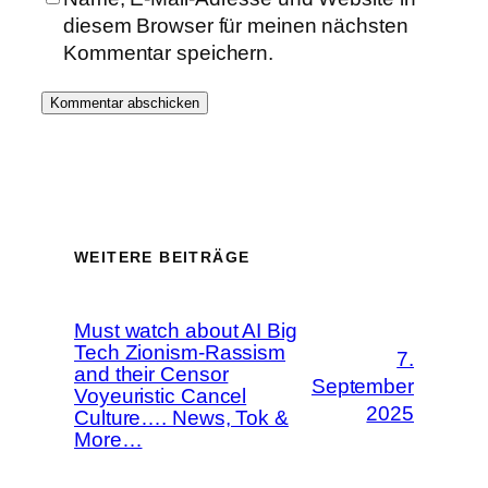
diesem Browser für meinen nächsten
Kommentar speichern.
WEITERE BEITRÄGE
Must watch about AI Big
Tech Zionism-Rassism
7.
and their Censor
September
Voyeuristic Cancel
2025
Culture…. News, Tok &
More…