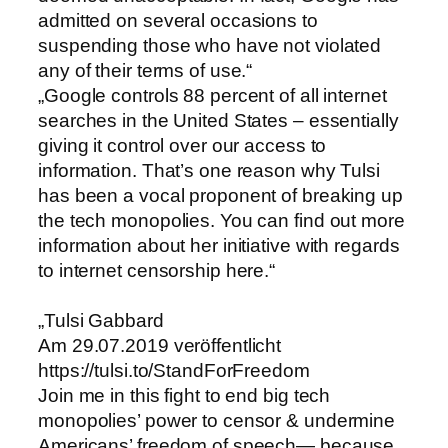
admitted on several occasions to
suspending those who have not violated
any of their terms of use.“
„Google controls 88 percent of all internet
searches in the United States – essentially
giving it control over our access to
information. That’s one reason why Tulsi
has been a vocal proponent of breaking up
the tech monopolies. You can find out more
information about her initiative with regards
to internet censorship here.“
„Tulsi Gabbard
Am 29.07.2019 veröffentlicht
https://tulsi.to/StandForFreedom
Join me in this fight to end big tech
monopolies’ power to censor & undermine
Americans’ freedom of speech— because