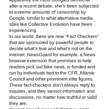
after a recent debate, she’s been subjected
to extreme amounts of censorship by
Google, similar to what alternative media
sites like Collective Evolution have been
experiencing.
In our world, there are now “Fact Checkers”
that are sponsored by powerful people to
decide what’s true and what’s not on the
internet. NewsGuard for example, a News
browser extension that promises to help
readers pick out fake news, is funded and
run by individuals tied to the CFR, Atlantic
Council and other prominent elite figures.
These fact-checkers don’t always reply to
inquires, and they sensor information and
discussions, no matter how truthful or valid
they are.