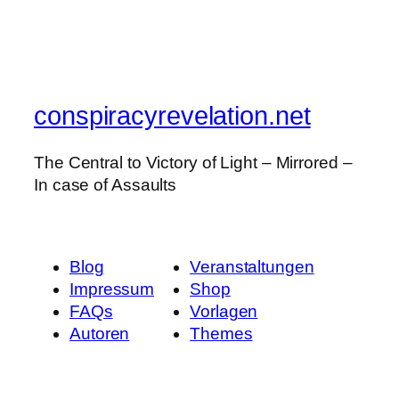
conspiracyrevelation.net
The Central to Victory of Light – Mirrored –
In case of Assaults
Blog
Veranstaltungen
Impressum
Shop
FAQs
Vorlagen
Autoren
Themes