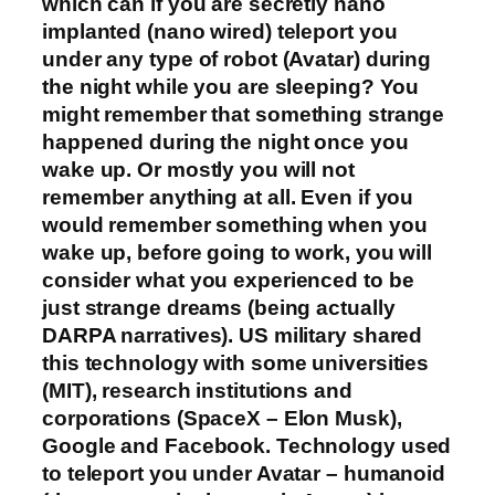
which can if you are secretly nano
implanted (nano wired) teleport you
under any type of robot (Avatar) during
the night while you are sleeping? You
might remember that something strange
happened during the night once you
wake up. Or mostly you will not
remember anything at all. Even if you
would remember something when you
wake up, before going to work, you will
consider what you experienced to be
just strange dreams (being actually
DARPA narratives). US military shared
this technology with some universities
(MIT), research institutions and
corporations (SpaceX – Elon Musk),
Google and Facebook. Technology used
to teleport you under Avatar – humanoid