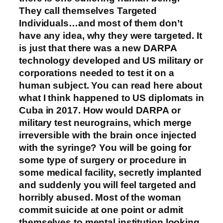
They call themselves Targeted
Individuals…and most of them don’t
have any idea, why they were targeted. It
is just that there was a new DARPA
technology developed and US military or
corporations needed to test it on a
human subject. You can read here about
what I think happened to US diplomats in
Cuba in 2017. How would DARPA or
military test neurograins, which merge
irreversible with the brain once injected
with the syringe? You will be going for
some type of surgery or procedure in
some medical facility, secretly implanted
and suddenly you will feel targeted and
horribly abused. Most of the woman
commit suicide at one point or admit
themselves to mental institution looking