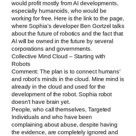
would profit mostly from AI developments,
especially humanoids, who would be
working for free. Here is the link to the page,
where Sophia’s developer Ben Gortzel talks
about the future of robotics and the fact that
AI will be owned in the future by several
corporations and governments.
Collective Mind Cloud – Starting with
Robots
Comment: The plan is to connect humans‘
and robot’s minds in the cloud. Mine mind is
already in the cloud and used for the
development of the robot. Sophia robot
doesn’t have brain yet.
People, who call themselves, Targeted
Individuals and who have been
complaining about abuse, despite having
the evidence, are completely ignored and