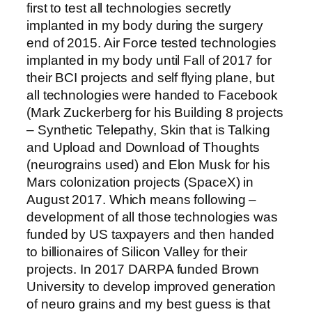
first to test all technologies secretly
implanted in my body during the surgery
end of 2015. Air Force tested technologies
implanted in my body until Fall of 2017 for
their BCI projects and self flying plane, but
all technologies were handed to Facebook
(Mark Zuckerberg for his Building 8 projects
– Synthetic Telepathy, Skin that is Talking
and Upload and Download of Thoughts
(neurograins used) and Elon Musk for his
Mars colonization projects (SpaceX) in
August 2017. Which means following –
development of all those technologies was
funded by US taxpayers and then handed
to billionaires of Silicon Valley for their
projects. In 2017 DARPA funded Brown
University to develop improved generation
of neuro grains and my best guess is that