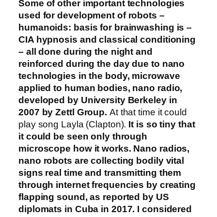
Some of other important technologies
used for development of robots –
humanoids: basis for brainwashing is –
CIA hypnosis and classical conditioning
– all done during the night and
reinforced during the day due to nano
technologies in the body, microwave
applied to human bodies, nano radio,
developed by University Berkeley in
2007 by Zettl Group.
At that time it could
play song Layla (Clapton).
It is so tiny that
it could be seen only through
microscope how it works. Nano radios,
nano robots are collecting bodily vital
signs real time and transmitting them
through internet frequencies by creating
flapping sound, as reported by US
diplomats in Cuba in 2017. I considered