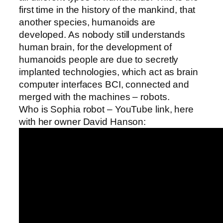
first time in the history of the mankind, that
another species, humanoids are
developed. As nobody still understands
human brain, for the development of
humanoids people are due to secretly
implanted technologies, which act as brain
computer interfaces BCI, connected and
merged with the machines – robots.
Who is Sophia robot – YouTube link, here
with her owner David Hanson: