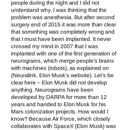
people during the night and I did not
understand why. I was thinking that the
problem was anesthesia. But after second
surgery end of 2015 it was more than clear
that something was completely wrong and
that I must have been implanted. It never
crossed my mind in 2007 that I was
implanted with one of the first generation of
neurograins, which merge people’s brains
with machines (robots), as explained on
(Neuralink, Elon Musk’s website). Let’s be
clear here – Elon Musk did not develop
anything. Neurograins have been
developed by DARPA for more than 12
years and handed to Elon Musk for his
Mars colonization projects. How would I
know? Because Air Force, which closely
collaborates with SpaceX (Elon Musk) was