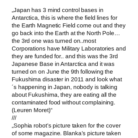
„Japan has 3 mind control bases in
Antarctica, this is where the field lines for
the Earth Magnetic Field come out and they
go back into the Earth at the North Pole…
the 3rd one was turned on..most
Corporations have Military Laboratories and
they are funded for.. and this was the 3rd
Japanese Base in Antarctica and it was
turned on on June the 9th following the
Fukushima disaster in 2011 and look what
´s happening in Japan, nobody is talking
about Fukushima, they are eating all the
contaminated food without complaining.
(Leuren Moret)“
///
„Sophia robot’s picture taken for the cover
of some magazine. Blanka’s picture taken