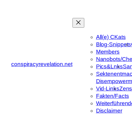
Zum
Inhalt
springen
All(e) CKats
Blog-Snippets
Members
Nanobots/Che
conspiracyrevelation.net
Pics&Lnks
Sa
Sektenentmac
Disempowerm
Vid-Links
Zens
Fakten/Facts
Weiterführend
Disclaimer