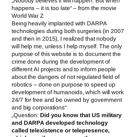
„Nobody believes it will happen. But when
happens – it is too late“ – from the movie
World War Z
Being heavily implanted with DARPA
technologies during both surgeries (in 2007
and then in 2015), I realized that nobody
will help me, unless I help myself. The only
purpose of this website is to document the
crime done during the development of
different AI projects and to inform people
about the dangers of not regulated field of
robotics – done on purpose to speed up
development of humanoids, which will work
24/7 for free and be owned by government
and big corporations“
„Question:
Did you know that US military
and DARPA developed technology
called telexistence or telepresence,