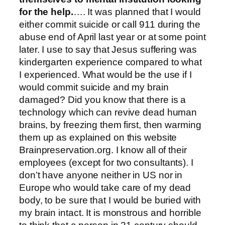
for the help.
…. It was planned that I would
either commit suicide or call 911 during the
abuse end of April last year or at some point
later. I use to say that Jesus suffering was
kindergarten experience compared to what
I experienced. What would be the use if I
would commit suicide and my brain
damaged? Did you know that there is a
technology which can revive dead human
brains, by freezing them first, then warming
them up as explained on this website
Brainpreservation.org. I know all of their
employees (except for two consultants). I
don’t have anyone neither in US nor in
Europe who would take care of my dead
body, to be sure that I would be buried with
my brain intact. It is monstrous and horrible