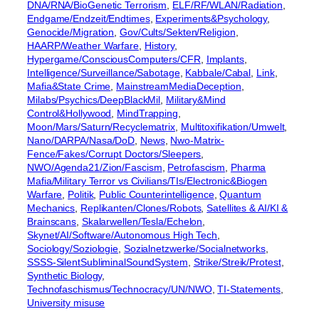
DNA/RNA/BioGenetic Terrorism
, 
ELF/RF/WLAN/Radiation
, 
Endgame/Endzeit/Endtimes
, 
Experiments&Psychology
, 
Genocide/Migration
, 
Gov/Cults/Sekten/Religion
, 
HAARP/Weather Warfare
, 
History
, 
Hypergame/ConsciousComputers/CFR
, 
Implants
, 
Intelligence/Surveillance/Sabotage
, 
Kabbale/Cabal
, 
Link
, 
Mafia&State Crime
, 
MainstreamMediaDeception
, 
Milabs/Psychics/DeepBlackMil
, 
Military&Mind
Control&Hollywood
, 
MindTrapping
, 
Moon/Mars/Saturn/Recyclematrix
, 
Multitoxifikation/Umwelt
, 
Nano/DARPA/Nasa/DoD
, 
News
, 
Nwo-Matrix-
Fence/Fakes/Corrupt Doctors/Sleepers
, 
NWO/Agenda21/Zion/Fascism
, 
Petrofascism
, 
Pharma
Mafia/Military Terror vs Civilians/TIs/Electronic&Biogen
Warfare
, 
Politik
, 
Public Counterintelligence
, 
Quantum
Mechanics
, 
Replikanten/Clones/Robots
, 
Satellites & AI/KI &
Brainscans
, 
Skalarwellen/Tesla/Echelon
, 
Skynet/AI/Software/Autonomous High Tech
, 
Sociology/Soziologie
, 
Sozialnetzwerke/Socialnetworks
, 
SSSS-SilentSubliminalSoundSystem
, 
Strike/Streik/Protest
, 
Synthetic Biology
, 
Technofaschismus/Technocracy/UN/NWO
, 
TI-Statements
, 
University misuse