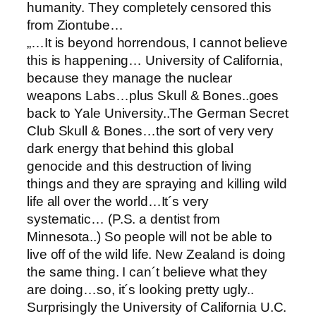
humanity. They completely censored this
from Ziontube…
„…It is beyond horrendous, I cannot believe
this is happening… University of California,
because they manage the nuclear
weapons Labs…plus Skull & Bones..goes
back to Yale University..The German Secret
Club Skull & Bones…the sort of very very
dark energy that behind this global
genocide and this destruction of living
things and they are spraying and killing wild
life all over the world…It´s very
systematic… (P.S. a dentist from
Minnesota..) So people will not be able to
live off of the wild life. New Zealand is doing
the same thing. I can´t believe what they
are doing…so, it´s looking pretty ugly..
Surprisingly the University of California U.C.