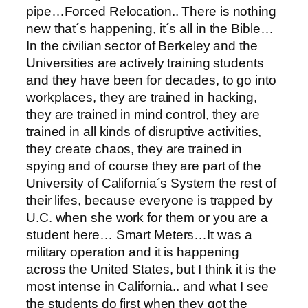
pipe…Forced Relocation.. There is nothing
new that´s happening, it´s all in the Bible…
In the civilian sector of Berkeley and the
Universities are actively training students
and they have been for decades, to go into
workplaces, they are trained in hacking,
they are trained in mind control, they are
trained in all kinds of disruptive activities,
they create chaos, they are trained in
spying and of course they are part of the
University of California´s System the rest of
their lifes, because everyone is trapped by
U.C. when she work for them or you are a
student here… Smart Meters…It was a
military operation and it is happening
across the United States, but I think it is the
most intense in California.. and what I see
the students do first when they got the