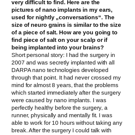
very difficult to find. Here are the
pictures of nano implants in my ears,
used for nightly „conversations“. The
size of neuro grains is similar to the size
of a piece of salt. How are you going to
find piece of salt on your scalp or if
being implanted into your brains?
Short personal story: I had the surgery in
2007 and was secretly implanted with all
DARPA nano technologies developed
through that point. It had never crossed my
mind for almost 8 years, that the problems
which started immediately after the surgery
were caused by nano implants. I was
perfectly healthy before the surgery, a
runner, physically and mentally fit. I was
able to work for 10 hours without taking any
break. After the surgery I could talk with