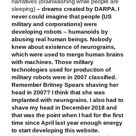
narratives (brainwashing while people are
sleeping)
– dreams created by DARPA. I
never could imagine that people (US
military and corporations) were
developing robots – humanoids by
abusing real human beings. Nobody
knew about existence of neurograins,
which were used to merge human brains
with machines. Those military
technologies used for production of
military robots were in 2007 classified.
Remember Britney Spears shaving her
head in 2007? I think that she was
implanted with neurograins. I also had to
shave my head in December 2018 and
that was the point when I had for the first
time since April last year enough energy
to start developing this website.