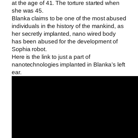
at the age of 41. The torture started when
she was 45.
Blanka claims to be one of the most abused
individuals in the history of the mankind, as
her secretly implanted, nano wired body
has been abused for the development of
Sophia robot.
Here is the link to just a part of
nanotechnologies implanted in Blanka’s left
ear.