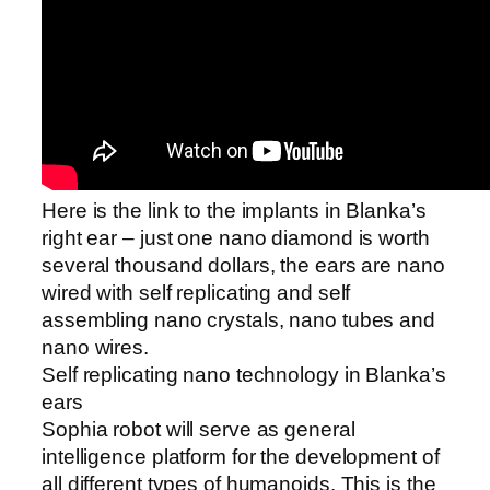
Here is the link to the implants in Blanka’s
right ear – just one nano diamond is worth
several thousand dollars, the ears are nano
wired with self replicating and self
assembling nano crystals, nano tubes and
nano wires.
Self replicating nano technology in Blanka’s
ears
Sophia robot will serve as general
intelligence platform for the development of
all different types of humanoids. This is the