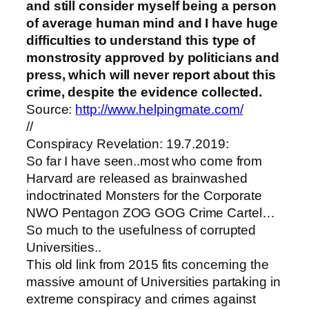
and still consider myself being a person
of average human mind and I have huge
difficulties to understand this type of
monstrosity approved by politicians and
press, which will never report about this
crime, despite the evidence collected.
Source:
http://www.helpingmate.com/
//
Conspiracy Revelation: 19.7.2019:
So far I have seen..most who come from
Harvard are released as brainwashed
indoctrinated Monsters for the Corporate
NWO Pentagon ZOG GOG Crime Cartel…
So much to the usefulness of corrupted
Universities..
This old link from 2015 fits concerning the
massive amount of Universities partaking in
extreme conspiracy and crimes against