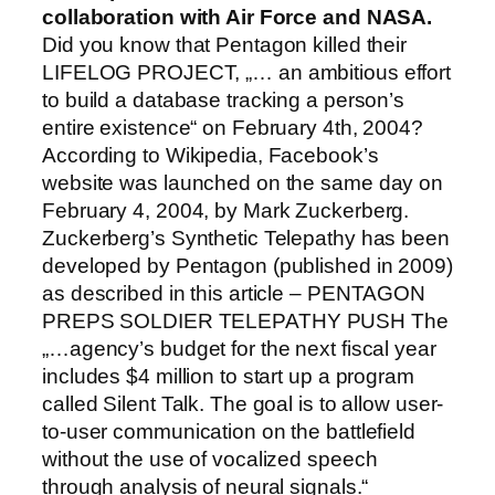
collaboration with Air Force and NASA.
Did you know that Pentagon killed their
LIFELOG PROJECT, „… an ambitious effort
to build a database tracking a person’s
entire existence“ on February 4th, 2004?
According to Wikipedia, Facebook’s
website was launched on the same day on
February 4, 2004, by Mark Zuckerberg.
Zuckerberg’s Synthetic Telepathy has been
developed by Pentagon (published in 2009)
as described in this article – PENTAGON
PREPS SOLDIER TELEPATHY PUSH The
„…agency’s budget for the next fiscal year
includes $4 million to start up a program
called Silent Talk. The goal is to allow user-
to-user communication on the battlefield
without the use of vocalized speech
through analysis of neural signals.“