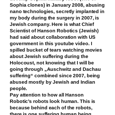
Sophia clones) in January 2008, abusing
nano technologies, secretly implanted in
my body during the surgery in 2007, is
Jewish company. Here is what Chief
Scientist of Hanson Robotics (Jewish)
had said about collaboration with US
government in this youtube video. I
spilled bucket of tears watching movies
about Jewish suffering during the
Holocoust, not knowing that I will be
going through „Auschwitz and Dachau
suffering“ combined since 2007, being
abused mostly by Jewish and Indian
people.
Pay attention to how all Hanson
Robotic’s robots look human. This is
because behind each of the robots,
there is one suffering human being.