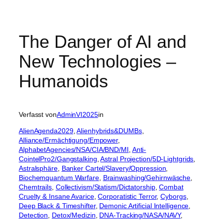
The Danger of AI and
New Technologies –
Humanoids
Verfasst von
AdminVI2025
in
AlienAgenda2029
, 
Alienhybrids&DUMBs
, 
Alliance/Ermächtigung/Empower
, 
AlphabetAgencies/NSA/CIA/BND/MI
, 
Anti-
CointelPro2/Gangstalking
, 
Astral Projection/5D-Lightgrids
, 
Astralsphäre
, 
Banker Cartel/Slavery/Oppression
, 
Biochemquantum Warfare
, 
Brainwashing/Gehirnwäsche
, 
Chemtrails
, 
Collectivism/Statism/Dictatorship
, 
Combat
Cruelty & Insane Avarice
, 
Corporatistic Terror
, 
Cyborgs
, 
Deep Black & Timeshifter
, 
Demonic Artificial Intelligence
, 
Detection
, 
Detox/Medizin
, 
DNA-Tracking/NASA/NAVY
, 