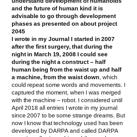
understand development of humanoids
and the future of human kind it is
advisable to go through development
phases as presented on about project
2045
I wrote in my Journal I started in 2007
after the first surgery, that during the
night in March 19, 2008 I could see
during the night a construct – half
human being from the waist up and half
a machine, from the waist down
, which
could repeat some words and movements. I
captured the moment, when I was merged
with the machine – robot. I considered until
April 2018 all entries I wrote in my journal
since 2007 to be some strange dreams. But
now I know that technology used has been
developed by DARPA and called DARPA