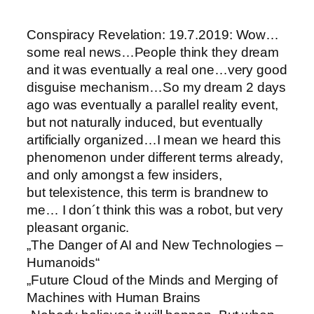
Conspiracy Revelation: 19.7.2019: Wow…
some real news…People think they dream
and it was eventually a real one…very good
disguise mechanism…So my dream 2 days
ago was eventually a parallel reality event,
but not naturally induced, but eventually
artificially organized…I mean we heard this
phenomenon under different terms already,
and only amongst a few insiders,
but telexistence, this term is brandnew to
me… I don´t think this was a robot, but very
pleasant organic.
„The Danger of AI and New Technologies –
Humanoids“
„Future Cloud of the Minds and Merging of
Machines with Human Brains