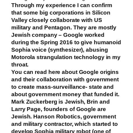
Through my experience I can confirm
that some big corporations in Silicon
Valley closely collaborate with US
military and Pentagon. They are mostly
Jewish company – Google worked
during the Spring 2016 to give humanoid
Sophia voice (synthesizer), abusing
Motorola strangulation technology in my
throat.
You can read here about Google origins
and their collaboration with government
to create mass-surveillance- state and
about government money that funded it.
Mark Zuckerberg is Jewish, Brin and
Larry Page, founders of Google are
Jewish. Hanson Robotics, government
and military contractor, which started to
develop Sophia military robot (one of