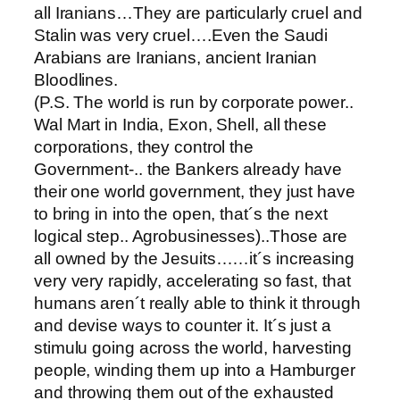
all Iranians…They are particularly cruel and
Stalin was very cruel….Even the Saudi
Arabians are Iranians, ancient Iranian
Bloodlines.
(P.S. The world is run by corporate power..
Wal Mart in India, Exon, Shell, all these
corporations, they control the
Government-.. the Bankers already have
their one world government, they just have
to bring in into the open, that´s the next
logical step.. Agrobusinesses)..Those are
all owned by the Jesuits……it´s increasing
very very rapidly, accelerating so fast, that
humans aren´t really able to think it through
and devise ways to counter it. It´s just a
stimulu going across the world, harvesting
people, winding them up into a Hamburger
and throwing them out of the exhausted