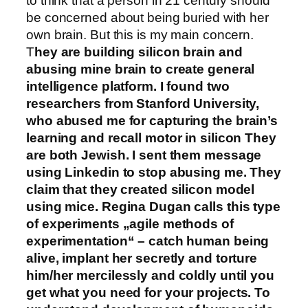
to think that a person in 21 century should
be concerned about being buried with her
own brain. But this is my main concern.
T
hey are building silicon brain and
abusing mine brain to create general
intelligence platform. I found two
researchers from Stanford University,
who abused me for capturing the brain’s
learning and recall motor in silicon They
are both Jewish. I sent them message
using Linkedin to stop abusing me. They
claim that they created silicon model
using mice. Regina Dugan calls this type
of experiments „agile methods of
experimentation“ – catch human being
alive, implant her secretly and torture
him/her mercilessly and coldly until you
get what you need for your projects. To