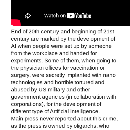
End of 20th century and beginning of 21st
century are marked by the development of
AI when people were set up by someone
from the workplace and handed for
experiments. Some of them, when going to
the physician offices for vaccination or
surgery, were secretly implanted with nano
technologies and horrible tortured and
abused by US military and other
government agencies (in collaboration with
corporations), for the development of
different type of Artificial Intelligence.
Main press never reported about this crime,
as the press is owned by oligarchs, who