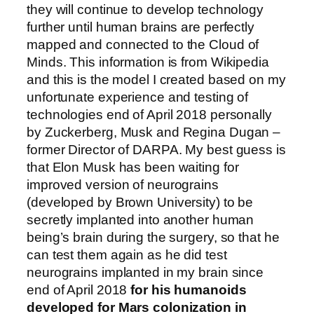
they will continue to develop technology
further until human brains are perfectly
mapped and connected to the Cloud of
Minds. This information is from Wikipedia
and this is the model I created based on my
unfortunate experience and testing of
technologies end of April 2018 personally
by Zuckerberg, Musk and Regina Dugan –
former Director of DARPA. My best guess is
that Elon Musk has been waiting for
improved version of neurograins
(developed by Brown University) to be
secretly implanted into another human
being’s brain during the surgery, so that he
can test them again as he did test
neurograins implanted in my brain since
end of April 2018
for his humanoids
developed for Mars colonization in