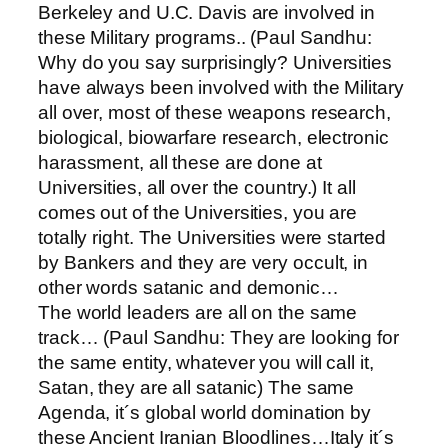
Berkeley and U.C. Davis are involved in
these Military programs.. (Paul Sandhu:
Why do you say surprisingly? Universities
have always been involved with the Military
all over, most of these weapons research,
biological, biowarfare research, electronic
harassment, all these are done at
Universities, all over the country.) It all
comes out of the Universities, you are
totally right. The Universities were started
by Bankers and they are very occult, in
other words satanic and demonic…
The world leaders are all on the same
track… (Paul Sandhu: They are looking for
the same entity, whatever you will call it,
Satan, they are all satanic) The same
Agenda, it´s global world domination by
these Ancient Iranian Bloodlines…Italy it´s