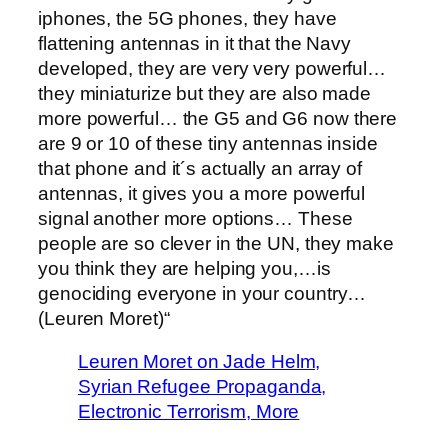
iphones, the 5G phones, they have
flattening antennas in it that the Navy
developed, they are very very powerful…
they miniaturize but they are also made
more powerful… the G5 and G6 now there
are 9 or 10 of these tiny antennas inside
that phone and it´s actually an array of
antennas, it gives you a more powerful
signal another more options… These
people are so clever in the UN, they make
you think they are helping you,…is
genociding everyone in your country…
(Leuren Moret)“
Leuren Moret on Jade Helm,
Syrian Refugee Propaganda,
Electronic Terrorism, More