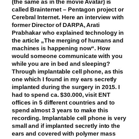
(the same as in the movie Avatar) is
called Brainternet – Pentagon project or
Cerebral Internet. Here an interview with
former Director of DARPA, Arati
Prabhakar who explained technology in
the article „The merging of humans and
machines is happening now“. How
would someone communicate with you
while you are in bed and sleeping?
Through implantable cell phone, as this
one which I found in my ears secretly
implanted during the surgery in 2015. I
had to spend ca. $30.000, visit ENT
offices in 5 different countries and to
spend almost 3 years to make this
recording. Implantable cell phone is very
small and if implanted secretly into the
ears and covered with polymer mass