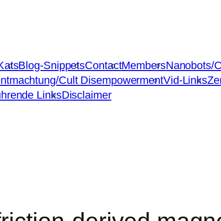
Kats
Blog-Snippets
Contact
Members
Nanobots/C
ntmachtung/Cult Disempowerment
Vid-Links
Ze
ührende Links
Disclaimer