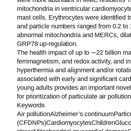
mitochondria in ventricular cardiomyocyt
mast cells. Erythrocytes were identified
and particle numbers ranged from 0.2 to 
abnormal mitochondria and MERCs, dilated
GRP78 up-regulation.
The health impact of up to ∼22 billion mag
ferrimagnetism, and redox activity, and in
hyperthermia and alignment and/or rotati
associated with early and significant car
young adults provides an important nove
for prioritization of particulate air pollutio
Keywords
Air pollutionAlzheimer’s continuumParti
(CFDNPs)CardiomyocytesChildrenGlucose