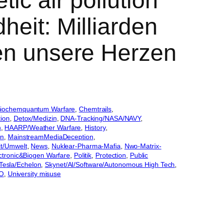
ic air pollution
heit: Milliarden
ten unsere Herzen
iochemquantum Warfare
, 
Chemtrails
, 
tion
, 
Detox/Medizin
, 
DNA-Tracking/NASA/NAVY
, 
n
, 
HAARP/Weather Warfare
, 
History
, 
an
, 
MainstreamMediaDeception
, 
it/Umwelt
, 
News
, 
Nuklear-Pharma-Mafia
, 
Nwo-Matrix-
lectronic&Biogen Warfare
, 
Politik
, 
Protection
, 
Public
Tesla/Echelon
, 
Skynet/AI/Software/Autonomous High Tech
, 
WO
, 
University misuse