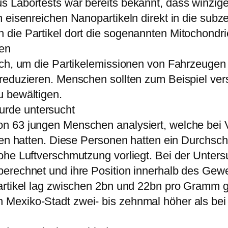
 Labortests war bereits bekannt, dass winzige
 eisenreichen Nanopartikeln direkt in die subze
die Partikel dort die sogenannten Mitochondrie
den
ich, um die Partikelemissionen von Fahrzeugen 
reduzieren. Menschen sollten zum Beispiel vers
u bewältigen.
rde untersucht
on 63 jungen Menschen analysiert, welche be
tten hatten. Diese Personen hatten ein Durchsc
ohe Luftverschmutzung vorliegt. Bei der Unter
berechnet und ihre Position innerhalb des G
Partikel lag zwischen 2bn und 22bn pro Gramm 
Mexiko-Stadt zwei- bis zehnmal höher als bei 