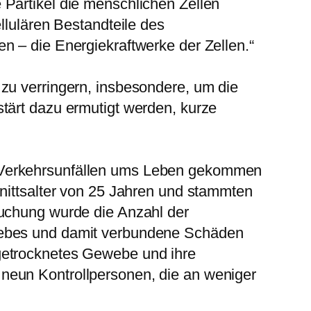
 Partikel die menschlichen Zellen
llulären Bestandteile des
n – die Energiekraftwerke der Zellen.“
zu verringern, insbesondere, um die
tärt dazu ermutigt werden, kurze
i Verkehrsunfällen ums Leben gekommen
hnittsalter von 25 Jahren und stammten
suchung wurde die Anzahl der
ewebes und damit verbundene Schäden
getrocknetes Gewebe und ihre
neun Kontrollpersonen, die an weniger