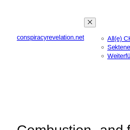
Zum
Inhalt
springen
conspiracyrevelation.net
All(e) C
Sektene
Weiterf