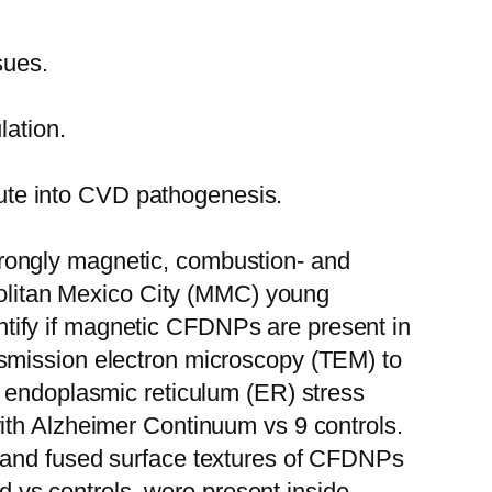
sues.
lation.
route into CVD pathogenesis.
 strongly magnetic, combustion- and
opolitan Mexico City (MMC) young
tify if magnetic CFDNPs are present in
nsmission electron microscopy (TEM) to
d endoplasmic reticulum (ER) stress
ith Alzheimer Continuum vs 9 controls.
s and fused surface textures of CFDNPs
vs controls, were present inside