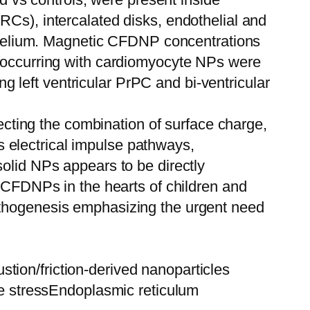
RCs), intercalated disks, endothelial and
dothelium. Magnetic CFDNP concentrations
o-occurring with cardiomyocyte NPs were
left ventricular PrPC and bi-ventricular
lecting the combination of surface charge,
’s electrical impulse pathways,
solid NPs appears to be directly
c CFDNPs in the hearts of children and
athogenesis emphasizing the urgent need
tion/friction-derived nanoparticles
 stressEndoplasmic reticulum