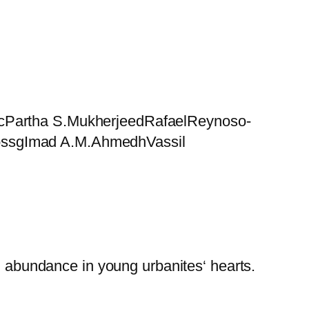
elcPartha S.MukherjeedRafaelReynoso-
rossgImad A.M.AhmedhVassil
in abundance in young urbanites‘ hearts.