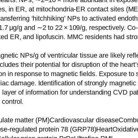
es, in ER, at mitochondria-ER contact sites (ME
 transferring ‘hitchhiking’ NPs to activated en
1.7 μg/g and ∼2 to 22 × 109/g, respectively. C
 ER, and lipofuscin. MMC residents had strong 
netic NPs/g of ventricular tissue are likely ref
cludes their potential for disruption of the heart
on in response to magnetic fields. Exposure to 
diac damage. Identification of strongly magneti
l layer of information for understanding CVD p
n control.
culate matter (PM)Cardiovascular diseaseCombus
-regulated protein 78 (GRP78)HeartOxidative