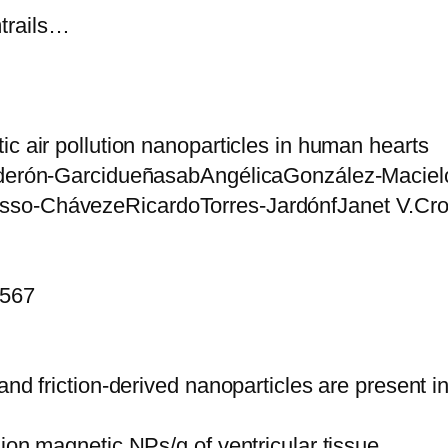
trails…
ic air pollution nanoparticles in human hearts
Calderón-GarcidueñasabAngélicaGonzález-Maci
osso-ChávezeRicardoTorres-JardónfJanet V.C
8567
and friction-derived nanoparticles are present 
ion magnetic NPs/g of ventricular tissue.