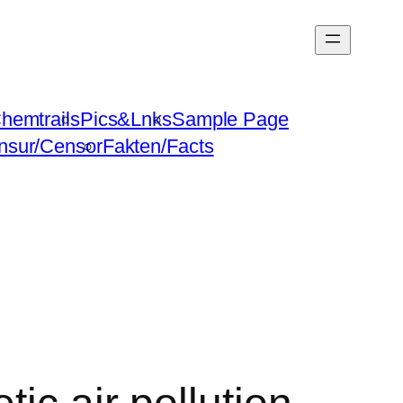
hemtrails
Pics&Lnks
Sample Page
nsur/Censor
Fakten/Facts