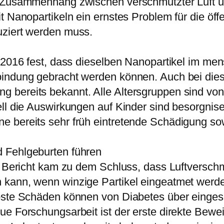
n Zusammenhang zwischen verschmutzter Luft u
t Nanopartikeln ein ernstes Problem für die öff
uziert werden muss.
r 2016 fest, dass dieselben Nanopartikel im m
indung gebracht werden können. Auch bei diese
 bereits bekannt. Alle Altersgruppen sind vo
ll die Auswirkungen auf Kinder sind besorgnise
e bereits sehr früh eintretende Schädigung so
 Fehlgeburten führen
er Bericht kam zu dem Schluss, dass Luftversc
 kann, wenn winzige Partikel eingeatmet werde
öste Schäden können von Diabetes über eingesch
e Forschungsarbeit ist der erste direkte Bewei