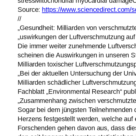
stressMitochondrial myocardial damageCe
Source:
https://www.sciencedirect.com/s
//
„Gesundheit: Milliarden von verschmutzte
„uswirkungen der Luftverschmutzung auf
Die immer weiter zunehmende Luftversc
scheinen die Auswirkungen in unseren St
Milliarden toxischer Luftverschmutzungspa
„Bei der aktuellen Untersuchung der Univ
Milliarden schädlicher Luftverschmutzun
Fachblatt „Environmental Research“ publi
„Zusammenhang zwischen verschmutzter
Sogar bei dem jüngsten Teilnehmenden d
Herzens festgestellt werden, welche auf
Forschenden gehen davon aus, dass diese