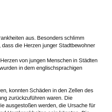
rankheiten aus. Besonders schlimm
s, dass die Herzen junger Stadtbewohner
ie Herzen von jungen Menschen in Städten
e wurden in dem englischsprachigen
ren, konnten Schäden in den Zellen des
zung zurückzuführen waren. Die
rie ausgestoßen werden, die Ursache für