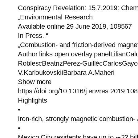
Conspiracy Revelation: 15.7.2019: Chem
„Environmental Research
Available online 29 June 2019, 108567
In Press..“
„Combustion- and friction-derived magnet
Author links open overlay panelLilian
RoblescBeatrizPérez-GuillécCarlosGay
V.KarloukovskiiBarbara A.Maheri
Show more
https://doi.org/10.1016/j.envres.2019.10
Highlights
•
Iron-rich, strongly magnetic combustion- 
•
Mexico City residents have up to ∼22 bill