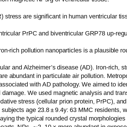
stress are significant in human ventricular tis
entricular PrPC and biventricular GRP78 up-regu
ron-rich pollution nanoparticles is a plausible 
ascular and Alzheimer’s disease (AD). Iron-rich,
are abundant in particulate air pollution. Metr
ssociated with AD pathology. We aimed to iden
ell damage. We used magnetic analysis and tra
tive stress (cellular prion protein, PrPC), an
 subjects age 23.8 ± 9.4y: 63 MMC residents, w
aying the typical rounded crystal morphologie
earts. NPs, ∼2–10 × more abundant in exposed 