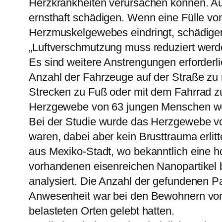
Herzkrankheiten verursachen können. Aus
ernsthaft schädigen. Wenn eine Fülle von
Herzmuskelgewebes eindringt, schädigen 
„Luftverschmutzung muss reduziert wer
Es sind weitere Anstrengungen erforderl
Anzahl der Fahrzeuge auf der Straße zu 
Strecken zu Fuß oder mit dem Fahrrad z
Herzgewebe von 63 jungen Menschen wu
Bei der Studie wurde das Herzgewebe v
waren, dabei aber kein Brusttrauma erli
aus Mexiko-Stadt, wo bekanntlich eine h
vorhandenen eisenreichen Nanopartikel 
analysiert. Die Anzahl der gefundenen 
Anwesenheit war bei den Bewohnern von 
belasteten Orten gelebt hatten.