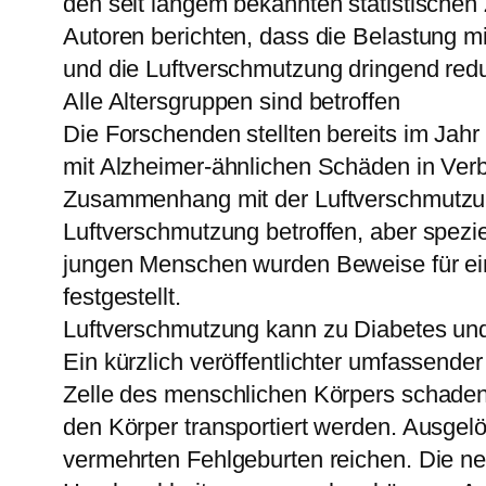
den seit langem bekannten statistische
Autoren berichten, dass die Belastung mi
und die Luftverschmutzung dringend red
Alle Altersgruppen sind betroffen
Die Forschenden stellten bereits im Jah
mit Alzheimer-ähnlichen Schäden in Verb
Zusammenhang mit der Luftverschmutzung
Luftverschmutzung betroffen, aber spezie
jungen Menschen wurden Beweise für ein
festgestellt.
Luftverschmutzung kann zu Diabetes und
Ein kürzlich veröffentlichter umfassend
Zelle des menschlichen Körpers schaden
den Körper transportiert werden. Ausgel
vermehrten Fehlgeburten reichen. Die neu