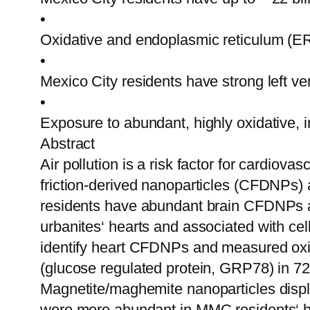
•
Oxidative and endoplasmic reticulum (ER) 
•
Mexico City residents have strong left v
•
Exposure to abundant, highly oxidative, i
Abstract
Air pollution is a risk factor for cardiov
friction-derived nanoparticles (CFDNPs) 
residents have abundant brain CFDNPs a
urbanites‘ hearts and associated with c
identify heart CFDNPs and measured oxida
(glucose regulated protein, GRP78) in 72
Magnetite/maghemite nanoparticles displ
were more abundant in MMC residents‘ h