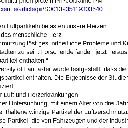
llular prion protein PrPcUltrafine PM“
cience/article/pii/S0013935119303640
n Luftpartikeln belasten unsere Herzen“
 das menschliche Herz
hmutzung löst gesundheitliche Probleme und K
ädten zu sein. Forschende fanden jetzt herau
rtikel enthalten.“
ersity of Lancaster wurde festgestellt, dass d
gspartikel enthalten. Die Ergebnisse der Studi
ziert.“
 Luft und Herzerkrankungen
er Untersuchung, mit einem Alter von drei Jah
 enthaltene winzige Partikel der Luftverschmut
 Partikel, die von Fahrzeugen und der Indust