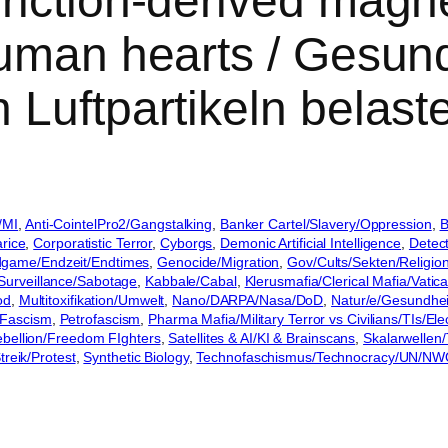
iction-derived magnet
uman hearts / Gesund
 Luftpartikeln belas
/MI
, 
Anti-CointelPro2/Gangstalking
, 
Banker Cartel/Slavery/Oppression
, 
B
rice
, 
Corporatistic Terror
, 
Cyborgs
, 
Demonic Artificial Intelligence
, 
Detec
game/Endzeit/Endtimes
, 
Genocide/Migration
, 
Gov/Cults/Sekten/Religio
/Surveillance/Sabotage
, 
Kabbale/Cabal
, 
Klerusmafia/Clerical Mafia/Vatic
od
, 
Multitoxifikation/Umwelt
, 
Nano/DARPA/Nasa/DoD
, 
Natur/e/Gesundhe
Fascism
, 
Petrofascism
, 
Pharma Mafia/Military Terror vs Civilians/TIs/E
ebellion/Freedom FIghters
, 
Satellites & AI/KI & Brainscans
, 
Skalarwellen/
treik/Protest
, 
Synthetic Biology
, 
Technofaschismus/Technocracy/UN/N