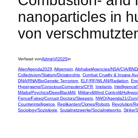
Combustion- and fr
nanoparticles in h
von verschmutzten
Verfasst von
AdminVI2025
in
AlienAgenda2029
, 
Allgemein
, 
AlphabetAgencies/NSA/CIA/BND
Collectivism/Statism/Dictatorship
, 
Combat Cruelty & Insane Ava
DNA/RNA/BioGenetic Terrorism
, 
ELF/RF/WLAN/Radiation
, 
End
Hypergame/ConsciousComputers/CFR
, 
Implants
, 
Intelligence
Milabs/Psychics/DeepBlackMil
, 
Military&Mind Control&Hollywo
Fence/Fakes/Corrupt Doctors/Sleepers
, 
NWO/Agenda21/Zion/
Counterintelligence
, 
Replikanten/Clones/Robots
, 
Revolution/R
Sociology/Soziologie
, 
Sozialnetzwerke/Socialnetworks
, 
Strike/S