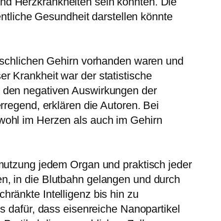
nd Herzkrankheiten sein könnten. Die
entliche Gesundheit darstellen könnte
enschlichen Gehirn vorhanden waren und
r Krankheit war der statistische
n den negativen Auswirkungen der
rregend, erklären die Autoren. Bei
wohl im Herzen als auch im Gehirn
hmutzung jedem Organ und praktisch jeder
n, in die Blutbahn gelangen und durch
ränkte Intelligenz bis hin zu
s dafür, dass eisenreiche Nanopartikel