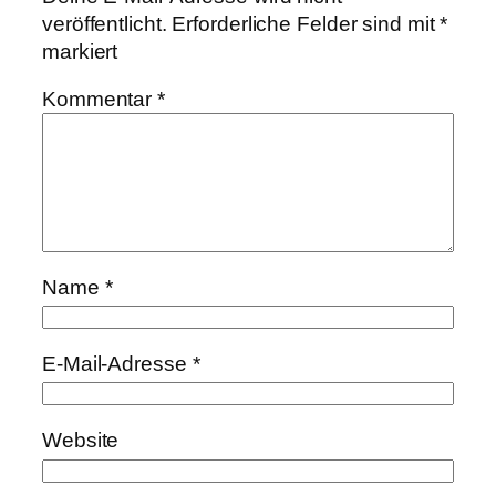
veröffentlicht.
Erforderliche Felder sind mit
*
markiert
Kommentar
*
Name
*
E-Mail-Adresse
*
Website