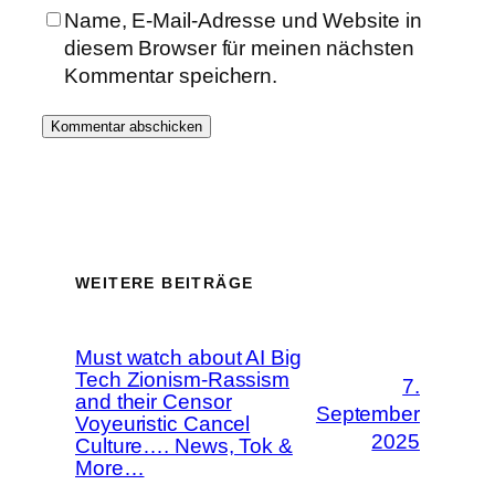
Name, E-Mail-Adresse und Website in
diesem Browser für meinen nächsten
Kommentar speichern.
WEITERE BEITRÄGE
Must watch about AI Big
Tech Zionism-Rassism
7.
and their Censor
September
Voyeuristic Cancel
2025
Culture…. News, Tok &
More…