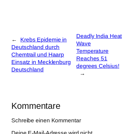
Deadly India Heat
←
Krebs Epidemie in
Wave
Deutschland durch
Temperature
Chemtrail und Haarp
Reaches 51
Einsatz in Mecklenburg
degrees Celsius!
Deutschland
→
Kommentare
Schreibe einen Kommentar
Deine E-Mail-Adresse wird nicht