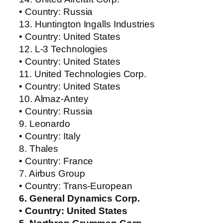
• Country: Russia
13. Huntington Ingalls Industries
• Country: United States
12. L-3 Technologies
• Country: United States
11. United Technologies Corp.
• Country: United States
10. Almaz-Antey
• Country: Russia
9. Leonardo
• Country: Italy
8. Thales
• Country: France
7. Airbus Group
• Country: Trans-European
6. General Dynamics Corp.
• Country: United States