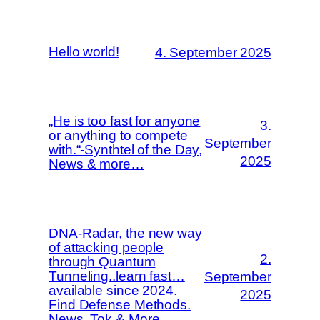
Hello world!
4. September 2025
„He is too fast for anyone
3.
or anything to compete
September
with.“-Synthtel of the Day,
2025
News & more…
DNA-Radar, the new way
of attacking people
2.
through Quantum
Tunneling..learn fast…
September
available since 2024.
2025
Find Defense Methods.
News, Tok & More.