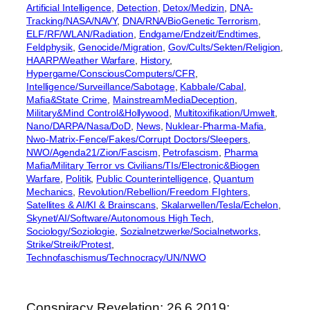
Artificial Intelligence
, 
Detection
, 
Detox/Medizin
, 
DNA-
Tracking/NASA/NAVY
, 
DNA/RNA/BioGenetic Terrorism
, 
ELF/RF/WLAN/Radiation
, 
Endgame/Endzeit/Endtimes
, 
Feldphysik
, 
Genocide/Migration
, 
Gov/Cults/Sekten/Religion
, 
HAARP/Weather Warfare
, 
History
, 
Hypergame/ConsciousComputers/CFR
, 
Intelligence/Surveillance/Sabotage
, 
Kabbale/Cabal
, 
Mafia&State Crime
, 
MainstreamMediaDeception
, 
Military&Mind Control&Hollywood
, 
Multitoxifikation/Umwelt
, 
Nano/DARPA/Nasa/DoD
, 
News
, 
Nuklear-Pharma-Mafia
, 
Nwo-Matrix-Fence/Fakes/Corrupt Doctors/Sleepers
, 
NWO/Agenda21/Zion/Fascism
, 
Petrofascism
, 
Pharma
Mafia/Military Terror vs Civilians/TIs/Electronic&Biogen
Warfare
, 
Politik
, 
Public Counterintelligence
, 
Quantum
Mechanics
, 
Revolution/Rebellion/Freedom FIghters
, 
Satellites & AI/KI & Brainscans
, 
Skalarwellen/Tesla/Echelon
, 
Skynet/AI/Software/Autonomous High Tech
, 
Sociology/Soziologie
, 
Sozialnetzwerke/Socialnetworks
, 
Strike/Streik/Protest
, 
Technofaschismus/Technocracy/UN/NWO
Conspiracy Revelation: 26.6.2019: