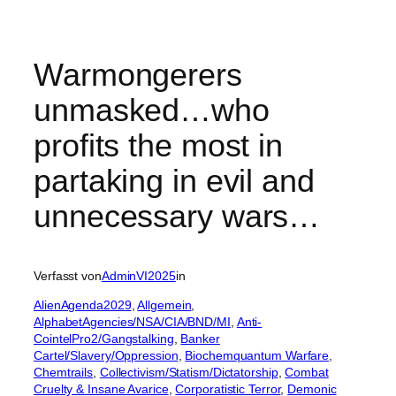
Warmongerers
unmasked…who
profits the most in
partaking in evil and
unnecessary wars…
Verfasst von
AdminVI2025
in
AlienAgenda2029
, 
Allgemein
, 
AlphabetAgencies/NSA/CIA/BND/MI
, 
Anti-
CointelPro2/Gangstalking
, 
Banker
Cartel/Slavery/Oppression
, 
Biochemquantum Warfare
, 
Chemtrails
, 
Collectivism/Statism/Dictatorship
, 
Combat
Cruelty & Insane Avarice
, 
Corporatistic Terror
, 
Demonic