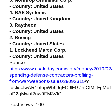
5. Northrop Grumman Corp.
• Country: United States
4. BAE Systems
• Country: United Kingdom
3. Raytheon
• Country: United States
2. Boeing
• Country: United States
1. Lockheed Martin Corp.
• Country: United States
Source:
https://www.usatoday.com/story/money/2019/02/2
spending-defense-contractors-profiting-
from-war-weapons-sales/39092315
/?
fbclid=IwAR1efopWb9JqFQJlFGZhtCIM_FpM
aD2gMwaf2nw9FM3Vk“
Post Views:
100