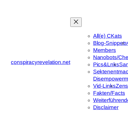
Zum
Inhalt
springen
All(e) CKats
Blog-Snippets
Members
Nanobots/Che
conspiracyrevelation.net
Pics&Lnks
Sa
Sektenentmac
Disempowerm
Vid-Links
Zens
Fakten/Facts
Weiterführend
Disclaimer