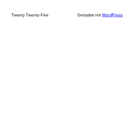
Twenty Twenty-Five
Gestaltet mit
WordPress