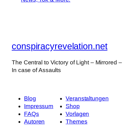
conspiracyrevelation.net
The Central to Victory of Light – Mirrored –
In case of Assaults
Blog
Veranstaltungen
Impressum
Shop
FAQs
Vorlagen
Autoren
Themes