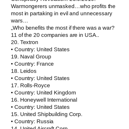
Warmongerers unmasked…who profits the
most in partaking in evil and unnecessary
wars…
„Who benefits the most if there was a war?
11 of the 20 companies are in USA..
20. Textron
• Country: United States
19. Naval Group
• Country: France
18. Leidos
• Country: United States
17. Rolls-Royce
• Country: United Kingdom
16. Honeywell International
• Country: United States
15. United Shipbuilding Corp.
• Country: Russia
14. United Aircraft Corp.