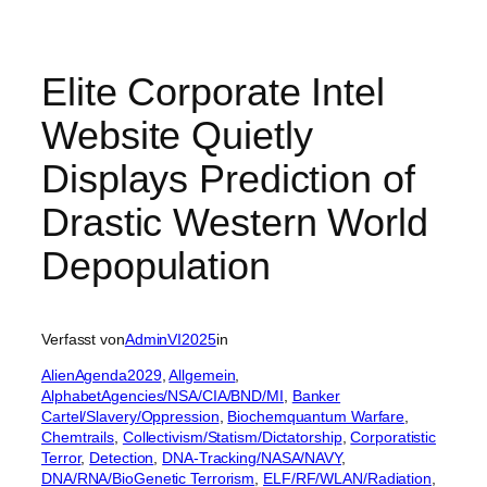
Elite Corporate Intel
Website Quietly
Displays Prediction of
Drastic Western World
Depopulation
Verfasst von
AdminVI2025
in
AlienAgenda2029
, 
Allgemein
, 
AlphabetAgencies/NSA/CIA/BND/MI
, 
Banker
Cartel/Slavery/Oppression
, 
Biochemquantum Warfare
, 
Chemtrails
, 
Collectivism/Statism/Dictatorship
, 
Corporatistic
Terror
, 
Detection
, 
DNA-Tracking/NASA/NAVY
, 
DNA/RNA/BioGenetic Terrorism
, 
ELF/RF/WLAN/Radiation
, 