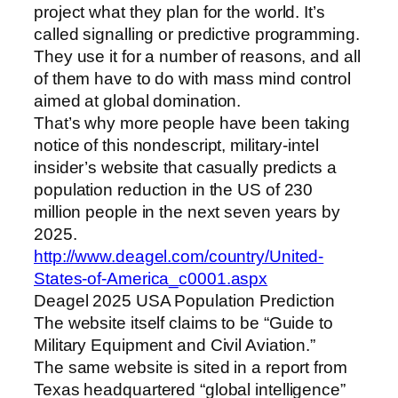
project what they plan for the world. It’s
called signalling or predictive programming.
They use it for a number of reasons, and all
of them have to do with mass mind control
aimed at global domination.
That’s why more people have been taking
notice of this nondescript, military-intel
insider’s website that casually predicts a
population reduction in the US of 230
million people in the next seven years by
2025.
http://www.deagel.com/country/United-
States-of-America_c0001.aspx
Deagel 2025 USA Population Prediction
The website itself claims to be “Guide to
Military Equipment and Civil Aviation.”
The same website is sited in a report from
Texas headquartered “global intelligence”