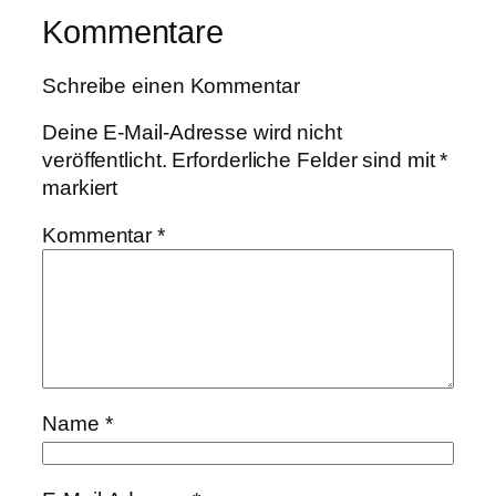
Kommentare
Schreibe einen Kommentar
Deine E-Mail-Adresse wird nicht
veröffentlicht.
Erforderliche Felder sind mit
*
markiert
Kommentar
*
Name
*