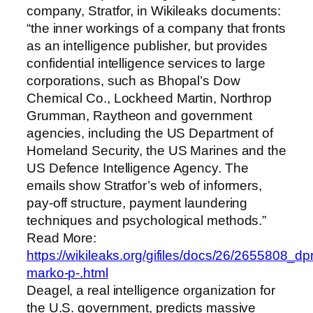
company, Stratfor, in Wikileaks documents:
“the inner workings of a company that fronts
as an intelligence publisher, but provides
confidential intelligence services to large
corporations, such as Bhopal’s Dow
Chemical Co., Lockheed Martin, Northrop
Grumman, Raytheon and government
agencies, including the US Department of
Homeland Security, the US Marines and the
US Defence Intelligence Agency. The
emails show Stratfor’s web of informers,
pay-off structure, payment laundering
techniques and psychological methods.”
Read More:
https://wikileaks.org/gifiles/docs/26/2655808_dp
marko-p-.html
Deagel, a real intelligence organization for
the U.S. government, predicts massive