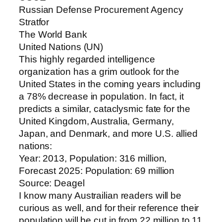
Russian Defense Procurement Agency
Stratfor
The World Bank
United Nations (UN)
This highly regarded intelligence
organization has a grim outlook for the
United States in the coming years including
a 78% decrease in population. In fact, it
predicts a similar, cataclysmic fate for the
United Kingdom, Australia, Germany,
Japan, and Denmark, and more U.S. allied
nations:
Year: 2013, Population: 316 million,
Forecast 2025: Population: 69 million
Source: Deagel
I know many Austrailian readers will be
curious as well, and for their reference their
population will be cut in from 22 million to 11