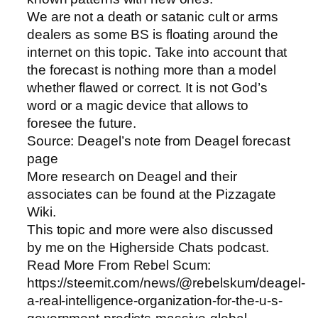
We are not a death or satanic cult or arms
dealers as some BS is floating around the
internet on this topic. Take into account that
the forecast is nothing more than a model
whether flawed or correct. It is not God’s
word or a magic device that allows to
foresee the future.
Source: Deagel’s note from Deagel forecast
page
More research on Deagel and their
associates can be found at the Pizzagate
Wiki.
This topic and more were also discussed
by me on the Higherside Chats podcast.
Read More From Rebel Scum:
https://steemit.com/news/@rebelskum/deagel-
a-real-intelligence-organization-for-the-u-s-