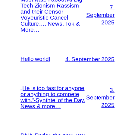
Tech Zionism-Rassism
7.
and their Censor
September
Voyeuristic Cancel
2025
Culture…. News, Tok &
More…
Hello world!
4. September 2025
„He is too fast for anyone
3.
or anything to compete
September
with.“-Synthtel of the Day,
2025
News & more…