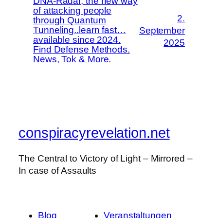
DNA-Radar, the new way
of attacking people
2.
through Quantum
Tunneling..learn fast…
September
available since 2024.
2025
Find Defense Methods.
News, Tok & More.
conspiracyrevelation.net
The Central to Victory of Light – Mirrored –
In case of Assaults
Blog
Veranstaltungen