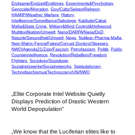
Endgame/Endzeit/Endtimes
, 
Experiments&Psychology
, 
Genocide/Migration
, 
Gov/Cults/Sekten/Religion
, 
HAARP/Weather Warfare
, 
History
, 
Intelligence/Surveillance/Sabotage
, 
Kabbale/Cabal
, 
Mafia&State Crime
, 
Military&Mind Control&Hollywood
, 
Multitoxifikation/Umwelt
, 
Nano/DARPA/Nasa/DoD
, 
Natur/e/Gesundheit/Umwelt
, 
News
, 
Nuklear-Pharma-Mafia
, 
Nwo-Matrix-Fence/Fakes/Corrupt Doctors/Sleepers
, 
NWO/Agenda21/Zion/Fascism
, 
Petrofascism
, 
Politik
, 
Public
Counterintelligence
, 
Revolution/Rebellion/Freedom
FIghters
, 
Sociology/Soziologie
, 
Sozialnetzwerke/Socialnetworks
, 
Spekulationen
, 
Technofaschismus/Technocracy/UN/NWO
„Elite Corporate Intel Website Quietly
Displays Prediction of Drastic Western
World Depopulation“
„We know that the Luciferian elites like to