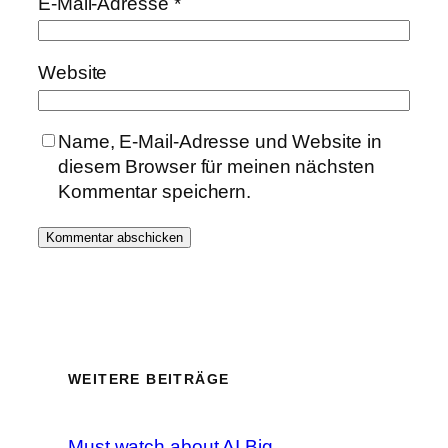
E-Mail-Adresse
*
Website
Name, E-Mail-Adresse und Website in
diesem Browser für meinen nächsten
Kommentar speichern.
WEITERE BEITRÄGE
Must watch about AI Big