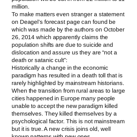
million.
To make matters even stranger a statement
on Deagel’s forecast page can found be
which was made by the authors on October
26, 2014 which apparently claims the
population shifts are due to suicide and
dislocation and assure us they are “not a
death or satanic cult”:
Historically a change in the economic
paradigm has resulted in a death toll that is
rarely highlighted by mainstream historians.
When the transition from rural areas to large
cities happened in Europe many people
unable to accept the new paradigm killed
themselves. They killed themselves by a
psychological factor. This is not mainstream
but it is true. A new crisis joins old, well
known patterns with new ones.