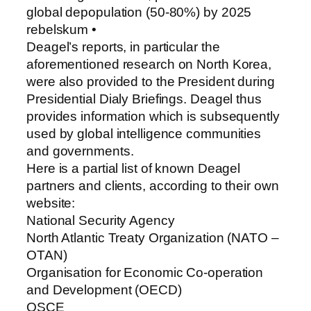
global depopulation (50-80%) by 2025
rebelskum •
Deagel’s reports, in particular the
aforementioned research on North Korea,
were also provided to the President during
Presidential Dialy Briefings. Deagel thus
provides information which is subsequently
used by global intelligence communities
and governments.
Here is a partial list of known Deagel
partners and clients, according to their own
website:
National Security Agency
North Atlantic Treaty Organization (NATO –
OTAN)
Organisation for Economic Co-operation
and Development (OECD)
OSCE