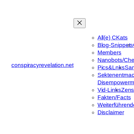
Zum
Inhalt
springen
All(e) CKats
Blog-Snippets
Members
Nanobots/Che
conspiracyrevelation.net
Pics&Lnks
Sa
Sektenentmac
Disempowerm
Vid-Links
Zens
Fakten/Facts
Weiterführend
Disclaimer