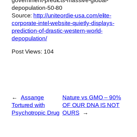
government-predicts-massive-global-
depopulation-50-80
Source:
http://uniteordie-usa.com/elite-
corporate-intel-website-quietly-displays-
prediction-of-drastic-western-world-
depopulation/
Post Views:
104
←
Assange
Nature vs GMO – 90%
Tortured with
OF OUR DNA IS NOT
Psychotropic Drug
OURS
→