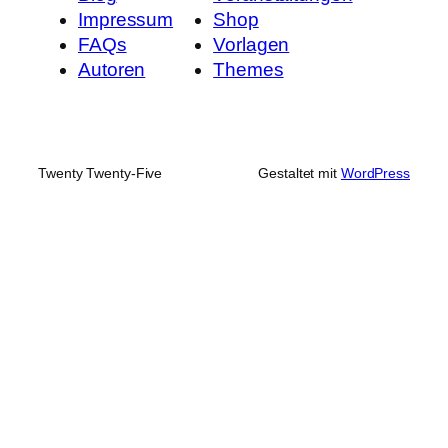
Impressum
Shop
FAQs
Vorlagen
Autoren
Themes
Twenty Twenty-Five
Gestaltet mit
WordPress