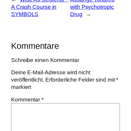
A Crash Course in
with Psychotropic
SYMBOLS
Drug
→
Kommentare
Schreibe einen Kommentar
Deine E-Mail-Adresse wird nicht
veröffentlicht.
Erforderliche Felder sind mit
*
markiert
Kommentar
*