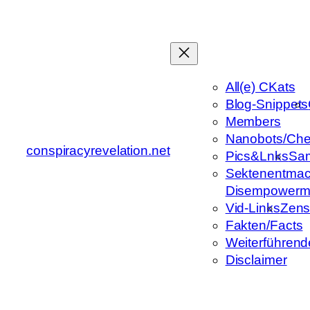
Zum
Inhalt
springen
All(e) CKats
Blog-Snippets
Members
Nanobots/Che
conspiracyrevelation.net
Pics&Lnks
Sa
Sektenentmac
Disempowerm
Vid-Links
Zens
Fakten/Facts
Weiterführend
Disclaimer