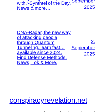
September
with.“-Synthtel of the Day,
2025
News & more…
DNA-Radar, the new way
of attacking people
2.
through Quantum
Tunneling..learn fast…
September
available since 2024.
2025
Find Defense Methods.
News, Tok & More.
conspiracyrevelation.net