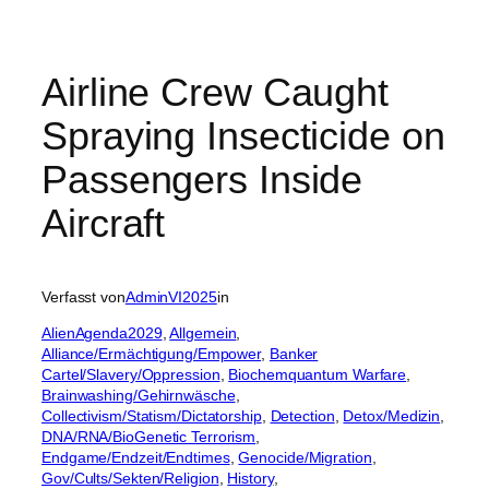
Airline Crew Caught
Spraying Insecticide on
Passengers Inside
Aircraft
Verfasst von
AdminVI2025
in
AlienAgenda2029
, 
Allgemein
, 
Alliance/Ermächtigung/Empower
, 
Banker
Cartel/Slavery/Oppression
, 
Biochemquantum Warfare
, 
Brainwashing/Gehirnwäsche
, 
Collectivism/Statism/Dictatorship
, 
Detection
, 
Detox/Medizin
, 
DNA/RNA/BioGenetic Terrorism
, 
Endgame/Endzeit/Endtimes
, 
Genocide/Migration
, 
Gov/Cults/Sekten/Religion
, 
History
, 