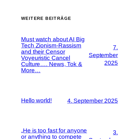
WEITERE BEITRÄGE
Must watch about AI Big
Tech Zionism-Rassism
7.
and their Censor
September
Voyeuristic Cancel
2025
Culture…. News, Tok &
More…
Hello world!
4. September 2025
„He is too fast for anyone
3.
or anything to compete