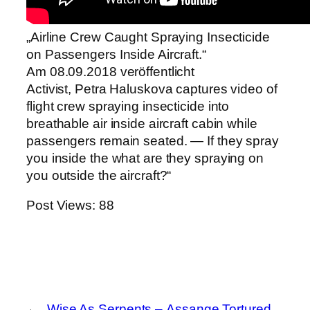
„Airline Crew Caught Spraying Insecticide
on Passengers Inside Aircraft.“
Am 08.09.2018 veröffentlicht
Activist, Petra Haluskova captures video of
flight crew spraying insecticide into
breathable air inside aircraft cabin while
passengers remain seated. — If they spray
you inside the what are they spraying on
you outside the aircraft?“
Post Views:
88
←
Wise As Serpents –
Assange Tortured