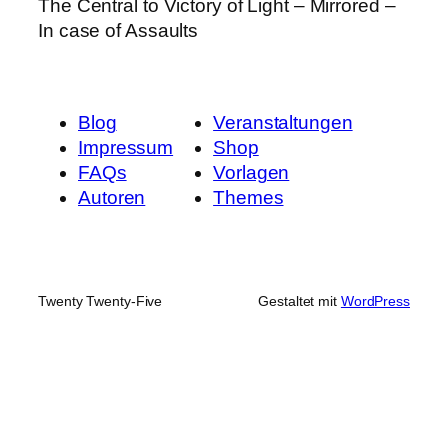
The Central to Victory of Light – Mirrored –
In case of Assaults
Blog
Veranstaltungen
Impressum
Shop
FAQs
Vorlagen
Autoren
Themes
Twenty Twenty-Five
Gestaltet mit
WordPress