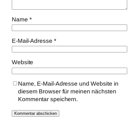
Name
*
E-Mail-Adresse
*
Website
Name, E-Mail-Adresse und Website in
diesem Browser für meinen nächsten
Kommentar speichern.