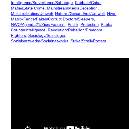
Intelligence/Surveillance/Sabotage
, 
Kabbale/Cabal
, 
Mafia&State Crime
, 
MainstreamMediaDeception
, 
Multitoxifikation/Umwelt
, 
Natur/e/Gesundheit/Umwelt
, 
Nwo-
Matrix-Fence/Fakes/Corrupt Doctors/Sleepers
, 
NWO/Agenda21/Zion/Fascism
, 
Politik
, 
Protection
, 
Public
Counterintelligence
, 
Revolution/Rebellion/Freedom
FIghters
, 
Sociology/Soziologie
, 
Sozialnetzwerke/Socialnetworks
, 
Strike/Streik/Protest