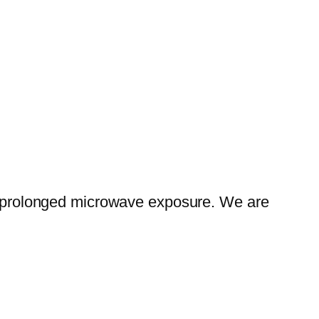
rom prolonged microwave exposure. We are