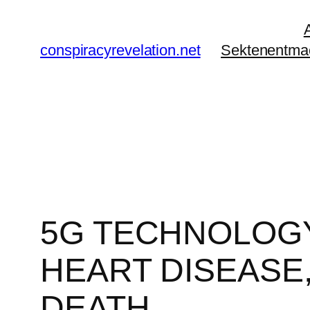
Zum
Inhalt
conspiracyrevelation.net
Sektenentma
springen
5G TECHNOLOGY
HEART DISEASE,
DEATH