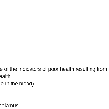
e of the indicators of poor health resulting f
ealth.
e in the blood)
thalamus