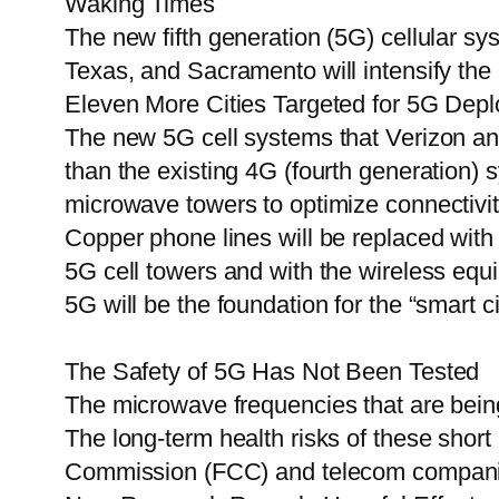
Waking Times
The new fifth generation (5G) cellular sy
Texas, and Sacramento will intensify the m
Eleven More Cities Targeted for 5G Depl
The new 5G cell systems that Verizon and 
than the existing 4G (fourth generation)
microwave towers to optimize connectivit
Copper phone lines will be replaced wi
5G cell towers and with the wireless eq
5G will be the foundation for the “smart cit
The Safety of 5G Has Not Been Tested
The microwave frequencies that are being
The long-term health risks of these sho
Commission (FCC) and telecom companies