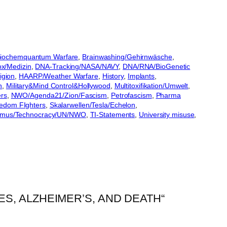
iochemquantum Warfare
, 
Brainwashing/Gehirnwäsche
, 
ox/Medizin
, 
DNA-Tracking/NASA/NAVY
, 
DNA/RNA/BioGenetic
igion
, 
HAARP/Weather Warfare
, 
History
, 
Implants
, 
n
, 
Military&Mind Control&Hollywood
, 
Multitoxifikation/Umwelt
, 
ers
, 
NWO/Agenda21/Zion/Fascism
, 
Petrofascism
, 
Pharma
eedom FIghters
, 
Skalarwellen/Tesla/Echelon
, 
smus/Technocracy/UN/NWO
, 
TI-Statements
, 
University misuse
, 
S, ALZHEIMER’S, AND DEATH“