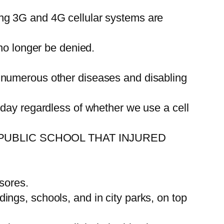
ng 3G and 4G cellular systems are
no longer be denied.
 numerous other diseases and disabling
 day regardless of whether we use a cell
PUBLIC SCHOOL THAT INJURED
sores.
ldings, schools, and in city parks, on top