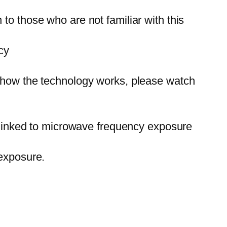
to those who are not familiar with this
cy
d how the technology works, please watch
e linked to microwave frequency exposure
exposure.