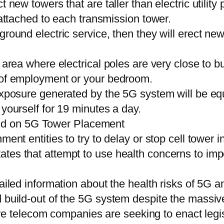
 new towers that are taller than electric utility
 attached to each transmission tower.
ground electric service, then they will erect n
d area where electrical poles are very close to b
e of employment or your bedroom.
exposure generated by the 5G system will be equ
 yourself for 19 minutes a day.
d on 5G Tower Placement
ent entities to try to delay or stop cell tower in
es that attempt to use health concerns to imped
tailed information about the health risks of 5G 
 build-out of the 5G system despite the massive
here telecom companies are seeking to enact legisl