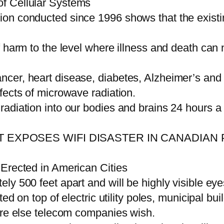
f Cellular Systems
on conducted since 1996 shows that the existi
 harm to the level where illness and death can 
cer, heart disease, diabetes, Alzheimer’s and
fects of microwave radiation.
adiation into our bodies and brains 24 hours a
 EXPOSES WIFI DISASTER IN CANADIAN 
 Erected in American Cities
ly 500 feet apart and will be highly visible eye
ed on top of electric utility poles, municipal bui
ere else telecom companies wish.