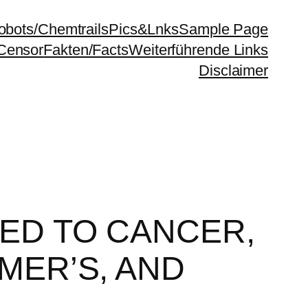
bots/Chemtrails
Pics&Lnks
Sample Page
Censor
Fakten/Facts
Weiterführende Links
Disclaimer
KED TO CANCER,
MER’S, AND