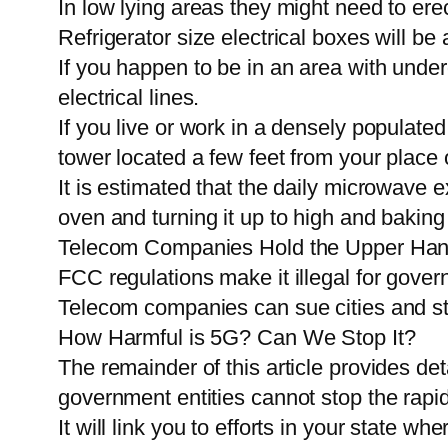
In low lying areas they might need to erect
Refrigerator size electrical boxes will be
If you happen to be in an area with under
electrical lines.
If you live or work in a densely populate
tower located a few feet from your plac
It is estimated that the daily microwave 
oven and turning it up to high and baking
Telecom Companies Hold the Upper Han
FCC regulations make it illegal for governm
Telecom companies can sue cities and stat
How Harmful is 5G? Can We Stop It?
The remainder of this article provides de
government entities cannot stop the rapid
It will link you to efforts in your state w