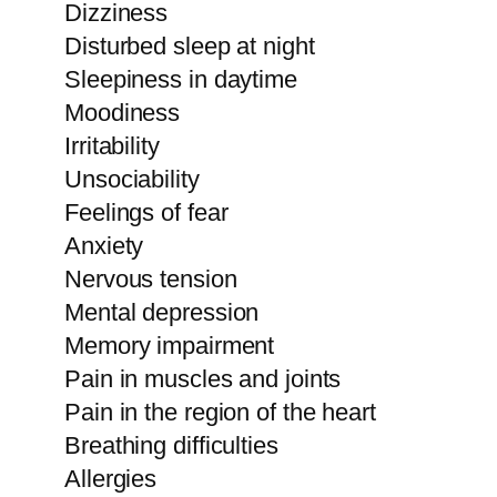
Dizziness
Disturbed sleep at night
Sleepiness in daytime
Moodiness
Irritability
Unsociability
Feelings of fear
Anxiety
Nervous tension
Mental depression
Memory impairment
Pain in muscles and joints
Pain in the region of the heart
Breathing difficulties
Allergies