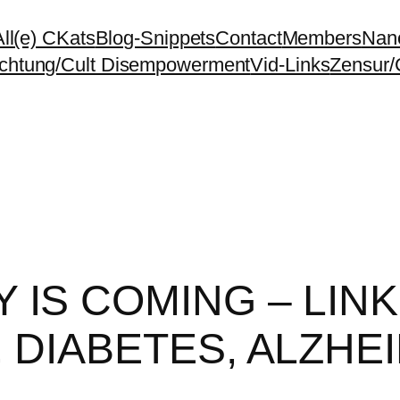
All(e) CKats
Blog-Snippets
Contact
Members
Nano
chtung/Cult Disempowerment
Vid-Links
Zensur/
 IS COMING – LIN
 DIABETES, ALZHEI