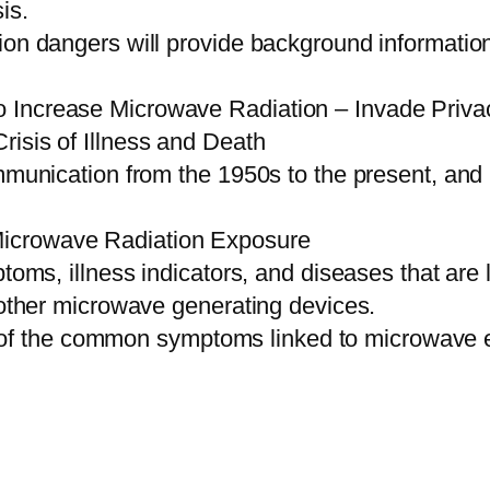
is.
on dangers will provide background information 
 Increase Microwave Radiation – Invade Priva
isis of Illness and Death
ommunication from the 1950s to the present, an
icrowave Radiation Exposure
ptoms, illness indicators, and diseases that ar
d other microwave generating devices.
f the common symptoms linked to microwave 