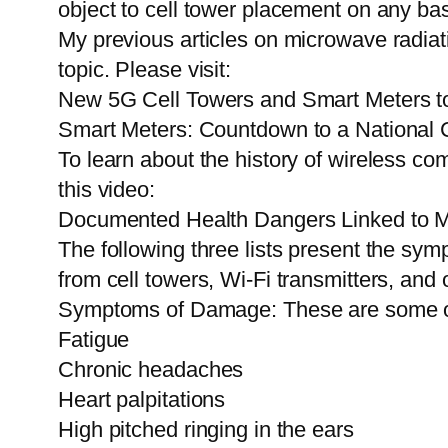
object to cell tower placement on any bas
My previous articles on microwave radiati
topic. Please visit:
New 5G Cell Towers and Smart Meters to
Smart Meters: Countdown to a National Cr
To learn about the history of wireless c
this video:
Documented Health Dangers Linked to M
The following three lists present the sym
from cell towers, Wi-Fi transmitters, an
Symptoms of Damage: These are some o
Fatigue
Chronic headaches
Heart palpitations
High pitched ringing in the ears