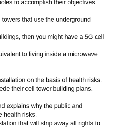
 poles to accomplish their objectives.
ew towers that use the underground
uildings, then you might have a 5G cell
ivalent to living inside a microwave
stallation on the basis of health risks.
e their cell tower building plans.
and explains why the public and
 health risks.
ation that will strip away all rights to