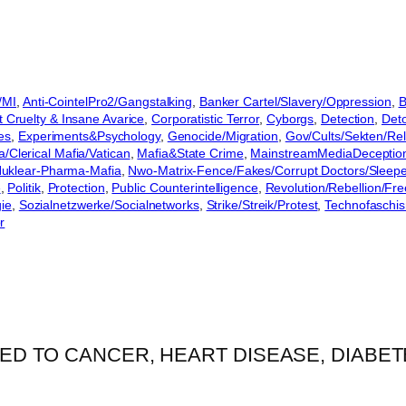
/MI
, 
Anti-CointelPro2/Gangstalking
, 
Banker Cartel/Slavery/Oppression
, 
B
Cruelty & Insane Avarice
, 
Corporatistic Terror
, 
Cyborgs
, 
Detection
, 
Det
es
, 
Experiments&Psychology
, 
Genocide/Migration
, 
Gov/Cults/Sekten/Rel
a/Clerical Mafia/Vatican
, 
Mafia&State Crime
, 
MainstreamMediaDeceptio
uklear-Pharma-Mafia
, 
Nwo-Matrix-Fence/Fakes/Corrupt Doctors/Sleep
e
, 
Politik
, 
Protection
, 
Public Counterintelligence
, 
Revolution/Rebellion/Fr
gie
, 
Sozialnetzwerke/Socialnetworks
, 
Strike/Streik/Protest
, 
Technofaschi
r
ED TO CANCER, HEART DISEASE, DIABETE