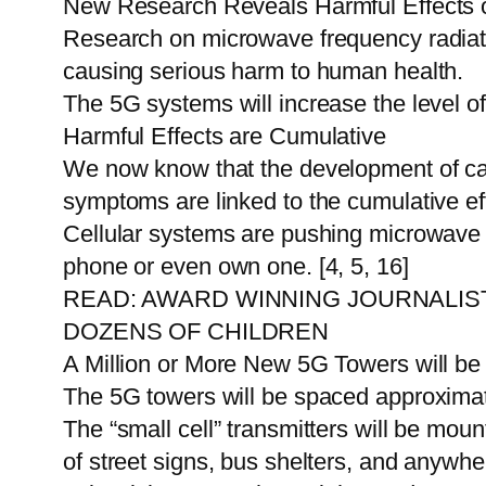
New Research Reveals Harmful Effects o
Research on microwave frequency radiati
causing serious harm to human health.
The 5G systems will increase the level of
Harmful Effects are Cumulative
We now know that the development of can
symptoms are linked to the cumulative ef
Cellular systems are pushing microwave r
phone or even own one. [4, 5, 16]
READ: AWARD WINNING JOURNALIST
DOZENS OF CHILDREN
A Million or More New 5G Towers will be
The 5G towers will be spaced approximate
The “small cell” transmitters will be mount
of street signs, bus shelters, and anywh