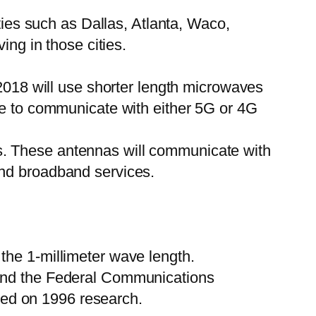
ties such as Dallas, Atlanta, Waco,
ing in those cities.
 2018 will use shorter length microwaves
le to communicate with either 5G or 4G
s. These antennas will communicate with
and broadband services.
the 1-millimeter wave length.
 and the Federal Communications
ed on 1996 research.