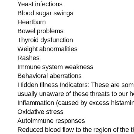
Yeast infections
Blood sugar swings
Heartburn
Bowel problems
Thyroid dysfunction
Weight abnormalities
Rashes
Immune system weakness
Behavioral aberrations
Hidden Illness Indicators: These are som
usually unaware of these threats to our h
Inflammation (caused by excess histamin
Oxidative stress
Autoimmune responses
Reduced blood flow to the region of the 