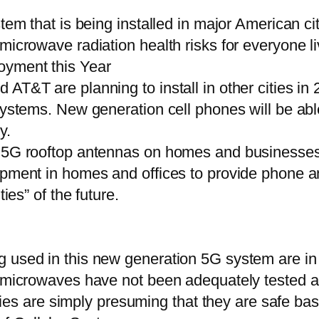
stem that is being installed in major American ci
icrowave radiation health risks for everyone liv
oyment this Year
AT&T are planning to install in other cities in
 systems. New generation cell phones will be ab
y.
th 5G rooftop antennas on homes and businesse
uipment in homes and offices to provide phone 
ies” of the future.
 used in this new generation 5G system are in 
rt microwaves have not been adequately tested
 are simply presuming that they are safe bas