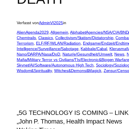
Verfasst von
AdminVI2025
in
AlienAgenda2029
, 
Allgemein
, 
AlphabetAgencies/NSA/CIA/BND
Chemtrails
, 
Classics
, 
Collectivism/Statism/Dictatorship
, 
Combat 
Terrorism
, 
ELF/RF/WLAN/Radiation
, 
Endgame/Endzeit/Endtim
Intelligence/Surveillance/Sabotage
, 
Kabbale/Cabal
, 
Klerusmafi
Nano/DARPA/Nasa/DoD
, 
Natur/e/Gesundheit/Umwelt
, 
News
, 
N
Mafia/Military Terror vs Civilians/TIs/Electronic&Biogen Warfar
Skynet/AI/Software/Autonomous High Tech
, 
Sociology/Soziolo
Wisdom&Spirituality
, 
Witches&Demons&Magick
, 
Zensur/Censo
„5G TECHNOLOGY IS COMING – LINK
„John P. Thomas, Health Impact News