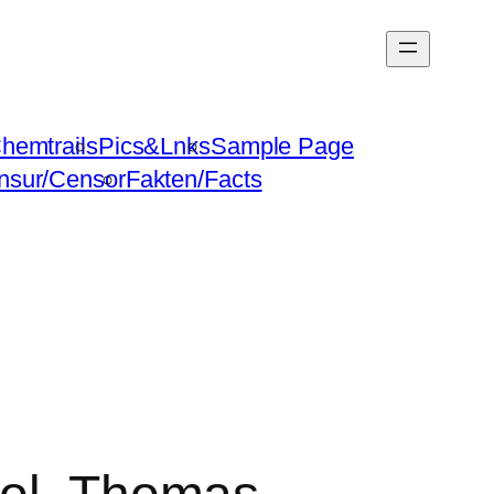
hemtrails
Pics&Lnks
Sample Page
nsur/Censor
Fakten/Facts