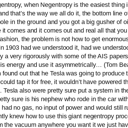
gentropy, when Negentropy is the easiest thing 
d that’s the way we all do it, the bottom line of t
 hole in the ground and you got a big gusher of o
re it comes and it comes out and real all that 
at fashion, the problem is not how to get enorm
d in 1903 had we understood it, had we understo
 a very rigorously with some of the AIS papers, 
this energy and use it asymmetrically… (Tom Be
 found out that he Tesla was going to produce t
could tap it for free, it wouldn’t have powered 
 Tesla also were pretty sure put a system in th
tty sure is his nephew who rode in the car with 
had no gas, no input of power and would still r
ntly knew how to use this giant negentropy proc
rom the vacuum anywhere you want it we just have