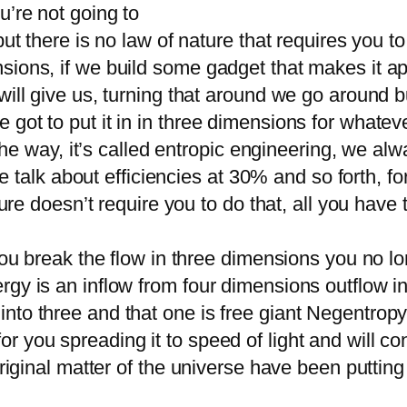
u’re not going to
but there is no law of nature that requires you t
sions, if we build some gadget that makes it a
ill give us, turning that around we go around bui
got to put it in in three dimensions for whatev
l the way, it’s called entropic engineering, we al
, we talk about efficiencies at 30% and so forth
ure doesn’t require you to do that, all you have to 
 you break the flow in three dimensions you no l
rgy is an inflow from four dimensions outflow i
to three and that one is free giant Negentropy is
 you spreading it to speed of light and will con
 original matter of the universe have been putti