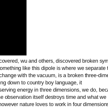
discovered, wu and others, discovered broken sy
ething like this dipole is where we separate t
change with the vacuum, is a broken three-dim
ing down to country boy language, it
nserving energy in three dimensions, we do, be
e observation itself destroys time and what we lo
however nature loves to work in four dimensions