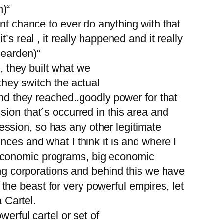
n)“
nt chance to ever do anything with that
s real , it really happened and it really
Bearden)“
, they built what we
 they switch the actual
and they reached..goodly power for that
ion that´s occurred in this area and
pression, so has any other legitimate
nces and what I think it is and where I
 economic programs, big economic
ing corporations and behind this we have
he beast for very powerful empires, let
a Cartel.
erful cartel or set of