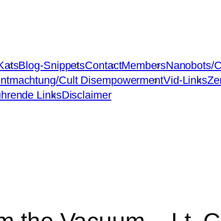
Kats
Blog-Snippets
Contact
Members
Nanobots/C
ntmachtung/Cult Disempowerment
Vid-Links
Ze
ührende Links
Disclaimer