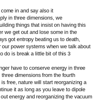
o come in and say also it
pply in three dimensions, we
lding things that insist on having this
er we get out and lose some in the
ways got entropy beating us to death,
, for our power systems when we talk about
do is break a little bit of this 3
onger have to conserve energy in three
n three dimensions from the fourth
 free, nature will start reorganizing a
tinue it as long as you leave to dipole
ng out energy and reorganizing the vacuum