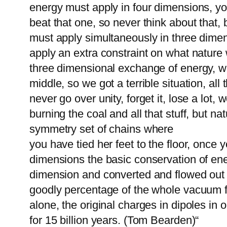
energy must apply in four dimensions, yo
beat that one, so never think about that, 
must apply simultaneously in three dimen
apply an extra constraint on what nature w
three dimensional exchange of energy, we 
middle, so we got a terrible situation, al
never go over unity, forget it, lose a lot
burning the coal and all that stuff, but nat
symmetry set of chains where
you have tied her feet to the floor, once
dimensions the basic conservation of ene
dimension and converted and flowed out in
goodly percentage of the whole vacuum for
alone, the original charges in dipoles in
for 15 billion years. (Tom Bearden)“