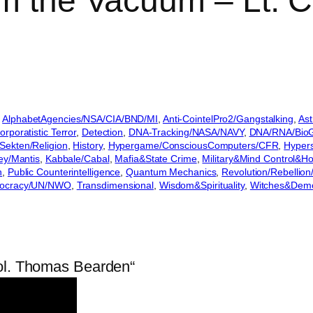
om the Vacuum – Lt. 
 
AlphabetAgencies/NSA/CIA/BND/MI
, 
Anti-CointelPro2/Gangstalking
, 
Ast
orporatistic Terror
, 
Detection
, 
DNA-Tracking/NASA/NAVY
, 
DNA/RNA/BioGe
Sekten/Religion
, 
History
, 
Hypergame/ConsciousComputers/CFR
, 
Hyper
ey/Mantis
, 
Kabbale/Cabal
, 
Mafia&State Crime
, 
Military&Mind Control&H
n
, 
Public Counterintelligence
, 
Quantum Mechanics
, 
Revolution/Rebellio
nocracy/UN/NWO
, 
Transdimensional
, 
Wisdom&Spirituality
, 
Witches&Dem
Col. Thomas Bearden“