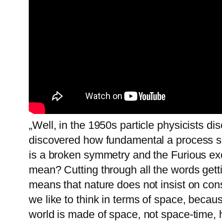
„Well, in the 1950s particle physicists 
discovered how fundamental a process som
is a broken symmetry and the Furious ex
mean? Cutting through all the words gett
means that nature does not insist on co
we like to think in terms of space, becaus
world is made of space, not space-time, 