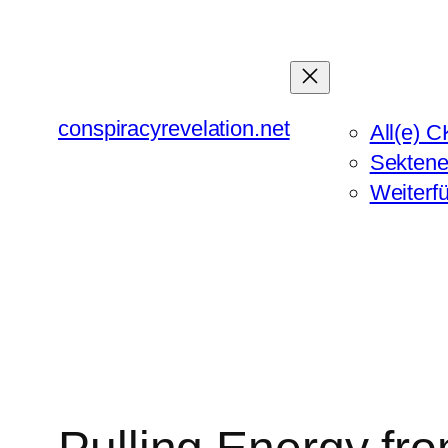
Zum
Inhalt
springen
conspiracyrevelation.net
All(e) C
Sektene
Weiterf