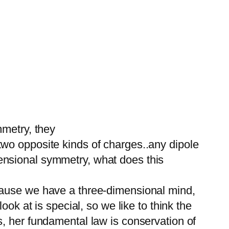
mmetry, they
wo opposite kinds of charges..any dipole
ensional symmetry, what does this
cause we have a three-dimensional mind,
ok at is special, so we like to think the
, her fundamental law is conservation of