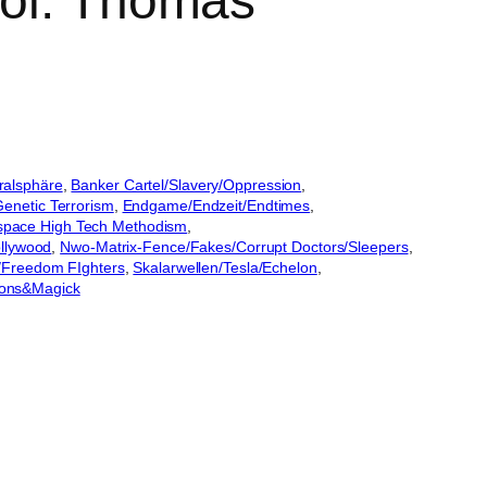
Col. Thomas
ralsphäre
, 
Banker Cartel/Slavery/Oppression
, 
netic Terrorism
, 
Endgame/Endzeit/Endtimes
, 
space High Tech Methodism
, 
ollywood
, 
Nwo-Matrix-Fence/Fakes/Corrupt Doctors/Sleepers
, 
n/Freedom FIghters
, 
Skalarwellen/Tesla/Echelon
, 
ons&Magick