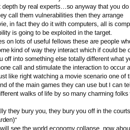
eat depth by real experts…so anyway that you d
hey call them vulnerabilities then they arrange
ie, in fact they do it with computers, all is co
lity is going to be exploited in the target.
s on lots of useful fellows these are people who
ome kind of way they interact which if could be
u off into something else totally different what
hone call and stimulate the interaction to occur 
just like right watching a movie scenario one o
d of the main games they can use but I can tell
erent walks of life by so many charming folks w
 they bury you, they bury you off in the courts,
arden)“
ill see the world economy collapse, now about 