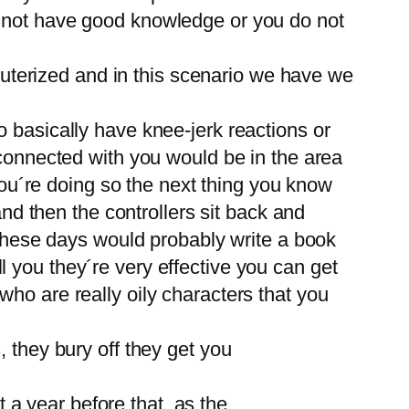
o not have good knowledge or you do not
mputerized and in this scenario we have we
 basically have knee-jerk reactions or
 connected with you would be in the area
 you´re doing so the next thing you know
and then the controllers sit back and
f these days would probably write a book
 you they´re very effective you can get
ho are really oily characters that you
 they bury off they get you
a year before that, as the