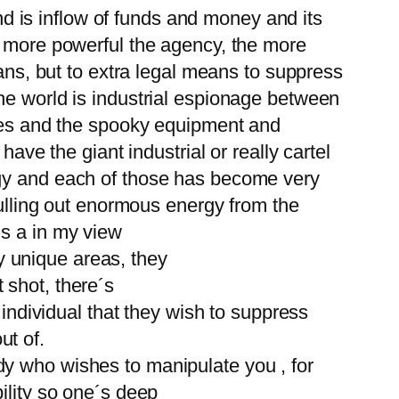
and is inflow of funds and money and its
e more powerful the agency, the more
eans, but to extra legal means to suppress
he world is industrial espionage between
pies and the spooky equipment and
ave the giant industrial or really cartel
rgy and each of those has become very
pulling out enormous energy from the
´s a in my view
ry unique areas, they
t shot, there´s
 individual that they wish to suppress
ut of.
dy who wishes to manipulate you , for
ility so one´s deep