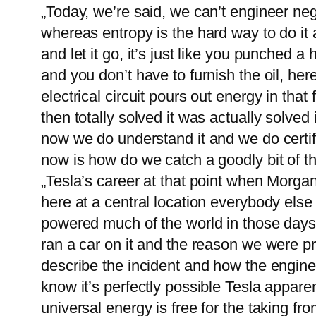
„Today, we’re said, we can’t engineer ne
whereas entropy is the hard way to do it an
and let it go, it’s just like you punched a
and you don’t have to furnish the oil, he
electrical circuit pours out energy in th
then totally solved it was actually solve
now we do understand it and we do certify
now is how do we catch a goodly bit of 
„Tesla’s career at that point when Morgan
here at a central location everybody else 
powered much of the world in those days.
ran a car on it and the reason we were pre
describe the incident and how the engine 
know it’s perfectly possible Tesla appare
universal energy is free for the taking f