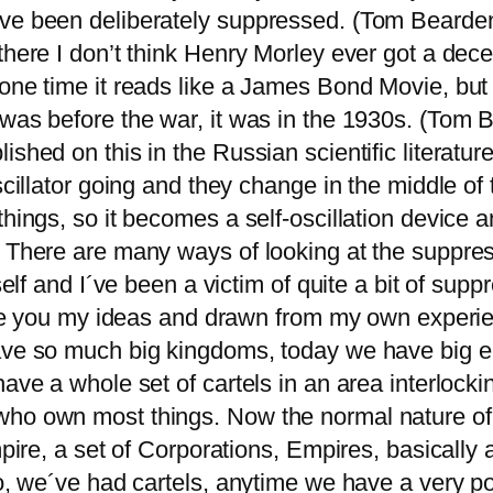
ave been deliberately suppressed. (Tom Bearde
there I don’t think Henry Morley ever got a dece
ne time it reads like a James Bond Movie, but it’
 was before the war, it was in the 1930s. (Tom 
shed on this in the Russian scientific literature
scillator going and they change in the middle of
things, so it becomes a self-oscillation device 
. There are many ways of looking at the suppress
self and I´ve been a victim of quite a bit of sup
give you my ideas and drawn from my own experie
 have so much big kingdoms, today we have big
have a whole set of cartels in an area interlock
ho own most things. Now the normal nature of t
mpire, a set of Corporations, Empires, basically 
o, we´ve had cartels, anytime we have a very pow