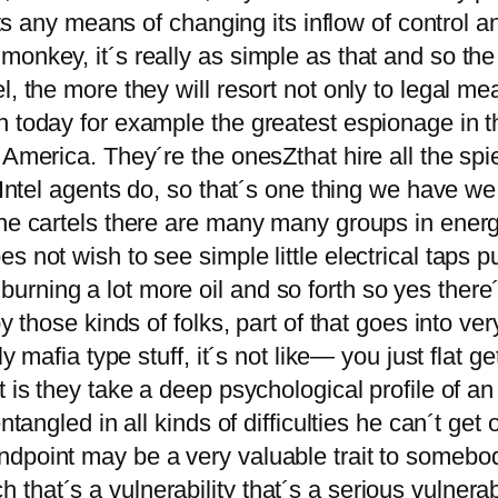
ists any means of changing its inflow of control 
monkey, it´s really as simple as that and so th
l, the more they will resort not only to legal m
n today for example the greatest espionage in t
n America. They´re the onesZthat hire all the s
 Intel agents do, so that´s one thing we have we h
 one cartels there are many many groups in ene
s not wish to see simple little electrical taps 
rning a lot more oil and so forth so yes there
by those kinds of folks, part of that goes into ve
y mafia type stuff, it´s not like— you just flat ge
 is they take a deep psychological profile of an
tangled in all kinds of difficulties he can´t get o
ndpoint may be a very valuable trait to somebo
hat´s a vulnerability that´s a serious vulnerab