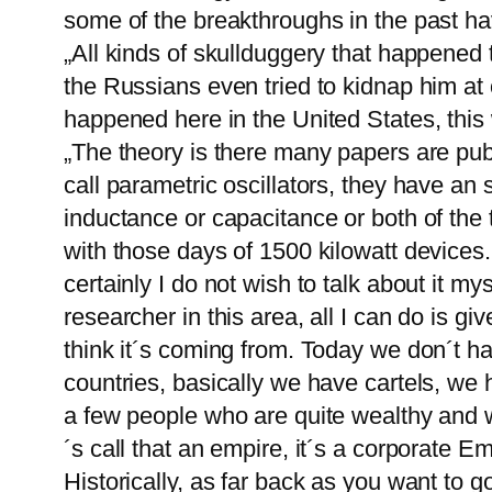
some of the breakthroughs in the past h
„All kinds of skullduggery that happened 
the Russians even tried to kidnap him at o
happened here in the United States, this
„The theory is there many papers are publi
call parametric oscillators, they have an 
inductance or capacitance or both of the 
with those days of 1500 kilowatt devices
certainly I do not wish to talk about it my
researcher in this area, all I can do is 
think it´s coming from. Today we don´t
countries, basically we have cartels, we 
a few people who are quite wealthy and w
´s call that an empire, it´s a corporate E
Historically, as far back as you want to g