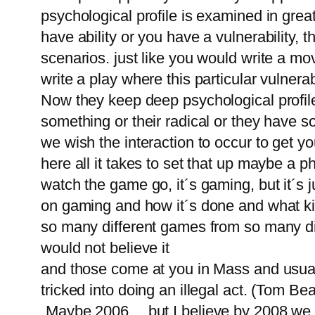
psychological profile is examined in gr
have ability or you have a vulnerability, t
scenarios. just like you would write a mov
write a play where this particular vulnerabi
Now they keep deep psychological profile
something or their radical or they have s
we wish the interaction to occur to get yo
here all it takes to set that up maybe a p
watch the game go, it´s gaming, but it´s 
on gaming and how it´s done and what kin
so many different games from so many diff
would not believe it
and those come at you in Mass and usually
tricked into doing an illegal act. (Tom Be
„Maybe 2006… but I believe by 2008 we w