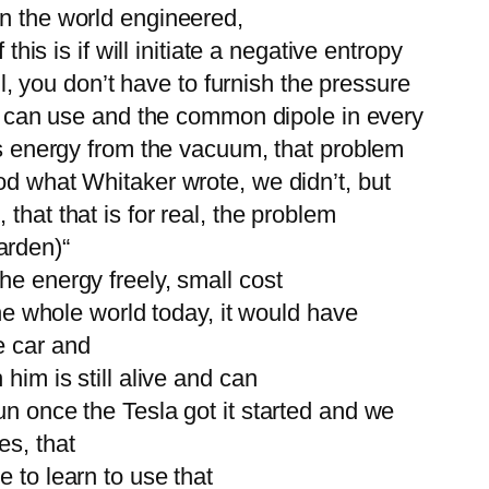
in the world engineered,
his is if will initiate a negative entropy
il, you don’t have to furnish the pressure
you can use and the common dipole in every
ous energy from the vacuum, that problem
od what Whitaker wrote, we didn’t, but
that that is for real, the problem
arden)“
he energy freely, small cost
the whole world today, it would have
e car and
him is still alive and can
un once the Tesla got it started and we
es, that
 to learn to use that