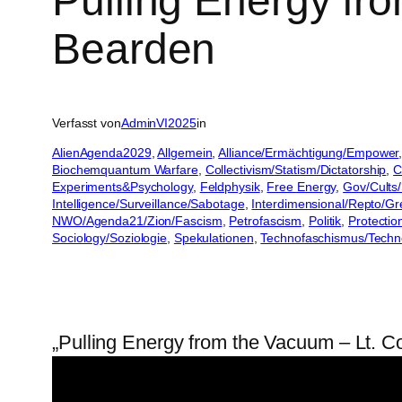
Pulling Energy fr
Bearden
Verfasst von
AdminVI2025
in
AlienAgenda2029
, 
Allgemein
, 
Alliance/Ermächtigung/Empower
,
Biochemquantum Warfare
, 
Collectivism/Statism/Dictatorship
, 
C
Experiments&Psychology
, 
Feldphysik
, 
Free Energy
, 
Gov/Cults/
Intelligence/Surveillance/Sabotage
, 
Interdimensional/Repto/Gr
NWO/Agenda21/Zion/Fascism
, 
Petrofascism
, 
Politik
, 
Protectio
Sociology/Soziologie
, 
Spekulationen
, 
Technofaschismus/Tech
„Pulling Energy from the Vacuum – Lt. 