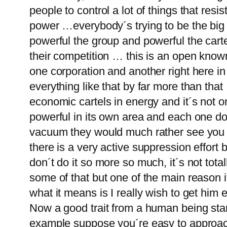
people to control a lot of things that res
power …everybody´s trying to be the big 
powerful the group and powerful the carte
their competition … this is an open know
one corporation and another right here i
everything like that by far more than that
economic cartels in energy and it´s not
powerful in its own area and each one doe
vacuum they would much rather see you bu
there is a very active suppression effort 
don´t do it so more so much, it´s not totall
some of that but one of the main reason it
what it means is I really wish to get him en
Now a good trait from a human being sta
example suppose you´re easy to approach t