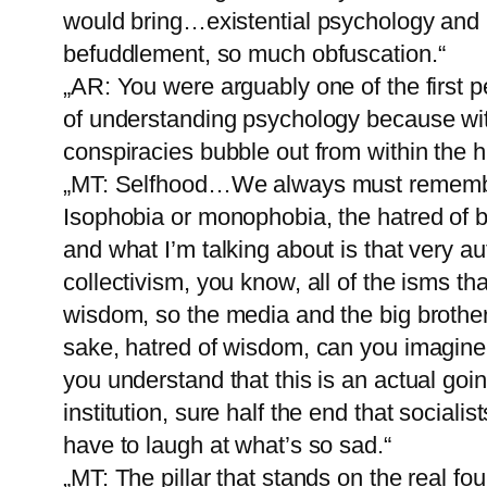
would bring…existential psychology and 
befuddlement, so much obfuscation.“
„AR: You were arguably one of the first 
of understanding psychology because wit
conspiracies bubble out from within the 
„MT: Selfhood…We always must remember
Isophobia or monophobia, the hatred of b
and what I’m talking about is that very aut
collectivism, you know, all of the isms tha
wisdom, so the media and the big brother 
sake, hatred of wisdom, can you imagine 
you understand that this is an actual goi
institution, sure half the end that sociali
have to laugh at what’s so sad.“
„MT: The pillar that stands on the real 