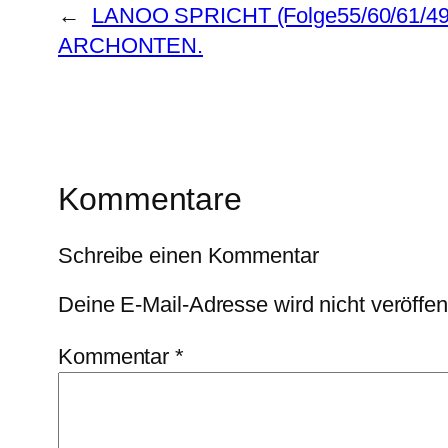
←
LANOO SPRICHT (Folge55/60/61/4
ARCHONTEN.
Kommentare
Schreibe einen Kommentar
Deine E-Mail-Adresse wird nicht veröffent
Kommentar
*