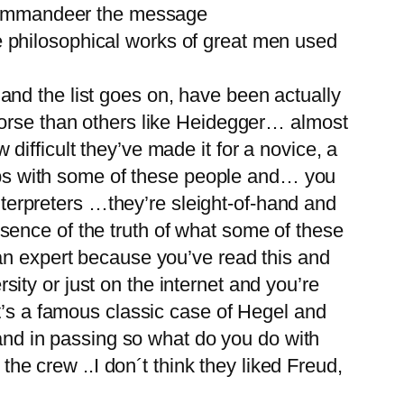
o commandeer the message
the philosophical works of great men used
nd the list goes on, have been actually
worse than others like Heidegger… almost
w difficult they’ve made it for a novice, a
grips with some of these people and… you
interpreters …they’re sleight-of-hand and
sence of the truth of what some of these
an expert because you’ve read this and
rsity or just on the internet and you’re
t’s a famous classic case of Hegel and
 and in passing so what do you do with
the crew ..I don´t think they liked Freud,