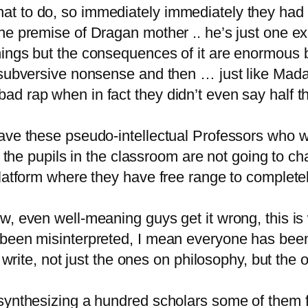
t to do, so immediately immediately they had t
he premise of Dragan mother .. he’s just one e
hings but the consequences of it are enormous 
 subversive nonsense and then … just like Madam
d rap when in fact they didn’t even say half the
ve these pseudo-intellectual Professors who will
l the pupils in the classroom are not going to ch
platform where they have free range to complete
w, even well-meaning guys get it wrong, this is
 been misinterpreted, I mean everyone has been
I write, not just the ones on philosophy, but the 
synthesizing a hundred scholars some of them f