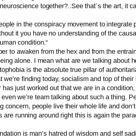
neuroscience together?..See that´s the art, it
people in the conspiracy movement to integrate
hout it you have no understanding of the causa
human condition.“
 to awaken from the hex and from the entra
eing alone. I mean what are we talking about h
ophobia is the absolute true pillar of authoritari
t we’re finding today, socialism and top of their l
has just worked out that we are in a condition, 
even we’re team talking about such a thing. Peo
ng concern, people live their whole life and don
sts are running around right this is again the par
foundation is man’s hatred of wisdom and self s