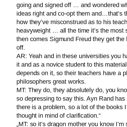
going and signed off … and wondered wha
ideas right and co-opt them and…that’s t
how they’ve misconstrued as to his teac
heavyweight … all the time it’s the most
then comes Sigmund Freud they get the ba
off.
AR: Yeah and in these universities you ha
it and as a novice student to this materia
depends on it, so their teachers have a 
philosophers great works.
MT: They do, they absolutely do, you kno
so depressing to say this. Ayn Rand has
there is a problem, so a lot of the books 
thought in mind of clarification.“
„MT: so it’s dragon mother you know I’m 