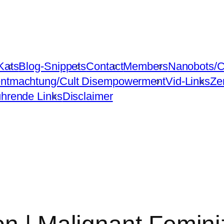
Kats
Blog-Snippets
Contact
Members
Nanobots/C
ntmachtung/Cult Disempowerment
Vid-Links
Ze
ührende Links
Disclaimer