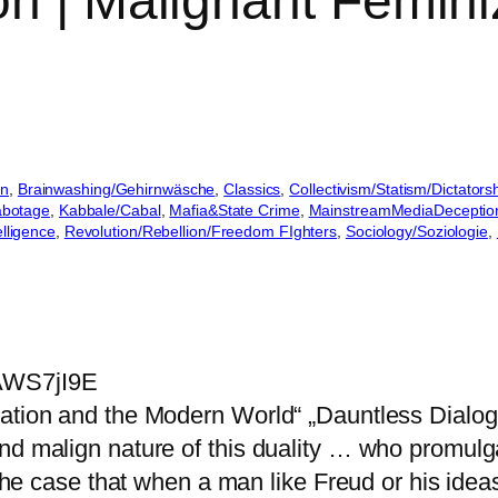
on | Malignant Femini
on
, 
Brainwashing/Gehirnwäsche
, 
Classics
, 
Collectivism/Statism/Dictators
Sabotage
, 
Kabbale/Cabal
, 
Mafia&State Crime
, 
MainstreamMediaDeceptio
elligence
, 
Revolution/Rebellion/Freedom FIghters
, 
Sociology/Soziologie
, 
AWS7jI9E
zation and the Modern World“ „Dauntless Dialo
nd malign nature of this duality … who promulgat
e the case that when a man like Freud or his ide