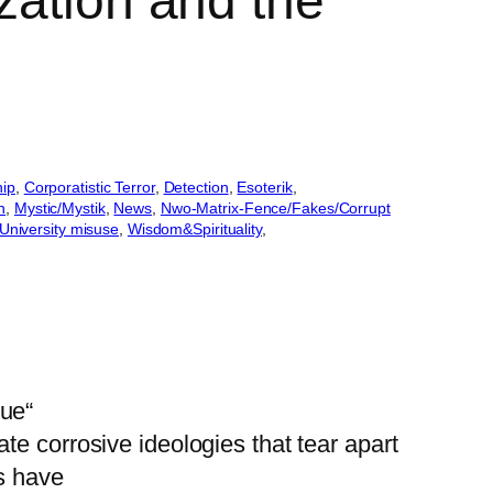
zation and the
hip
, 
Corporatistic Terror
, 
Detection
, 
Esoterik
, 
n
, 
Mystic/Mystik
, 
News
, 
Nwo-Matrix-Fence/Fakes/Corrupt
University misuse
, 
Wisdom&Spirituality
, 
gue“
e corrosive ideologies that tear apart
as have