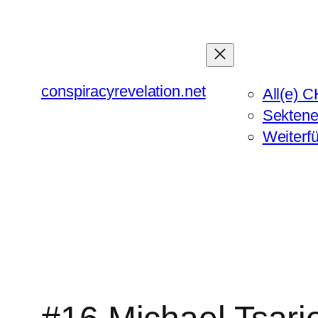
Zum
Inhalt
springen
conspiracyrevelation.net
All(e) C
Sektene
Weiterf