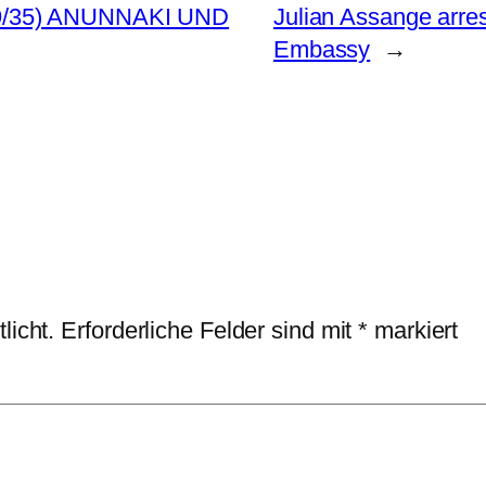
9/35) ANUNNAKI UND
Julian Assange arre
Embassy
→
licht.
Erforderliche Felder sind mit
*
markiert