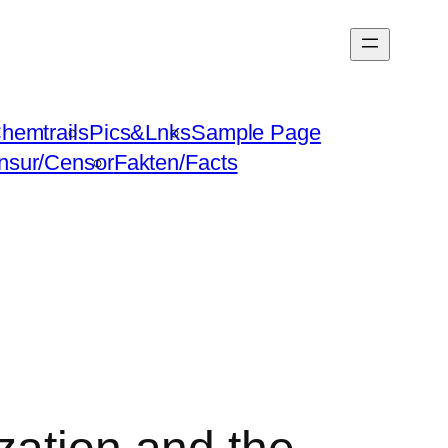
hemtrails
Pics&Lnks
Sample Page
nsur/Censor
Fakten/Facts