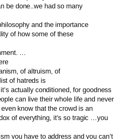
 can be done..we had so many
 philosophy and the importance
lity of how some of these
inment. …
ere
anism, of altruism, of
ist of hatreds is
it’s actually conditioned, for goodness
ple can live their whole life and never
’t even know that the crowd is an
adox of everything, it’s so tragic …you
adism you have to address and you can’t