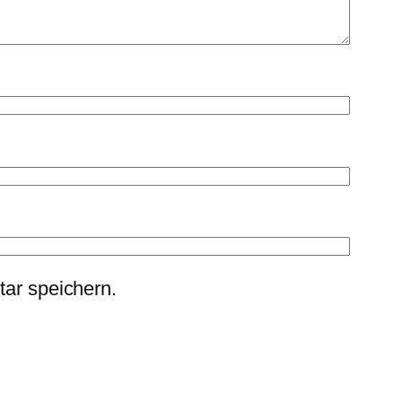
ar speichern.