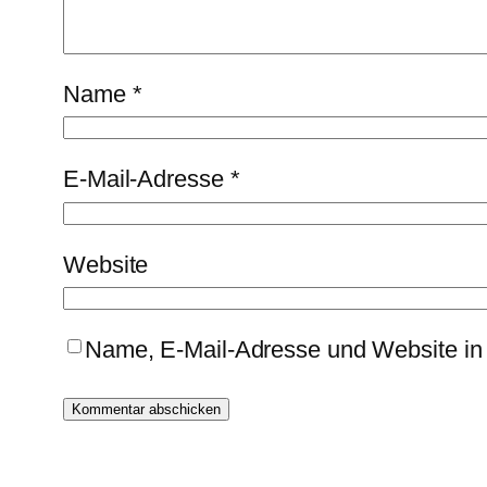
Name
*
E-Mail-Adresse
*
Website
Name, E-Mail-Adresse und Website in