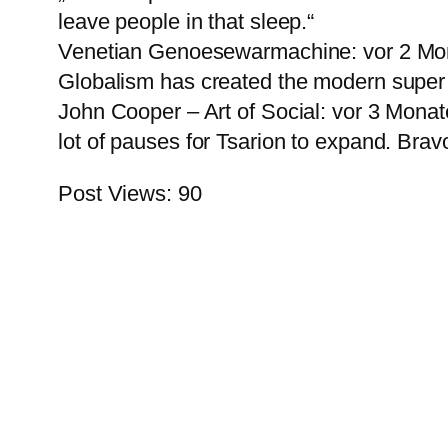
leave people in that sleep.“
Venetian Genoesewarmachine: vor 2 Mona
Globalism has created the modern super 
John Cooper – Art of Social: vor 3 Monaten
lot of pauses for Tsarion to expand. Bravo
Post Views:
90