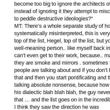
become too big to ignore the architects
instead of ignoring it they attempt to mis
to peddle destructive ideologies?“
MT: There’s a whole separate study of ho
systematically misinterpreted, this is v
top of the list, Hegel, top of the list, but
well-meaning person.. like myself back i
can’t even get to their work, because.. ma
they are smoke and mirrors . sometimes t
people are talking about and if you don’
that and then you start pontificating and t
talking absolute nonsense, because how d
his dialectic blah blah blah, the guy nev
that … and the list goes on in the incredi
I think they saw the direction he was