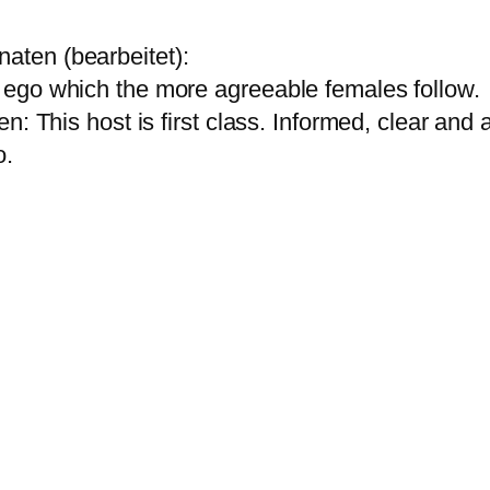
ten (bearbeitet):
ego which the more agreeable females follow.
: This host is first class. Informed, clear and ar
 .