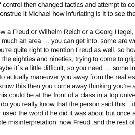
 of control then changed tactics and attempt t
construe it Michael how infuriating is it to see 
w a Freud or Wilhelm Reich or a Georg Hegel, a
ery much an area … you can get into, some are 
 you’re quite right to mention Freud as well, so ho
n the eighties and nineties, trying to come to 
ybe it´s a little difficult, so you need … some 
o actually maneuver you away from the real es
t know this then you come away thinking you’re 
his could be at the front of a class in a top unive
o you really know that the person said this .. i
er used the word if he did it was about but once
ble misinterpretation, now Freud..and the rest of 