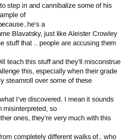
o step in and cannibalize some of his
xample of
because..he’s a
e Blavatsky, just like Aleister Crowley
 stuff that .. people are accusing them
 teach this stuff and they’ll misconstrue
allenge this, especially when their grade
ly steamroll over some of these
 what I’ve discovered. I mean it sounds
 misinterpreted, so
other ones, they’re very much with this
rom completely different walks of.. who