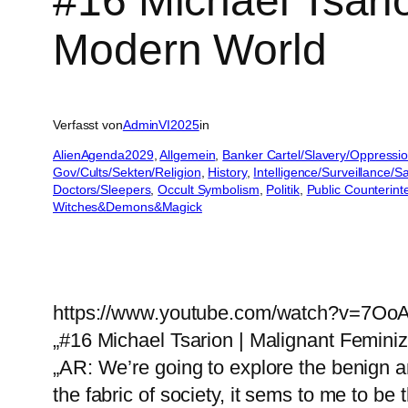
#16 Michael Tsari
Modern World
Verfasst von
AdminVI2025
in
AlienAgenda2029
, 
Allgemein
, 
Banker Cartel/Slavery/Oppressi
Gov/Cults/Sekten/Religion
, 
History
, 
Intelligence/Surveillance/
Doctors/Sleepers
, 
Occult Symbolism
, 
Politik
, 
Public Counterint
Witches&Demons&Magick
https://www.youtube.com/watch?v=7Oo
„#16 Michael Tsarion | Malignant Femini
„AR: We’re going to explore the benign a
the fabric of society, it sems to me to b