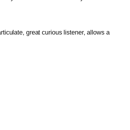
ticulate, great curious listener, allows a