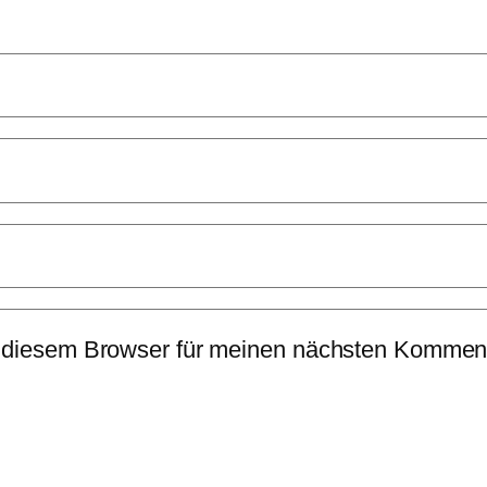
 diesem Browser für meinen nächsten Komment