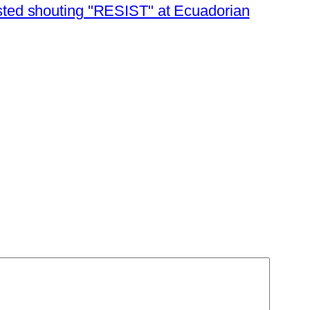
sted shouting "RESIST" at Ecuadorian