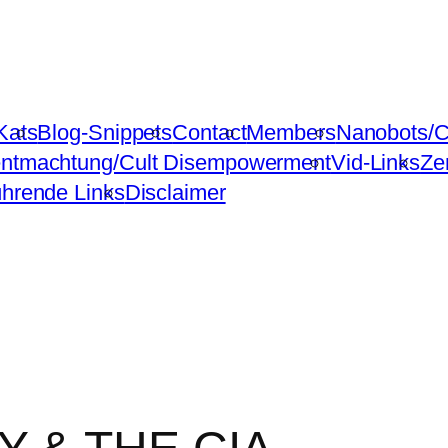
Kats
Blog-Snippets
Contact
Members
Nanobots/C
ntmachtung/Cult Disempowerment
Vid-Links
Ze
ührende Links
Disclaimer