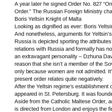
A year later he signed Order No. 827 “On
Order.” The Russian Foreign Ministry char
Boris Yeltsin Knight of Malta
Looking as dignified as ever: Boris Yeltsi
And nonetheless, arguments for Yeltsin’s
Russia is depicted sporting the attributes o
relations with Russia and formally has n
an extravagant personality – Dzhuna Davita
reason that she isn’t a member of the Sov
only because women are not admitted. It’
present order relates quite negatively.
After the Yeltsin regime’s establishment o
appeared in St. Petersburg. It was founde
Aside from the Catholic Maltese Order, 
is directed from London and enjoys the f