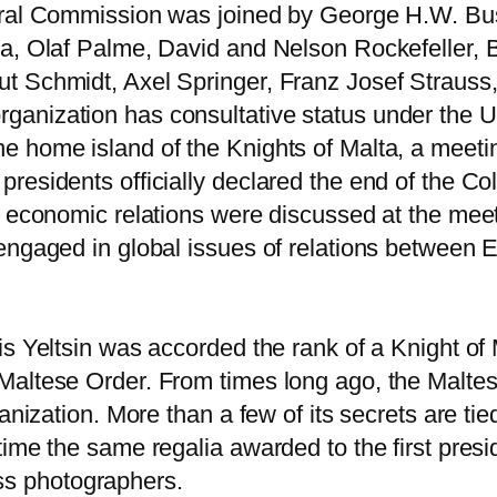
teral Commission was joined by George H.W. Bu
ra, Olaf Palme, David and Nelson Rockefeller, 
t Schmidt, Axel Springer, Franz Josef Strauss
ganization has consultative status under the 
e home island of the Knights of Malta, a mee
residents officially declared the end of the Co
so economic relations were discussed at the m
 engaged in global issues of relations between
is Yeltsin was accorded the rank of a Knight o
Maltese Order. From times long ago, the Malte
anization. More than a few of its secrets are ti
me the same regalia awarded to the first presiden
ress photographers.