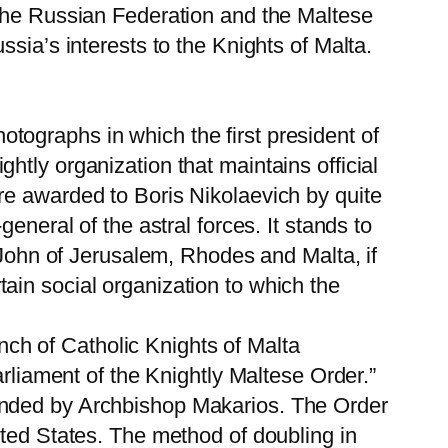
 the Russian Federation and the Maltese
sia’s interests to the Knights of Malta.
ographs in which the first president of
ightly organization that maintains official
re awarded to Boris Nikolaevich by quite
eneral of the astral forces. It stands to
. John of Jerusalem, Rhodes and Malta, if
ain social organization to which the
anch of Catholic Knights of Malta
arliament of the Knightly Maltese Order.”
unded by Archbishop Makarios. The Order
ited States. The method of doubling in