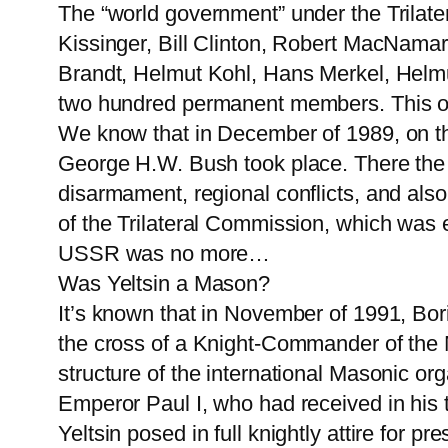
The “world government” under the Trila
Kissinger, Bill Clinton, Robert MacNama
Brandt, Helmut Kohl, Hans Merkel, Helmu
two hundred permanent members. This or
We know that in December of 1989, on th
George H.W. Bush took place. There the p
disarmament, regional conflicts, and al
of the Trilateral Commission, which was
USSR was no more…
Was Yeltsin a Mason?
It’s known that in November of 1991, Bor
the cross of a Knight-Commander of the 
structure of the international Masonic org
Emperor Paul I, who had received in his ti
Yeltsin posed in full knightly attire for p