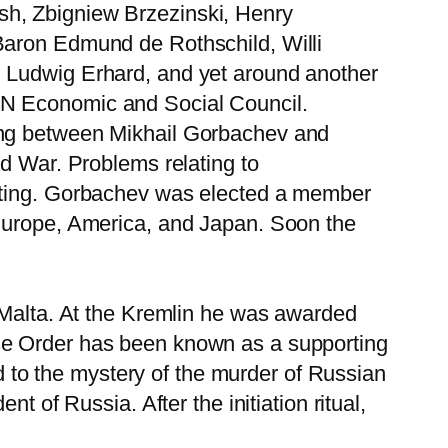
sh, Zbigniew Brzezinski, Henry
Baron Edmund de Rothschild, Willi
, Ludwig Erhard, and yet around another
UN Economic and Social Council.
ting between Mikhail Gorbachev and
ld War. Problems relating to
eeting. Gorbachev was elected a member
 Europe, America, and Japan. Soon the
f Malta. At the Kremlin he was awarded
se Order has been known as a supporting
ed to the mystery of the murder of Russian
t of Russia. After the initiation ritual,