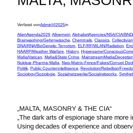
MALTA, MASONRY
Verfasst von
AdminVI2025
in
AlienAgenda2029
, 
Allgemein
, 
AlphabetAgencies/NSA/CIA/BND
Brainwashing/Gehirnwäsche
, 
Chemtrails
, 
Classics
, 
Collectivis
DNA/RNA/BioGenetic Terrorism
, 
ELF/RF/WLAN/Radiation
, 
End
HAARP/Weather Warfare
, 
History
, 
Hypergame/ConsciousCom
Mafia/Vatican
, 
Mafia&State Crime
, 
MainstreamMediaDeceptio
Nuklear-Pharma-Mafia
, 
Nwo-Matrix-Fence/Fakes/Corrupt Doct
Politik
, 
Public Counterintelligence
, 
Revolution/Rebellion/Freed
Sociology/Soziologie
, 
Sozialnetzwerke/Socialnetworks
, 
Synthet
„MALTA, MASONRY & THE CIA“
„The dark arts of espionage share more i
Using decades of experience and observat