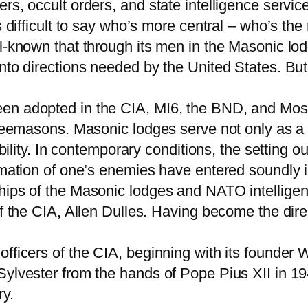
rs, occult orders, and state intelligence servic
s difficult to say who’s more central – who’s the 
l-known that through its men in the Masonic lod
into directions needed by the United States. B
en adopted in the CIA, MI6, the BND, and Mossa
Freemasons. Masonic lodges serve not only as a 
ability. In contemporary conditions, the setting o
amation of one’s enemies have entered soundly i
hips of the Masonic lodges and NATO intelligen
of the CIA, Allen Dulles. Having become the dir
officers of the CIA, beginning with its founder
Sylvester from the hands of Pope Pius XII in 194
y.