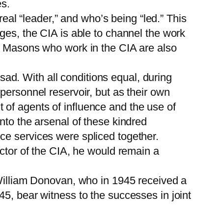
es.
real “leader,” and who’s being “led.” This
ges, the CIA is able to channel the work
ut Masons who work in the CIA are also
d. With all conditions equal, during
personnel reservoir, but as their own
ut of agents of influence and the use of
nto the arsenal of these kindred
ce services were spliced together.
ector of the CIA, he would remain a
 William Donovan, who in 1945 received a
5, bear witness to the successes in joint