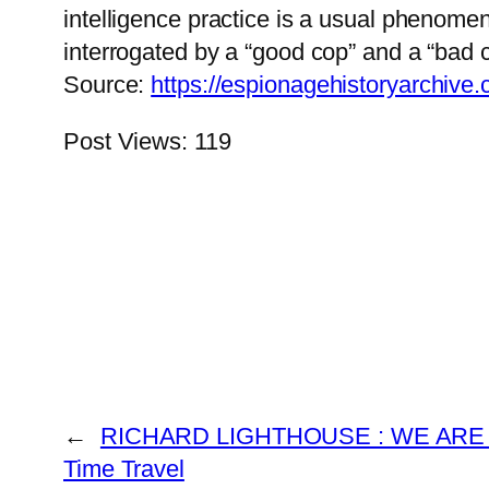
intelligence practice is a usual phenomen
interrogated by a “good cop” and a “bad c
Source:
https://espionagehistoryarchive
Post Views:
119
←
RICHARD LIGHTHOUSE : WE ARE 
Time Travel