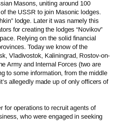
sian Masons, uniting around 100
s of the USSR to join Masonic lodges.
kin” lodge. Later it was namely this
tors for creating the lodges “Novikov”
ace. Relying on the solid financial
 provinces. Today we know of the
sk, Vladivostok, Kaliningrad, Rostov-on-
he Army and Internal Forces (two are
g to some information, from the middle
t’s allegedly made up of only officers of
 for operations to recruit agents of
 business, who were engaged in seeking