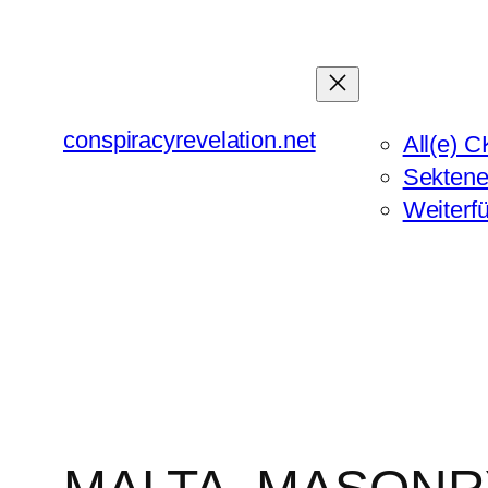
Zum
Inhalt
springen
conspiracyrevelation.net
All(e) C
Sektene
Weiterf