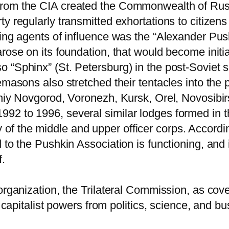
from the CIA created the Commonwealth of Rus
y regularly transmitted exhortations to citizen
ing agents of influence was the “Alexander Push
rose on its foundation, that would become initia
“Sphinx” (St. Petersburg) in the post-Soviet sp
emasons also stretched their tentacles into the
hniy Novgorod, Voronezh, Kursk, Orel, Novosibir
92 to 1996, several similar lodges formed in t
f the middle and upper officer corps. Accordin
to the Pushkin Association is functioning, and i
f.
rganization, the Trilateral Commission, as cover
he capitalist powers from politics, science, and