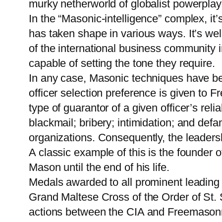
murky netherworld of globalist powerplaye
In the “Masonic-intelligence” complex, it’
has taken shape in various ways. It’s wel
of the international business community 
capable of setting the tone they require.
In any case, Masonic techniques have be
officer selection preference is given to 
type of guarantor of a given officer’s reli
blackmail; bribery; intimidation; and def
organizations. Consequently, the leaders
A classic example of this is the founder 
Mason until the end of his life.
Medals awarded to all prominent leading 
Grand Maltese Cross of the Order of St. 
actions between the CIA and Freemasonr