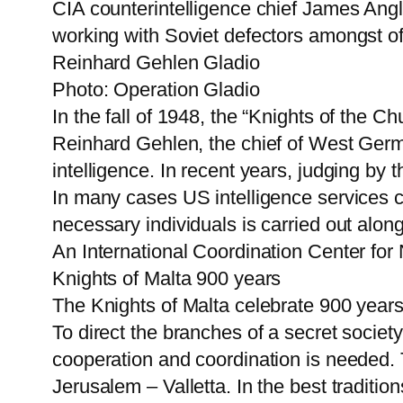
CIA counterintelligence chief James Angl
working with Soviet defectors amongst o
Reinhard Gehlen Gladio
Photo: Operation Gladio
In the fall of 1948, the “Knights of the 
Reinhard Gehlen, the chief of West Germa
intelligence. In recent years, judging by 
In many cases US intelligence services c
necessary individuals is carried out along 
An International Coordination Center for
Knights of Malta 900 years
The Knights of Malta celebrate 900 years 
To direct the branches of a secret societ
cooperation and coordination is needed. T
Jerusalem – Valletta. In the best tradition