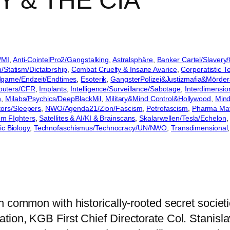
 & THE CIA
/MI
, 
Anti-CointelPro2/Gangstalking
, 
Astralsphäre
, 
Banker Cartel/Slavery
m/Statism/Dictatorship
, 
Combat Cruelty & Insane Avarice
, 
Corporatistic Te
game/Endzeit/Endtimes
, 
Esoterik
, 
GangsterPolizei&Justizmafia&Mörder
puters/CFR
, 
Implants
, 
Intelligence/Surveillance/Sabotage
, 
Interdimensio
n
, 
Milabs/Psychics/DeepBlackMil
, 
Military&Mind Control&Hollywood
, 
Mind
ors/Sleepers
, 
NWO/Agenda21/Zion/Fascism
, 
Petrofascism
, 
Pharma Mafi
om FIghters
, 
Satellites & AI/KI & Brainscans
, 
Skalarwellen/Tesla/Echelon
,
ic Biology
, 
Technofaschismus/Technocracy/UN/NWO
, 
Transdimensional
,
n common with historically-rooted secret societ
ion, KGB First Chief Directorate Col. Stanisla