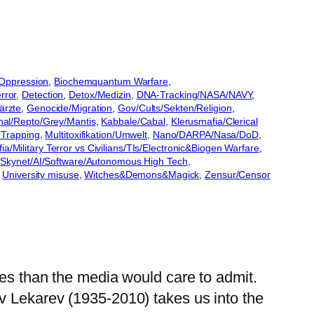
/Oppression
, 
Biochemquantum Warfare
, 
rror
, 
Detection
, 
Detox/Medizin
, 
DNA-Tracking/NASA/NAVY
, 
ärzte
, 
Genocide/Migration
, 
Gov/Cults/Sekten/Religion
, 
nal/Repto/Grey/Mantis
, 
Kabbale/Cabal
, 
Klerusmafia/Clerical
Trapping
, 
Multitoxifikation/Umwelt
, 
Nano/DARPA/Nasa/DoD
, 
a/Military Terror vs Civilians/TIs/Electronic&Biogen Warfare
, 
 
Skynet/AI/Software/Autonomous High Tech
, 
 
University misuse
, 
Witches&Demons&Magick
, 
Zensur/Censor
ies than the media would care to admit.
v Lekarev (1935-2010) takes us into the