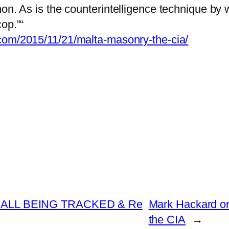
on. As is the counterintelligence technique by w
op.”“
.com/2015/11/21/malta-masonry-the-cia/
ALL BEING TRACKED & Re
Mark Hackard on
the CIA
→