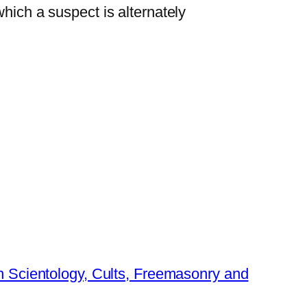
hich a suspect is alternately
 Scientology, Cults, Freemasonry and