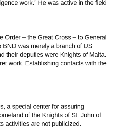
gence work.” He was active in the field
ese Order – the Great Cross – to General
 the BND was merely a branch of US
and their deputies were Knights of Malta.
et work. Establishing contacts with the
s, a special center for assuring
homeland of the Knights of St. John of
s activities are not publicized.