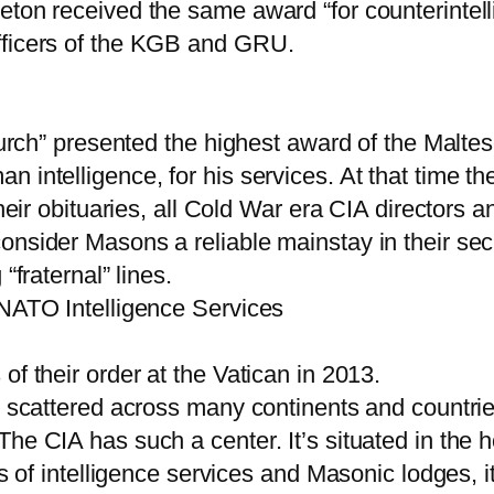
eton received the same award “for counterintelli
fficers of the KGB and GRU.
Church” presented the highest award of the Malt
n intelligence, for his services. At that time
their obituaries, all Cold War era CIA directors 
onsider Masons a reliable mainstay in their secr
“fraternal” lines.
 NATO Intelligence Services
of their order at the Vatican in 2013.
y scattered across many continents and countrie
he CIA has such a center. It’s situated in the 
s of intelligence services and Masonic lodges, it