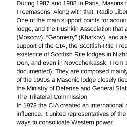
During 1987 and 1988 in Paris, Masons 
Freemasons. Along with that, Radio Libert
One of the main support points for acquir
lodge, and the Pushkin Association that a
(Moscow), “Geometry” (Kharkov), and also 
support of the CIA, the Scottish-Rite Fre
existence of Scottish Rite lodges in Niz
Don, and even in Novocherkassk. From 19
documented). They are composed mainly o
of the 1990s a Masonic lodge closely tied 
the Ministry of Defense and General Staf
The Trilateral Commission
In 1973 the CIA created an international o
influence. It united representatives of t
ways to consolidate Western power.