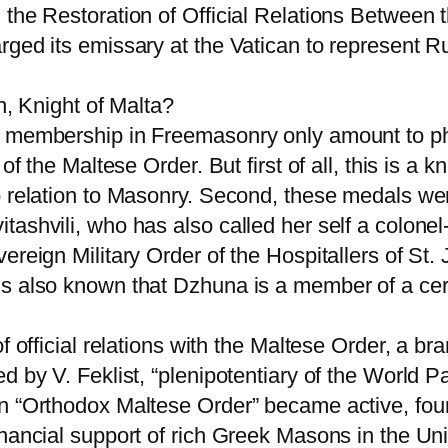
 the Restoration of Official Relations Between
ged its emissary at the Vatican to represent Rus
n, Knight of Malta?
 membership in Freemasonry only amount to phot
f the Maltese Order. But first of all, this is a kn
o relation to Masonry. Second, these medals we
shvili, who has also called her self a colonel-g
ereign Military Order of the Hospitallers of St
s also known that Dzhuna is a member of a cert
f official relations with the Maltese Order, a br
d by V. Feklist, “plenipotentiary of the World P
an “Orthodox Maltese Order” became active, fo
inancial support of rich Greek Masons in the Un