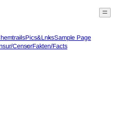
hemtrails
Pics&Lnks
Sample Page
nsur/Censor
Fakten/Facts