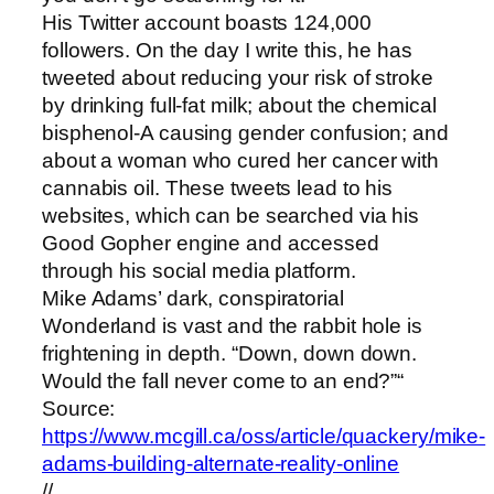
His Twitter account boasts 124,000
followers. On the day I write this, he has
tweeted about reducing your risk of stroke
by drinking full-fat milk; about the chemical
bisphenol-A causing gender confusion; and
about a woman who cured her cancer with
cannabis oil. These tweets lead to his
websites, which can be searched via his
Good Gopher engine and accessed
through his social media platform.
Mike Adams’ dark, conspiratorial
Wonderland is vast and the rabbit hole is
frightening in depth. “Down, down down.
Would the fall never come to an end?”“
Source:
https://www.mcgill.ca/oss/article/quackery/mike-
adams-building-alternate-reality-online
//