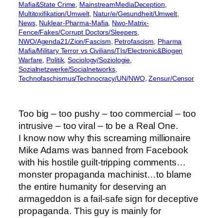
Mafia&State Crime
, 
MainstreamMediaDeception
, 
Multitoxifikation/Umwelt
, 
Natur/e/Gesundheit/Umwelt
, 
News
, 
Nuklear-Pharma-Mafia
, 
Nwo-Matrix-
Fence/Fakes/Corrupt Doctors/Sleepers
, 
NWO/Agenda21/Zion/Fascism
, 
Petrofascism
, 
Pharma
Mafia/Military Terror vs Civilians/TIs/Electronic&Biogen
Warfare
, 
Politik
, 
Sociology/Soziologie
, 
Sozialnetzwerke/Socialnetworks
, 
Technofaschismus/Technocracy/UN/NWO
, 
Zensur/Censor
Too big – too pushy – too commercial – too
intrusive – too viral – to be a Real One.
I know now why this screaming millionaire
Mike Adams was banned from Facebook
with his hostile guilt-tripping comments…
monster propaganda machinist…to blame
the entire humanity for deserving an
armageddon is a fail-safe sign for deceptive
propaganda. This guy is mainly for