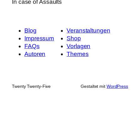
In case of Assaults
Blog
Veranstaltungen
Impressum
Shop
FAQs
Vorlagen
Autoren
Themes
Twenty Twenty-Five
Gestaltet mit
WordPress