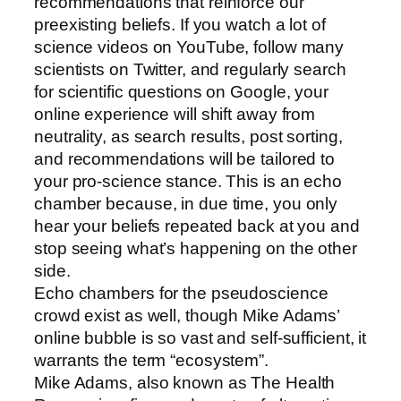
recommendations that reinforce our
preexisting beliefs. If you watch a lot of
science videos on YouTube, follow many
scientists on Twitter, and regularly search
for scientific questions on Google, your
online experience will shift away from
neutrality, as search results, post sorting,
and recommendations will be tailored to
your pro-science stance. This is an echo
chamber because, in due time, you only
hear your beliefs repeated back at you and
stop seeing what’s happening on the other
side.
Echo chambers for the pseudoscience
crowd exist as well, though Mike Adams’
online bubble is so vast and self-sufficient, it
warrants the term “ecosystem”.
Mike Adams, also known as The Health