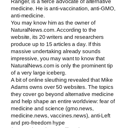
Ranger, is a fierce advocate of alternative
medicine. He is anti-vaccination, anti-GMO,
anti-medicine.
You may know him as the owner of
NaturalNews.com. According to the
website, its 20 writers and researchers
produce up to 15 articles a day. If this
massive undertaking already sounds
impressive, you may want to know that
NaturalNews.com is only the prominent tip
of a very large iceberg.
A bit of online sleuthing revealed that Mike
Adams owns over 50 websites. The topics
they cover go beyond alternative medicine
and help shape an entire worldview: fear of
medicine and science (gmo.news,
medicine.news, vaccines.news), anti-Left
and pro-freedom hype