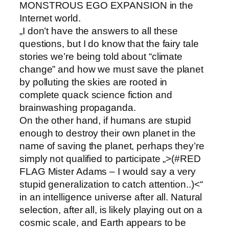
MONSTROUS EGO EXPANSION in the
Internet world.
„I don’t have the answers to all these
questions, but I do know that the fairy tale
stories we’re being told about “climate
change” and how we must save the planet
by polluting the skies are rooted in
complete quack science fiction and
brainwashing propaganda.
On the other hand, if humans are stupid
enough to destroy their own planet in the
name of saving the planet, perhaps they’re
simply not qualified to participate „>(#RED
FLAG Mister Adams – I would say a very
stupid generalization to catch attention..)<“
in an intelligence universe after all. Natural
selection, after all, is likely playing out on a
cosmic scale, and Earth appears to be