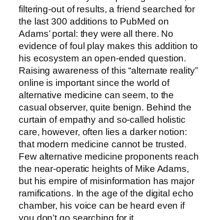
filtering-out of results, a friend searched for
the last 300 additions to PubMed on
Adams’ portal: they were all there. No
evidence of foul play makes this addition to
his ecosystem an open-ended question.
Raising awareness of this “alternate reality”
online is important since the world of
alternative medicine can seem, to the
casual observer, quite benign. Behind the
curtain of empathy and so-called holistic
care, however, often lies a darker notion:
that modern medicine cannot be trusted.
Few alternative medicine proponents reach
the near-operatic heights of Mike Adams,
but his empire of misinformation has major
ramifications. In the age of the digital echo
chamber, his voice can be heard even if
you don’t go searching for it.