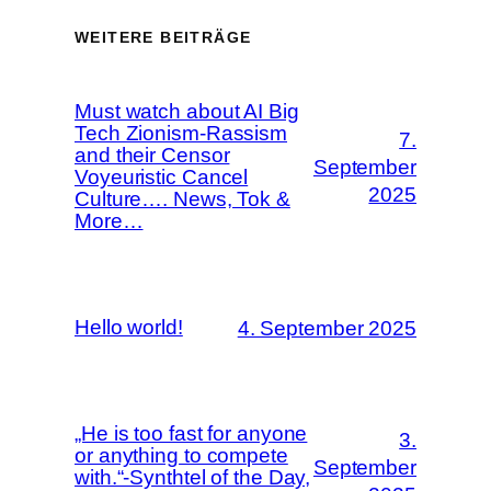
WEITERE BEITRÄGE
Must watch about AI Big
Tech Zionism-Rassism
7.
and their Censor
September
Voyeuristic Cancel
2025
Culture…. News, Tok &
More…
Hello world!
4. September 2025
„He is too fast for anyone
3.
or anything to compete
September
with.“-Synthtel of the Day,