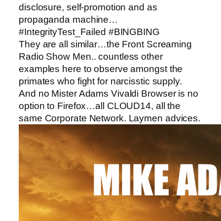
disclosure, self-promotion and as
propaganda machine…
#IntegrityTest_Failed #BINGBING
They are all similar…the Front Screaming
Radio Show Men.. countless other
examples here to observe amongst the
primates who fight for narcisstic supply.
And no Mister Adams Vivaldi Browser is no
option to Firefox…all CLOUD14, all the
same Corporate Network. Laymen advices.