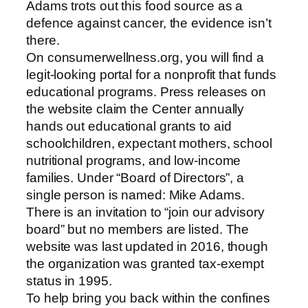
Adams trots out this food source as a
defence against cancer, the evidence isn’t
there.
On consumerwellness.org, you will find a
legit-looking portal for a nonprofit that funds
educational programs. Press releases on
the website claim the Center annually
hands out educational grants to aid
schoolchildren, expectant mothers, school
nutritional programs, and low-income
families. Under “Board of Directors”, a
single person is named: Mike Adams.
There is an invitation to “join our advisory
board” but no members are listed. The
website was last updated in 2016, though
the organization was granted tax-exempt
status in 1995.
To help bring you back within the confines