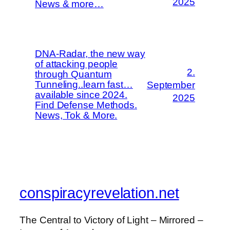
2025
News & more…
DNA-Radar, the new way
of attacking people
2.
through Quantum
Tunneling..learn fast…
September
available since 2024.
2025
Find Defense Methods.
News, Tok & More.
conspiracyrevelation.net
The Central to Victory of Light – Mirrored –