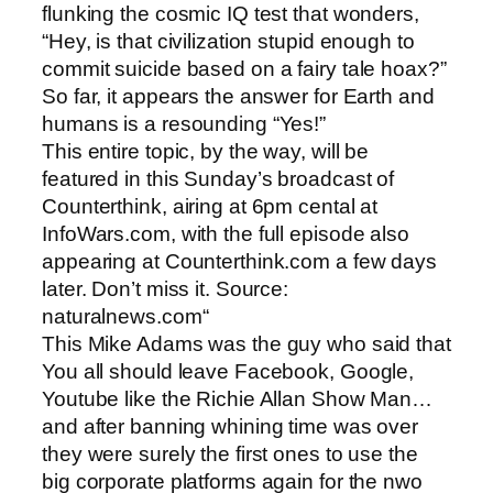
flunking the cosmic IQ test that wonders,
“Hey, is that civilization stupid enough to
commit suicide based on a fairy tale hoax?”
So far, it appears the answer for Earth and
humans is a resounding “Yes!”
This entire topic, by the way, will be
featured in this Sunday’s broadcast of
Counterthink, airing at 6pm cental at
InfoWars.com, with the full episode also
appearing at Counterthink.com a few days
later. Don’t miss it. Source:
naturalnews.com“
This Mike Adams was the guy who said that
You all should leave Facebook, Google,
Youtube like the Richie Allan Show Man…
and after banning whining time was over
they were surely the first ones to use the
big corporate platforms again for the nwo