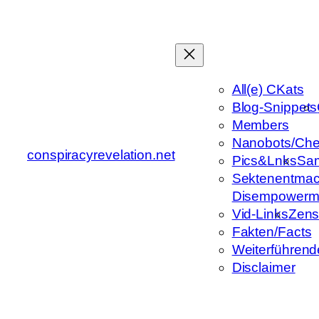
Zum
Inhalt
springen
All(e) CKats
Blog-Snippets
Members
Nanobots/Che
conspiracyrevelation.net
Pics&Lnks
Sa
Sektenentmac
Disempowerm
Vid-Links
Zens
Fakten/Facts
Weiterführend
Disclaimer