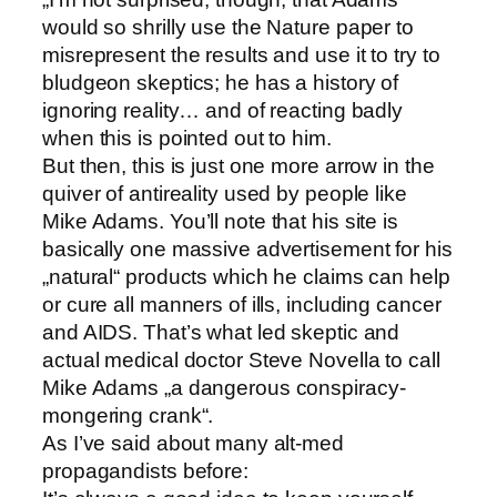
would so shrilly use the Nature paper to
misrepresent the results and use it to try to
bludgeon skeptics; he has a history of
ignoring reality… and of reacting badly
when this is pointed out to him.
But then, this is just one more arrow in the
quiver of antireality used by people like
Mike Adams. You’ll note that his site is
basically one massive advertisement for his
„natural“ products which he claims can help
or cure all manners of ills, including cancer
and AIDS. That’s what led skeptic and
actual medical doctor Steve Novella to call
Mike Adams „a dangerous conspiracy-
mongering crank“.
As I’ve said about many alt-med
propagandists before: