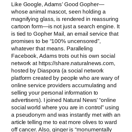
Like Google, Adams’ Good Gopher—
whose animal mascot, seen holding a
magnifying glass, is rendered in reassuring
cartoon form—is not just a search engine. It
is tied to Gopher Mail, an email service that
promises to be “100% uncensored”,
whatever that means. Paralleling
Facebook, Adams trots out his own social
network at https://share.naturalnews.com,
hosted by Diaspora (a social network
platform created by people who are wary of
online service providers accumulating and
selling your personal information to
advertisers). I joined Natural News’ “online
social world where you are in control” using
a pseudonym and was instantly met with an
article telling me to eat more olives to ward
off cancer. Also, ginger is “monumentally