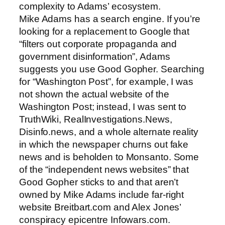
complexity to Adams’ ecosystem.
Mike Adams has a search engine. If you’re
looking for a replacement to Google that
“filters out corporate propaganda and
government disinformation”, Adams
suggests you use Good Gopher. Searching
for “Washington Post”, for example, I was
not shown the actual website of the
Washington Post; instead, I was sent to
TruthWiki, RealInvestigations.News,
Disinfo.news, and a whole alternate reality
in which the newspaper churns out fake
news and is beholden to Monsanto. Some
of the “independent news websites” that
Good Gopher sticks to and that aren’t
owned by Mike Adams include far-right
website Breitbart.com and Alex Jones’
conspiracy epicentre Infowars.com.