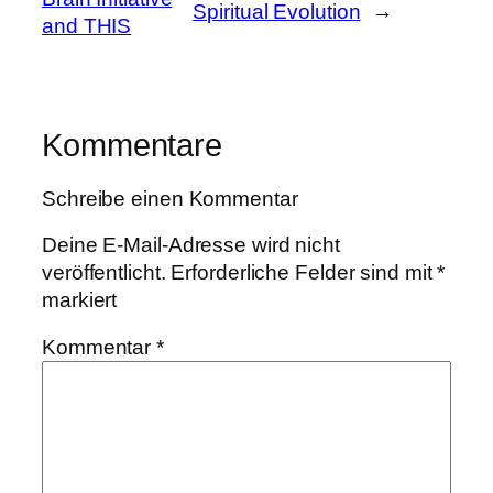
Spiritual Evolution
→
and THIS
Kommentare
Schreibe einen Kommentar
Deine E-Mail-Adresse wird nicht
veröffentlicht.
Erforderliche Felder sind mit
*
markiert
Kommentar
*