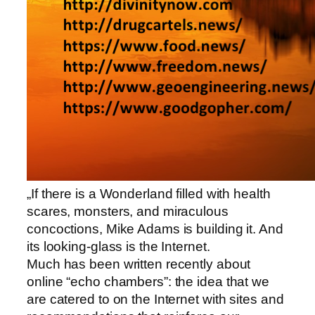
„If there is a Wonderland filled with health
scares, monsters, and miraculous
concoctions, Mike Adams is building it. And
its looking-glass is the Internet.
Much has been written recently about
online “echo chambers”: the idea that we
are catered to on the Internet with sites and