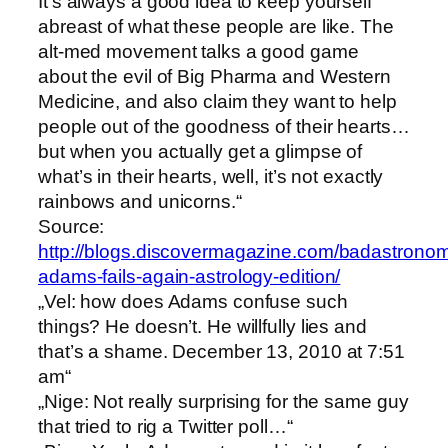
It’s always a good idea to keep yourself
abreast of what these people are like. The
alt-med movement talks a good game
about the evil of Big Pharma and Western
Medicine, and also claim they want to help
people out of the goodness of their hearts…
but when you actually get a glimpse of
what’s in their hearts, well, it’s not exactly
rainbows and unicorns.“
Source:
http://blogs.discovermagazine.com/badastrono
adams-fails-again-astrology-edition/
„Vel: how does Adams confuse such
things? He doesn’t. He willfully lies and
that’s a shame. December 13, 2010 at 7:51
am“
„Nige: Not really surprising for the same guy
that tried to rig a Twitter poll…“