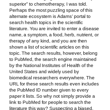
superior” to chemotherapy, I was told.
Perhaps the most puzzling space of this
alternate ecosystem is Adams’ portal to
search health topics in the scientific
literature. You are invited to enter a disease
name, a symptom, a food, herb, nutrient, or
therapy of any kind, and you are then
shown a list of scientific articles on this
topic. The search results, however, belong
to PubMed, the search engine maintained
by the National Institutes of Health of the
United States and widely used by
biomedical researchers everywhere. The
URL for these search results even includes
the PubMed ID number given to every
paper it lists. So why not simply provide a
link to PubMed for people to search the
literature this way? Suspecting a biased,