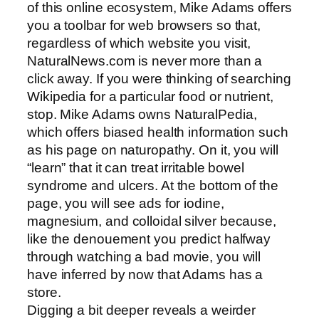
of this online ecosystem, Mike Adams offers
you a toolbar for web browsers so that,
regardless of which website you visit,
NaturalNews.com is never more than a
click away. If you were thinking of searching
Wikipedia for a particular food or nutrient,
stop. Mike Adams owns NaturalPedia,
which offers biased health information such
as his page on naturopathy. On it, you will
“learn” that it can treat irritable bowel
syndrome and ulcers. At the bottom of the
page, you will see ads for iodine,
magnesium, and colloidal silver because,
like the denouement you predict halfway
through watching a bad movie, you will
have inferred by now that Adams has a
store.
Digging a bit deeper reveals a weirder