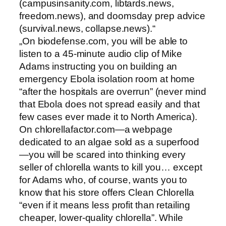
(campusinsanity.com, libtards.news,
freedom.news), and doomsday prep advice
(survival.news, collapse.news).“
„On biodefense.com, you will be able to
listen to a 45-minute audio clip of Mike
Adams instructing you on building an
emergency Ebola isolation room at home
“after the hospitals are overrun” (never mind
that Ebola does not spread easily and that
few cases ever made it to North America).
On chlorellafactor.com—a webpage
dedicated to an algae sold as a superfood
—you will be scared into thinking every
seller of chlorella wants to kill you… except
for Adams who, of course, wants you to
know that his store offers Clean Chlorella
“even if it means less profit than retailing
cheaper, lower-quality chlorella”. While