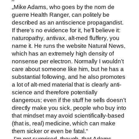
„Mike Adams, who goes by the nom de
guerre Health Ranger, can politely be
described as an antiscience propagandist.
If there’s no evidence for it, he’ll believe it:
naturopathy, antivax, alt-med fluffery, you
name it. He runs the website Natural News,
which has an extremely high density of
nonsense per electron. Normally I wouldn’t
care about someone like him, but he has a
substantial following, and he also promotes
a lot of alt-med material that is clearly anti-
science and therefore potentially
dangerous; even if the stuff he sells doesn’t
directly make you sick, people who buy into
that mindset may avoid scientifically-based
(that is, real) medicine, which can make
them sicker or even be fatal.“
„I’m not surprised, though, that Adams