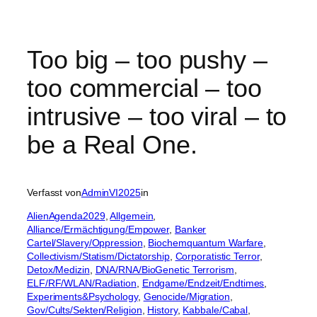
Too big – too pushy –
too commercial – too
intrusive – too viral – to
be a Real One.
Verfasst von
AdminVI2025
in
AlienAgenda2029
, 
Allgemein
, 
Alliance/Ermächtigung/Empower
, 
Banker
Cartel/Slavery/Oppression
, 
Biochemquantum Warfare
, 
Collectivism/Statism/Dictatorship
, 
Corporatistic Terror
, 
Detox/Medizin
, 
DNA/RNA/BioGenetic Terrorism
, 
ELF/RF/WLAN/Radiation
, 
Endgame/Endzeit/Endtimes
, 
Experiments&Psychology
, 
Genocide/Migration
, 
Gov/Cults/Sekten/Religion
, 
History
, 
Kabbale/Cabal
, 