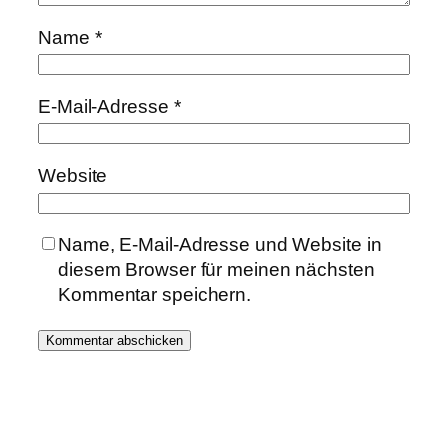
Name
*
E-Mail-Adresse
*
Website
Name, E-Mail-Adresse und Website in
diesem Browser für meinen nächsten
Kommentar speichern.