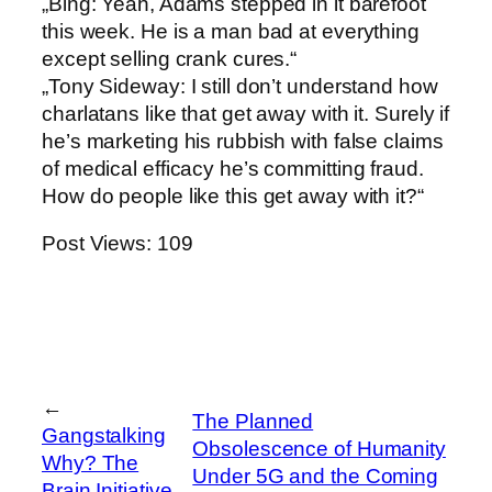
„Bing: Yeah, Adams stepped in it barefoot
this week. He is a man bad at everything
except selling crank cures.“
„Tony Sideway: I still don’t understand how
charlatans like that get away with it. Surely if
he’s marketing his rubbish with false claims
of medical efficacy he’s committing fraud.
How do people like this get away with it?“
Post Views:
109
←
The Planned
Gangstalking
Obsolescence of Humanity
Why? The
Under 5G and the Coming
Brain Initiative