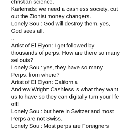
christian science.
Karlemids: ​we need a cashless society, cut
out the Zionist money changers.
Lonely Soul: ​God will destroy them, yes,
God sees all.
..
Artist of El Elyon​: I get followed by
thousands of perps. How are there so many
sellouts?
Lonely Soul​: yes, they have so many
Perps, from where?
Artist of El Elyon​: California
Andrew Wright: ​Cashless is what they want
us to have so they can digitally turn your life
off!
Lonely Soul​: but here in Switzerland most
Perps are not Swiss.
Lonely Soul​: Most perps are Foreigners