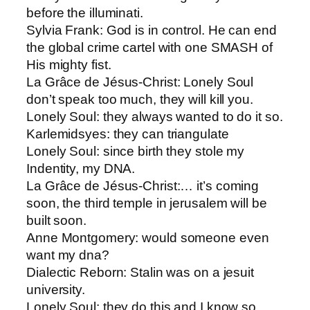
before the illuminati.
Sylvia Frank: ​God is in control. He can end
the global crime cartel with one SMASH of
His mighty fist.
La Grâce de Jésus-Christ​: Lonely Soul
don’t speak too much, they will kill you.
Lonely Soul​: they always wanted to do it so.
Karlemids​yes: they can triangulate
Lonely Soul: ​since birth they stole my
Indentity, my DNA.
La Grâce de Jésus-Christ​:… it’s coming
soon, the third temple in jerusalem will be
built soon.
Anne Montgomery: ​would someone even
want my dna?
Dialectic Reborn​: Stalin was on a jesuit
university.
Lonely Soul​: they do this and I know so