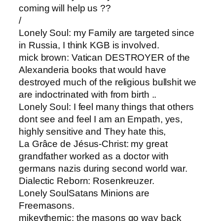
coming will help us ??
/
Lonely Soul: ​my Family are targeted since
in Russia, I think KGB is involved.
mick brown​: Vatican DESTROYER of the
Alexanderia books that would have
destroyed much of the religious bullshit we
are indoctrinated with from birth ..
Lonely Soul​: I feel many things that others
dont see and feel I am an Empath, yes,
highly sensitive and They hate this,
La Grâce de Jésus-Christ: ​my great
grandfather worked as a doctor with
germans nazis during second world war.
Dialectic Reborn​: Rosenkreuzer.
Lonely Soul​Satans Minions are
Freemasons.
mikeythemic: ​the masons go way back