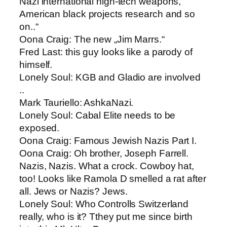
Nazi international high-tech weapons,
American black projects research and so
on..“
Oona Craig​: The new „Jim Marrs.“
Fred Last: ​this guy looks like a parody of
himself.
Lonely Soul: ​KGB and Gladio are involved
..
Mark Tauriello​: AshkaNazi.
Lonely Soul: ​Cabal Elite needs to be
exposed.
Oona Craig​: Famous Jewish Nazis Part I.
Oona Craig: ​Oh brother, Joseph Farrell.
Nazis, Nazis. What a crock. Cowboy hat,
too! Looks like Ramola D smelled a rat after
all. Jews or Nazis? Jews.
Lonely Soul: ​Who Controlls Switzerland
really, who is it? Tthey put me since birth