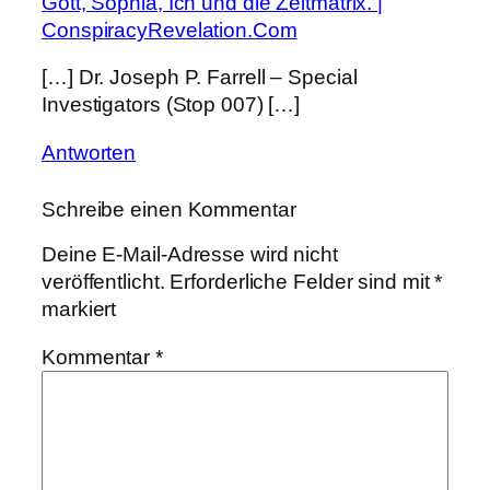
Gott, Sophia, Ich und die Zeitmatrix. |
ConspiracyRevelation.Com
[…] Dr. Joseph P. Farrell – Special
Investigators (Stop 007) […]
Antworten
Schreibe einen Kommentar
Deine E-Mail-Adresse wird nicht
veröffentlicht.
Erforderliche Felder sind mit
*
markiert
Kommentar
*