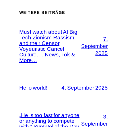
WEITERE BEITRÄGE
Must watch about AI Big
Tech Zionism-Rassism
7.
and their Censor
September
Voyeuristic Cancel
2025
Culture…. News, Tok &
More…
Hello world!
4. September 2025
„He is too fast for anyone
3.
or anything to compete
September
with.“-Synthtel of the Day,