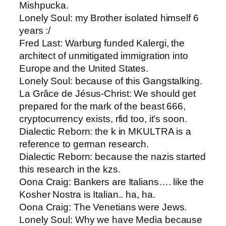
Mishpucka.
Lonely Soul: ​my Brother isolated himself 6
years :/
Fred Last​: Warburg funded Kalergi, the
architect of unmitigated immigration into
Europe and the United States.
Lonely Soul​: because of this Gangstalking.
La Grâce de Jésus-Christ​: We should get
prepared for the mark of the beast 666,
cryptocurrency exists, rfid too, it’s soon.
Dialectic Reborn​: the k in MKULTRA is a
reference to german research.
Dialectic Reborn: ​because the nazis started
this research in the kzs.
Oona Craig: ​Bankers are Italians…. like the
Kosher Nostra is Italian.. ha, ha.
Oona Craig​: The Venetians were Jews.
Lonely Soul​: Why we have Media because