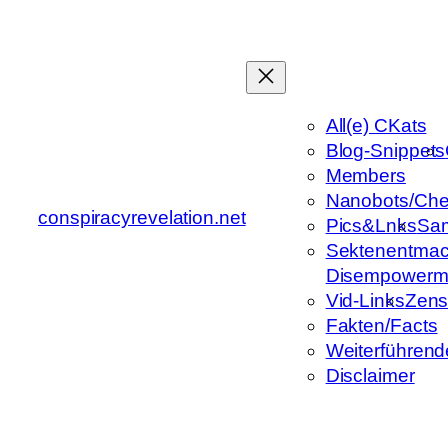
Zum
Inhalt
springen
All(e) CKats
Blog-Snippets
Members
Nanobots/Che
conspiracyrevelation.net
Pics&Lnks
Sa
Sektenentmac
Disempowerm
Vid-Links
Zens
Fakten/Facts
Weiterführend
Disclaimer