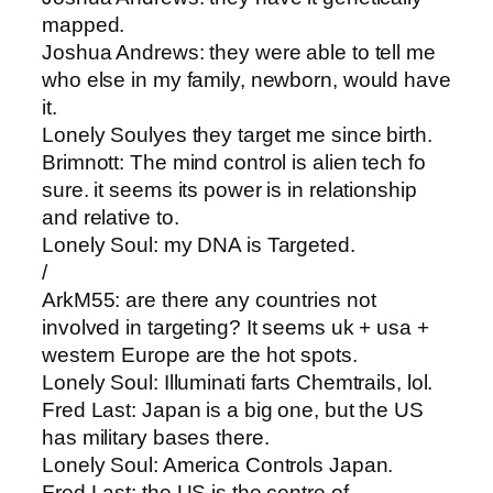
mapped.
Joshua Andrews​: they were able to tell me
who else in my family, newborn, would have
it.
Lonely Soul​yes they target me since birth.
Brimnott​: The mind control is alien tech fo
sure. it seems its power is in relationship
and relative to.
Lonely Soul​: my DNA is Targeted.
/
ArkM55​: are there any countries not
involved in targeting? It seems uk + usa +
western Europe are the hot spots.
Lonely Soul​: Illuminati farts Chemtrails, lol.
Fred Last​: Japan is a big one, but the US
has military bases there.
Lonely Soul​: America Controls Japan.
Fred Last​: the US is the centre of