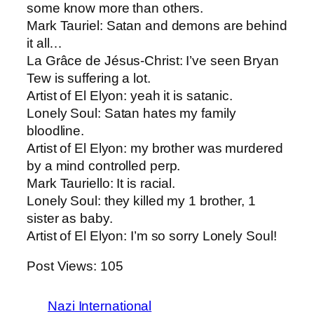
some know more than others.
Mark Tauriel: Satan and demons are behind
it all…
La Grâce de Jésus-Christ: ​I’ve seen Bryan
Tew is suffering a lot.
Artist of El Elyon​: yeah it is satanic.
Lonely Soul​: Satan hates my family
bloodline.
Artist of El Elyon: ​my brother was murdered
by a mind controlled perp.
Mark Tauriello​: It is racial.
Lonely Soul: ​they killed my 1 brother, 1
sister as baby.
Artist of El Elyon​: I’m so sorry Lonely Soul!
Post Views:
105
Nazi International