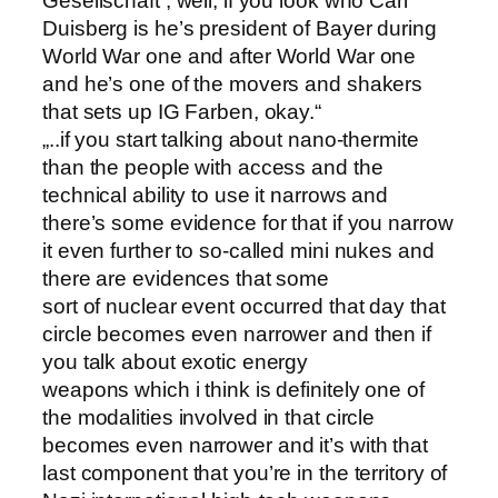
Gesellschaft , well, if you look who Carl
Duisberg is he’s president of Bayer during
World War one and after World War one
and he’s one of the movers and shakers
that sets up IG Farben, okay.“
„..if you start talking about nano-thermite
than the people with access and the
technical ability to use it narrows and
there’s some evidence for that if you narrow
it even further to so-called mini nukes and
there are evidences that some
sort of nuclear event occurred that day that
circle becomes even narrower and then if
you talk about exotic energy
weapons which i think is definitely one of
the modalities involved in that circle
becomes even narrower and it’s with that
last component that you’re in the territory of