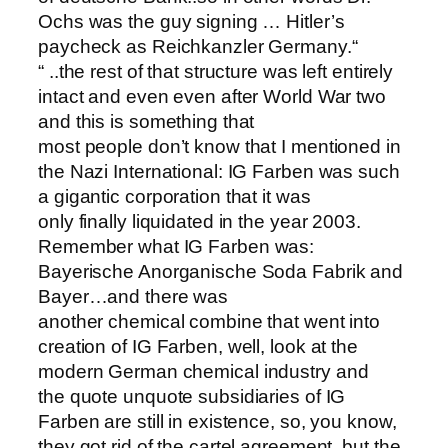
Ochs was the guy signing … Hitler’s
paycheck as Reichkanzler Germany.“
“ ..the rest of that structure was left entirely
intact and even even after World War two
and this is something that
most people don’t know that I mentioned in
the Nazi International: IG Farben was such
a gigantic corporation that it was
only finally liquidated in the year 2003.
Remember what IG Farben was:
Bayerische Anorganische Soda Fabrik and
Bayer…and there was
another chemical combine that went into
creation of IG Farben, well, look at the
modern German chemical industry and
the quote unquote subsidiaries of IG
Farben are still in existence, so, you know,
they got rid of the cartel agreement, but the