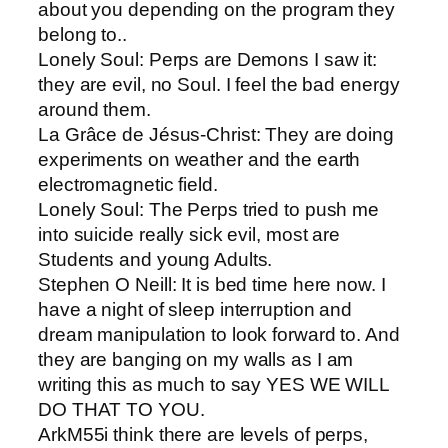
about you depending on the program they
belong to..
Lonely Soul​: Perps are Demons I saw it:
they are evil, no Soul. I feel the bad energy
around them.
La Grâce de Jésus-Christ​: They are doing
experiments on weather and the earth
electromagnetic field.
Lonely Soul​: The Perps tried to push me
into suicide really sick evil, most are
Students and young Adults.
Stephen O Neill​: It is bed time here now. I
have a night of sleep interruption and
dream manipulation to look forward to. And
they are banging on my walls as I am
writing this as much to say YES WE WILL
DO THAT TO YOU.
ArkM55​i think there are levels of perps,