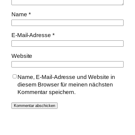
Name
*
E-Mail-Adresse
*
Website
Name, E-Mail-Adresse und Website in
diesem Browser für meinen nächsten
Kommentar speichern.