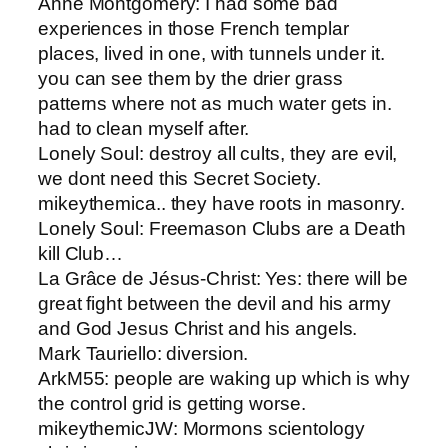
Anne Montgomery​: I had some bad
experiences in those French templar
places, lived in one, with tunnels under it.
you can see them by the drier grass
patterns where not as much water gets in.
had to clean myself after.
Lonely Soul​: destroy all cults, they are evil,
we dont need this Secret Society.
mikeythemic​a.. they have roots in masonry.
Lonely Soul​: Freemason Clubs are a Death
kill Club…
La Grâce de Jésus-Christ​: Yes: there will be
great fight between the devil and his army
and God Jesus Christ and his angels.
Mark Tauriello: ​diversion.
ArkM55​: people are waking up which is why
the control grid is getting worse.
mikeythemic​JW: Mormons scientology