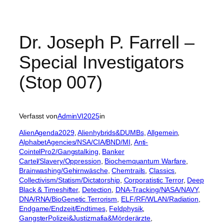
Dr. Joseph P. Farrell –
Special Investigators
(Stop 007)
Verfasst von
AdminVI2025
in
AlienAgenda2029
, 
Alienhybrids&DUMBs
, 
Allgemein
, 
AlphabetAgencies/NSA/CIA/BND/MI
, 
Anti-
CointelPro2/Gangstalking
, 
Banker
Cartel/Slavery/Oppression
, 
Biochemquantum Warfare
, 
Brainwashing/Gehirnwäsche
, 
Chemtrails
, 
Classics
, 
Collectivism/Statism/Dictatorship
, 
Corporatistic Terror
, 
Deep
Black & Timeshifter
, 
Detection
, 
DNA-Tracking/NASA/NAVY
, 
DNA/RNA/BioGenetic Terrorism
, 
ELF/RF/WLAN/Radiation
, 
Endgame/Endzeit/Endtimes
, 
Feldphysik
, 
GangsterPolizei&Justizmafia&Mörderärzte
, 