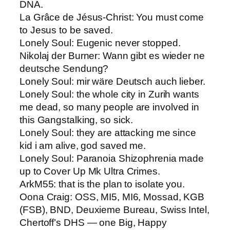
DNA.
La Grâce de Jésus-Christ​: You must come
to Jesus to be saved.
Lonely Soul: ​Eugenic never stopped.
Nikolaj der Burner​: Wann gibt es wieder ne
deutsche Sendung?
Lonely Soul: ​mir wäre Deutsch auch lieber.
Lonely Soul: ​the whole city in Zurih wants
me dead, so many people are involved in
this Gangstalking, so sick.
Lonely Soul​: they are attacking me since
kid i am alive, god saved me.
Lonely Soul​: Paranoia Shizophrenia made
up to Cover Up Mk Ultra Crimes.
ArkM55: ​that is the plan to isolate you.
Oona Craig​: OSS, MI5, MI6, Mossad, KGB
(FSB), BND, Deuxieme Bureau, Swiss Intel,
Chertoff’s DHS — one Big, Happy