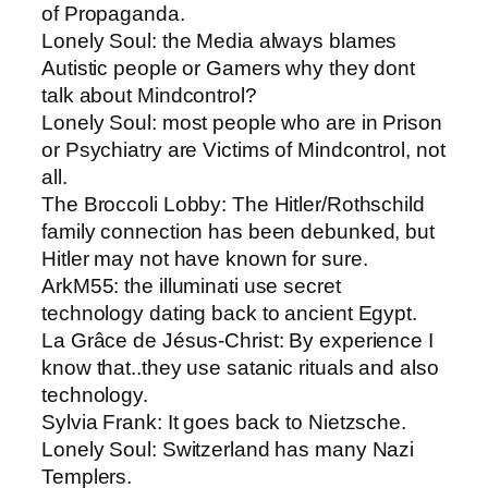
of Propaganda.
Lonely Soul: ​the Media always blames
Autistic people or Gamers why they dont
talk about Mindcontrol?
Lonely Soul: ​most people who are in Prison
or Psychiatry are Victims of Mindcontrol, not
all.
The Broccoli Lobby​: The Hitler/Rothschild
family connection has been debunked, but
Hitler may not have known for sure.
ArkM55​: the illuminati use secret
technology dating back to ancient Egypt.
La Grâce de Jésus-Christ​: By experience I
know that..they use satanic rituals and also
technology.
Sylvia Frank​: It goes back to Nietzsche.
Lonely Soul: ​Switzerland has many Nazi
Templers.