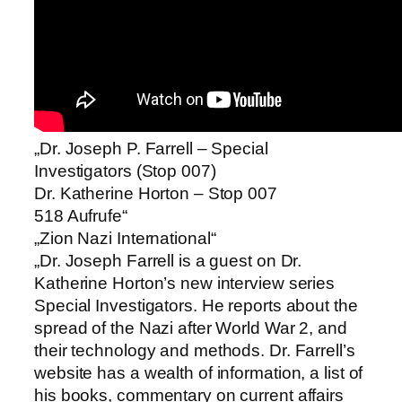
„Dr. Joseph P. Farrell – Special
Investigators (Stop 007)
Dr. Katherine Horton – Stop 007
518 Aufrufe“
„Zion Nazi International“
„Dr. Joseph Farrell is a guest on Dr.
Katherine Horton’s new interview series
Special Investigators. He reports about the
spread of the Nazi after World War 2, and
their technology and methods. Dr. Farrell’s
website has a wealth of information, a list of
his books, commentary on current affairs