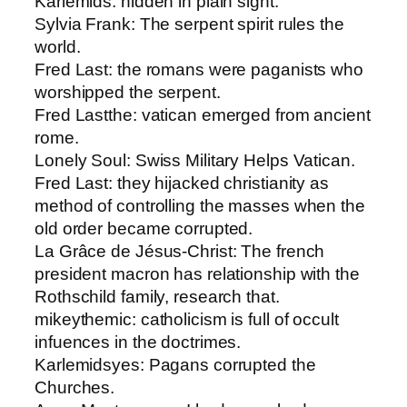
Karlemids​: hidden in plain sight.
Sylvia Frank: ​The serpent spirit rules the
world.
Fred Last​: the romans were paganists who
worshipped the serpent.
Fred Last​the: vatican emerged from ancient
rome.
Lonely Soul: ​Swiss Military Helps Vatican.
Fred Last​: they hijacked christianity as
method of controlling the masses when the
old order became corrupted.
La Grâce de Jésus-Christ: ​The french
president macron has relationship with the
Rothschild family, research that.
mikeythemic​: catholicism is full of occult
infuences in the doctrimes.
Karlemids​yes: Pagans corrupted the
Churches.