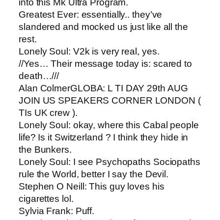
into this Mk Ultra Program.
Greatest Ever​: essentially.. they’ve
slandered and mocked us just like all the
rest.
Lonely Soul: ​V2k is very real, yes.
//Yes… Their message today is: scared to
death…///
Alan Colmer​GLOBA: L TI DAY 29th AUG
JOIN US SPEAKERS CORNER LONDON (
TIs UK crew ).
Lonely Soul​: okay, where this Cabal people
life? Is it Switzerland ? I think they hide in
the Bunkers.
Lonely Soul​: I see Psychopaths Sociopaths
rule the World, better I say the Devil.
Stephen O Neill: ​This guy loves his
cigarettes lol.
Sylvia Frank: ​Puff.