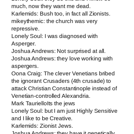
much, now they want me dead.
Karlemids​: Bush too, in fact all Zionists.
mikeythemic​: the church was very
repressive.
Lonely Soul: ​I was diagnosed with
Asperger.
Joshua Andrews: ​Not surprised at all.
Joshua Andrews​: they love working with
aspergers.
Oona Craig​: The clever Venetians bribed
the ignorant Crusaders (4th crusade) to
attack Christian Constantinople instead of
Venetian-controlled Alexandria.
Mark Tauriello​Its the jews
Lonely Soul: ​but I am just Highly Sensitive
and I like to be Creative.
Karlemids​: Zionist Jews.
Joshua Andrews​: they have it genetically