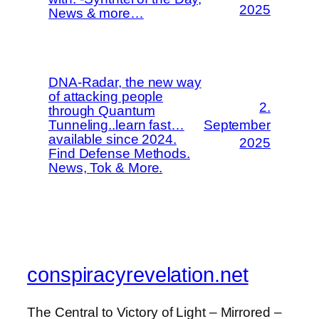
2025
News & more…
DNA-Radar, the new way
of attacking people
2.
through Quantum
Tunneling..learn fast…
September
available since 2024.
2025
Find Defense Methods.
News, Tok & More.
conspiracyrevelation.net
The Central to Victory of Light – Mirrored –