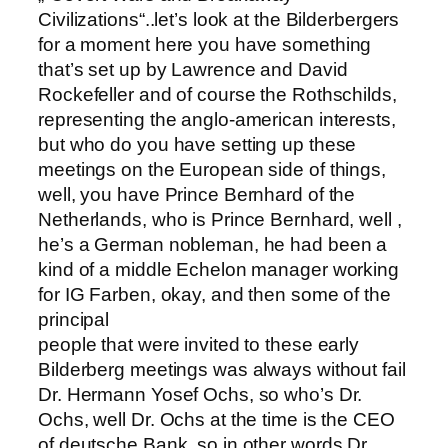
Civilizations“..let’s look at the Bilderbergers
for a moment here you have something
that’s set up by Lawrence and David
Rockefeller and of course the Rothschilds,
representing the anglo-american interests,
but who do you have setting up these
meetings on the European side of things,
well, you have Prince Bernhard of the
Netherlands, who is Prince Bernhard, well ,
he’s a German nobleman, he had been a
kind of a middle Echelon manager working
for IG Farben, okay, and then some of the
principal
people that were invited to these early
Bilderberg meetings was always without fail
Dr. Hermann Yosef Ochs, so who’s Dr.
Ochs, well Dr. Ochs at the time is the CEO
of deutsche Bank..so in other words Dr.