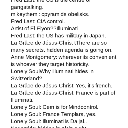
gangstalking.
mikeythemi: c​pyramids obelisks.
Fred Last: ​CIA control.
Artist of El Elyon​??Illuminati.
Fred Last: ​the US has military in Japan.
La Grâce de Jésus-Chris: t​There are so
many secrets, hidden agenda is going on.
Anne Montgomery​: wherever its convenient
is whoever they target historicity.
Lonely Soul​Why Illuminati hides in
Switzerland?
La Grâce de Jésus-Christ: Yes, it’s french.
La Grâce de Jésus-Christ: ​France is part of
Illuminati.
Lonely Soul: ​Cern is for Mindcontrol.
Lonely Soul: ​France Templars, yes.
Lonely Soul: Illuminati is Dajjal..