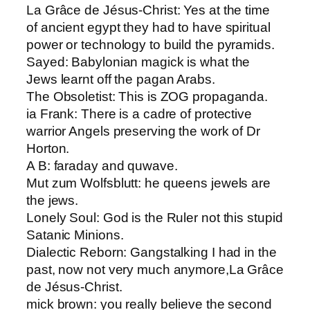
La Grâce de Jésus-Christ: ​Yes at the time
of ancient egypt they had to have spiritual
power or technology to build the pyramids.
Sayed: ​Babylonian magick is what the
Jews learnt off the pagan Arabs.
The Obsoletist: ​This is ZOG propaganda.
ia Frank: ​There is a cadre of protective
warrior Angels preserving the work of Dr
Horton.
A B​: faraday and quwave.
Mut zum Wolfsblut​t: he queens jewels are
the jews.
Lonely Soul: ​God is the Ruler not this stupid
Satanic Minions.
Dialectic Reborn​: Gangstalking I had in the
past, now not very much anymore,La Grâce
de Jésus-Christ.
mick brown​: you really believe the second