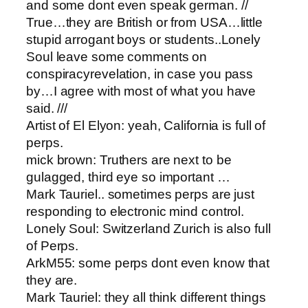
and some dont even speak german. //
True…they are British or from USA…little
stupid arrogant boys or students..Lonely
Soul leave some comments on
conspiracyrevelation, in case you pass
by…I agree with most of what you have
said. ///
Artist of El Elyon​: yeah, California is full of
perps.
mick brown: ​Truthers are next to be
gulagged, third eye so important …
Mark Tauriel.. sometimes perps are just
responding to electronic mind control.
Lonely Soul: ​Switzerland Zurich is also full
of Perps.
ArkM55: ​some perps dont even know that
they are.
Mark Tauriel: they all think different things