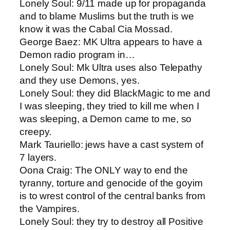
Lonely Soul: ​9/11 made up for propaganda
and to blame Muslims but the truth is we
know it was the Cabal Cia Mossad.
George Baez: ​MK Ultra appears to have a
Demon radio program in…
Lonely Soul: ​Mk Ultra uses also Telepathy
and they use Demons, yes.
Lonely Soul​: they did BlackMagic to me and
I was sleeping, they tried to kill me when I
was sleeping, a Demon came to me, so
creepy.
Mark Tauriello​: jews have a cast system of
7 layers.
Oona Craig​: The ONLY way to end the
tyranny, torture and genocide of the goyim
is to wrest control of the central banks from
the Vampires.
Lonely Soul: ​they try to destroy all Positive