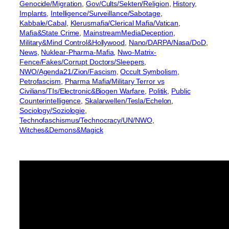
Genocide/Migration
, 
Gov/Cults/Sekten/Religion
, 
History
, 
Implants
, 
Intelligence/Surveillance/Sabotage
, 
Kabbale/Cabal
, 
Klerusmafia/Clerical Mafia/Vatican
, 
Mafia&State Crime
, 
MainstreamMediaDeception
, 
Military&Mind Control&Hollywood
, 
Nano/DARPA/Nasa/DoD
, 
News
, 
Nuklear-Pharma-Mafia
, 
Nwo-Matrix-
Fence/Fakes/Corrupt Doctors/Sleepers
, 
NWO/Agenda21/Zion/Fascism
, 
Occult Symbolism
, 
Petrofascism
, 
Pharma Mafia/Military Terror vs
Civilians/TIs/Electronic&Biogen Warfare
, 
Politik
, 
Public
Counterintelligence
, 
Skalarwellen/Tesla/Echelon
, 
Sociology/Soziologie
, 
Technofaschismus/Technocracy/UN/NWO
, 
Witches&Demons&Magick