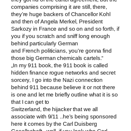
companies comprising it are still, there,
they’re huge backers of Chancellor Kohl
and then of Angela Merkel, President
Sarkozy in France and so on and so forth, if
you if you scratch and sniff long enough
behind particularly German
and French politicians, you’re gonna find
those big German chemicals cartels.“
„In my 911 book, the 911 book is called
hidden finance rogue networks and secret
sorcery, I go into the Nazi connection
behind 911 because believe it or not there
is one and let me briefly outline what it is so
that I can get to
Switzerland, the hijacker that we all
associate with 9/11 ..he’s being sponsored
here it comes by the Carl Duisberg