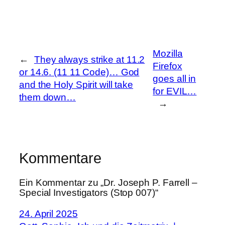
Mozilla
←
They always strike at 11.2
Firefox
or 14.6. (11 11 Code)… God
goes all in
and the Holy Spirit will take
for EVIL…
them down…
→
Kommentare
Ein Kommentar zu „Dr. Joseph P. Farrell –
Special Investigators (Stop 007)“
24. April 2025