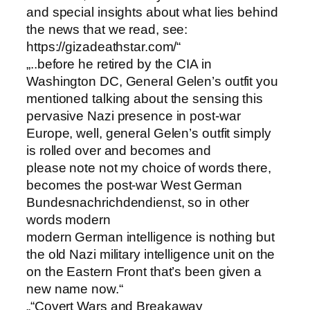
and special insights about what lies behind
the news that we read, see:
https://gizadeathstar.com/“
„..before he retired by the CIA in
Washington DC, General Gelen’s outfit you
mentioned talking about the sensing this
pervasive Nazi presence in post-war
Europe, well, general Gelen’s outfit simply
is rolled over and becomes and
please note not my choice of words there,
becomes the post-war West German
Bundesnachrichdendienst, so in other
words modern
modern German intelligence is nothing but
the old Nazi military intelligence unit on the
on the Eastern Front that’s been given a
new name now.“
„“Covert Wars and Breakaway