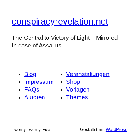
conspiracyrevelation.net
The Central to Victory of Light – Mirrored –
In case of Assaults
Blog
Veranstaltungen
Impressum
Shop
FAQs
Vorlagen
Autoren
Themes
Twenty Twenty-Five
Gestaltet mit
WordPress