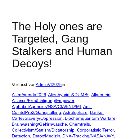
The Holy ones are
Targeted, Gang
Stalkers and Human
Decoys!
Verfasst von
AdminVI2025
in
AlienAgenda2029
, 
Alienhybrids&DUMBs
, 
Allgemein
, 
Alliance/Ermächtigung/Empower
, 
AlphabetAgencies/NSA/CIA/BND/MI
, 
Anti-
CointelPro2/Gangstalking
, 
Astralsphäre
, 
Banker
Cartel/Slavery/Oppression
, 
Biochemquantum Warfare
, 
Brainwashing/Gehirnwäsche
, 
Chemtrails
, 
Collectivism/Statism/Dictatorship
, 
Corporatistic Terror
, 
Detection
, 
Detox/Medizin
, 
DNA-Tracking/NASA/NAVY
, 