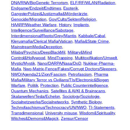
DNA/RNA/BioGenetic Terrorism
, 
ELF/RF/WLAN/Radiation
, 
Endgame/Endzeit/Endtimes
, 
Esoterik
, 
GangsterPolizei&Justizmafia&Mörderärzte
, 
Genocide/Migration
, 
Gov/Cults/Sekten/Religion
, 
HAARP/Weather Warfare
, 
History
, 
Implants
, 
Intelligence/Surveillance/Sabotage
, 
Interdimensional/Repto/Grey/Mantis
, 
Kabbale/Cabal
, 
Klerusmafia/Clerical Mafia/Vatican
, 
Mafia&State Crime
, 
MainstreamMediaDeception
, 
Milabs/Psychics/DeepBlackMil
, 
Military&Mind
Control&Hollywood
, 
MindTrapping
, 
Multitoxifikation/Umwelt
, 
Mystic/Mystik
, 
Nano/DARPA/Nasa/DoD
, 
Nuklear-Pharma-
Mafia
, 
Nwo-Matrix-Fence/Fakes/Corrupt Doctors/Sleepers
, 
NWO/Agenda21/Zion/Fascism
, 
Petrofascism
, 
Pharma
Mafia/Military Terror vs Civilians/TIs/Electronic&Biogen
Warfare
, 
Politik
, 
Protection
, 
Public Counterintelligence
, 
Quantum Mechanics
, 
Satellites & AI/KI & Brainscans
, 
Skalarwellen/Tesla/Echelon
, 
Sociology/Soziologie
, 
Sozialnetzwerke/Socialnetworks
, 
Synthetic Biology
, 
Technofaschismus/Technocracy/UN/NWO
, 
TI-Statements
, 
Transdimensional
, 
University misuse
, 
Wisdom&Spirituality
, 
Witches&Demons&Magick
, 
Zensur/Censor