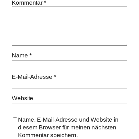
Kommentar
*
Name
*
E-Mail-Adresse
*
Website
Name, E-Mail-Adresse und Website in
diesem Browser für meinen nächsten
Kommentar speichern.