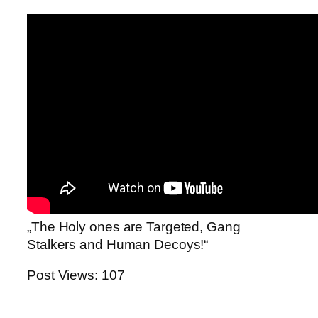
„The Holy ones are Targeted, Gang
Stalkers and Human Decoys!“
Post Views:
107