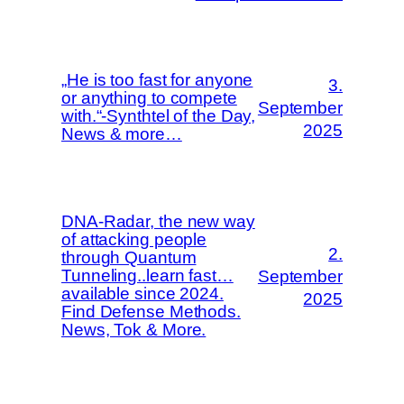
„He is too fast for anyone
3.
or anything to compete
September
with.“-Synthtel of the Day,
2025
News & more…
DNA-Radar, the new way
of attacking people
2.
through Quantum
Tunneling..learn fast…
September
available since 2024.
2025
Find Defense Methods.
News, Tok & More.