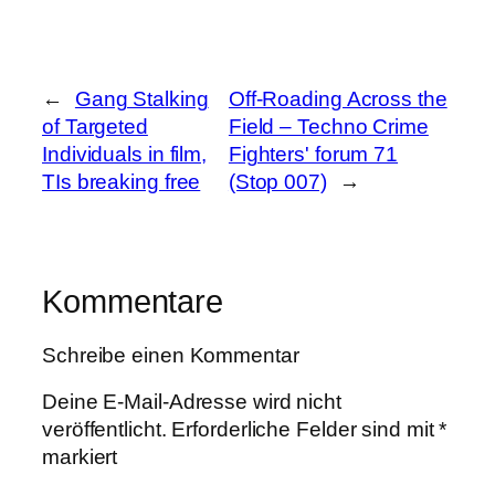
←
Gang Stalking
Off-Roading Across the
of Targeted
Field – Techno Crime
Individuals in film,
Fighters' forum 71
TIs breaking free
(Stop 007)
→
Kommentare
Schreibe einen Kommentar
Deine E-Mail-Adresse wird nicht
veröffentlicht.
Erforderliche Felder sind mit
*
markiert