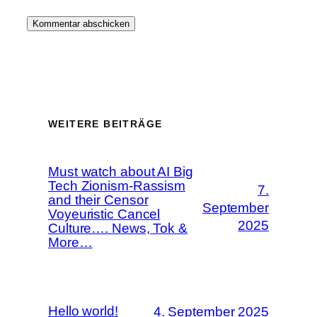
WEITERE BEITRÄGE
Must watch about AI Big
Tech Zionism-Rassism
7.
and their Censor
September
Voyeuristic Cancel
2025
Culture…. News, Tok &
More…
Hello world!
4. September 2025