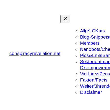
Zum
Inhalt
springen
All(e) CKats
Blog-Snippets
Members
Nanobots/Che
conspiracyrevelation.net
Pics&Lnks
Sa
Sektenentmac
Disempowerm
Vid-Links
Zens
Fakten/Facts
Weiterführend
Disclaimer