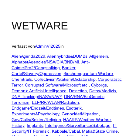
WETWARE
Verfasst von
AdminVI2025
in
AlienAgenda2029
, 
Alienhybrids&DUMBs
, 
Allgemein
, 
AlphabetAgencies/NSA/CIA/BND/MI
, 
Anti-
CointelPro2/Gangstalking
, 
Banker
Cartel/Slavery/Oppression
, 
Biochemquantum Warfare
, 
Chemtrails
, 
Collectivism/Statism/Dictatorship
, 
Corporatistic
Terror
, 
Corrupted Software/Microsoft etc.
, 
Cyborgs
, 
Demonic Artificial Intelligence
, 
Detection
, 
Detox/Medizin
, 
DNA-Tracking/NASA/NAVY
, 
DNA/RNA/BioGenetic
Terrorism
, 
ELF/RF/WLAN/Radiation
, 
Endgame/Endzeit/Endtimes
, 
Esoterik
, 
Experiments&Psychology
, 
Genocide/Migration
, 
Gov/Cults/Sekten/Religion
, 
HAARP/Weather Warfare
, 
History
, 
Implants
, 
Intelligence/Surveillance/Sabotage
, 
IT
Security/IT Forensic
, 
Kabbale/Cabal
, 
Mafia&State Crime
, 