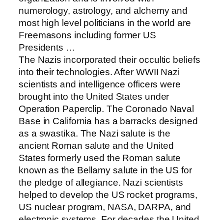
numerology, astrology, and alchemy and
most high level politicians in the world are
Freemasons including former US
Presidents …
The Nazis incorporated their occultic beliefs
into their technologies. After WWII Nazi
scientists and intelligence officers were
brought into the United States under
Operation Paperclip. The Coronado Naval
Base in California has a barracks designed
as a swastika. The Nazi salute is the
ancient Roman salute and the United
States formerly used the Roman salute
known as the Bellamy salute in the US for
the pledge of allegiance. Nazi scientists
helped to develop the US rocket programs,
US nuclear program, NASA, DARPA, and
electronic systems. For decades the United