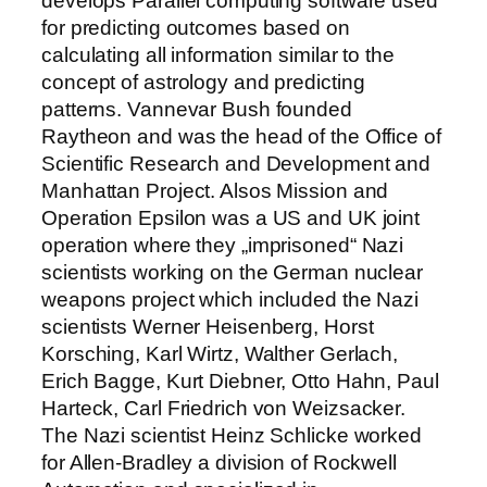
develops Parallel computing software used
for predicting outcomes based on
calculating all information similar to the
concept of astrology and predicting
patterns. Vannevar Bush founded
Raytheon and was the head of the Office of
Scientific Research and Development and
Manhattan Project. Alsos Mission and
Operation Epsilon was a US and UK joint
operation where they „imprisoned“ Nazi
scientists working on the German nuclear
weapons project which included the Nazi
scientists Werner Heisenberg, Horst
Korsching, Karl Wirtz, Walther Gerlach,
Erich Bagge, Kurt Diebner, Otto Hahn, Paul
Harteck, Carl Friedrich von Weizsacker.
The Nazi scientist Heinz Schlicke worked
for Allen-Bradley a division of Rockwell