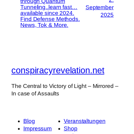
through Quantum
Tunneling..learn fast…
September
available since 2024.
2025
Find Defense Methods.
News, Tok & More.
conspiracyrevelation.net
The Central to Victory of Light – Mirrored –
In case of Assaults
Blog
Veranstaltungen
Impressum
Shop