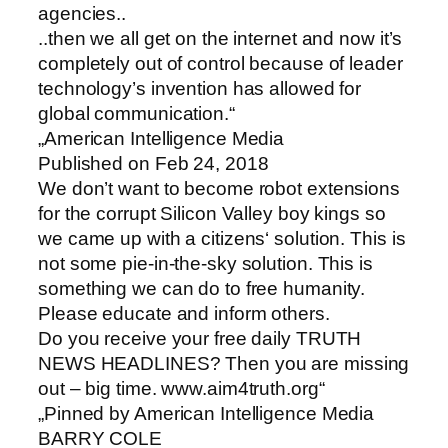
agencies..
..then we all get on the internet and now it’s
completely out of control because of leader
technology’s invention has allowed for
global communication.“
„American Intelligence Media
Published on Feb 24, 2018
We don’t want to become robot extensions
for the corrupt Silicon Valley boy kings so
we came up with a citizens‘ solution. This is
not some pie-in-the-sky solution. This is
something we can do to free humanity.
Please educate and inform others.
Do you receive your free daily TRUTH
NEWS HEADLINES? Then you are missing
out – big time. www.aim4truth.org“
„Pinned by American Intelligence Media
BARRY COLE