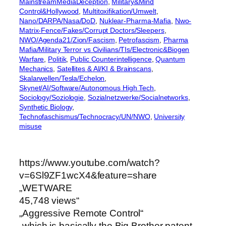
MainstreamMediaDeception
, 
Military&Mind
Control&Hollywood
, 
Multitoxifikation/Umwelt
, 
Nano/DARPA/Nasa/DoD
, 
Nuklear-Pharma-Mafia
, 
Nwo-
Matrix-Fence/Fakes/Corrupt Doctors/Sleepers
, 
NWO/Agenda21/Zion/Fascism
, 
Petrofascism
, 
Pharma
Mafia/Military Terror vs Civilians/TIs/Electronic&Biogen
Warfare
, 
Politik
, 
Public Counterintelligence
, 
Quantum
Mechanics
, 
Satellites & AI/KI & Brainscans
, 
Skalarwellen/Tesla/Echelon
, 
Skynet/AI/Software/Autonomous High Tech
, 
Sociology/Soziologie
, 
Sozialnetzwerke/Socialnetworks
, 
Synthetic Biology
, 
Technofaschismus/Technocracy/UN/NWO
, 
University
misuse
https://www.youtube.com/watch?
v=6Sl9ZF1wcX4&feature=share
„WETWARE
45,748 views“
„Aggressive Remote Control“
„which is basically the Big Brother patent