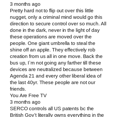
3 months ago
Pretty hard not to flip out over this little
nugget, only a criminal mind would go this
direction to secure control over so much. All
done in the dark, never in the light of day
these operations are moved over the
people. One giant umbrella to steal the
shine off an apple. They effectively rob
creation from us all in one move. Back the
bus up, I`m not going any farther till these
devices are neutralized because between
Agenda 21 and every other liberal idea of
the last 40yr. These people are not our
friends.
You Are Free TV
3 months ago
SERCO controls all US patents bc the
British Gov’t literally owns everything in the