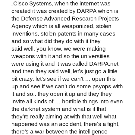
„Cisco Systems, when the internet was
created it was created by DARPA which is
the Defense Advanced Research Projects
Agency which is all weaponized, stolen
inventions, stolen patents in many cases
and so what did they do with it they
said well, you know, we were making
weapons with it and so the universities
were using it and it was called DARPA.net
and then they said well, let’s just go a little
bit crazy, let’s see if we can’t … open this
up and see if we can’t do some psyops with
it and so.. they open it up and they they
invite all kinds of … horrible things into even
the darknet system and what is it that
they’re really aiming at with that well what
happened was an accident, there’s a fight,
there’s a war between the intelligence