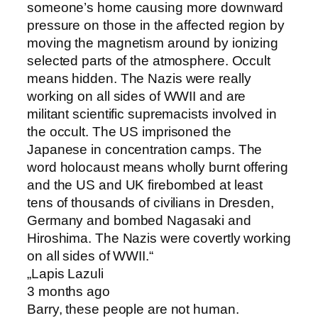
someone’s home causing more downward
pressure on those in the affected region by
moving the magnetism around by ionizing
selected parts of the atmosphere. Occult
means hidden. The Nazis were really
working on all sides of WWII and are
militant scientific supremacists involved in
the occult. The US imprisoned the
Japanese in concentration camps. The
word holocaust means wholly burnt offering
and the US and UK firebombed at least
tens of thousands of civilians in Dresden,
Germany and bombed Nagasaki and
Hiroshima. The Nazis were covertly working
on all sides of WWII. “
„Lapis Lazuli
3 months ago
Barry, these people are not human.