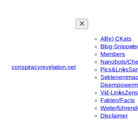
Zum
Inhalt
springen
All(e) CKats
Blog-Snippets
Members
Nanobots/Che
conspiracyrevelation.net
Pics&Lnks
Sa
Sektenentmac
Disempowerm
Vid-Links
Zens
Fakten/Facts
Weiterführend
Disclaimer