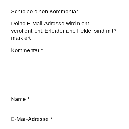
Schreibe einen Kommentar
Deine E-Mail-Adresse wird nicht
veröffentlicht.
Erforderliche Felder sind mit
*
markiert
Kommentar
*
Name
*
E-Mail-Adresse
*