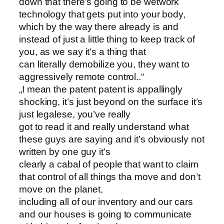
down that there’s going to be wetwork
technology that gets put into your body,
which by the way there already is and
instead of just a little thing to keep track of
you, as we say it’s a thing that
can literally demobilize you, they want to
aggressively remote control..“
„I mean the patent patent is appallingly
shocking, it’s just beyond on the surface it’s
just legalese, you’ve really
got to read it and really understand what
these guys are saying and it’s obviously not
written by one guy it’s
clearly a cabal of people that want to claim
that control of all things tha move and don’t
move on the planet,
including all of our inventory and our cars
and our houses is going to communicate