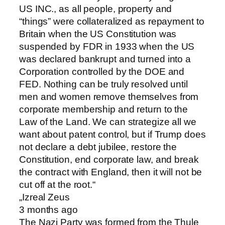
US INC., as all people, property and
“things” were collateralized as repayment to
Britain when the US Constitution was
suspended by FDR in 1933 when the US
was declared bankrupt and turned into a
Corporation controlled by the DOE and
FED. Nothing can be truly resolved until
men and women remove themselves from
corporate membership and return to the
Law of the Land. We can strategize all we
want about patent control, but if Trump does
not declare a debt jubilee, restore the
Constitution, end corporate law, and break
the contract with England, then it will not be
cut off at the root. “
„Izreal Zeus
3 months ago
The Nazi Party was formed from the Thule