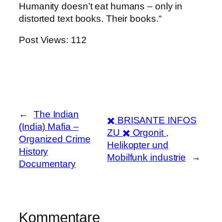
Humanity doesn’t eat humans – only in
distorted text books. Their books.“
Post Views:
112
←
The Indian
✖️ BRISANTE INFOS
(India) Mafia –
ZU ✖️ Orgonit ,
Organized Crime
Helikopter und
History
Mobilfunk industrie
→
Documentary
Kommentare