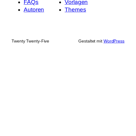
FAQs
Vorlagen
Autoren
Themes
Twenty Twenty-Five
Gestaltet mit
WordPress