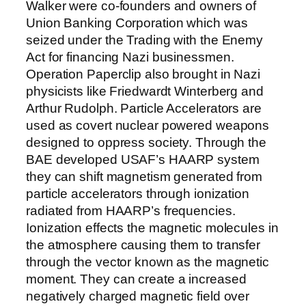
Walker were co-founders and owners of
Union Banking Corporation which was
seized under the Trading with the Enemy
Act for financing Nazi businessmen.
Operation Paperclip also brought in Nazi
physicists like Friedwardt Winterberg and
Arthur Rudolph. Particle Accelerators are
used as covert nuclear powered weapons
designed to oppress society. Through the
BAE developed USAF’s HAARP system
they can shift magnetism generated from
particle accelerators through ionization
radiated from HAARP’s frequencies.
Ionization effects the magnetic molecules in
the atmosphere causing them to transfer
through the vector known as the magnetic
moment. They can create a increased
negatively charged magnetic field over