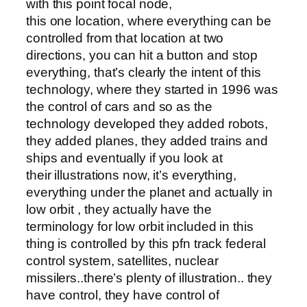
with this point focal node,
this one location, where everything can be
controlled from that location at two
directions, you can hit a button and stop
everything, that’s clearly the intent of this
technology, where they started in 1996 was
the control of cars and so as the
technology developed they added robots,
they added planes, they added trains and
ships and eventually if you look at
their illustrations now, it’s everything,
everything under the planet and actually in
low orbit , they actually have the
terminology for low orbit included in this
thing is controlled by this pfn track federal
control system, satellites, nuclear
missilers..there’s plenty of illustration.. they
have control, they have control of