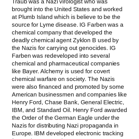
Traub was a Nazi virologist who was
brought into the United States and worked
at Plumb Island which is believe to be the
source for Lyme disease. IG Farben was a
chemical company that developed the
deadly chemical agent Zyklon B used by
the Nazis for carrying out genocides. IG
Farben was redeveloped into several
chemical and pharmaceutical companies
like Bayer. Alchemy is used for covert
chemical warfare on society. The Nazis
were also financed and promoted by some
American businessmen and companies like
Henry Ford, Chase Bank, General Electric,
IBM, and Standard Oil. Henry Ford awarded
the Order of the German Eagle under the
Nazis for distributing Nazi propaganda in
Europe. IBM developed electronic tracking