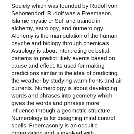
Society which was founded by Rudolf von
Sebottendorf. Rudolf was a Freemason,
Islamic mystic or Sufi and trained in
alchemy, astrology, and numerology.
Alchemy is the manipulation of the human
psyche and biology through chemicals.
Astrology is about interpreting celestial
patterns to predict likely events based on
cause and effect. Its used for making
predictions similar to the idea of predicting
the weather by studying warm fronts and air
currents. Numerology is about developing
words and phrases into geometry which
gives the words and phrases more
influence through a geometric structure.
Numerology is for designing mind control
spells. Freemasonry is an occultic
organization and is involved with