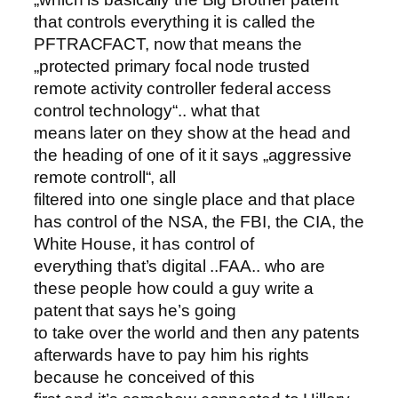
that controls everything it is called the
PFTRACFACT, now that means the
„protected primary focal node trusted
remote activity controller federal access
control technology“.. what that
means later on they show at the head and
the heading of one of it it says „aggressive
remote controll“, all
filtered into one single place and that place
has control of the NSA, the FBI, the CIA, the
White House, it has control of
everything that’s digital ..FAA.. who are
these people how could a guy write a
patent that says he’s going
to take over the world and then any patents
afterwards have to pay him his rights
because he conceived of this