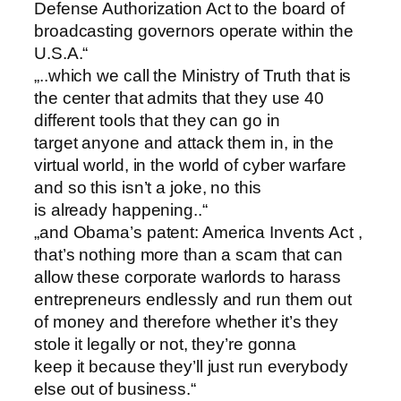
Defense Authorization Act to the board of
broadcasting governors operate within the
U.S.A.“
„..which we call the Ministry of Truth that is
the center that admits that they use 40
different tools that they can go in
target anyone and attack them in, in the
virtual world, in the world of cyber warfare
and so this isn’t a joke, no this
is already happening..“
„and Obama’s patent: America Invents Act ,
that’s nothing more than a scam that can
allow these corporate warlords to harass
entrepreneurs endlessly and run them out
of money and therefore whether it’s they
stole it legally or not, they’re gonna
keep it because they’ll just run everybody
else out of business.“