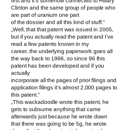
first and it’s somehow connected to Hillary
Clinton and the same group of people who
are part of uranium one part
of the dossier and all this kind of stuff.“
„Well, that that patent was issued in 2005,
but if you actually read the patent and I’ve
read a few patents known in my
career, the underlying paperwork goes all
the way back to 1996, so since 96 this
patent has been developed and if you
actually
incorporate all the pages of prior filings and
application filings it’s almost 2,000 pages to
this patent.“
„This wackadoodle wrote this patent, he
gets to subsume anything that came
afterwards just because he wrote down
that there was going to be 5g, he wrote