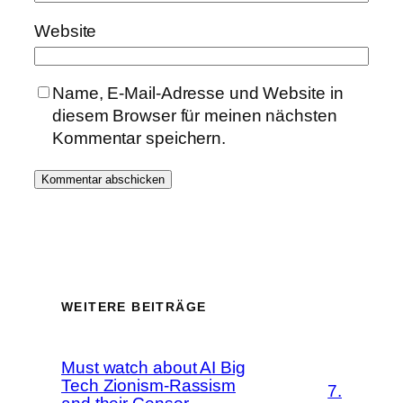
Website
Name, E-Mail-Adresse und Website in
diesem Browser für meinen nächsten
Kommentar speichern.
WEITERE BEITRÄGE
Must watch about AI Big
Tech Zionism-Rassism
7.