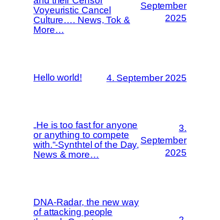
and their Censor
September
Voyeuristic Cancel
2025
Culture…. News, Tok &
More…
Hello world!
4. September 2025
„He is too fast for anyone
3.
or anything to compete
September
with.“-Synthtel of the Day,
2025
News & more…
DNA-Radar, the new way
of attacking people
2.