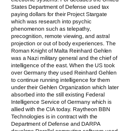
States Department of Defense used tax
paying dollars for their Project Stargate
which was research into psychic
phenomenon such as telepathy,
precognition, remote viewing, and astral
projection or out of body experiences. The
Roman Knight of Malta Reinhard Gehlen
was a Nazi military general and the chief of
intelligence of the east. When the US took
over Germany they used Reinhard Gehlen
to continue running intelligence for them
under their Gehlen Organization which later
absorbed into the still existing Federal
Intelligence Service of Germany which is
allied with the CIA today. Raytheon BBN
Technologies is in contract with the
Department of Defense and DARPA