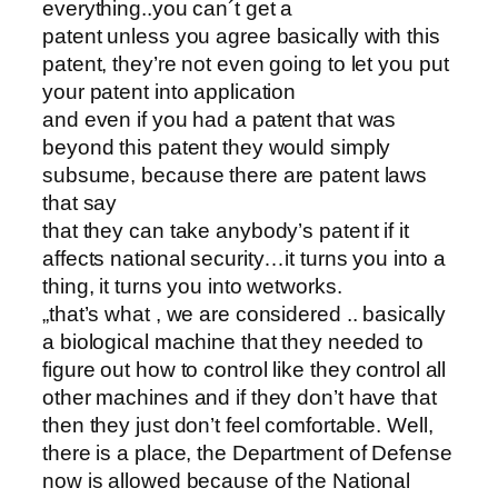
everything..you can´t get a
patent unless you agree basically with this
patent, they’re not even going to let you put
your patent into application
and even if you had a patent that was
beyond this patent they would simply
subsume, because there are patent laws
that say
that they can take anybody’s patent if it
affects national security…it turns you into a
thing, it turns you into wetworks.
„that’s what , we are considered .. basically
a biological machine that they needed to
figure out how to control like they control all
other machines and if they don’t have that
then they just don’t feel comfortable. Well,
there is a place, the Department of Defense
now is allowed because of the National