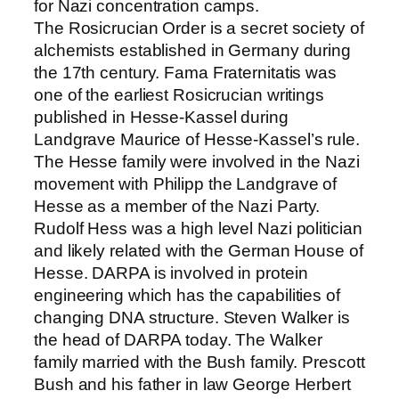
for Nazi concentration camps.
The Rosicrucian Order is a secret society of
alchemists established in Germany during
the 17th century. Fama Fraternitatis was
one of the earliest Rosicrucian writings
published in Hesse-Kassel during
Landgrave Maurice of Hesse-Kassel’s rule.
The Hesse family were involved in the Nazi
movement with Philipp the Landgrave of
Hesse as a member of the Nazi Party.
Rudolf Hess was a high level Nazi politician
and likely related with the German House of
Hesse. DARPA is involved in protein
engineering which has the capabilities of
changing DNA structure. Steven Walker is
the head of DARPA today. The Walker
family married with the Bush family. Prescott
Bush and his father in law George Herbert