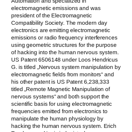
Automation and specialized in
electromagnetic emissions and was
president of the Electromagnetic
Compatibility Society. The modern day
electronics are emitting electromagnetic
emissions or radio frequency interferences
using geometric structures for the purpose
of hacking into the human nervous system.
US Patent 6506148 under Loos Hendricus
G. is titled „Nervous system manipulation by
electromagnetic fields from monitors“ and
his other patent is US Patent 6,238,333
titled „Remote Magnetic Manipulation of
nervous systems“ and both support the
scientific basis for using electromagnetic
frequencies emitted from electronics to
manipulate the human physiology by
hacking the human nervous system. Erich