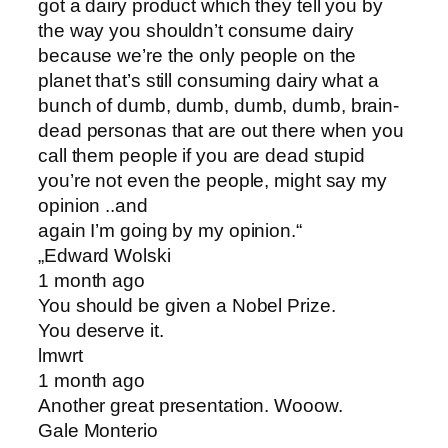
got a dairy product which they tell you by
the way you shouldn’t consume dairy
because we’re the only people on the
planet that’s still consuming dairy what a
bunch of dumb, dumb, dumb, dumb, brain-
dead personas that are out there when you
call them people if you are dead stupid
you’re not even the people, might say my
opinion ..and
again I’m going by my opinion.“
„Edward Wolski
1 month ago
You should be given a Nobel Prize.
You deserve it.
lmwrt
1 month ago
Another great presentation. Wooow.
Gale Monterio