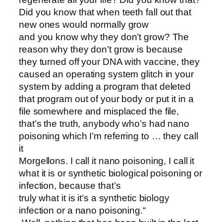
Did you know that when teeth fall out that
new ones would normally grow
and you know why they don’t grow? The
reason why they don’t grow is because
they turned off your DNA with vaccine, they
caused an operating system glitch in your
system by adding a program that deleted
that program out of your body or put it in a
file somewhere and misplaced the file,
that’s the truth, anybody who’s had nano
poisoning which I’m referring to … they call
it
Morgellons. I call it nano poisoning, I call it
what it is or synthetic biological poisoning or
infection, because that’s
truly what it is it’s a synthetic biology
infection or a nano poisoning.“