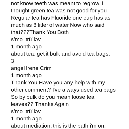
not know teeth was meant to regrow. I
thought green tea was not good for you
Regular tea has Fluoride one cup has as
much as 8 litter of water Now who said
that???Thank You Both
s’mo ˈtrüˈləv
1 month ago
about tea, get it bulk and avoid tea bags.
3
angel Irene Crim
1 month ago
Thank You Have you any help with my
other comment? I’ve always used tea bags
So by bulk do you mean loose tea
leaves?? Thanks Again
s’mo ˈtrüˈləv
1 month ago
about mediation: this is the path i’m on: