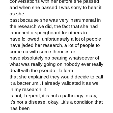
conversations with her before she passed
and when she passed I was sorry to hear it
as she
past because she was very instrumental in
the research we did, the fact that she had
launched a springboard for others to
have followed, unfortunately a lot of people
have jaded her research, a lot of people to
come up with some theories or
have absolutely no bearing whatsoever of
what was really going on nobody ever really
dealt with the pseudo life form
that she explained they would decide to call
it a bacterium.. I already validated it as well
in my research, it
is not, I repeat, it is not a pathology, okay,
it’s not a disease, okay, ..it’s a condition that
has been