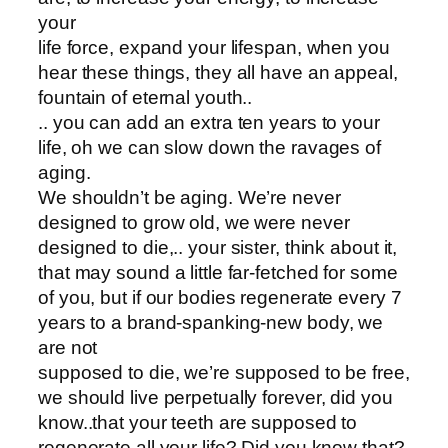
your
life force, expand your lifespan, when you
hear these things, they all have an appeal,
fountain of eternal youth..
.. you can add an extra ten years to your
life, oh we can slow down the ravages of
aging.
We shouldn’t be aging. We’re never
designed to grow old, we were never
designed to die,.. your sister, think about it,
that may sound a little far-fetched for some
of you, but if our bodies regenerate every 7
years to a brand-spanking-new body, we
are not
supposed to die, we’re supposed to be free,
we should live perpetually forever, did you
know..that your teeth are supposed to
regenerate all your life? Did you know that?