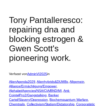
Tony Pantalleresco:
repairing dna and
blocking estrogen &
Gwen Scott's
pioneering work.
Verfasst von
AdminVI2025
in
AlienAgenda2029
, 
Alienhybrids&DUMBs
, 
Allgemein
, 
Alliance/Ermächtigung/Empower
, 
AlphabetAgencies/NSA/CIA/BND/MI
, 
Anti-
CointelPro2/Gangstalking
, 
Banker
Cartel/Slavery/Oppression
, 
Biochemquantum Warfare
, 
Chemtrails
, 
Collectivism/Statism/Dictatorship
, 
Corporatistic