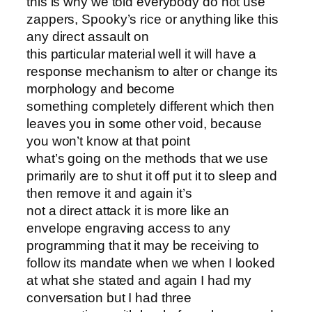
this is why we told everybody do not use
zappers, Spooky’s rice or anything like this
any direct assault on
this particular material well it will have a
response mechanism to alter or change its
morphology and become
something completely different which then
leaves you in some other void, because
you won’t know at that point
what’s going on the methods that we use
primarily are to shut it off put it to sleep and
then remove it and again it’s
not a direct attack it is more like an
envelope engraving access to any
programming that it may be receiving to
follow its mandate when we when I looked
at what she stated and again I had my
conversation but I had three