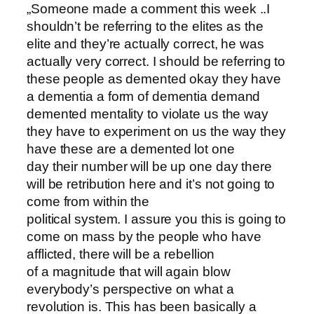
„Someone made a comment this week ..I
shouldn’t be referring to the elites as the
elite and they’re actually correct, he was
actually very correct. I should be referring to
these people as demented okay they have
a dementia a form of dementia demand
demented mentality to violate us the way
they have to experiment on us the way they
have these are a demented lot one
day their number will be up one day there
will be retribution here and it’s not going to
come from within the
political system. I assure you this is going to
come on mass by the people who have
afflicted, there will be a rebellion
of a magnitude that will again blow
everybody’s perspective on what a
revolution is. This has been basically a