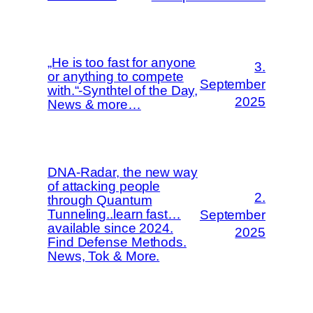
„He is too fast for anyone
3.
or anything to compete
September
with.“-Synthtel of the Day,
2025
News & more…
DNA-Radar, the new way
of attacking people
2.
through Quantum
Tunneling..learn fast…
September
available since 2024.
2025
Find Defense Methods.
News, Tok & More.