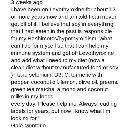
3 weeks ago
I have been on Levothyroxine for about 12
or more years now and am told I can never
get off of it. I believe that soy in everything
that I had eaten in the past is responsible
for my Hashimotos/hypothyroidism. What
can I do for myself so that I can help my
immune system and get off Levothyroxine
and add what I need to my diet (now a
clean diet without manufactured food or soy
) I take selenium, D3, C, turmeric with
pepper, coconut oil, lemon, olive oil, greens,
green tea matcha, almond and coconut
milks in my foods
every day. Please help me. Always reading
labels for years, but now I know what I’m
looking for.“
Gale Monterio