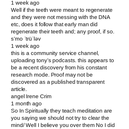
1 week ago
Well if the teeth were meant to regenerate
and they were not messing with the DNA
etc, does it follow that early man did
regenerate their teeth and; any proof, if so .
s’mo ˈtrüˈləv
1 week ago
this is a community service channel,
uploading tony’s podcasts. this appears to
be a recent discovery from his constant
research mode. Proof may not be
discovered as a published transparent
article.
angel Irene Crim
1 month ago
So In Spiritually they teach meditation are
you saying we should not try to clear the
mind/ Well I believe you over them No I did