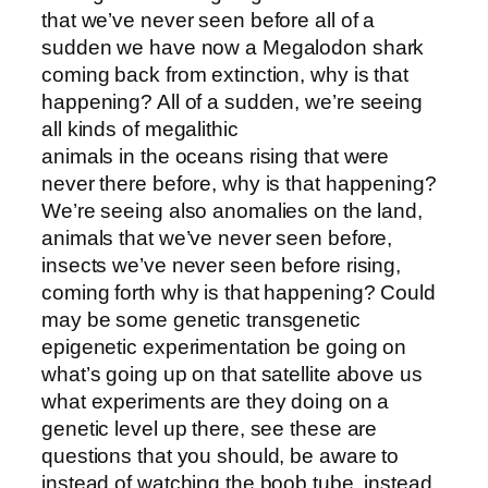
that we’ve never seen before all of a
sudden we have now a Megalodon shark
coming back from extinction, why is that
happening? All of a sudden, we’re seeing
all kinds of megalithic
animals in the oceans rising that were
never there before, why is that happening?
We’re seeing also anomalies on the land,
animals that we’ve never seen before,
insects we’ve never seen before rising,
coming forth why is that happening? Could
may be some genetic transgenetic
epigenetic experimentation be going on
what’s going up on that satellite above us
what experiments are they doing on a
genetic level up there, see these are
questions that you should, be aware to
instead of watching the boob tube, instead