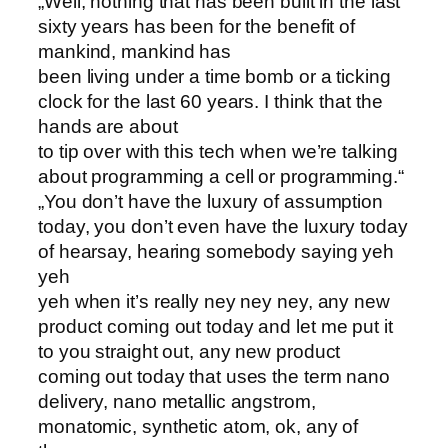
„Well, nothing that has been built in the last
sixty years has been for the benefit of
mankind, mankind has
been living under a time bomb or a ticking
clock for the last 60 years. I think that the
hands are about
to tip over with this tech when we’re talking
about programming a cell or programming.“
„You don’t have the luxury of assumption
today, you don’t even have the luxury today
of hearsay, hearing somebody saying yeh
yeh
yeh when it’s really ney ney ney, any new
product coming out today and let me put it
to you straight out, any new product
coming out today that uses the term nano
delivery, nano metallic angstrom,
monatomic, synthetic atom, ok, any of