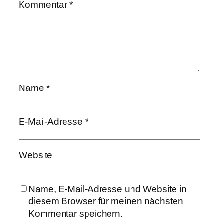
Kommentar
*
Name
*
E-Mail-Adresse
*
Website
Name, E-Mail-Adresse und Website in
diesem Browser für meinen nächsten
Kommentar speichern.