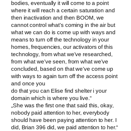
bodies, eventually it will come to a point
where it will reach a certain saturation and
then inactivation and then BOOM, we
cannot control what’s coming in the air but
what we can do is come up with ways and
means to turn off the technology in your
homes, frequencies, our activators of this
technology, from what we’ve researched,
from what we’ve seen, from what we’ve
concluded, based on that we’ve come up
with ways to again turn off the access point
and once you
do that you can Elise find shelter i your
domain which is where you live.“
„She was the first one that said this, okay,
nobody paid attention to her, everybody
should have been paying attention to her. I
did, Brian 396 did, we paid attention to her.“