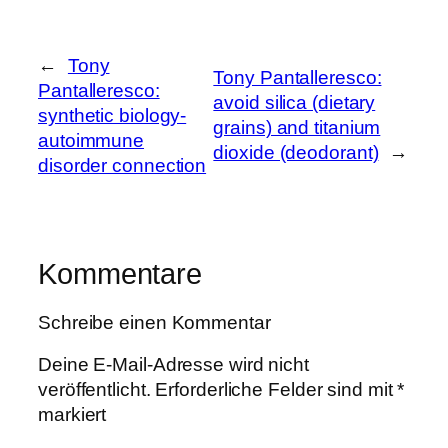
←
Tony
Tony Pantalleresco:
Pantalleresco:
avoid silica (dietary
synthetic biology-
grains) and titanium
autoimmune
dioxide (deodorant)
→
disorder connection
Kommentare
Schreibe einen Kommentar
Deine E-Mail-Adresse wird nicht
veröffentlicht.
Erforderliche Felder sind mit
*
markiert