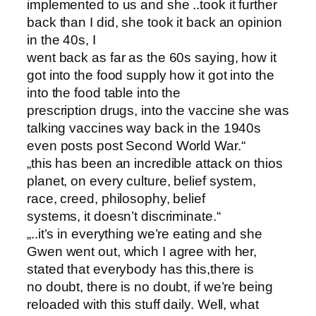
implemented to us and she ..took it further
back than I did, she took it back an opinion
in the 40s, I
went back as far as the 60s saying, how it
got into the food supply how it got into the
into the food table into the
prescription drugs, into the vaccine she was
talking vaccines way back in the 1940s
even posts post Second World War.“
„this has been an incredible attack on thios
planet, on every culture, belief system,
race, creed, philosophy, belief
systems, it doesn’t discriminate.“
„..it’s in everything we’re eating and she
Gwen went out, which I agree with her,
stated that everybody has this,there is
no doubt, there is no doubt, if we’re being
reloaded with this stuff daily. Well, what