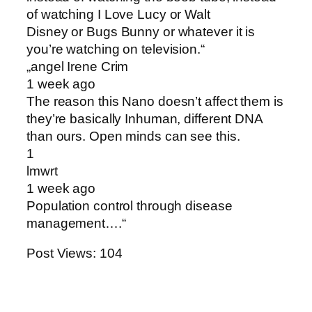
of watching I Love Lucy or Walt
Disney or Bugs Bunny or whatever it is
you’re watching on television.“
„angel Irene Crim
1 week ago
The reason this Nano doesn’t affect them is
they’re basically Inhuman, different DNA
than ours. Open minds can see this .
1
lmwrt
1 week ago
Population control through disease
management….“
Post Views:
104