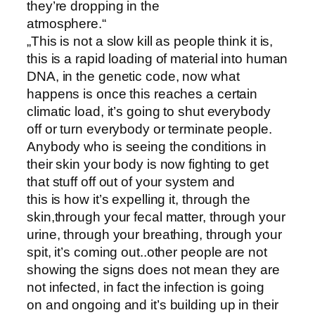
they’re dropping in the
atmosphere.“
„This is not a slow kill as people think it is,
this is a rapid loading of material into human
DNA, in the genetic code, now what
happens is once this reaches a certain
climatic load, it’s going to shut everybody
off or turn everybody or terminate people.
Anybody who is seeing the conditions in
their skin your body is now fighting to get
that stuff off out of your system and
this is how it’s expelling it, through the
skin,through your fecal matter, through your
urine, through your breathing, through your
spit, it’s coming out..other people are not
showing the signs does not mean they are
not infected, in fact the infection is going
on and ongoing and it’s building up in their