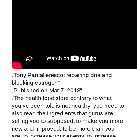
„Tony Pantalleresco: repairing dna and
blocking estrogen“
„Published on Mar 7, 2018“
„The health food store contrary to what
you’ve been told is not healthy, you need to
also read the ingredients that gurus are
selling you to supposed, to make you more
new and improved, to be more than you
are, to increase your energy, to increase