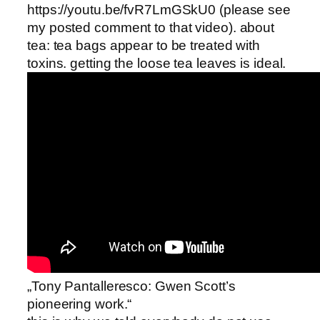
https://youtu.be/fvR7LmGSkU0 (please see
my posted comment to that video). about
tea: tea bags appear to be treated with
toxins. getting the loose tea leaves is ideal.
„Tony Pantalleresco: Gwen Scott’s
pioneering work.“