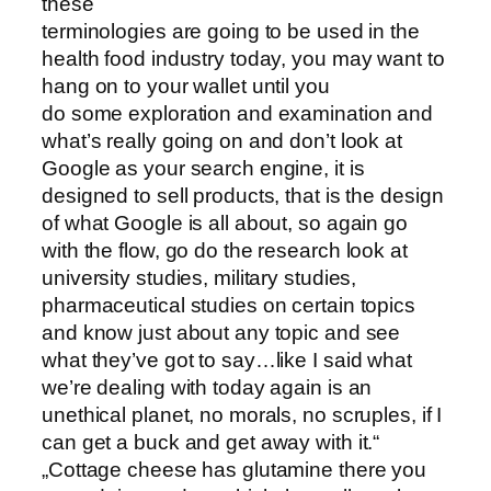
these
terminologies are going to be used in the
health food industry today, you may want to
hang on to your wallet until you
do some exploration and examination and
what’s really going on and don’t look at
Google as your search engine, it is
designed to sell products, that is the design
of what Google is all about, so again go
with the flow, go do the research look at
university studies, military studies,
pharmaceutical studies on certain topics
and know just about any topic and see
what they’ve got to say…like I said what
we’re dealing with today again is an
unethical planet, no morals, no scruples, if I
can get a buck and get away with it.“
„Cottage cheese has glutamine there you