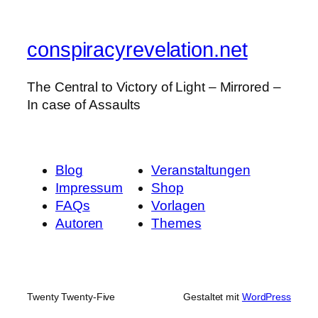
conspiracyrevelation.net
The Central to Victory of Light – Mirrored –
In case of Assaults
Blog
Veranstaltungen
Impressum
Shop
FAQs
Vorlagen
Autoren
Themes
Twenty Twenty-Five
Gestaltet mit
WordPress