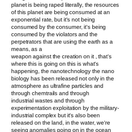
planet is being raped literally, the resources
of this planet are being consumed at an
exponential rate, but it’s not being
consumed by the consumer, it’s being
consumed by the violators and the
perpetrators that are using the earth as a
means, as a
weapon against the creation on it , that’s
where this is going on this is what’s
happening, the nanotechnology the nano
biology has been released not only in the
atmosphere as ultrafine particles and
through chemtrails and through
industrial wastes and through
experimentation exploitation by the military-
industrial complex but it’s also been
released on the land, in the water, we’re
seeing anomalies going on in the ocean