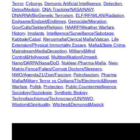
Terror
, 
Cyborgs
, 
Demonic Artificial Intelligence
, 
Detection
, 
Detox/Medizin
, 
DNA-Tracking/NASA/NAVY
, 
DNA/RNA/BioGenetic Terrorism
, 
ELF/RF/WLAN/Radiation
, 
Endgame/Endzeit/Endtimes
, 
Genocide/Migration
, 
Gov/Cults/Sekten/Religion
, 
HAARP/Weather Warfare
, 
History
, 
Implants
, 
Intelligence/Surveillance/Sabotage
, 
Kabbale/Cabal
, 
Klerusmafia/Clerical Mafia/Vatican
, 
Life
Extension/Physical Immortality Essays
, 
Mafia&State Crime
, 
MainstreamMediaDeception
, 
Military&Mind
Control&Hollywood
, 
Multitoxifikation/Umwelt
, 
Nano/DARPA/Nasa/DoD
, 
Nuklear-Pharma-Mafia
, 
Nwo-
Matrix-Fence/Fakes/Corrupt Doctors/Sleepers
, 
NWO/Agenda21/Zion/Fascism
, 
Petrofascism
, 
Pharma
Mafia/Military Terror vs Civilians/TIs/Electronic&Biogen
Warfare
, 
Politik
, 
Protection
, 
Public Counterintelligence
, 
Sociology/Soziologie
, 
Synthetic Biology
, 
Technofaschismus/Technocracy/UN/NWO
, 
Wisdom&Spirituality
, 
Witches&Demons&Magick