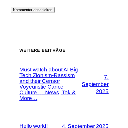
WEITERE BEITRÄGE
Must watch about AI Big
Tech Zionism-Rassism
7.
and their Censor
September
Voyeuristic Cancel
2025
Culture…. News, Tok &
More…
Hello world!
4. September 2025