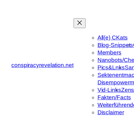
Zum
Inhalt
springen
All(e) CKats
Blog-Snippets
Members
Nanobots/Che
conspiracyrevelation.net
Pics&Lnks
Sa
Sektenentmac
Disempowerm
Vid-Links
Zens
Fakten/Facts
Weiterführend
Disclaimer