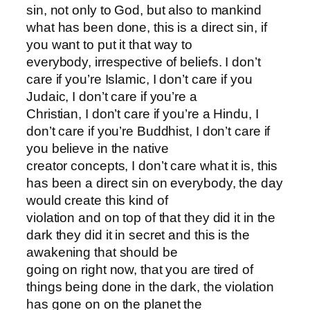
sin, not only to God, but also to mankind
what has been done, this is a direct sin, if
you want to put it that way to
everybody, irrespective of beliefs. I don’t
care if you’re Islamic, I don’t care if you
Judaic, I don’t care if you’re a
Christian, I don’t care if you’re a Hindu, I
don’t care if you’re Buddhist, I don’t care if
you believe in the native
creator concepts, I don’t care what it is, this
has been a direct sin on everybody, the day
would create this kind of
violation and on top of that they did it in the
dark they did it in secret and this is the
awakening that should be
going on right now, that you are tired of
things being done in the dark, the violation
has gone on on the planet the