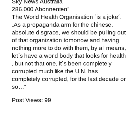
Sky News Australia
286.000 Abonnenten“
The World Health Organisation ´is a joke´.
„As a propaganda arm for the chinese,
absolute disgrace, we should be pulling out
of that organization tomorrow and having
nothing more to do with them, by all means,
let´s have a world body that looks for health
, but not that one, it´s been completely
corrupted much like the U.N. has
completely corrupted, for the last decade or
so…“
Post Views:
99