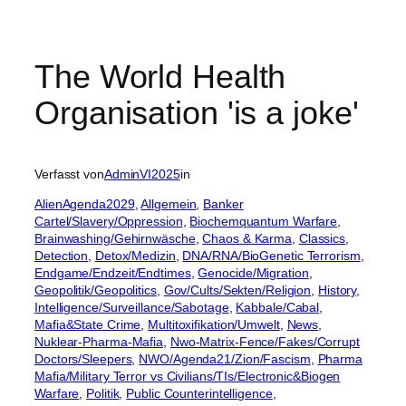
The World Health
Organisation 'is a joke'
Verfasst von
AdminVI2025
in
AlienAgenda2029
, 
Allgemein
, 
Banker
Cartel/Slavery/Oppression
, 
Biochemquantum Warfare
, 
Brainwashing/Gehirnwäsche
, 
Chaos & Karma
, 
Classics
, 
Detection
, 
Detox/Medizin
, 
DNA/RNA/BioGenetic Terrorism
, 
Endgame/Endzeit/Endtimes
, 
Genocide/Migration
, 
Geopolitik/Geopolitics
, 
Gov/Cults/Sekten/Religion
, 
History
, 
Intelligence/Surveillance/Sabotage
, 
Kabbale/Cabal
, 
Mafia&State Crime
, 
Multitoxifikation/Umwelt
, 
News
, 
Nuklear-Pharma-Mafia
, 
Nwo-Matrix-Fence/Fakes/Corrupt
Doctors/Sleepers
, 
NWO/Agenda21/Zion/Fascism
, 
Pharma
Mafia/Military Terror vs Civilians/TIs/Electronic&Biogen
Warfare
, 
Politik
, 
Public Counterintelligence
, 