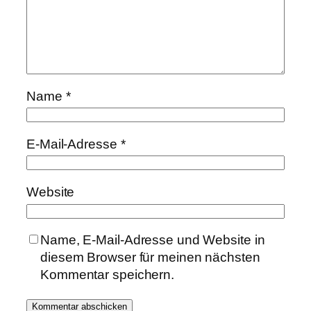
Name
*
E-Mail-Adresse
*
Website
Name, E-Mail-Adresse und Website in
diesem Browser für meinen nächsten
Kommentar speichern.