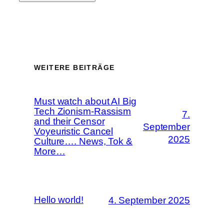
WEITERE BEITRÄGE
Must watch about AI Big
Tech Zionism-Rassism
7.
and their Censor
September
Voyeuristic Cancel
2025
Culture…. News, Tok &
More…
Hello world!
4. September 2025