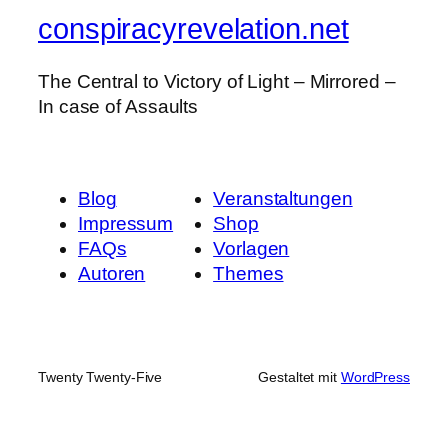
conspiracyrevelation.net
The Central to Victory of Light – Mirrored –
In case of Assaults
Blog
Veranstaltungen
Impressum
Shop
FAQs
Vorlagen
Autoren
Themes
Twenty Twenty-Five
Gestaltet mit
WordPress