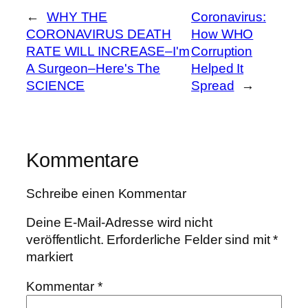
←
WHY THE
Coronavirus:
CORONAVIRUS DEATH
How WHO
RATE WILL INCREASE–I'm
Corruption
A Surgeon–Here's The
Helped It
SCIENCE
Spread
→
Kommentare
Schreibe einen Kommentar
Deine E-Mail-Adresse wird nicht
veröffentlicht.
Erforderliche Felder sind mit
*
markiert
Kommentar
*