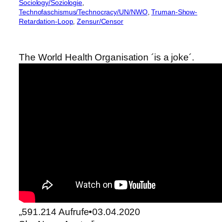
Sociology/Soziologie
, 
Technofaschismus/Technocracy/UN/NWO
, 
Truman-Show-
Retardation-Loop
, 
Zensur/Censor
The World Health Organisation ´is a joke´.
„591.214 Aufrufe•03.04.2020