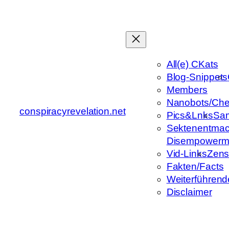
Zum
Inhalt
springen
All(e) CKats
Blog-Snippets
Members
Nanobots/Che
conspiracyrevelation.net
Pics&Lnks
Sa
Sektenentmac
Disempowerm
Vid-Links
Zens
Fakten/Facts
Weiterführend
Disclaimer