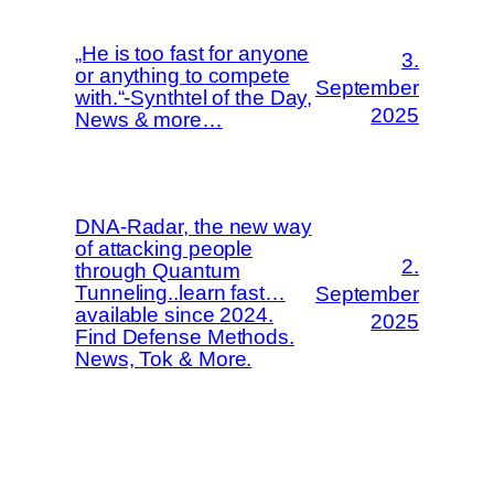
„He is too fast for anyone
3.
or anything to compete
September
with.“-Synthtel of the Day,
2025
News & more…
DNA-Radar, the new way
of attacking people
2.
through Quantum
Tunneling..learn fast…
September
available since 2024.
2025
Find Defense Methods.
News, Tok & More.