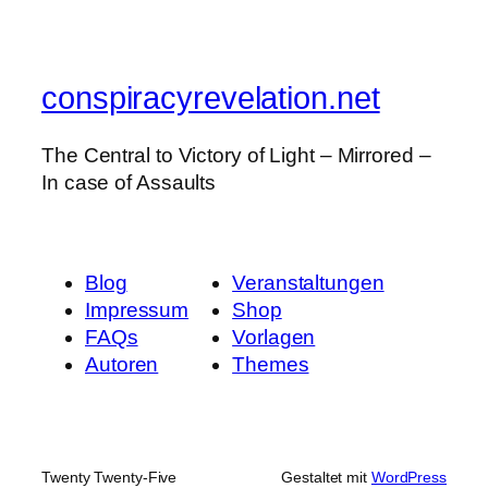
conspiracyrevelation.net
The Central to Victory of Light – Mirrored –
In case of Assaults
Blog
Veranstaltungen
Impressum
Shop
FAQs
Vorlagen
Autoren
Themes
Twenty Twenty-Five
Gestaltet mit
WordPress