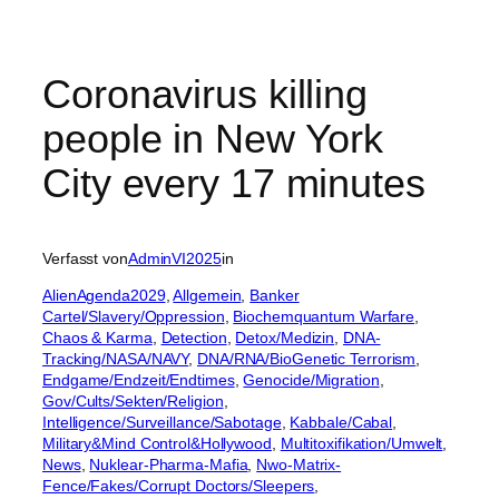
Coronavirus killing
people in New York
City every 17 minutes
Verfasst von
AdminVI2025
in
AlienAgenda2029
, 
Allgemein
, 
Banker
Cartel/Slavery/Oppression
, 
Biochemquantum Warfare
, 
Chaos & Karma
, 
Detection
, 
Detox/Medizin
, 
DNA-
Tracking/NASA/NAVY
, 
DNA/RNA/BioGenetic Terrorism
, 
Endgame/Endzeit/Endtimes
, 
Genocide/Migration
, 
Gov/Cults/Sekten/Religion
, 
Intelligence/Surveillance/Sabotage
, 
Kabbale/Cabal
, 
Military&Mind Control&Hollywood
, 
Multitoxifikation/Umwelt
, 
News
, 
Nuklear-Pharma-Mafia
, 
Nwo-Matrix-
Fence/Fakes/Corrupt Doctors/Sleepers
, 