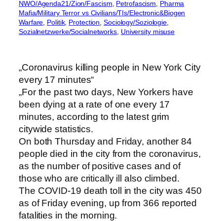
NWO/Agenda21/Zion/Fascism
, 
Petrofascism
, 
Pharma
Mafia/Military Terror vs Civilians/TIs/Electronic&Biogen
Warfare
, 
Politik
, 
Protection
, 
Sociology/Soziologie
, 
Sozialnetzwerke/Socialnetworks
, 
University misuse
„Coronavirus killing people in New York City
every 17 minutes“
„For the past two days, New Yorkers have
been dying at a rate of one every 17
minutes, according to the latest grim
citywide statistics.
On both Thursday and Friday, another 84
people died in the city from the coronavirus,
as the number of positive cases and of
those who are critically ill also climbed.
The COVID-19 death toll in the city was 450
as of Friday evening, up from 366 reported
fatalities in the morning.