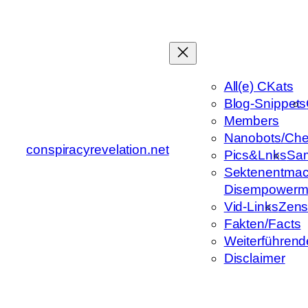
Zum
Inhalt
springen
All(e) CKats
Blog-Snippets
Members
Nanobots/Che
conspiracyrevelation.net
Pics&Lnks
Sa
Sektenentmac
Disempowerm
Vid-Links
Zens
Fakten/Facts
Weiterführend
Disclaimer