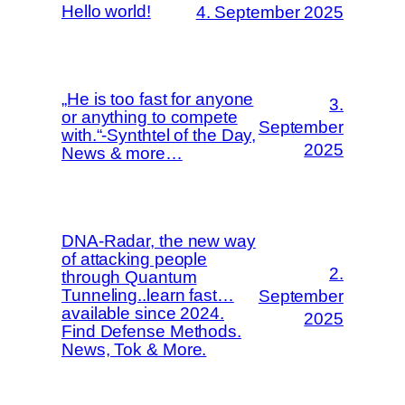
Hello world!
4. September 2025
„He is too fast for anyone
3.
or anything to compete
September
with.“-Synthtel of the Day,
2025
News & more…
DNA-Radar, the new way
of attacking people
2.
through Quantum
Tunneling..learn fast…
September
available since 2024.
2025
Find Defense Methods.
News, Tok & More.