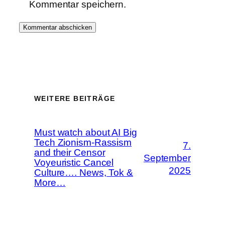
Kommentar speichern.
WEITERE BEITRÄGE
Must watch about AI Big
Tech Zionism-Rassism
7.
and their Censor
September
Voyeuristic Cancel
2025
Culture…. News, Tok &
More…