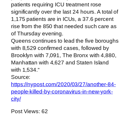
patients requiring ICU treatment rose
significantly over the last 24 hours. A total of
1,175 patients are in ICUs, a 37.6 percent
rise from the 850 that needed such care as
of Thursday evening.
Queens continues to lead the five boroughs
with 8,529 confirmed cases, followed by
Brooklyn with 7,091, The Bronx with 4,880,
Manhattan with 4,627 and Staten Island
with 1,534.“
Source:
https://nypost.com/2020/03/27/another-84-
people-killed-by-coronavirus-in-new-york-
city/
Post Views:
62