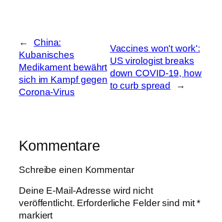
←
China:
Vaccines won't work':
Kubanisches
US virologist breaks
Medikament bewährt
down COVID-19, how
sich im Kampf gegen
to curb spread
→
Corona-Virus
Kommentare
Schreibe einen Kommentar
Deine E-Mail-Adresse wird nicht
veröffentlicht.
Erforderliche Felder sind mit
*
markiert