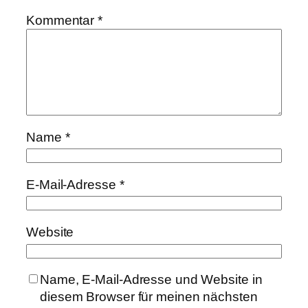
Kommentar
*
Name
*
E-Mail-Adresse
*
Website
Name, E-Mail-Adresse und Website in
diesem Browser für meinen nächsten