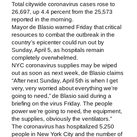
Total citywide coronavirus cases rose to
26,697, up 4.4 percent from the 25,573
reported in the morning.
Mayor de Blasio warned Friday that critical
resources to combat the outbreak in the
country’s epicenter could run out by
Sunday, April 5, as hospitals remain
completely overwhelmed.
NYC coronavirus supplies may be wiped
out as soon as next week, de Blasio claims
“After next Sunday, April 5th is when I get
very, very worried about everything we’re
going to need,” de Blasio said during a
briefing on the virus Friday. The people
power we’re going to need, the equipment,
the supplies, obviously the ventilators.”
The coronavirus has hospitalized 5,250
people in New York City and the number of