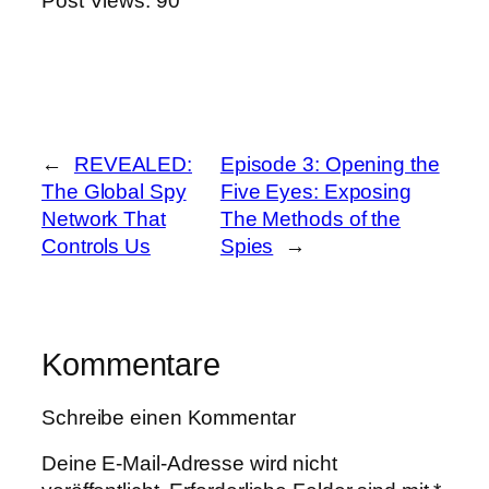
Post Views:
90
←
REVEALED:
Episode 3: Opening the
The Global Spy
Five Eyes: Exposing
Network That
The Methods of the
Controls Us
Spies
→
Kommentare
Schreibe einen Kommentar
Deine E-Mail-Adresse wird nicht