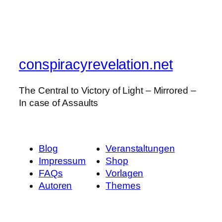
conspiracyrevelation.net
The Central to Victory of Light – Mirrored –
In case of Assaults
Blog
Veranstaltungen
Impressum
Shop
FAQs
Vorlagen
Autoren
Themes