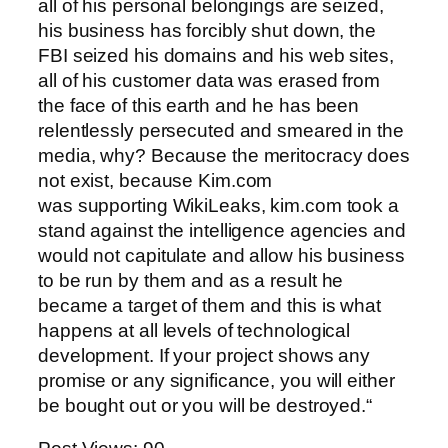
all of his personal belongings are seized,
his business has forcibly shut down, the
FBI seized his domains and his web sites,
all of his customer data was erased from
the face of this earth and he has been
relentlessly persecuted and smeared in the
media, why? Because the meritocracy does
not exist, because Kim.com
was supporting WikiLeaks, kim.com took a
stand against the intelligence agencies and
would not capitulate and allow his business
to be run by them and as a result he
became a target of them and this is what
happens at all levels of technological
development. If your project shows any
promise or any significance, you will either
be bought out or you will be destroyed.“