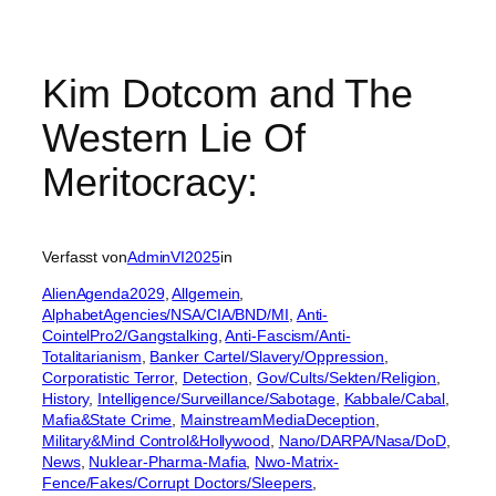
Kim Dotcom and The
Western Lie Of
Meritocracy:
Verfasst von
AdminVI2025
in
AlienAgenda2029
, 
Allgemein
, 
AlphabetAgencies/NSA/CIA/BND/MI
, 
Anti-
CointelPro2/Gangstalking
, 
Anti-Fascism/Anti-
Totalitarianism
, 
Banker Cartel/Slavery/Oppression
, 
Corporatistic Terror
, 
Detection
, 
Gov/Cults/Sekten/Religion
, 
History
, 
Intelligence/Surveillance/Sabotage
, 
Kabbale/Cabal
, 
Mafia&State Crime
, 
MainstreamMediaDeception
, 
Military&Mind Control&Hollywood
, 
Nano/DARPA/Nasa/DoD
, 
News
, 
Nuklear-Pharma-Mafia
, 
Nwo-Matrix-
Fence/Fakes/Corrupt Doctors/Sleepers
, 