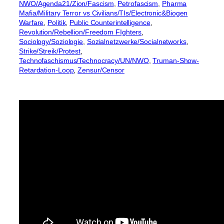
NWO/Agenda21/Zion/Fascism
, 
Petrofascism
, 
Pharma
Mafia/Military Terror vs Civilians/TIs/Electronic&Biogen
Warfare
, 
Politik
, 
Public Counterintelligence
, 
Revolution/Rebellion/Freedom FIghters
, 
Sociology/Soziologie
, 
Sozialnetzwerke/Socialnetworks
, 
Strike/Streik/Protest
, 
Technofaschismus/Technocracy/UN/NWO
, 
Truman-Show-
Retardation-Loop
, 
Zensur/Censor