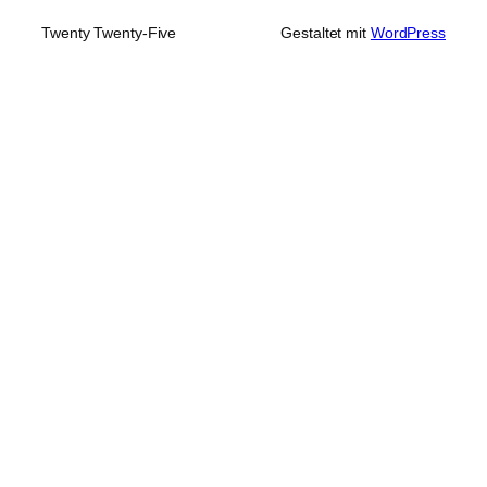
Twenty Twenty-Five
Gestaltet mit
WordPress