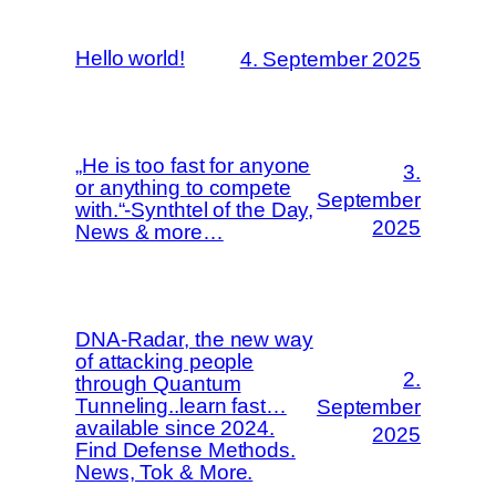
Hello world!
4. September 2025
„He is too fast for anyone
3.
or anything to compete
September
with.“-Synthtel of the Day,
2025
News & more…
DNA-Radar, the new way
of attacking people
2.
through Quantum
Tunneling..learn fast…
September
available since 2024.
2025
Find Defense Methods.
News, Tok & More.