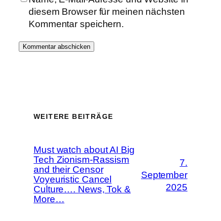
diesem Browser für meinen nächsten
Kommentar speichern.
WEITERE BEITRÄGE
Must watch about AI Big
Tech Zionism-Rassism
7.
and their Censor
September
Voyeuristic Cancel
2025
Culture…. News, Tok &
More…