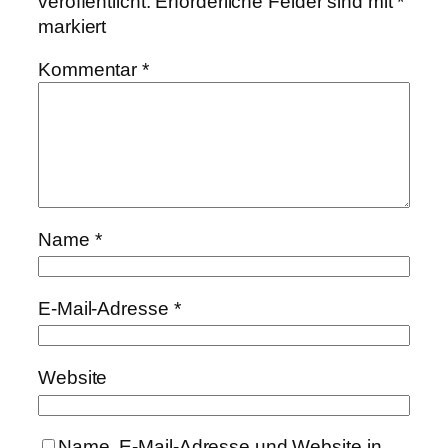
veröffentlicht.
Erforderliche Felder sind mit
*
markiert
Kommentar
*
Name
*
E-Mail-Adresse
*
Website
Name, E-Mail-Adresse und Website in