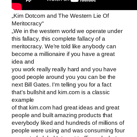
„Kim Dotcom and The Western Lie Of
Meritocracy“
„We in the western world we operate under
this fallacy, this complete fallacy of a
meritocracy. We’re told like anybody can
become a millionaire if you have a great
idea and
you work really really hard and you have
good people around you you can be the
next Bill Gates. I’m telling you for a fact
that’s bullshit and kim.com is a classic
example
of that kim.com had great ideas and great
people and built amazing products that
everybody liked and hundreds of millions of
people were using and was consuming four