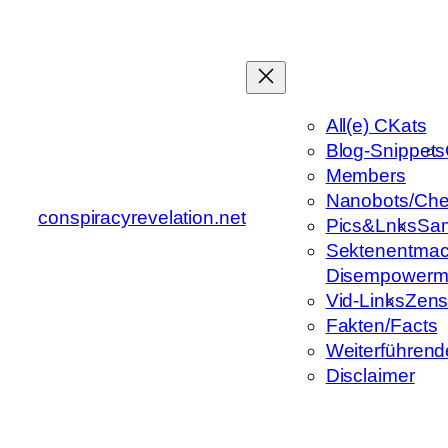
Zum
Inhalt
springen
All(e) CKats
Blog-Snippets
Members
Nanobots/Che
conspiracyrevelation.net
Pics&Lnks
Sa
Sektenentmac
Disempowerm
Vid-Links
Zens
Fakten/Facts
Weiterführend
Disclaimer