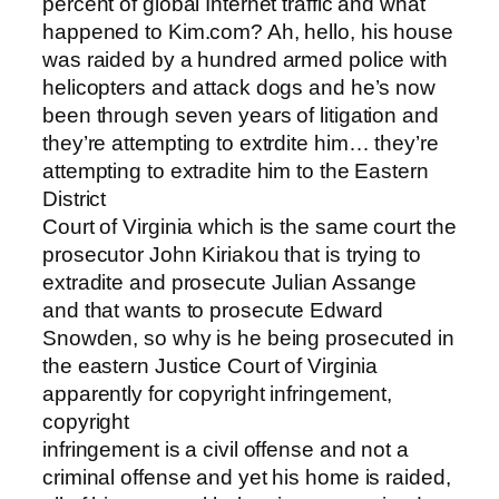
percent of global Internet traffic and what
happened to Kim.com? Ah, hello, his house
was raided by a hundred armed police with
helicopters and attack dogs and he’s now
been through seven years of litigation and
they’re attempting to extrdite him… they’re
attempting to extradite him to the Eastern
District
Court of Virginia which is the same court the
prosecutor John Kiriakou that is trying to
extradite and prosecute Julian Assange
and that wants to prosecute Edward
Snowden, so why is he being prosecuted in
the eastern Justice Court of Virginia
apparently for copyright infringement,
copyright
infringement is a civil offense and not a
criminal offense and yet his home is raided,