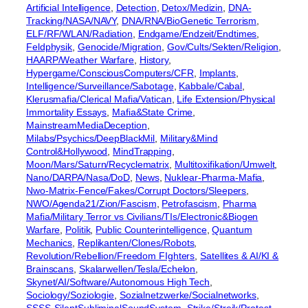
Artificial Intelligence
, 
Detection
, 
Detox/Medizin
, 
DNA-
Tracking/NASA/NAVY
, 
DNA/RNA/BioGenetic Terrorism
, 
ELF/RF/WLAN/Radiation
, 
Endgame/Endzeit/Endtimes
, 
Feldphysik
, 
Genocide/Migration
, 
Gov/Cults/Sekten/Religion
, 
HAARP/Weather Warfare
, 
History
, 
Hypergame/ConsciousComputers/CFR
, 
Implants
, 
Intelligence/Surveillance/Sabotage
, 
Kabbale/Cabal
, 
Klerusmafia/Clerical Mafia/Vatican
, 
Life Extension/Physical
Immortality Essays
, 
Mafia&State Crime
, 
MainstreamMediaDeception
, 
Milabs/Psychics/DeepBlackMil
, 
Military&Mind
Control&Hollywood
, 
MindTrapping
, 
Moon/Mars/Saturn/Recyclematrix
, 
Multitoxifikation/Umwelt
, 
Nano/DARPA/Nasa/DoD
, 
News
, 
Nuklear-Pharma-Mafia
, 
Nwo-Matrix-Fence/Fakes/Corrupt Doctors/Sleepers
, 
NWO/Agenda21/Zion/Fascism
, 
Petrofascism
, 
Pharma
Mafia/Military Terror vs Civilians/TIs/Electronic&Biogen
Warfare
, 
Politik
, 
Public Counterintelligence
, 
Quantum
Mechanics
, 
Replikanten/Clones/Robots
, 
Revolution/Rebellion/Freedom FIghters
, 
Satellites & AI/KI &
Brainscans
, 
Skalarwellen/Tesla/Echelon
, 
Skynet/AI/Software/Autonomous High Tech
, 
Sociology/Soziologie
, 
Sozialnetzwerke/Socialnetworks
, 