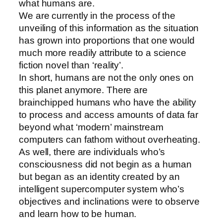
what humans are.
We are currently in the process of the
unveiling of this information as the situation
has grown into proportions that one would
much more readily attribute to a science
fiction novel than ‘reality’.
In short, humans are not the only ones on
this planet anymore. There are
brainchipped humans who have the ability
to process and access amounts of data far
beyond what ‘modern’ mainstream
computers can fathom without overheating.
As well, there are individuals who’s
consciousness did not begin as a human
but began as an identity created by an
intelligent supercomputer system who’s
objectives and inclinations were to observe
and learn how to be human.