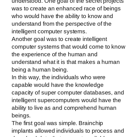
understood. One goal of the secret projects
was to create an enhanced race of beings
who would have the ability to know and
understand from the perspective of the
intelligent computer systems.
Another goal was to create intelligent
computer systems that would come to know
the experience of the human and
understand what it is that makes a human
being a human being.
In this way, the individuals who were
capable would have the knowledge
capacity of super computer databases, and
intelligent supercomputers would have the
ability to live as and comprehend human
beings.
The first goal was simple. Brainchip
implants allowed individuals to process and