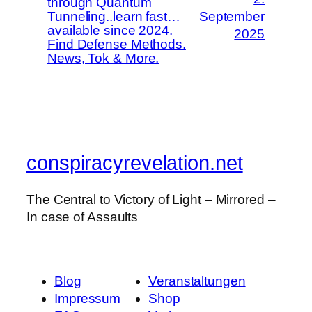
through Quantum
Tunneling..learn fast…
September
available since 2024.
2025
Find Defense Methods.
News, Tok & More.
conspiracyrevelation.net
The Central to Victory of Light – Mirrored –
In case of Assaults
Blog
Veranstaltungen
Impressum
Shop