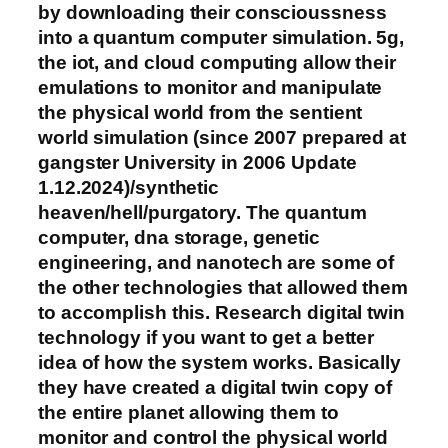
by downloading their conscioussness
into a quantum computer simulation. 5g,
the iot, and cloud computing allow their
emulations to monitor and manipulate
the physical world from the sentient
world simulation (since 2007 prepared at
gangster University in 2006 Update
1.12.2024)/synthetic
heaven/hell/purgatory. The quantum
computer, dna storage, genetic
engineering, and nanotech are some of
the other technologies that allowed them
to accomplish this. Research digital twin
technology if you want to get a better
idea of how the system works. Basically
they have created a digital twin copy of
the entire planet allowing them to
monitor and control the physical world