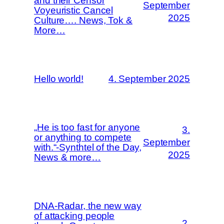
and their Censor
September
Voyeuristic Cancel
2025
Culture…. News, Tok &
More…
Hello world!
4. September 2025
„He is too fast for anyone
3.
or anything to compete
September
with.“-Synthtel of the Day,
2025
News & more…
DNA-Radar, the new way
of attacking people
2.