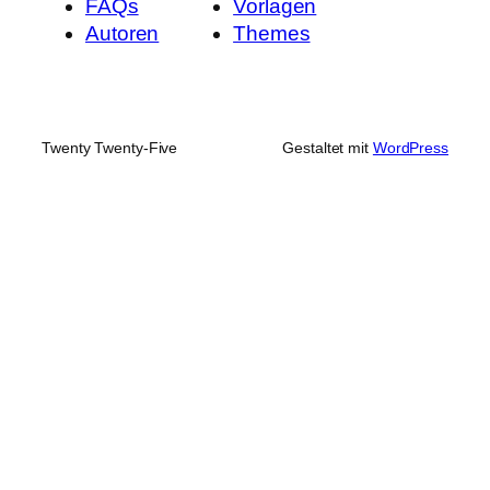
FAQs
Vorlagen
Autoren
Themes
Twenty Twenty-Five
Gestaltet mit
WordPress