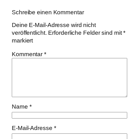
Schreibe einen Kommentar
Deine E-Mail-Adresse wird nicht
veröffentlicht.
Erforderliche Felder sind mit
*
markiert
Kommentar
*
Name
*
E-Mail-Adresse
*