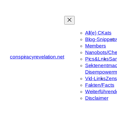
Zum
Inhalt
springen
All(e) CKats
Blog-Snippets
Members
Nanobots/Che
conspiracyrevelation.net
Pics&Lnks
Sa
Sektenentmac
Disempowerm
Vid-Links
Zens
Fakten/Facts
Weiterführend
Disclaimer