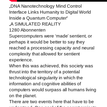
„DNA Nanotechnology Mind Control
Interface Links Humanity to Digital World
Inside a Quantum Computer“
„A SIMULATED REALITY
1280 Abonnenten
Supercomputers were ‘made’ sentient, or
perhaps it would be better to say they
reached a processing capacity and neural
complexity that allowed for sentient
experience.
When this was achieved, this society was
thrust into the territory of a potential
technological singularity in which the
information and cognitive abilities of
computers would surpass all humans living
on the planet.
There are two events here that have to be