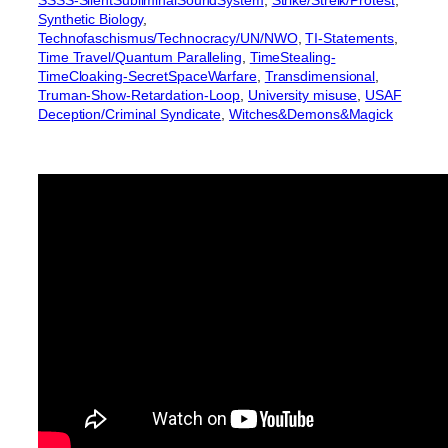
SSSS-SilentSubliminalSoundSystem
, 
Strike/Streik/Protest
, 
Synthetic Biology
, 
Technofaschismus/Technocracy/UN/NWO
, 
TI-Statements
, 
Time Travel/Quantum Paralleling
, 
TimeStealing-
TimeCloaking-SecretSpaceWarfare
, 
Transdimensional
, 
Truman-Show-Retardation-Loop
, 
University misuse
, 
USAF
Deception/Criminal Syndicate
, 
Witches&Demons&Magick