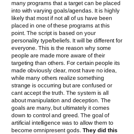
many programs that a target can be placed
into with varying goals/agendas. It is highly
likely that most if not all of us have been
placed in one of these programs at this
point. The script is based on your
personality type/beliefs. It will be different for
everyone. This is the reason why some
people are made more aware of their
targeting than others. For certain people its
made obviously clear, most have no idea,
while many others realize something
strange is occurring but are confused or
cant accept the truth. The system is all
about manipulation and deception. The
goals are many, but ultimately it comes
down to control and greed. The goal of
artificial intelligence was to allow them to
become omnipresent gods.
They did this