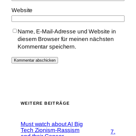
Website
Name, E-Mail-Adresse und Website in
diesem Browser für meinen nächsten
Kommentar speichern.
WEITERE BEITRÄGE
Must watch about AI Big
Tech Zionism-Rassism
7.