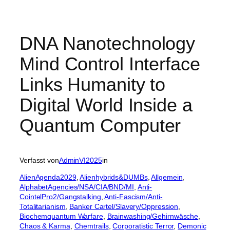
DNA Nanotechnology
Mind Control Interface
Links Humanity to
Digital World Inside a
Quantum Computer
Verfasst von
AdminVI2025
in
AlienAgenda2029
, 
Alienhybrids&DUMBs
, 
Allgemein
, 
AlphabetAgencies/NSA/CIA/BND/MI
, 
Anti-
CointelPro2/Gangstalking
, 
Anti-Fascism/Anti-
Totalitarianism
, 
Banker Cartel/Slavery/Oppression
, 
Biochemquantum Warfare
, 
Brainwashing/Gehirnwäsche
, 
Chaos & Karma
, 
Chemtrails
, 
Corporatistic Terror
, 
Demonic