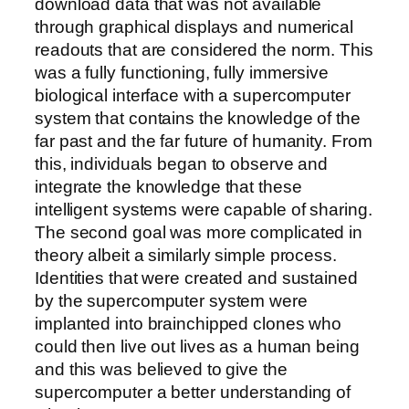
download data that was not available
through graphical displays and numerical
readouts that are considered the norm. This
was a fully functioning, fully immersive
biological interface with a supercomputer
system that contains the knowledge of the
far past and the far future of humanity. From
this, individuals began to observe and
integrate the knowledge that these
intelligent systems were capable of sharing.
The second goal was more complicated in
theory albeit a similarly simple process.
Identities that were created and sustained
by the supercomputer system were
implanted into brainchipped clones who
could then live out lives as a human being
and this was believed to give the
supercomputer a better understanding of