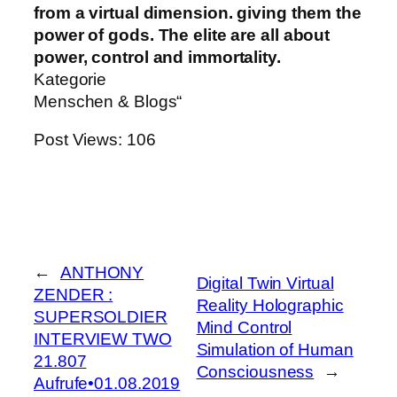
from a virtual dimension. giving them the
power of gods. The elite are all about
power, control and immortality.
Kategorie
Menschen & Blogs“
Post Views:
106
←
ANTHONY
Digital Twin Virtual
ZENDER :
Reality Holographic
SUPERSOLDIER
Mind Control
INTERVIEW TWO
Simulation of Human
21.807
Consciousness
→
Aufrufe•01.08.2019