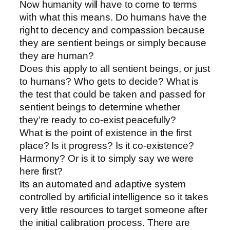
Now humanity will have to come to terms
with what this means. Do humans have the
right to decency and compassion because
they are sentient beings or simply because
they are human?
Does this apply to all sentient beings, or just
to humans? Who gets to decide? What is
the test that could be taken and passed for
sentient beings to determine whether
they’re ready to co-exist peacefully?
What is the point of existence in the first
place? Is it progress? Is it co-existence?
Harmony? Or is it to simply say we were
here first?
Its an automated and adaptive system
controlled by artificial intelligence so it takes
very little resources to target someone after
the initial calibration process. There are