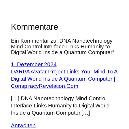
Kommentare
Ein Kommentar zu „DNA Nanotechnology
Mind Control Interface Links Humanity to
Digital World Inside a Quantum Computer“
1. Dezember 2024
DARPA Avatar Project Links Your Mind To A
Digital World Inside A Quantum Computer |
ConspiracyRevelation.Com
[…] DNA Nanotechnology Mind Control
Interface Links Humanity to Digital World
Inside a Quantum Computer […]
Antworten