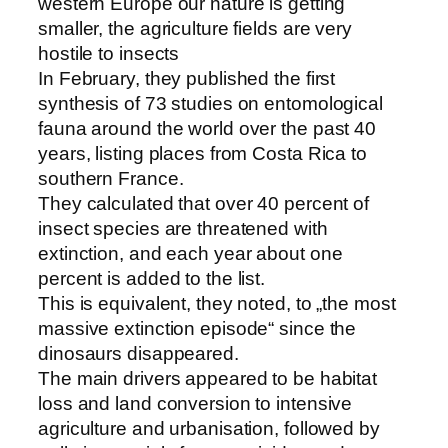
western Europe our nature is getting
smaller, the agriculture fields are very
hostile to insects
In February, they published the first
synthesis of 73 studies on entomological
fauna around the world over the past 40
years, listing places from Costa Rica to
southern France.
They calculated that over 40 percent of
insect species are threatened with
extinction, and each year about one
percent is added to the list.
This is equivalent, they noted, to „the most
massive extinction episode“ since the
dinosaurs disappeared.
The main drivers appeared to be habitat
loss and land conversion to intensive
agriculture and urbanisation, followed by