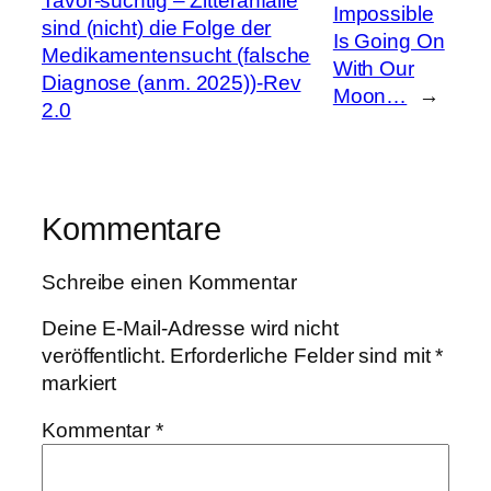
Tavor-süchtig – Zitteranfälle
Impossible
sind (nicht) die Folge der
Is Going On
Medikamentensucht (falsche
With Our
Diagnose (anm. 2025))-Rev
Moon…
→
2.0
Kommentare
Schreibe einen Kommentar
Deine E-Mail-Adresse wird nicht
veröffentlicht.
Erforderliche Felder sind mit
*
markiert
Kommentar
*