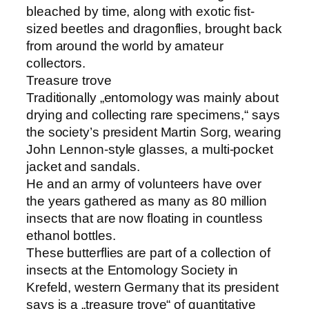
bleached by time, along with exotic fist-
sized beetles and dragonflies, brought back
from around the world by amateur
collectors.
Treasure trove
Traditionally „entomology was mainly about
drying and collecting rare specimens,“ says
the society’s president Martin Sorg, wearing
John Lennon-style glasses, a multi-pocket
jacket and sandals.
He and an army of volunteers have over
the years gathered as many as 80 million
insects that are now floating in countless
ethanol bottles.
These butterflies are part of a collection of
insects at the Entomology Society in
Krefeld, western Germany that its president
says is a „treasure trove“ of quantitative