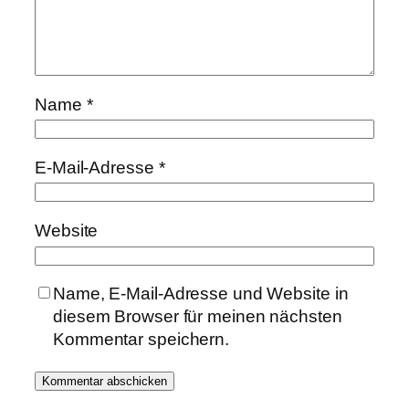
Name
*
E-Mail-Adresse
*
Website
Name, E-Mail-Adresse und Website in
diesem Browser für meinen nächsten
Kommentar speichern.