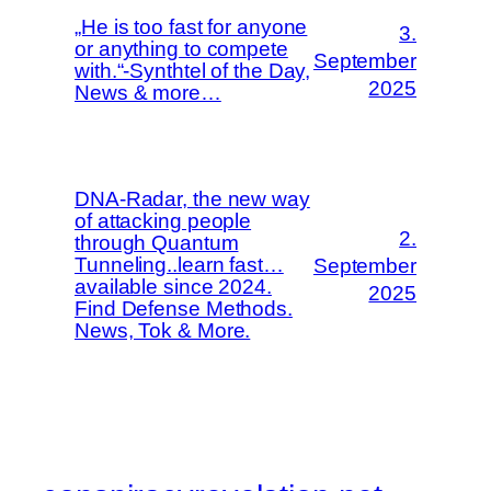
„He is too fast for anyone
3.
or anything to compete
September
with.“-Synthtel of the Day,
2025
News & more…
DNA-Radar, the new way
of attacking people
2.
through Quantum
Tunneling..learn fast…
September
available since 2024.
2025
Find Defense Methods.
News, Tok & More.