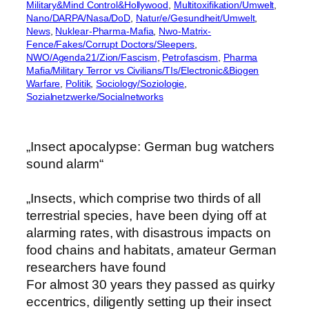
Military&Mind Control&Hollywood
, 
Multitoxifikation/Umwelt
, 
Nano/DARPA/Nasa/DoD
, 
Natur/e/Gesundheit/Umwelt
, 
News
, 
Nuklear-Pharma-Mafia
, 
Nwo-Matrix-
Fence/Fakes/Corrupt Doctors/Sleepers
, 
NWO/Agenda21/Zion/Fascism
, 
Petrofascism
, 
Pharma
Mafia/Military Terror vs Civilians/TIs/Electronic&Biogen
Warfare
, 
Politik
, 
Sociology/Soziologie
, 
Sozialnetzwerke/Socialnetworks
„Insect apocalypse: German bug watchers
sound alarm“
„Insects, which comprise two thirds of all
terrestrial species, have been dying off at
alarming rates, with disastrous impacts on
food chains and habitats, amateur German
researchers have found
For almost 30 years they passed as quirky
eccentrics, diligently setting up their insect