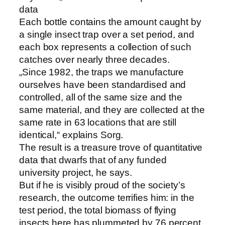
data
Each bottle contains the amount caught by
a single insect trap over a set period, and
each box represents a collection of such
catches over nearly three decades.
„Since 1982, the traps we manufacture
ourselves have been standardised and
controlled, all of the same size and the
same material, and they are collected at the
same rate in 63 locations that are still
identical,“ explains Sorg.
The result is a treasure trove of quantitative
data that dwarfs that of any funded
university project, he says.
But if he is visibly proud of the society’s
research, the outcome terrifies him: in the
test period, the total biomass of flying
insects here has plummeted by 76 percent.