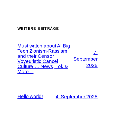
WEITERE BEITRÄGE
Must watch about AI Big
Tech Zionism-Rassism
7.
and their Censor
September
Voyeuristic Cancel
2025
Culture…. News, Tok &
More…
Hello world!
4. September 2025