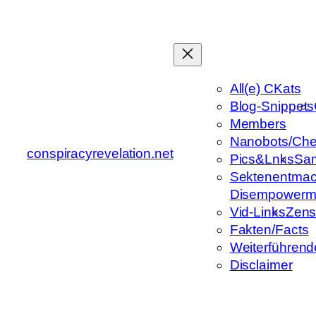
Zum
Inhalt
springen
All(e) CKats
Blog-Snippets
Members
Nanobots/Che
conspiracyrevelation.net
Pics&Lnks
Sa
Sektenentmac
Disempowerm
Vid-Links
Zens
Fakten/Facts
Weiterführend
Disclaimer