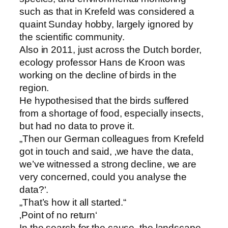
such as that in Krefeld was considered a
quaint Sunday hobby, largely ignored by
the scientific community.
Also in 2011, just across the Dutch border,
ecology professor Hans de Kroon was
working on the decline of birds in the
region.
He hypothesised that the birds suffered
from a shortage of food, especially insects,
but had no data to prove it.
„Then our German colleagues from Krefeld
got in touch and said, ‚we have the data,
we’ve witnessed a strong decline, we are
very concerned, could you analyse the
data?‘.
„That’s how it all started.“
‚Point of no return‘
In the search for the cause, the landscape