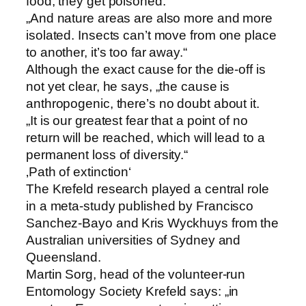
food, they get poisoned.
„And nature areas are also more and more
isolated. Insects can’t move from one place
to another, it’s too far away.“
Although the exact cause for the die-off is
not yet clear, he says, „the cause is
anthropogenic, there’s no doubt about it.
„It is our greatest fear that a point of no
return will be reached, which will lead to a
permanent loss of diversity.“
‚Path of extinction‘
The Krefeld research played a central role
in a meta-study published by Francisco
Sanchez-Bayo and Kris Wyckhuys from the
Australian universities of Sydney and
Queensland.
Martin Sorg, head of the volunteer-run
Entomology Society Krefeld says: „in