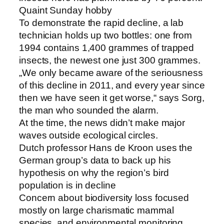
Quaint Sunday hobby
To demonstrate the rapid decline, a lab
technician holds up two bottles: one from
1994 contains 1,400 grammes of trapped
insects, the newest one just 300 grammes.
„We only became aware of the seriousness
of this decline in 2011, and every year since
then we have seen it get worse,“ says Sorg,
the man who sounded the alarm.
At the time, the news didn’t make major
waves outside ecological circles.
Dutch professor Hans de Kroon uses the
German group’s data to back up his
hypothesis on why the region’s bird
population is in decline
Concern about biodiversity loss focused
mostly on large charismatic mammal
species, and environmental monitoring