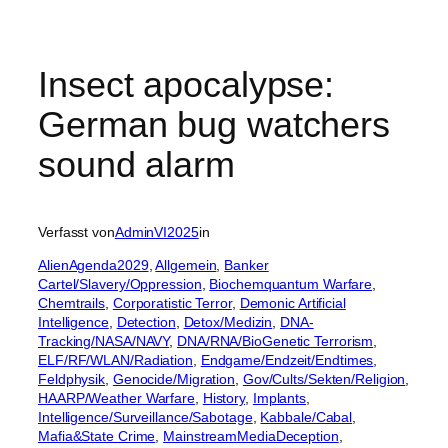
Insect apocalypse:
German bug watchers
sound alarm
Verfasst von
AdminVI2025
in
AlienAgenda2029
, 
Allgemein
, 
Banker
Cartel/Slavery/Oppression
, 
Biochemquantum Warfare
, 
Chemtrails
, 
Corporatistic Terror
, 
Demonic Artificial
Intelligence
, 
Detection
, 
Detox/Medizin
, 
DNA-
Tracking/NASA/NAVY
, 
DNA/RNA/BioGenetic Terrorism
, 
ELF/RF/WLAN/Radiation
, 
Endgame/Endzeit/Endtimes
, 
Feldphysik
, 
Genocide/Migration
, 
Gov/Cults/Sekten/Religion
, 
HAARP/Weather Warfare
, 
History
, 
Implants
, 
Intelligence/Surveillance/Sabotage
, 
Kabbale/Cabal
, 
Mafia&State Crime
, 
MainstreamMediaDeception
, 