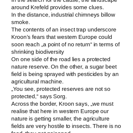
around Krefeld provides some clues.
In the distance, industrial chimneys billow
smoke.
The contents of an insect trap underscore
Kroon’s fears that western Europe could
soon reach „a point of no return“ in terms of
shrinking biodiversity
On one side of the road lies a protected
nature reserve. On the other, a sugar beet
field is being sprayed with pesticides by an
agricultural machine.
„You see, protected reserves are not so
protected,“ says Sorg.
Across the border, Kroon says, „we must
realise that here in western Europe our
nature is getting smaller, the agriculture
fields are very hostile to insects. There is no