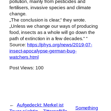
pollution, mainly from pesticides and
fertilisers, invasive species and climate
change.
„The conclusion is clear,“ they wrote.
„Unless we change our ways of producing
food, insects as a whole will go down the
path of extinction in a few decades.“ “
Source:
https://phys.org/news/2019-07-
insect-apocalypse-german-bug-
watchers.html
Post Views:
100
←
Aufgedeckt: Merkel ist
Something