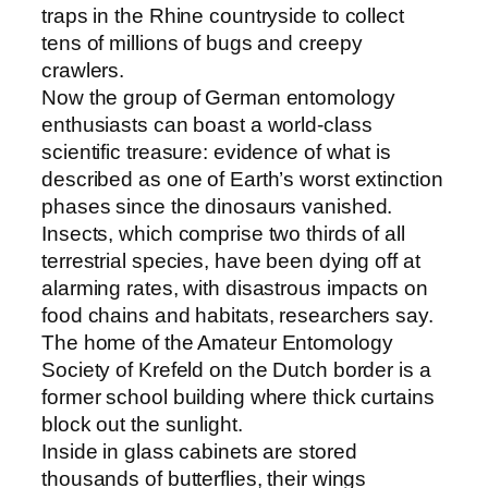
traps in the Rhine countryside to collect
tens of millions of bugs and creepy
crawlers.
Now the group of German entomology
enthusiasts can boast a world-class
scientific treasure: evidence of what is
described as one of Earth’s worst extinction
phases since the dinosaurs vanished.
Insects, which comprise two thirds of all
terrestrial species, have been dying off at
alarming rates, with disastrous impacts on
food chains and habitats, researchers say.
The home of the Amateur Entomology
Society of Krefeld on the Dutch border is a
former school building where thick curtains
block out the sunlight.
Inside in glass cabinets are stored
thousands of butterflies, their wings