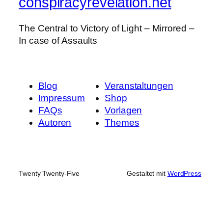
conspiracyrevelation.net
The Central to Victory of Light – Mirrored –
In case of Assaults
Blog
Veranstaltungen
Impressum
Shop
FAQs
Vorlagen
Autoren
Themes
Twenty Twenty-Five
Gestaltet mit
WordPress