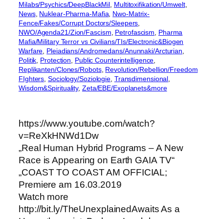
Milabs/Psychics/DeepBlackMil
, 
Multitoxifikation/Umwelt
, 
News
, 
Nuklear-Pharma-Mafia
, 
Nwo-Matrix-
Fence/Fakes/Corrupt Doctors/Sleepers
, 
NWO/Agenda21/Zion/Fascism
, 
Petrofascism
, 
Pharma
Mafia/Military Terror vs Civilians/TIs/Electronic&Biogen
Warfare
, 
Pleiadians/Andromedans/Anunnaki/Arcturian
, 
Politik
, 
Protection
, 
Public Counterintelligence
, 
Replikanten/Clones/Robots
, 
Revolution/Rebellion/Freedom
FIghters
, 
Sociology/Soziologie
, 
Transdimensional
, 
Wisdom&Spirituality
, 
Zeta/EBE/Exoplanets&more
https://www.youtube.com/watch?
v=ReXkHNWd1Dw
„Real Human Hybrid Programs – A New
Race is Appearing on Earth GAIA TV“
„COAST TO COAST AM OFFICIAL;
Premiere am 16.03.2019
Watch more
http://bit.ly/TheUnexplainedAwaits As a