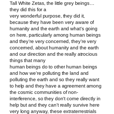
Tall White Zetas, the little grey beings…
they did this for a
very wonderful purpose, they did it,
because they have been very aware of
humanity and the earth and what’s going
on here, particularly among human beings
and they’re very concerned, they’re very
concerned, about humanity and the earth
and our direction and the really atrocious
things that many
human beings do to other human beings
and how we’re polluting the land and
polluting the earth and so they really want
to help and they have a agreement among
the cosmic communities of non-
interference, so they don’t come directly in
help but and they can’t really survive here
very long anyway, these extraterrestrials