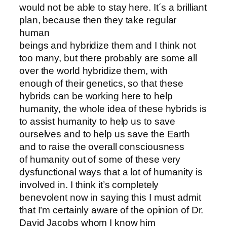
would not be able to stay here. It´s a brilliant
plan, because then they take regular
human
beings and hybridize them and I think not
too many, but there probably are some all
over the world hybridize them, with
enough of their genetics, so that these
hybrids can be working here to help
humanity, the whole idea of these hybrids is
to assist humanity to help us to save
ourselves and to help us save the Earth
and to raise the overall consciousness
of humanity out of some of these very
dysfunctional ways that a lot of humanity is
involved in. I think it’s completely
benevolent now in saying this I must admit
that I’m certainly aware of the opinion of Dr.
David Jacobs whom I know him