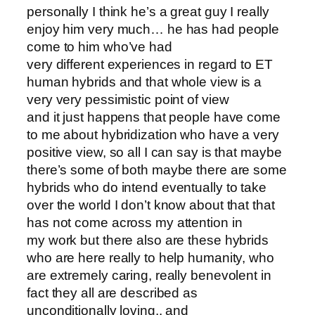
personally I think he’s a great guy I really
enjoy him very much… he has had people
come to him who’ve had
very different experiences in regard to ET
human hybrids and that whole view is a
very very pessimistic point of view
and it just happens that people have come
to me about hybridization who have a very
positive view, so all I can say is that maybe
there’s some of both maybe there are some
hybrids who do intend eventually to take
over the world I don’t know about that that
has not come across my attention in
my work but there also are these hybrids
who are here really to help humanity, who
are extremely caring, really benevolent in
fact they all are described as
unconditionally loving.. and