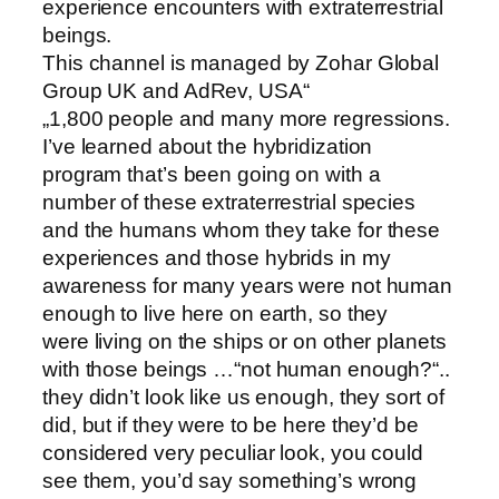
experience encounters with extraterrestrial
beings.
This channel is managed by Zohar Global
Group UK and AdRev, USA“
„1,800 people and many more regressions.
I’ve learned about the hybridization
program that’s been going on with a
number of these extraterrestrial species
and the humans whom they take for these
experiences and those hybrids in my
awareness for many years were not human
enough to live here on earth, so they
were living on the ships or on other planets
with those beings …“not human enough?“..
they didn’t look like us enough, they sort of
did, but if they were to be here they’d be
considered very peculiar look, you could
see them, you’d say something’s wrong