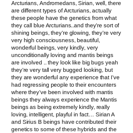
Arcturians, Andromedans, Sirian, well, there
are different types of Arcturians, actually
these people have the genetics from what
they call blue Arcturians..and they’re sort of
shining beings, they’re glowing, they’re very
very high consciousness, beautiful,
wonderful beings, very kindly, very
unconditionally loving and mantis beings
are involved .. they look like big bugs yeah
they’re very tall very bugged looking, but
they are wonderful any experience that I’ve
had regressing people to their encounters
where they’ve been involved with mantis
beings they always experience the Mantis
beings as being extremely kindly, really
loving, intelligent, playful in fact… Sirian A
and Sirius B beings have contributed their
genetics to some of these hybrids and the