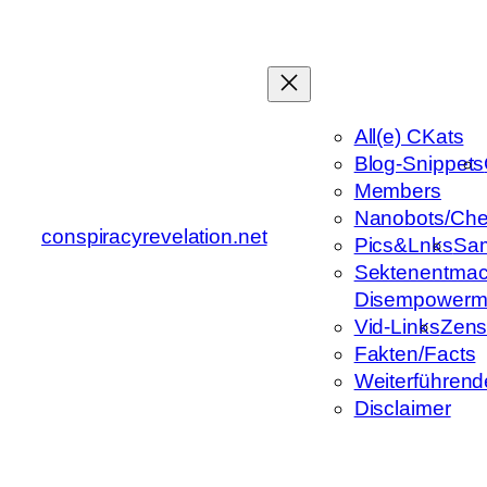
Zum
Inhalt
springen
All(e) CKats
Blog-Snippets
Members
Nanobots/Che
conspiracyrevelation.net
Pics&Lnks
Sa
Sektenentmac
Disempowerm
Vid-Links
Zens
Fakten/Facts
Weiterführend
Disclaimer