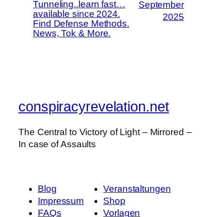
Tunneling..learn fast…
September
available since 2024.
2025
Find Defense Methods.
News, Tok & More.
conspiracyrevelation.net
The Central to Victory of Light – Mirrored –
In case of Assaults
Blog
Veranstaltungen
Impressum
Shop
FAQs
Vorlagen