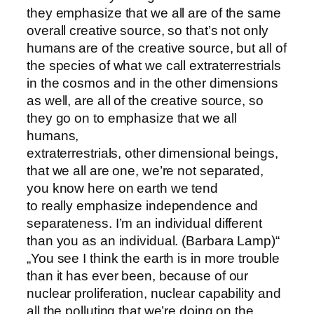
they emphasize that we all are of the same
overall creative source, so that’s not only
humans are of the creative source, but all of
the species of what we call extraterrestrials
in the cosmos and in the other dimensions
as well, are all of the creative source, so
they go on to emphasize that we all
humans,
extraterrestrials, other dimensional beings,
that we all are one, we’re not separated,
you know here on earth we tend
to really emphasize independence and
separateness. I’m an individual different
than you as an individual. (Barbara Lamp)“
„You see I think the earth is in more trouble
than it has ever been, because of our
nuclear proliferation, nuclear capability and
all the polluting that we’re doing on the