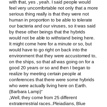
with that, yes , yeah. I said people would
feel very uncomfortable not only that a more
serious thing really is that they were not
human in proportion to be able to tolerate
our bacteria and our viruses, so it was said
by these other beings that the hybrids
would not be able to withstand being here.
It might come here for a minute or so, but
would have to go right on back into the
environment that they were accustomed to,
on the ships, so that all was going on for a
good 20 years or so and then I began to
realize by meeting certain people at
conferences that there were some hybrids
who were actually living here on Earth.
(Barbara Lamp)“
„Well, they come from 25 different
extraterrestrial races..Pleiadians, Blue