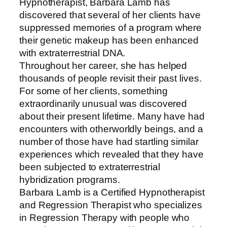
Hypnotherapist, Barbara Lamb has
discovered that several of her clients have
suppressed memories of a program where
their genetic makeup has been enhanced
with extraterrestrial DNA.
Throughout her career, she has helped
thousands of people revisit their past lives.
For some of her clients, something
extraordinarily unusual was discovered
about their present lifetime. Many have had
encounters with otherworldly beings, and a
number of those have had startling similar
experiences which revealed that they have
been subjected to extraterrestrial
hybridization programs.
Barbara Lamb is a Certified Hypnotherapist
and Regression Therapist who specializes
in Regression Therapy with people who