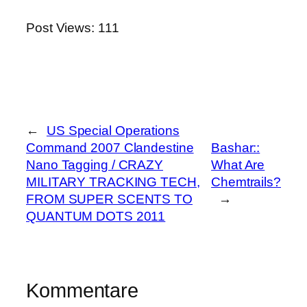
Post Views:
111
←
US Special Operations
Command 2007 Clandestine
Bashar::
Nano Tagging / CRAZY
What Are
MILITARY TRACKING TECH,
Chemtrails?
FROM SUPER SCENTS TO
→
QUANTUM DOTS 2011
Kommentare