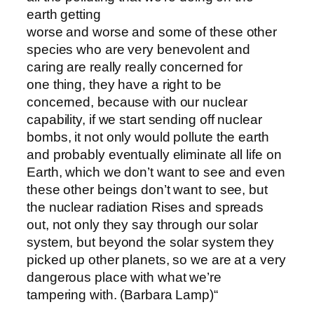
earth getting
worse and worse and some of these other
species who are very benevolent and
caring are really really concerned for
one thing, they have a right to be
concerned, because with our nuclear
capability, if we start sending off nuclear
bombs, it not only would pollute the earth
and probably eventually eliminate all life on
Earth, which we don’t want to see and even
these other beings don’t want to see, but
the nuclear radiation Rises and spreads
out, not only they say through our solar
system, but beyond the solar system they
picked up other planets, so we are at a very
dangerous place with what we’re
tampering with. (Barbara Lamp)“