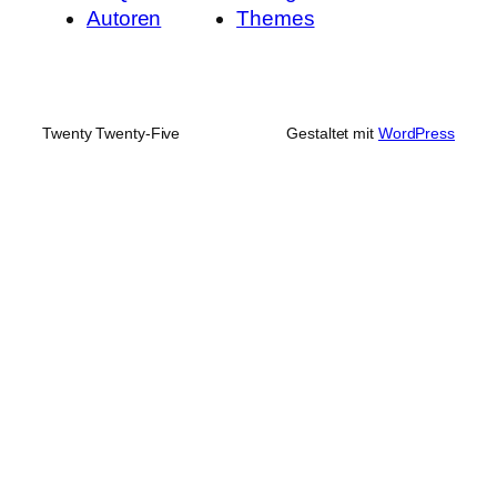
Autoren
Themes
Twenty Twenty-Five
Gestaltet mit
WordPress