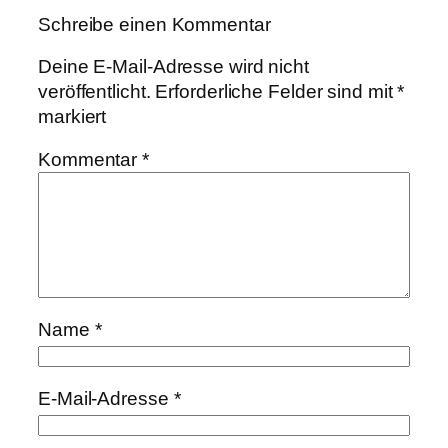
Schreibe einen Kommentar
Deine E-Mail-Adresse wird nicht
veröffentlicht.
Erforderliche Felder sind mit
*
markiert
Kommentar
*
Name
*
E-Mail-Adresse
*