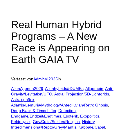
Real Human Hybrid
Programs – A New
Race is Appearing on
Earth GAIA TV
Verfasst von
AdminVI2025
in
AlienAgenda2029
, 
Alienhybrids&DUMBs
, 
Allgemein
, 
Anti-
Gravity/Levitation/UFO
, 
Astral Projection/5D-Lightgrids
, 
Astralsphäre
, 
Atlantis/Lemuria/Mythology/Antediluvian/Retro Gnosis
, 
Deep Black & Timeshifter
, 
Detection
, 
Endgame/Endzeit/Endtimes
, 
Esoterik
, 
Exopolitics
, 
Feldphysik
, 
Gov/Cults/Sekten/Religion
, 
History
, 
Interdimensional/Repto/Grey/Mantis
, 
Kabbale/Cabal
, 