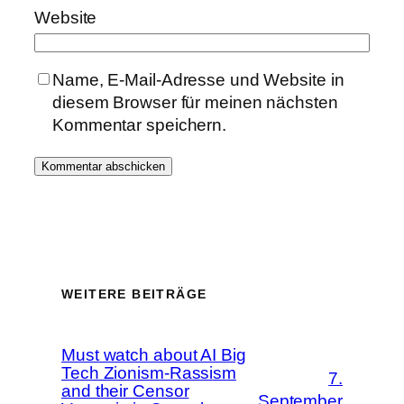
Website
Name, E-Mail-Adresse und Website in
diesem Browser für meinen nächsten
Kommentar speichern.
WEITERE BEITRÄGE
Must watch about AI Big
Tech Zionism-Rassism
7.
and their Censor
September