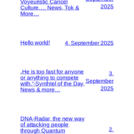
Voyeuristic Cancel
2025
Culture…. News, Tok &
More…
Hello world!
4. September 2025
„He is too fast for anyone
3.
or anything to compete
September
with.“-Synthtel of the Day,
2025
News & more…
DNA-Radar, the new way
of attacking people
2.
through Quantum