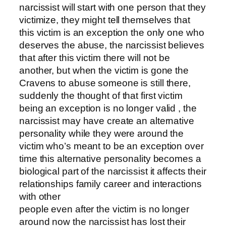
narcissist will start with one person that they
victimize, they might tell themselves that
this victim is an exception the only one who
deserves the abuse, the narcissist believes
that after this victim there will not be
another, but when the victim is gone the
Cravens to abuse someone is still there,
suddenly the thought of that first victim
being an exception is no longer valid , the
narcissist may have create an alternative
personality while they were around the
victim who’s meant to be an exception over
time this alternative personality becomes a
biological part of the narcissist it affects their
relationships family career and interactions
with other
people even after the victim is no longer
around now the narcissist has lost their