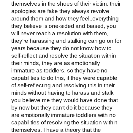
themselves in the shoes of their victim, their
apologies are fake they always revolve
around them and how they feel..everything
they believe is one-sided and biased, you
will never reach a resolution with them,
they’re harassing and stalking can go on for
years because they do not know how to
self-reflect and resolve the situation within
their minds, they are as emotionally
immature as toddlers, so they have no
capabilities to do this, if they were capable
of self-reflecting and resolving this in their
minds without having to harass and stalk
you believe me they would have done that
by now but they can’t do it because they
are emotionally immature toddlers with no
capabilities of resolving the situation within
themselves. I have a theory that the