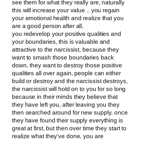
see them for what they really are, naturally
this will increase your value .. you regain
your emotional health and realize that you
are a good person after all,
you redevelop your positive qualities and
your boundaries, this is valuable and
attractive to the narcissist, because they
want to smash those boundaries back
down, they want to destroy those positive
qualities all over again, people can either
build or destroy and the narcissist destroys,
the narcissist will hold on to you for so long
because in their minds they believe that
they have left you, after leaving you they
then searched around for new supply, once
they have found their supply everything is
great at first, but then over time they start to
realize what they’ve done, you are