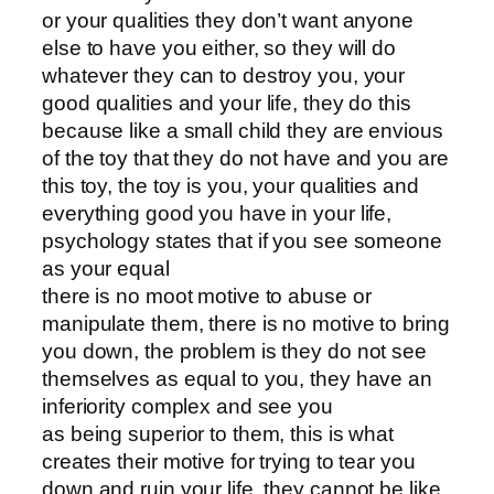
or your qualities they don’t want anyone
else to have you either, so they will do
whatever they can to destroy you, your
good qualities and your life, they do this
because like a small child they are envious
of the toy that they do not have and you are
this toy, the toy is you, your qualities and
everything good you have in your life,
psychology states that if you see someone
as your equal
there is no moot motive to abuse or
manipulate them, there is no motive to bring
you down, the problem is they do not see
themselves as equal to you, they have an
inferiority complex and see you
as being superior to them, this is what
creates their motive for trying to tear you
down and ruin your life, they cannot be like