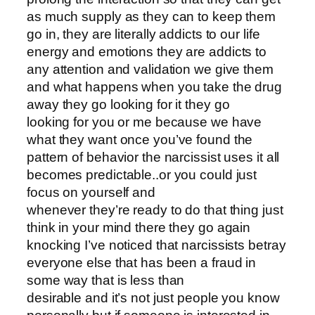
as much supply as they can to keep them
go in, they are literally addicts to our life
energy and emotions they are addicts to
any attention and validation we give them
and what happens when you take the drug
away they go looking for it they go
looking for you or me because we have
what they want once you’ve found the
pattern of behavior the narcissist uses it all
becomes predictable..or you could just
focus on yourself and
whenever they’re ready to do that thing just
think in your mind there they go again
knocking I’ve noticed that narcissists betray
everyone else that has been a fraud in
some way that is less than
desirable and it’s not just people you know