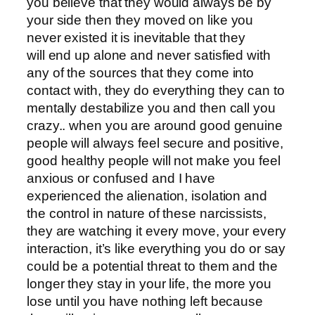
you believe that they would always be by
your side then they moved on like you
never existed it is inevitable that they
will end up alone and never satisfied with
any of the sources that they come into
contact with, they do everything they can to
mentally destabilize you and then call you
crazy.. when you are around good genuine
people will always feel secure and positive,
good healthy people will not make you feel
anxious or confused and I have
experienced the alienation, isolation and
the control in nature of these narcissists,
they are watching it every move, your every
interaction, it’s like everything you do or say
could be a potential threat to them and the
longer they stay in your life, the more you
lose until you have nothing left because