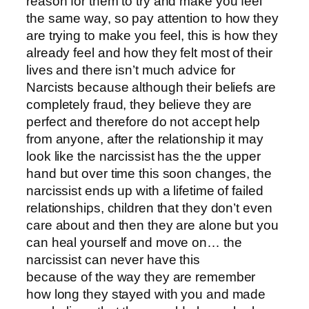
reason for them to try and make you feel
the same way, so pay attention to how they
are trying to make you feel, this is how they
already feel and how they felt most of their
lives and there isn’t much advice for
Narcists because although their beliefs are
completely fraud, they believe they are
perfect and therefore do not accept help
from anyone, after the relationship it may
look like the narcissist has the the upper
hand but over time this soon changes, the
narcissist ends up with a lifetime of failed
relationships, children that they don’t even
care about and then they are alone but you
can heal yourself and move on… the
narcissist can never have this
because of the way they are remember
how long they stayed with you and made