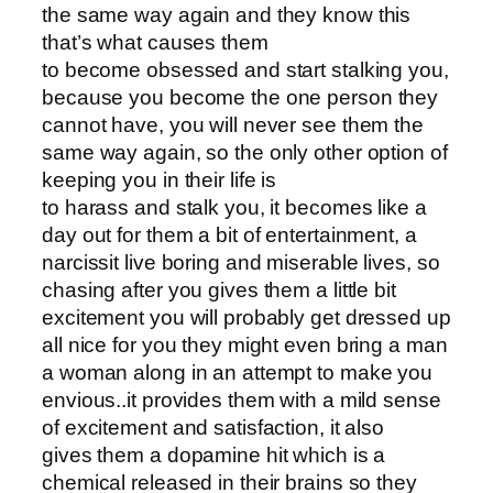
the same way again and they know this
that’s what causes them
to become obsessed and start stalking you,
because you become the one person they
cannot have, you will never see them the
same way again, so the only other option of
keeping you in their life is
to harass and stalk you, it becomes like a
day out for them a bit of entertainment, a
narcissit live boring and miserable lives, so
chasing after you gives them a little bit
excitement you will probably get dressed up
all nice for you they might even bring a man
a woman along in an attempt to make you
envious..it provides them with a mild sense
of excitement and satisfaction, it also
gives them a dopamine hit which is a
chemical released in their brains so they