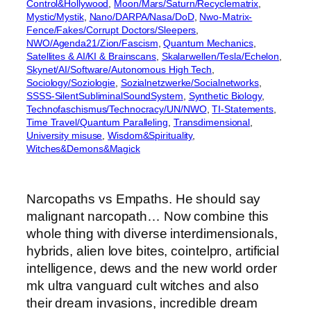
Control&Hollywood
, 
Moon/Mars/Saturn/Recyclematrix
, 
Mystic/Mystik
, 
Nano/DARPA/Nasa/DoD
, 
Nwo-Matrix-
Fence/Fakes/Corrupt Doctors/Sleepers
, 
NWO/Agenda21/Zion/Fascism
, 
Quantum Mechanics
, 
Satellites & AI/KI & Brainscans
, 
Skalarwellen/Tesla/Echelon
, 
Skynet/AI/Software/Autonomous High Tech
, 
Sociology/Soziologie
, 
Sozialnetzwerke/Socialnetworks
, 
SSSS-SilentSubliminalSoundSystem
, 
Synthetic Biology
, 
Technofaschismus/Technocracy/UN/NWO
, 
TI-Statements
, 
Time Travel/Quantum Paralleling
, 
Transdimensional
, 
University misuse
, 
Wisdom&Spirituality
, 
Witches&Demons&Magick
Narcopaths vs Empaths. He should say
malignant narcopath… Now combine this
whole thing with diverse interdimensionals,
hybrids, alien love bites, cointelpro, artificial
intelligence, dews and the new world order
mk ultra vanguard cult witches and also
their dream invasions, incredible dream