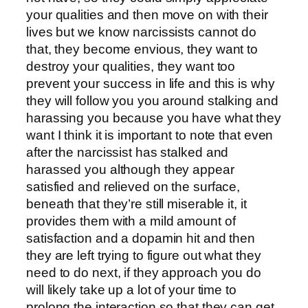
your qualities and then move on with their
lives but we know narcissists cannot do
that, they become envious, they want to
destroy your qualities, they want too
prevent your success in life and this is why
they will follow you you around stalking and
harassing you because you have what they
want I think it is important to note that even
after the narcissist has stalked and
harassed you although they appear
satisfied and relieved on the surface,
beneath that they’re still miserable it, it
provides them with a mild amount of
satisfaction and a dopamin hit and then
they are left trying to figure out what they
need to do next, if they approach you do
will likely take up a lot of your time to
prolong the interaction so that they can get