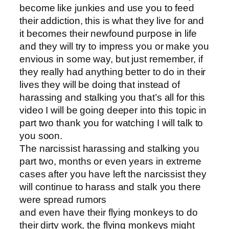
become like junkies and use you to feed
their addiction, this is what they live for and
it becomes their newfound purpose in life
and they will try to impress you or make you
envious in some way, but just remember, if
they really had anything better to do in their
lives they will be doing that instead of
harassing and stalking you that’s all for this
video I will be going deeper into this topic in
part two thank you for watching I will talk to
you soon.
The narcissist harassing and stalking you
part two, months or even years in extreme
cases after you have left the narcissist they
will continue to harass and stalk you there
were spread rumors
and even have their flying monkeys to do
their dirty work, the flying monkeys might