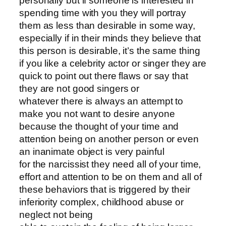
personally but if someone is interested in
spending time with you they will portray
them as less than desirable in some way,
especially if in their minds they believe that
this person is desirable, it’s the same thing
if you like a celebrity actor or singer they are
quick to point out there flaws or say that
they are not good singers or
whatever there is always an attempt to
make you not want to desire anyone
because the thought of your time and
attention being on another person or even
an inanimate object is very painful
for the narcissist they need all of your time,
effort and attention to be on them and all of
these behaviors that is triggered by their
inferiority complex, childhood abuse or
neglect not being