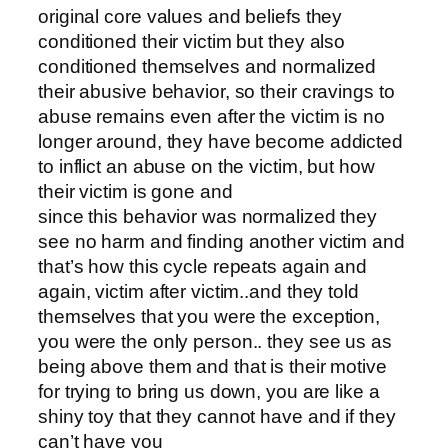
original core values and beliefs they
conditioned their victim but they also
conditioned themselves and normalized
their abusive behavior, so their cravings to
abuse remains even after the victim is no
longer around, they have become addicted
to inflict an abuse on the victim, but how
their victim is gone and
since this behavior was normalized they
see no harm and finding another victim and
that’s how this cycle repeats again and
again, victim after victim..and they told
themselves that you were the exception,
you were the only person.. they see us as
being above them and that is their motive
for trying to bring us down, you are like a
shiny toy that they cannot have and if they
can’t have you