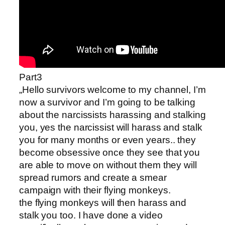
Part3
„Hello survivors welcome to my channel, I’m
now a survivor and I’m going to be talking
about the narcissists harassing and stalking
you, yes the narcissist will harass and stalk
you for many months or even years.. they
become obsessive once they see that you
are able to move on without them they will
spread rumors and create a smear
campaign with their flying monkeys.
the flying monkeys will then harass and
stalk you too. I have done a video