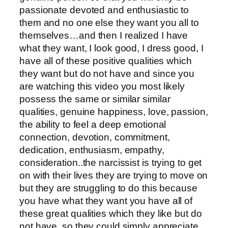
passionate devoted and enthusiastic to
them and no one else they want you all to
themselves…and then I realized I have
what they want, I look good, I dress good, I
have all of these positive qualities which
they want but do not have and since you
are watching this video you most likely
possess the same or similar similar
qualities, genuine happiness, love, passion,
the ability to feel a deep emotional
connection, devotion, commitment,
dedication, enthusiasm, empathy,
consideration..the narcissist is trying to get
on with their lives they are trying to move on
but they are struggling to do this because
you have what they want you have all of
these great qualities which they like but do
not have, so they could simply appreciate