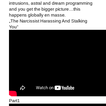
intrusions, astral and dream programming
and you get the bigger picture…this
happens globally en masse.
„The Narcissist Harassing And Stalking
You“
Part1