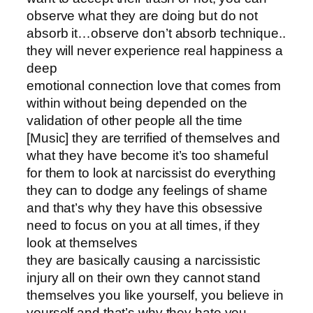
observe what they are doing but do not
absorb it…observe don’t absorb technique..
they will never experience real happiness a
deep
emotional connection love that comes from
within without being depended on the
validation of other people all the time
[Music] they are terrified of themselves and
what they have become it’s too shameful
for them to look at narcissist do everything
they can to dodge any feelings of shame
and that’s why they have this obsessive
need to focus on you at all times, if they
look at themselves
they are basically causing a narcissistic
injury all on their own they cannot stand
themselves you like yourself, you believe in
yourself and that’s why they hate you,