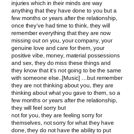
injuries which in their minds are way
anything that they have done to you but a
few months or years after the relationship,
once they’ve had time to think, they will
remember everything that they are now
missing out on you, your company, your
genuine love and care for them, your
positive vibe, money, material possessions
and sex, they do miss these things and
they know that it’s not going to be the same
with someone else..[Music] …but remember
they are not thinking about you, they are
thinking about what you gave to them, so a
few months or years after the relationship,
they will feel sorry but
not for you, they are feeling sorry for
themselves, not sorry for what they have
done, they do not have the ability to put