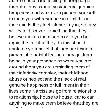
able to sustain the feeling of being larger
than life, they cannot sustain real genuine
happiness and when you present yourself
to them you will resurface in all of this in
their minds they feel inferior to you, so they
will try to discover something that they
believe makes them superior to you but
again the fact that they do this should
reinforce your belief that they are trying to
prevent the painful feelings they get from
being in your presence as when you are
around them you are reminding them of
their inferiority complex, their childhood
abuse or neglect and their lack of real
genuine happiness or fulfillment in their
lives some Narcissists go from relationship
to relationship, house to house, car to car,
anything to make them believe that they are