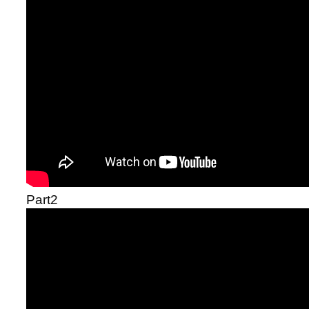
Part2