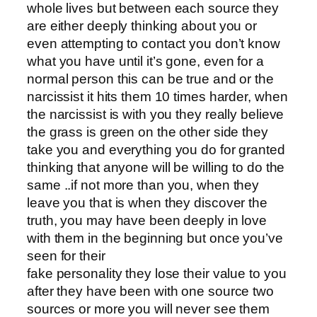
whole lives but between each source they
are either deeply thinking about you or
even attempting to contact you don’t know
what you have until it’s gone, even for a
normal person this can be true and or the
narcissist it hits them 10 times harder, when
the narcissist is with you they really believe
the grass is green on the other side they
take you and everything you do for granted
thinking that anyone will be willing to do the
same ..if not more than you, when they
leave you that is when they discover the
truth, you may have been deeply in love
with them in the beginning but once you’ve
seen for their
fake personality they lose their value to you
after they have been with one source two
sources or more you will never see them