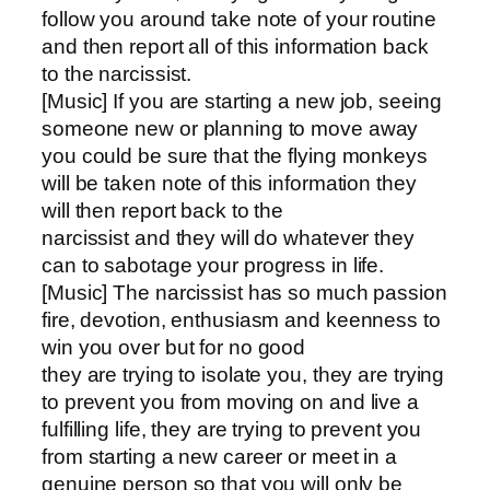
follow you around take note of your routine
and then report all of this information back
to the narcissist.
[Music] If you are starting a new job, seeing
someone new or planning to move away
you could be sure that the flying monkeys
will be taken note of this information they
will then report back to the
narcissist and they will do whatever they
can to sabotage your progress in life.
[Music] The narcissist has so much passion
fire, devotion, enthusiasm and keenness to
win you over but for no good
they are trying to isolate you, they are trying
to prevent you from moving on and live a
fulfilling life, they are trying to prevent you
from starting a new career or meet in a
genuine person so that you will only be