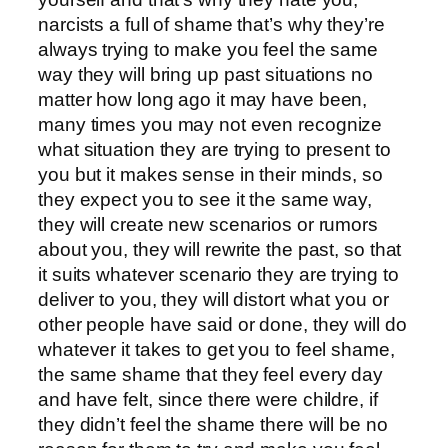
narcists a full of shame that’s why they’re
always trying to make you feel the same
way they will bring up past situations no
matter how long ago it may have been,
many times you may not even recognize
what situation they are trying to present to
you but it makes sense in their minds, so
they expect you to see it the same way,
they will create new scenarios or rumors
about you, they will rewrite the past, so that
it suits whatever scenario they are trying to
deliver to you, they will distort what you or
other people have said or done, they will do
whatever it takes to get you to feel shame,
the same shame that they feel every day
and have felt, since there were childre, if
they didn’t feel the shame there will be no