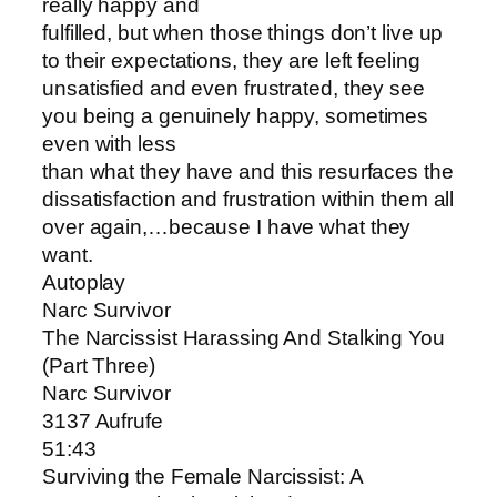
really happy and
fulfilled, but when those things don’t live up
to their expectations, they are left feeling
unsatisfied and even frustrated, they see
you being a genuinely happy, sometimes
even with less
than what they have and this resurfaces the
dissatisfaction and frustration within them all
over again,…because I have what they
want.
Autoplay
Narc Survivor
The Narcissist Harassing And Stalking You
(Part Three)
Narc Survivor
3137 Aufrufe
51:43
Surviving the Female Narcissist: A