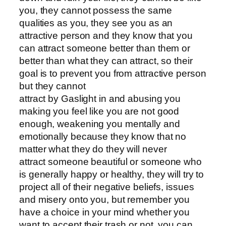
you, they cannot possess the same
qualities as you, they see you as an
attractive person and they know that you
can attract someone better than them or
better than what they can attract, so their
goal is to prevent you from attractive person
but they cannot
attract by Gaslight in and abusing you
making you feel like you are not good
enough, weakening you mentally and
emotionally because they know that no
matter what they do they will never
attract someone beautiful or someone who
is generally happy or healthy, they will try to
project all of their negative beliefs, issues
and misery onto you, but remember you
have a choice in your mind whether you
want to accept their trash or not, you can