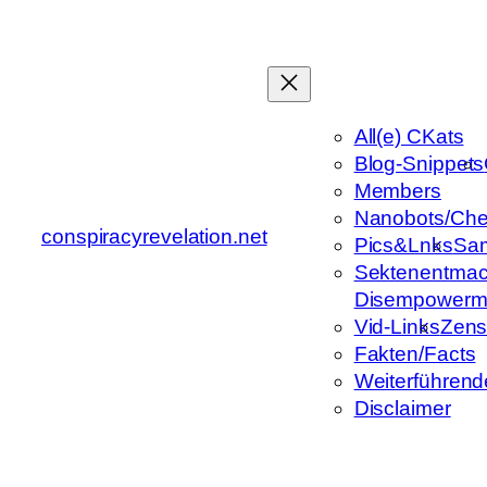
Zum
Inhalt
springen
All(e) CKats
Blog-Snippets
Members
Nanobots/Che
conspiracyrevelation.net
Pics&Lnks
Sa
Sektenentmac
Disempowerm
Vid-Links
Zens
Fakten/Facts
Weiterführend
Disclaimer