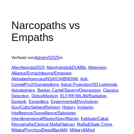
Narcopaths vs
Empaths
Verfasst von
AdminVI2025
in
AlienAgenda2029
, 
Alienhybrids&DUMBs
, 
Allgemein
, 
Alliance/Ermächtigung/Empower
, 
AlphabetAgencies/NSA/CIA/BND/MI
, 
Anti-
CointelPro2/Gangstalking
, 
Astral Projection/5D-Lightgrids
, 
Astralsphäre
, 
Banker Cartel/Slavery/Oppression
, 
Classics
, 
Detection
, 
Detox/Medizin
, 
ELF/RF/WLAN/Radiation
, 
Esoterik
, 
Exopolitics
, 
Experiments&Psychology
, 
Gov/Cults/Sekten/Religion
, 
History
, 
Implants
, 
Intelligence/Surveillance/Sabotage
, 
Interdimensional/Repto/Grey/Mantis
, 
Kabbale/Cabal
, 
Klerusmafia/Clerical Mafia/Vatican
, 
Mafia&State Crime
, 
Milabs/Psychics/DeepBlackMil
, 
Military&Mind