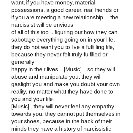
want, if you have money, material
possessions, a good career, real friends or
if you are meeting a new relationship… the
narcissist will be envious
of all of this too .. figuring out how they can
sabotage everything going on in your life,
they do not want you to live a fulfilling life,
because they never felt truly fulfilled or
generally
happy in their lives…[Music]…so they will
abuse and manipulate you, they will
gaslight you and make you doubt your own
reality, no matter what they have done to
you and your life
[Music] ..they will never feel any empathy
towards you, they cannot put themselves in
your shoes, because in the back of their
minds they have a history of narcissistic