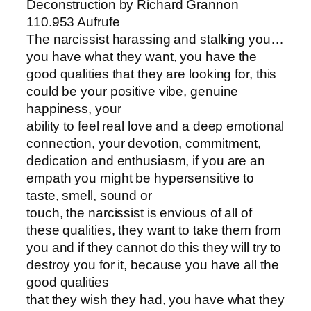
Deconstruction by Richard Grannon
110.953 Aufrufe
The narcissist harassing and stalking you…
you have what they want, you have the
good qualities that they are looking for, this
could be your positive vibe, genuine
happiness, your
ability to feel real love and a deep emotional
connection, your devotion, commitment,
dedication and enthusiasm, if you are an
empath you might be hypersensitive to
taste, smell, sound or
touch, the narcissist is envious of all of
these qualities, they want to take them from
you and if they cannot do this they will try to
destroy you for it, because you have all the
good qualities
that they wish they had, you have what they