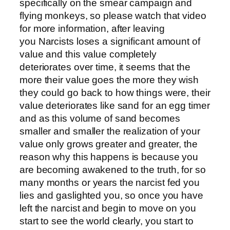
specifically on the smear campaign and
flying monkeys, so please watch that video
for more information, after leaving
you Narcists loses a significant amount of
value and this value completely
deteriorates over time, it seems that the
more their value goes the more they wish
they could go back to how things were, their
value deteriorates like sand for an egg timer
and as this volume of sand becomes
smaller and smaller the realization of your
value only grows greater and greater, the
reason why this happens is because you
are becoming awakened to the truth, for so
many months or years the narcist fed you
lies and gaslighted you, so once you have
left the narcist and begin to move on you
start to see the world clearly, you start to