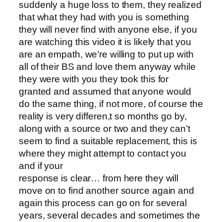
suddenly a huge loss to them, they realized
that what they had with you is something
they will never find with anyone else, if you
are watching this video it is likely that you
are an empath, we’re willing to put up with
all of their BS and love them anyway while
they were with you they took this for
granted and assumed that anyone would
do the same thing, if not more, of course the
reality is very differen,t so months go by,
along with a source or two and they can’t
seem to find a suitable replacement, this is
where they might attempt to contact you
and if your
response is clear… from here they will
move on to find another source again and
again this process can go on for several
years, several decades and sometimes the