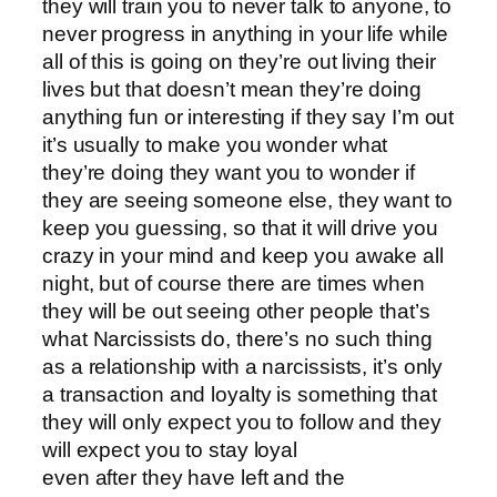
they will train you to never talk to anyone, to
never progress in anything in your life while
all of this is going on they’re out living their
lives but that doesn’t mean they’re doing
anything fun or interesting if they say I’m out
it’s usually to make you wonder what
they’re doing they want you to wonder if
they are seeing someone else, they want to
keep you guessing, so that it will drive you
crazy in your mind and keep you awake all
night, but of course there are times when
they will be out seeing other people that’s
what Narcissists do, there’s no such thing
as a relationship with a narcissists, it’s only
a transaction and loyalty is something that
they will only expect you to follow and they
will expect you to stay loyal
even after they have left and the