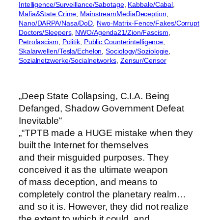
Intelligence/Surveillance/Sabotage
, 
Kabbale/Cabal
, 
Mafia&State Crime
, 
MainstreamMediaDeception
, 
Nano/DARPA/Nasa/DoD
, 
Nwo-Matrix-Fence/Fakes/Corrupt
Doctors/Sleepers
, 
NWO/Agenda21/Zion/Fascism
, 
Petrofascism
, 
Politik
, 
Public Counterintelligence
, 
Skalarwellen/Tesla/Echelon
, 
Sociology/Soziologie
, 
Sozialnetzwerke/Socialnetworks
, 
Zensur/Censor
„Deep State Collapsing, C.I.A. Being
Defanged, Shadow Government Defeat
Inevitable“
„“TPTB made a HUGE mistake when they
built the Internet for themselves
and their misguided purposes. They
conceived it as the ultimate weapon
of mass deception, and means to
completely control the planetary realm…
and so it is. However, they did not realize
the extent to which it could, and