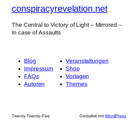
conspiracyrevelation.net
The Central to Victory of Light – Mirrored –
In case of Assaults
Blog
Veranstaltungen
Impressum
Shop
FAQs
Vorlagen
Autoren
Themes
Twenty Twenty-Five
Gestaltet mit
WordPress