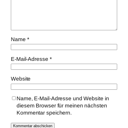
Name
*
E-Mail-Adresse
*
Website
Name, E-Mail-Adresse und Website in
diesem Browser für meinen nächsten
Kommentar speichern.