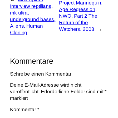
Project Mannequin,
Interview reptilians,
Age Regression,
mk ultra,
NWO, Part 2 The
underground bases,
Return of the
Aliens, Human
Watchers, 2008
→
Cloning
Kommentare
Schreibe einen Kommentar
Deine E-Mail-Adresse wird nicht
veröffentlicht.
Erforderliche Felder sind mit
*
markiert
Kommentar
*