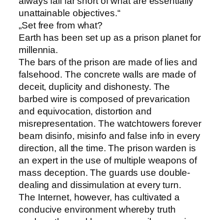
always fall far short of what are essentially
unattainable objectives.“
„Set free from what?
Earth has been set up as a prison planet for
millennia.
The bars of the prison are made of lies and
falsehood. The concrete walls are made of
deceit, duplicity and dishonesty. The
barbed wire is composed of prevarication
and equivocation, distortion and
misrepresentation. The watchtowers forever
beam disinfo, misinfo and false info in every
direction, all the time. The prison warden is
an expert in the use of multiple weapons of
mass deception. The guards use double-
dealing and dissimulation at every turn.
The Internet, however, has cultivated a
conducive environment whereby truth