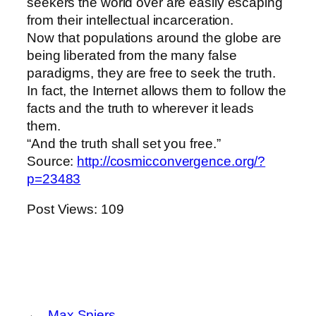
seekers the world over are easily escaping
from their intellectual incarceration.
Now that populations around the globe are
being liberated from the many false
paradigms, they are free to seek the truth.
In fact, the Internet allows them to follow the
facts and the truth to wherever it leads
them.
“And the truth shall set you free.”
Source:
http://cosmicconvergence.org/?
p=23483
Post Views:
109
←
Max Spiers