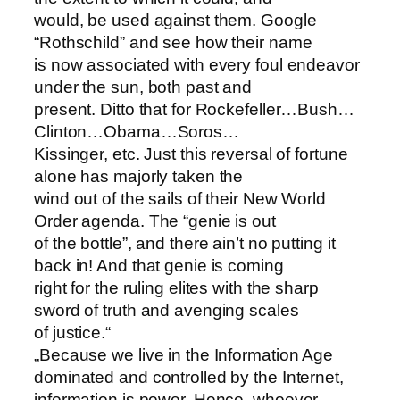
would, be used against them. Google
“Rothschild” and see how their name
is now associated with every foul endeavor
under the sun, both past and
present. Ditto that for Rockefeller…Bush…
Clinton…Obama…Soros…
Kissinger, etc. Just this reversal of fortune
alone has majorly taken the
wind out of the sails of their New World
Order agenda. The “genie is out
of the bottle”, and there ain’t no putting it
back in! And that genie is coming
right for the ruling elites with the sharp
sword of truth and avenging scales
of justice.“
„Because we live in the Information Age
dominated and controlled by the Internet,
information is power. Hence, whoever