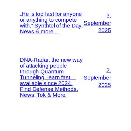
„He is too fast for anyone
3.
or anything to compete
September
with.“-Synthtel of the Day,
2025
News & more…
DNA-Radar, the new way
of attacking people
2.
through Quantum
Tunneling..learn fast…
September
available since 2024.
2025
Find Defense Methods.
News, Tok & More.