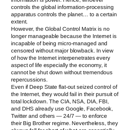
controls the global information-processing
apparatus controls the planet… to a certain
extent.
However, the Global Control Matrix is no
longer manageable because the Internet is
incapable of being micro-managed and
censored without major blowback. In view
of how the Internet interpenetrates every
aspect of life especially the economy, it
cannot be shut down without tremendous
repercussions.
Even if Deep State flat-out seized control of
the Internet, they would fail in their pursuit of
total lockdown. The CIA, NSA, DIA, FBI,
and DHS already use Google, Facebook,
Twitter and others — 24/7 — to enforce
their Big Brother regime. Nevertheless, they