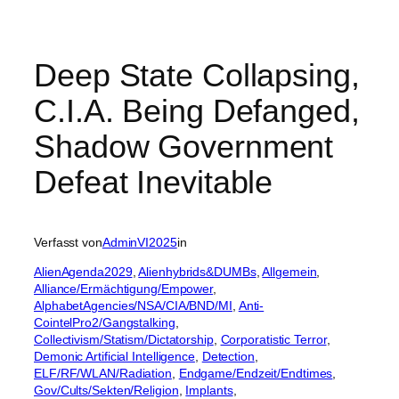
Deep State Collapsing,
C.I.A. Being Defanged,
Shadow Government
Defeat Inevitable
Verfasst von
AdminVI2025
in
AlienAgenda2029
, 
Alienhybrids&DUMBs
, 
Allgemein
, 
Alliance/Ermächtigung/Empower
, 
AlphabetAgencies/NSA/CIA/BND/MI
, 
Anti-
CointelPro2/Gangstalking
, 
Collectivism/Statism/Dictatorship
, 
Corporatistic Terror
, 
Demonic Artificial Intelligence
, 
Detection
, 
ELF/RF/WLAN/Radiation
, 
Endgame/Endzeit/Endtimes
, 
Gov/Cults/Sekten/Religion
, 
Implants
, 