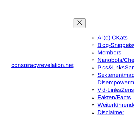
Zum
Inhalt
springen
All(e) CKats
Blog-Snippets
Members
Nanobots/Che
conspiracyrevelation.net
Pics&Lnks
Sa
Sektenentmac
Disempowerm
Vid-Links
Zens
Fakten/Facts
Weiterführend
Disclaimer