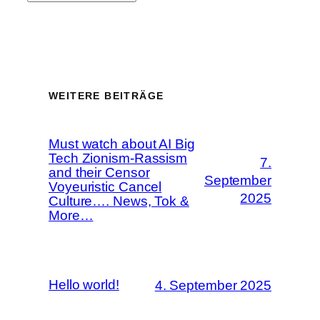
WEITERE BEITRÄGE
Must watch about AI Big
Tech Zionism-Rassism
7.
and their Censor
September
Voyeuristic Cancel
2025
Culture…. News, Tok &
More…
Hello world!
4. September 2025