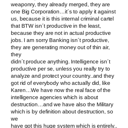
weaponry, they already merged, they are
one Big Corporation…it´s to apply it against
us, because it is this internal criminal cartel
that BTW isn´t productive in the least,
because they are not in actual productive
jobs. I am sorry Banking isn´t productive,
they are generating money out of thin air,
they
didn´t produce anything. Intelligence isn´t
productive per se, unless you really try to
analyze and protect your country..and they
got rid of everybody who actually did, like
Karen…We have now the real face of the
intelligence agencies which is about
destruction…and we have also the Military
which is by definition about destruction, so
we
have got this huge system which is entirely..