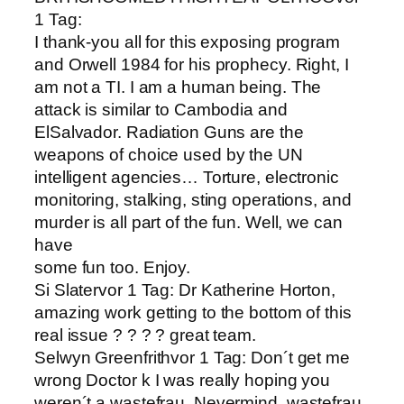
1 Tag:
I thank-you all for this exposing program
and Orwell 1984 for his prophecy. Right, I
am not a TI. I am a human being. The
attack is similar to Cambodia and
ElSalvador. Radiation Guns are the
weapons of choice used by the UN
intelligent agencies… Torture, electronic
monitoring, stalking, sting operations, and
murder is all part of the fun. Well, we can
have
some fun too. Enjoy.
Si Slatervor 1 Tag: Dr Katherine Horton,
amazing work getting to the bottom of this
real issue ? ? ? ? great team.
Selwyn Greenfrithvor 1 Tag: Don´t get me
wrong Doctor k I was really hoping you
weren´t a wastefrau. Nevermind, wastefrau