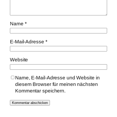
Name
*
E-Mail-Adresse
*
Website
Name, E-Mail-Adresse und Website in
diesem Browser für meinen nächsten
Kommentar speichern.