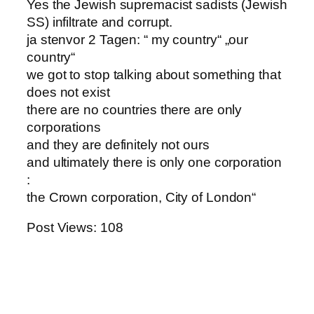
Yes the Jewish supremacist sadists (Jewish
SS) infiltrate and corrupt.
ja stenvor 2 Tagen: “ my country“ „our
country“
we got to stop talking about something that
does not exist
there are no countries there are only
corporations
and they are definitely not ours
and ultimately there is only one corporation
:
the Crown corporation, City of London“
Post Views:
108