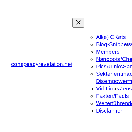
Zum
Inhalt
springen
All(e) CKats
Blog-Snippets
Members
Nanobots/Che
conspiracyrevelation.net
Pics&Lnks
Sa
Sektenentmac
Disempowerm
Vid-Links
Zens
Fakten/Facts
Weiterführend
Disclaimer