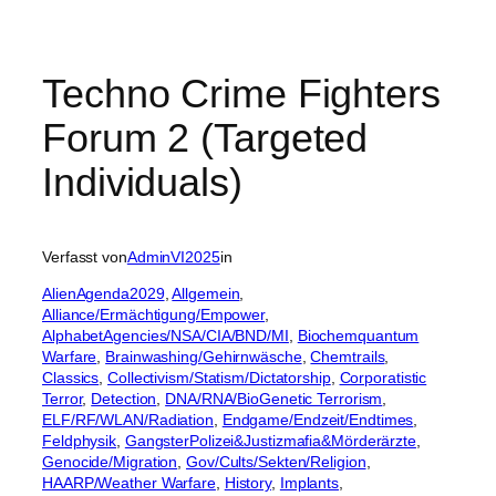
Techno Crime Fighters
Forum 2 (Targeted
Individuals)
Verfasst von
AdminVI2025
in
AlienAgenda2029
, 
Allgemein
, 
Alliance/Ermächtigung/Empower
, 
AlphabetAgencies/NSA/CIA/BND/MI
, 
Biochemquantum
Warfare
, 
Brainwashing/Gehirnwäsche
, 
Chemtrails
, 
Classics
, 
Collectivism/Statism/Dictatorship
, 
Corporatistic
Terror
, 
Detection
, 
DNA/RNA/BioGenetic Terrorism
, 
ELF/RF/WLAN/Radiation
, 
Endgame/Endzeit/Endtimes
, 
Feldphysik
, 
GangsterPolizei&Justizmafia&Mörderärzte
, 
Genocide/Migration
, 
Gov/Cults/Sekten/Religion
, 
HAARP/Weather Warfare
, 
History
, 
Implants
, 