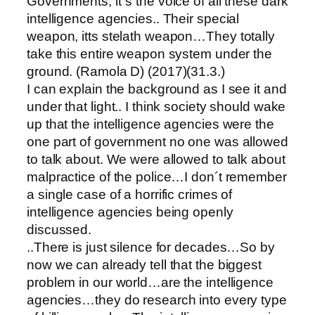
Governments, it´s the voice of all these dark
intelligence agencies.. Their special
weapon, itts stelath weapon…They totally
take this entire weapon system under the
ground. (Ramola D) (2017)(31.3.)
I can explain the background as I see it and
under that light.. I think society should wake
up that the intelligence agencies were the
one part of government no one was allowed
to talk about. We were allowed to talk about
malpractice of the police…I don´t remember
a single case of a horrific crimes of
intelligence agencies being openly
discussed.
..There is just silence for decades…So by
now we can already tell that the biggest
problem in our world…are the intelligence
agencies…they do research into every type