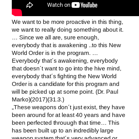
We want to be more proactive in this thing,
we want to really doing something about it.
… Since we all are, sure enough,
everybody that is awakening ..to this New
World Order is in the program. …
Everybody that´s awakening, everybody
that doesn´t want to go into the hive mind,
everybody that´s fighting the New World
Order is a candidate for this program and
will be picked up at some point. (Dr. Paul
Marko)(2017)(31.3.)
„These weapons don´t just exist, they have
been around for at least 40 years and have
been perfected throuugh that time… This
has been built up to an indredibly large
weapon system that´s very advanced or