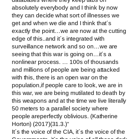
absolutely everybody and I think by now
they can decide what sort of illnesses we
get and when we die and I think that´s
exactly the point…we are now at the cutting
edge of this..and it´s integrated with
surveillance network and so on…we are
seeing that this war is going on…it´s a
nonlinear process. … 100s of thousands
and millions of people are being attacked
with this, there is an open war on the
population,if people care to look, we are in
this war, we are being mutilated to death by
this weapons and at the time we live literally
50 meters to a parallel society where
people areperfectly oblivious. (Katherine
Horton) (2017)(31.3.)“
It´s the voice of the CIA, it´s the voice of the