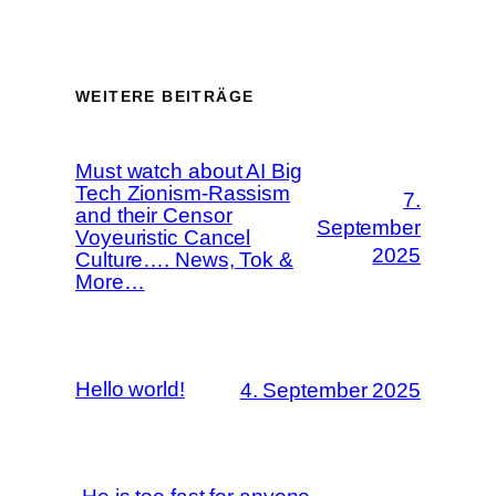
WEITERE BEITRÄGE
Must watch about AI Big
Tech Zionism-Rassism
7.
and their Censor
September
Voyeuristic Cancel
2025
Culture…. News, Tok &
More…
Hello world!
4. September 2025