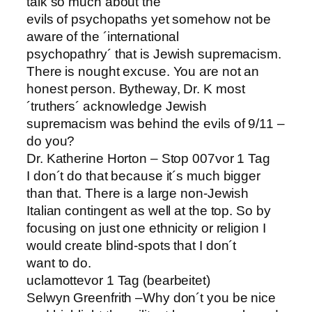
talk so much about the
evils of psychopaths yet somehow not be
aware of the ´international
psychopathry´ that is Jewish supremacism.
There is nought excuse. You are not an
honest person. Bytheway, Dr. K most
´truthers´ acknowledge Jewish
supremacism was behind the evils of 9/11 –
do you?
Dr. Katherine Horton – Stop 007vor 1 Tag
I don´t do that because it´s much bigger
than that. There is a large non-Jewish
Italian contingent as well at the top. So by
focusing on just one ethnicity or religion I
would create blind-spots that I don´t
want to do.
uclamottevor 1 Tag (bearbeitet)
Selwyn Greenfrith –Why don´t you be nice