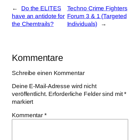
←
Do the ELITES
Techno Crime Fighters
have an antidote for
Forum 3 & 1 (Targeted
the Chemtrails?
Individuals)
→
Kommentare
Schreibe einen Kommentar
Deine E-Mail-Adresse wird nicht
veröffentlicht.
Erforderliche Felder sind mit
*
markiert
Kommentar
*