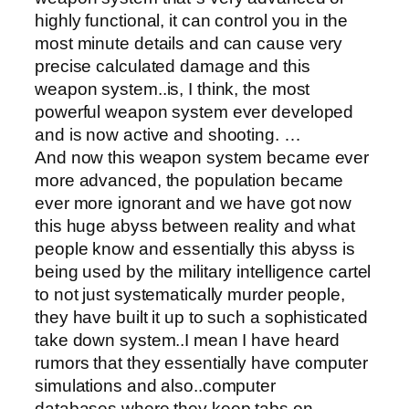
highly functional, it can control you in the
most minute details and can cause very
precise calculated damage and this
weapon system..is, I think, the most
powerful weapon system ever developed
and is now active and shooting. …
And now this weapon system became ever
more advanced, the population became
ever more ignorant and we have got now
this huge abyss between reality and what
people know and essentially this abyss is
being used by the military intelligence cartel
to not just systematically murder people,
they have built it up to such a sophisticated
take down system..I mean I have heard
rumors that they essentially have computer
simulations and also..computer
databases where they keep tabs on