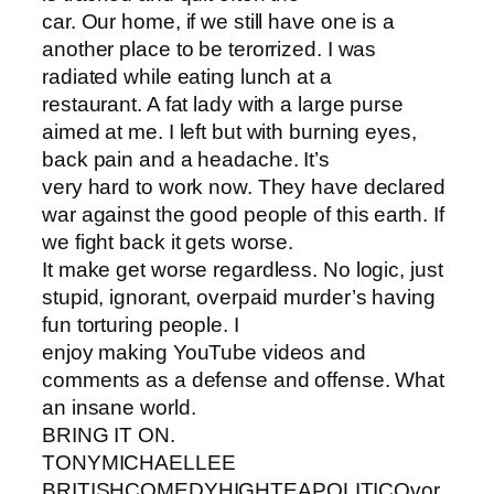
car. Our home, if we still have one is a
another place to be terorrized. I was
radiated while eating lunch at a
restaurant. A fat lady with a large purse
aimed at me. I left but with burning eyes,
back pain and a headache. It’s
very hard to work now. They have declared
war against the good people of this earth. If
we fight back it gets worse.
It make get worse regardless. No logic, just
stupid, ignorant, overpaid murder’s having
fun torturing people. I
enjoy making YouTube videos and
comments as a defense and offense. What
an insane world.
BRING IT ON.
TONYMICHAELLEE
BRITISHCOMEDYHIGHTEAPOLITICOvor