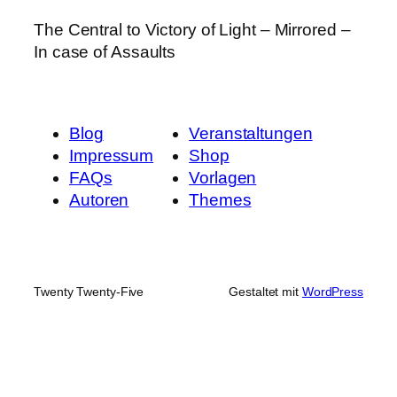
The Central to Victory of Light – Mirrored –
In case of Assaults
Blog
Veranstaltungen
Impressum
Shop
FAQs
Vorlagen
Autoren
Themes
Twenty Twenty-Five
Gestaltet mit
WordPress