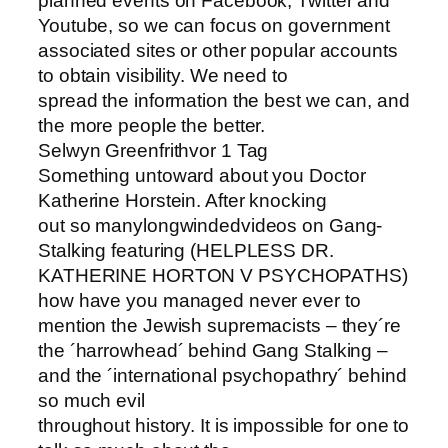
planned events on Facebook, Twitter and
Youtube, so we can focus on government
associated sites or other popular accounts
to obtain visibility. We need to
spread the information the best we can, and
the more people the better.
Selwyn Greenfrithvor 1 Tag
Something untoward about you Doctor
Katherine Horstein. After knocking
out so manylongwindedvideos on Gang-
Stalking featuring (HELPLESS DR.
KATHERINE HORTON V PSYCHOPATHS)
how have you managed never ever to
mention the Jewish supremacists – they´re
the ´harrowhead´ behind Gang Stalking –
and the ´international psychopathry´ behind
so much evil
throughout history. It is impossible for one to