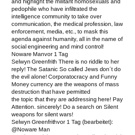
and highlight the militant homosexuals and
pedophile who have infiltrated the
intelligence community to take over
communication, the medical profession, law
enforcement, media, etc., to mask this
agenda against humanity, all in the name of
social engineering and mind control!
Noware Manvor 1 Tag
Selwyn Greenfrith There is no riddle to her
reply! The Satanic So called Jews don´t do
the evil alone! Corporatocracy and Funny
Money currency are the weapons of mass
destruction that have permitted
the topic that they are addressing here! Pay
Attention. sincerely! Do a search on Silent
weapons for silent wars!
Selwyn Greenfrithvor 1 Tag (bearbeitet):
@Noware Man