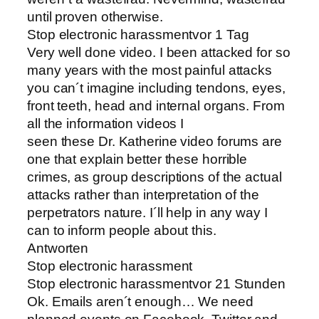
until proven otherwise.
Stop electronic harassmentvor 1 Tag
Very well done video. I been attacked for so
many years with the most painful attacks
you can´t imagine including tendons, eyes,
front teeth, head and internal organs. From
all the information videos I
seen these Dr. Katherine video forums are
one that explain better these horrible
crimes, as group descriptions of the actual
attacks rather than interpretation of the
perpetrators nature. I´ll help in any way I
can to inform people about this.
Antworten
Stop electronic harassment
Stop electronic harassmentvor 21 Stunden
Ok. Emails aren´t enough… We need