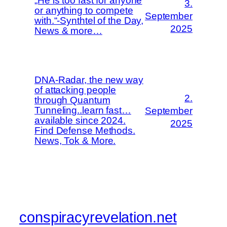
„He is too fast for anyone
3.
or anything to compete
September
with.“-Synthtel of the Day,
2025
News & more…
DNA-Radar, the new way
of attacking people
2.
through Quantum
Tunneling..learn fast…
September
available since 2024.
2025
Find Defense Methods.
News, Tok & More.
conspiracyrevelation.net