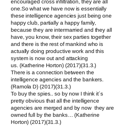
encouraged cross infiltration, they are all
one.So what we have now is essentially
these intelligence agencies just being one
happy club, partially a happy family,
because they are intermarried and they all
have, you know, their sex parties together
and there is the rest of mankind who is
actually doing productive work and this
system is now out and attacking
us. (Katherine Horton) (2017)(31.3.)
There is a connection between the
intelligence agencies and the bankers.
(Ramola D) (2017)(31.3.)
To buy the spies.. so by now I think it´s
pretty obvious that all the intelligence
agencies are merged and by now they are
owned full by the banks… (Katherine
Horton) (2017)(31.3.)