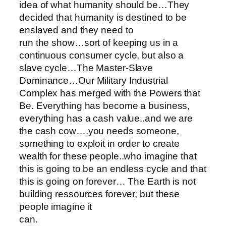
idea of what humanity should be…They
decided that humanity is destined to be
enslaved and they need to
run the show…sort of keeping us in a
continuous consumer cycle, but also a
slave cycle…The Master-Slave
Dominance…Our Military Industrial
Complex has merged with the Powers that
Be. Everything has become a business,
everything has a cash value..and we are
the cash cow….you needs someone,
something to exploit in order to create
wealth for these people..who imagine that
this is going to be an endless cycle and that
this is going on forever… The Earth is not
building ressources forever, but these
people imagine it
can.