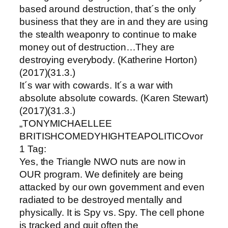
based around destruction, that´s the only
business that they are in and they are using
the stealth weaponry to continue to make
money out of destruction…They are
destroying everybody. (Katherine Horton)
(2017)(31.3.)
It´s war with cowards. It´s a war with
absolute absolute cowards. (Karen Stewart)
(2017)(31.3.)
„TONYMICHAELLEE
BRITISHCOMEDYHIGHTEAPOLITICOvor
1 Tag:
Yes, the Triangle NWO nuts are now in
OUR program. We definitely are being
attacked by our own government and even
radiated to be destroyed mentally and
physically. It is Spy vs. Spy. The cell phone
is tracked and quit often the