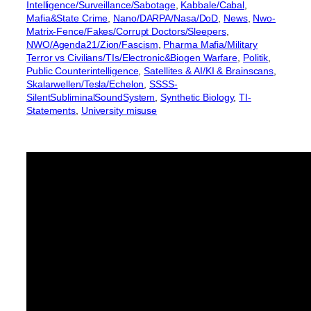
Intelligence/Surveillance/Sabotage
, 
Kabbale/Cabal
, 
Mafia&State Crime
, 
Nano/DARPA/Nasa/DoD
, 
News
, 
Nwo-
Matrix-Fence/Fakes/Corrupt Doctors/Sleepers
, 
NWO/Agenda21/Zion/Fascism
, 
Pharma Mafia/Military
Terror vs Civilians/TIs/Electronic&Biogen Warfare
, 
Politik
, 
Public Counterintelligence
, 
Satellites & AI/KI & Brainscans
, 
Skalarwellen/Tesla/Echelon
, 
SSSS-
SilentSubliminalSoundSystem
, 
Synthetic Biology
, 
TI-
Statements
, 
University misuse