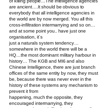
of killing people…The intelligence agencies
are ancient….It should be obvious to
everybody that all intelligence agencies in
the world are by now merged. You all this
cross-infiltration intermarrying and so on…
and at some point you.. have just one
organisation, it´s
just a naturals system tendency…
somewhere in the world there will be a
HQ…the most dominant military harbour in
history… The KGB and MI6 and also
Chinese Intelligence, there are just branch
offices of the same entity by now, they must
be, because there was never ever in the
history of these systems any mechanism to
prevent it from
happening, much the opposite, they
encouraged intermarrying, they