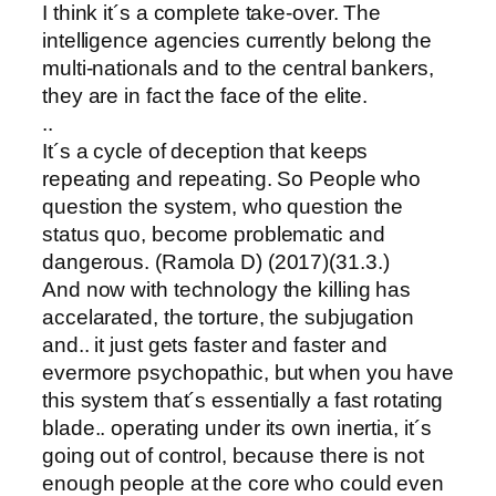
I think it´s a complete take-over. The
intelligence agencies currently belong the
multi-nationals and to the central bankers,
they are in fact the face of the elite.
..
It´s a cycle of deception that keeps
repeating and repeating. So People who
question the system, who question the
status quo, become problematic and
dangerous. (Ramola D) (2017)(31.3.)
And now with technology the killing has
accelarated, the torture, the subjugation
and.. it just gets faster and faster and
evermore psychopathic, but when you have
this system that´s essentially a fast rotating
blade.. operating under its own inertia, it´s
going out of control, because there is not
enough people at the core who could even