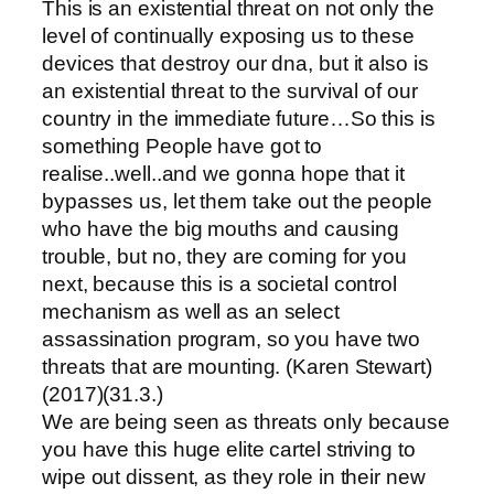
This is an existential threat on not only the
level of continually exposing us to these
devices that destroy our dna, but it also is
an existential threat to the survival of our
country in the immediate future…So this is
something People have got to
realise..well..and we gonna hope that it
bypasses us, let them take out the people
who have the big mouths and causing
trouble, but no, they are coming for you
next, because this is a societal control
mechanism as well as an select
assassination program, so you have two
threats that are mounting. (Karen Stewart)
(2017)(31.3.)
We are being seen as threats only because
you have this huge elite cartel striving to
wipe out dissent, as they role in their new