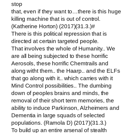
stop
that, even if they want to…there is this huge
killing machine that is out of control.
(Katherine Horton) (2017)(31.3.)#
There is this political repression that is
directed at certain targeted people.
That involves the whole of Humanity.. We
are all being subjected to these horrific
Aerosols, these horrific Chemtrails and
along witht them.. the Haarp.. and the ELFs
that go along with it.. which carries with it
Mind Control possibilities.. The dumbing
down of peoples brains and minds, the
removal of their short term memories, the
ability to induce Parkinson, Alzheimers and
Dementia in large squads of selected
populations. (Ramola D) (2017)(31.3.)
To build up an entire arsenal of stealth