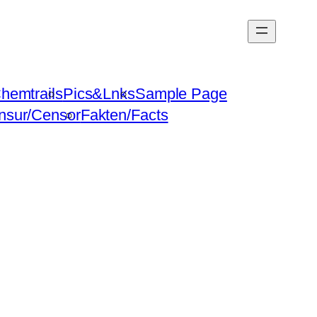
hemtrails
Pics&Lnks
Sample Page
nsur/Censor
Fakten/Facts