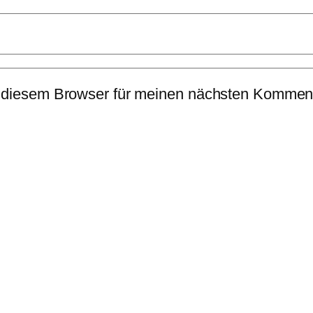
 diesem Browser für meinen nächsten Komment