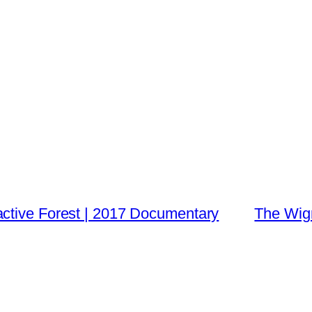
ctive Forest | 2017 Documentary
The Wign