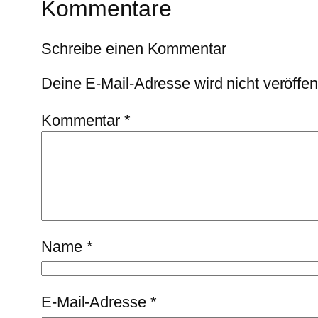
Kommentare
Schreibe einen Kommentar
Deine E-Mail-Adresse wird nicht veröffent
Kommentar
*
Name
*
E-Mail-Adresse
*