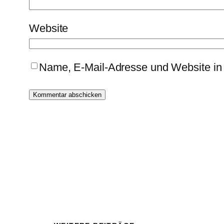
Website
Name, E-Mail-Adresse und Website in