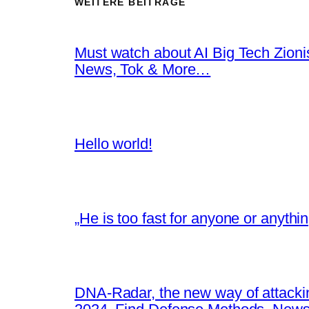
WEITERE BEITRÄGE
Must watch about AI Big Tech Zion
News, Tok & More…
Hello world!
„He is too fast for anyone or anyth
DNA-Radar, the new way of attacki