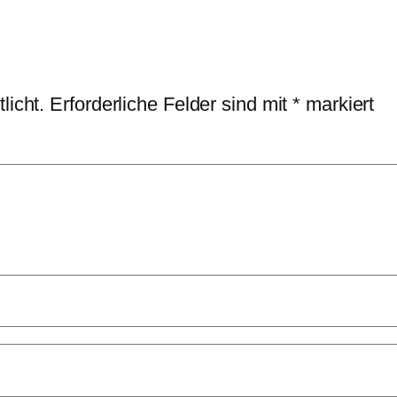
licht.
Erforderliche Felder sind mit
*
markiert