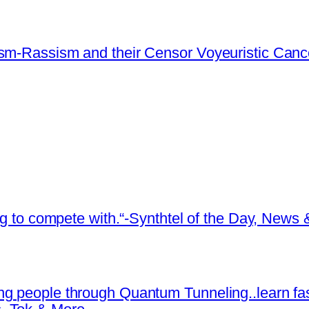
ism-Rassism and their Censor Voyeuristic Canc
ing to compete with.“-Synthtel of the Day, New
ng people through Quantum Tunneling..learn fa