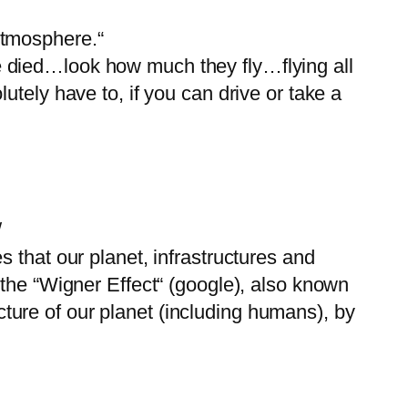
Atmosphere.“
 died…look how much they fly…flying all
tely have to, if you can drive or take a
/
 that our planet, infrastructures and
 the “Wigner Effect“ (google), also known
ucture of our planet (including humans), by