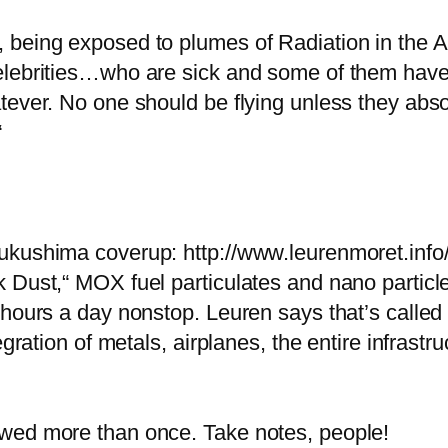
 being exposed to plumes of Radiation in the 
elebrities…who are sick and some of them have
ever. No one should be flying unless they absolu
“
ukushima coverup: http://www.leurenmoret.info
Dust,“ MOX fuel particulates and nano particles
 hours a day nonstop. Leuren says that’s called
egration of metals, airplanes, the entire infrastr
wed more than once. Take notes, people!