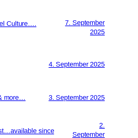
7. September
el Culture….
2025
4. September 2025
s & more…
3. September 2025
2.
st…available since
September