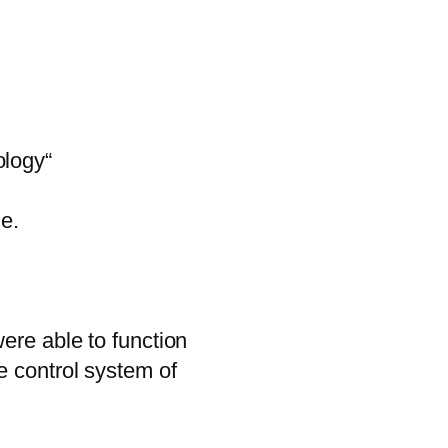
ology“
le.
ere able to function
e control system of