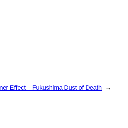
er Effect – Fukushima Dust of Death
→