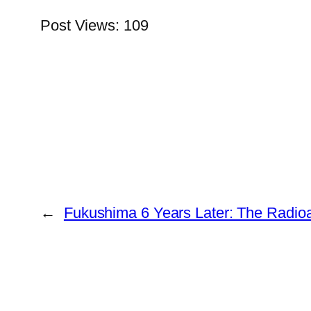
Post Views:
109
←
Fukushima 6 Years Later: The Radioa