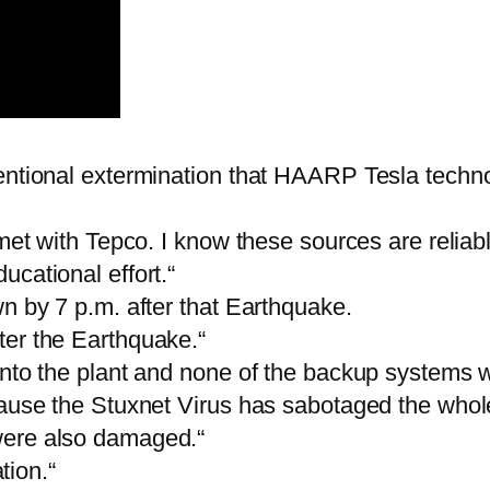
tentional extermination that HAARP Tesla techn
 met with Tepco. I know these sources are reliab
cational effort.“
n by 7 p.m. after that Earthquake.
ter the Earthquake.“
into the plant and none of the backup systems w
cause the Stuxnet Virus has sabotaged the whol
were also damaged.“
tion.“