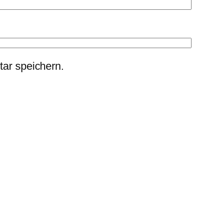
ar speichern.