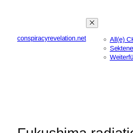
Zum
Inhalt
springen
conspiracyrevelation.net
All(e) C
Sektene
Weiterf