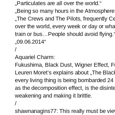
„Particulates are all over the world.“
„Being so many hours in the Atmosphere,
„The Crews and The Pilots, frequently C
over the world, every week or day or what
train or bus…People should avoid flying.
„09.06.2014“
/
Aquariel Charm:
Fukushima, Black Dust, Wigner Effect, F
Leuren Moret’s explains about „The Black 
every living thing is being bombarded 24
as the decomposition effect, is the disint
weakening and making it brittle.
/
shawnanagins77: This really must be vie