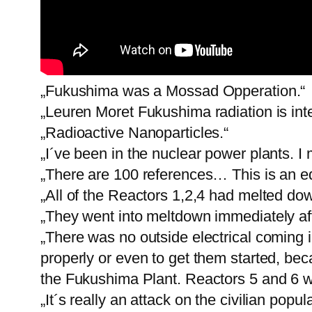
„Fukushima was a Mossad Opperation.“
„Leuren Moret Fukushima radiation is in
„Radioactive Nanoparticles.“
„I´ve been in the nuclear power plants. I
„There are 100 references… This is an edu
„All of the Reactors 1,2,4 had melted dow
„They went into meltdown immediately af
„There was no outside electrical coming 
properly or even to get them started, be
the Fukushima Plant. Reactors 5 and 6 
„It´s really an attack on the civilian popula