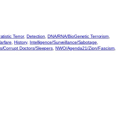
tistic Terror
, 
Detection
, 
DNA/RNA/BioGenetic Terrorism
, 
rfare
, 
History
, 
Intelligence/Surveillance/Sabotage
, 
/Corrupt Doctors/Sleepers
, 
NWO/Agenda21/Zion/Fascism
, 