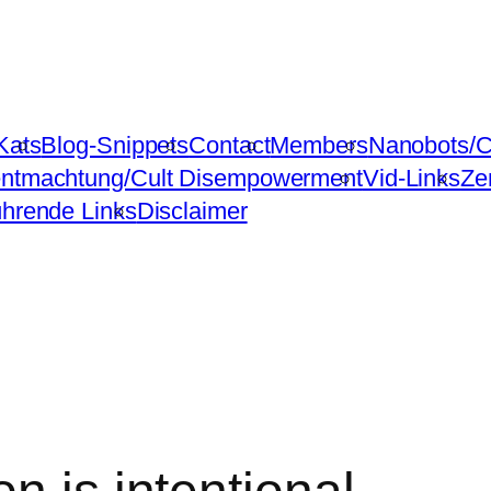
Kats
Blog-Snippets
Contact
Members
Nanobots/C
ntmachtung/Cult Disempowerment
Vid-Links
Ze
ührende Links
Disclaimer