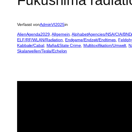
Fukushima radiatio
Verfasst von
AdminVI2025
in
AlienAgenda2029
, 
Allgemein
, 
AlphabetAgencies/NSA/CIA/BND
ELF/RF/WLAN/Radiation
, 
Endgame/Endzeit/Endtimes
, 
Feldph
Kabbale/Cabal
, 
Mafia&State Crime
, 
Multitoxifikation/Umwelt
, 
N
Skalarwellen/Tesla/Echelon