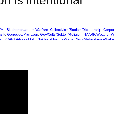
n is intentional
/MI
, 
Biochemquantum Warfare
, 
Collectivism/Statism/Dictatorship
, 
Corpora
ysik
, 
Genocide/Migration
, 
Gov/Cults/Sekten/Religion
, 
HAARP/Weather Wa
ano/DARPA/Nasa/DoD
, 
Nuklear-Pharma-Mafia
, 
Nwo-Matrix-Fence/Fakes